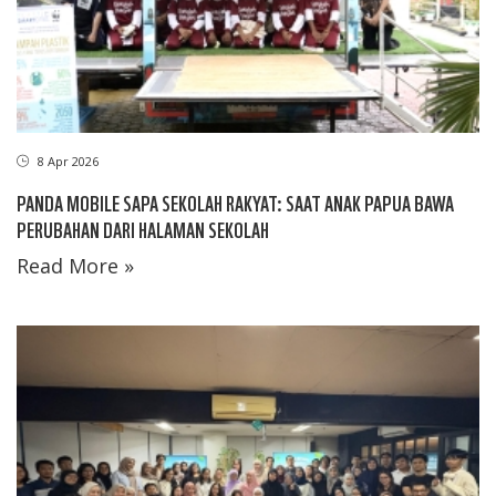
8 Apr 2026
PANDA MOBILE SAPA SEKOLAH RAKYAT: SAAT ANAK PAPUA BAWA
PERUBAHAN DARI HALAMAN SEKOLAH
Read More »