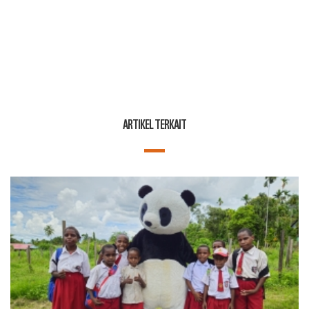
ARTIKEL TERKAIT