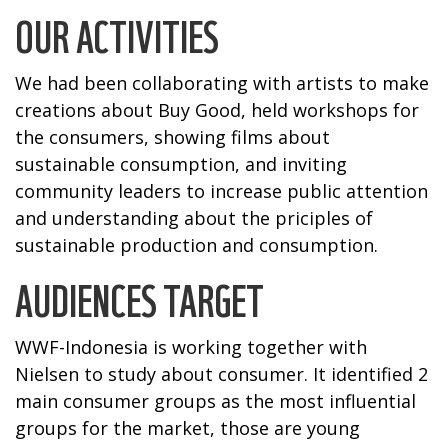
OUR ACTIVITIES
We had been collaborating with artists to make
creations about Buy Good, held workshops for
the consumers, showing films about
sustainable consumption, and inviting
community leaders to increase public attention
and understanding about the priciples of
sustainable production and consumption.
AUDIENCES TARGET
WWF-Indonesia is working together with
Nielsen to study about consumer. It identified 2
main consumer groups as the most influential
groups for the market, those are young