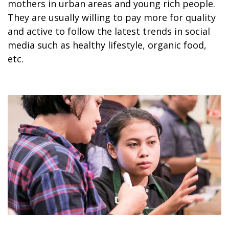
mothers in urban areas and young rich people.
They are usually willing to pay more for quality
and active to follow the latest trends in social
media such as healthy lifestyle, organic food,
etc.