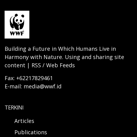
Building a Future in Which Humans Live in
Harmony with Nature. Using and sharing site
content | RSS / Web Feeds
Fax: +62217829461
E-mail: media@wwf.id
TERKINI
Articles
Publications