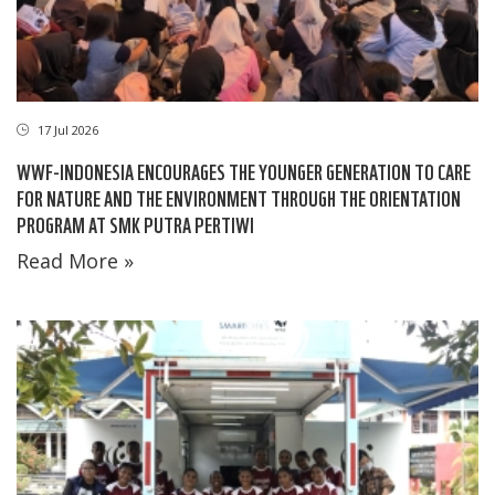
17 Jul 2026
WWF-INDONESIA ENCOURAGES THE YOUNGER GENERATION TO CARE
FOR NATURE AND THE ENVIRONMENT THROUGH THE ORIENTATION
PROGRAM AT SMK PUTRA PERTIWI
Read More »