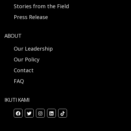
Stories from the Field
Press Release
ABOUT
Our Leadership
Our Policy
Contact
FAQ
IKUTI KAMI