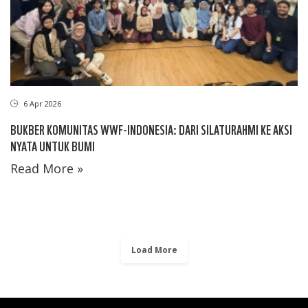
6 Apr 2026
BUKBER KOMUNITAS WWF-INDONESIA: DARI SILATURAHMI KE AKSI
NYATA UNTUK BUMI
Read More »
Load More