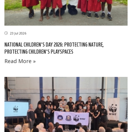
23 Jul 2026
NATIONAL CHILDREN’S DAY 2026: PROTECTING NATURE,
PROTECTING CHILDREN’S PLAYSPACES
Read More »