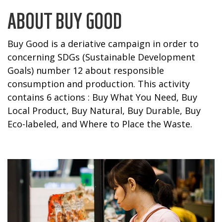
ABOUT BUY GOOD
Buy Good is a deriative campaign in order to
concerning SDGs (Sustainable Development
Goals) number 12 about responsible
consumption and production. This activity
contains 6 actions : Buy What You Need, Buy
Local Product, Buy Natural, Buy Durable, Buy
Eco-labeled, and Where to Place the Waste.