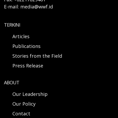
E-mail: media@wwf.id
TERKINI
Articles
Publications
Stories from the Field
Press Release
ABOUT
Our Leadership
Our Policy
Contact