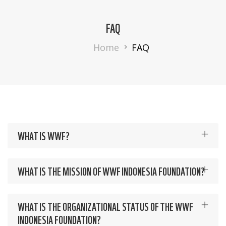
FAQ
Breadcrumb
Home
FAQ
WHAT IS WWF?
WHAT IS THE MISSION OF WWF INDONESIA FOUNDATION?
WHAT IS THE ORGANIZATIONAL STATUS OF THE WWF
INDONESIA FOUNDATION?