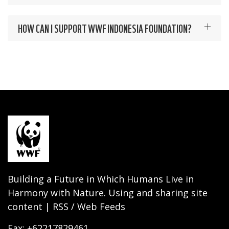
HOW CAN I SUPPORT WWF INDONESIA FOUNDATION?
Building a Future in Which Humans Live in
Harmony with Nature. Using and sharing site
content | RSS / Web Feeds
Fax: +62217829461