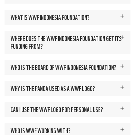
WHAT IS WWF INDONESIA FOUNDATION?
WHERE DOES THE WWF INDONESIA FOUNDATION GET ITS
FUNDING FROM?
WHO IS THE BOARD OF WWF INDONESIA FOUNDATION?
WHY IS THE PANDA USED AS A WWF LOGO?
CAN I USE THE WWF LOGO FOR PERSONAL USE?
WHO IS WWF WORKING WITH?