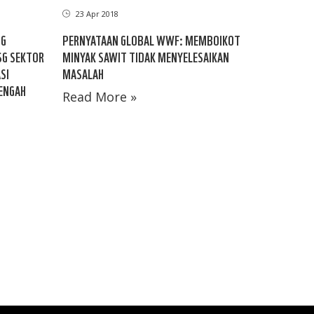
23 Apr 2018
NG
PERNYATAAN GLOBAL WWF: MEMBOIKOT
SG SEKTOR
MINYAK SAWIT TIDAK MENYELESAIKAN
SI
MASALAH
TENGAH
Read More »