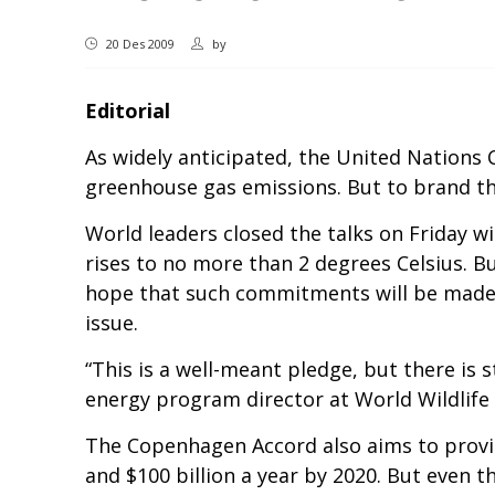
20 Des 2009
by
Editorial
As widely anticipated, the United Nations
greenhouse gas emissions. But to brand t
World leaders closed the talks on Friday w
rises to no more than 2 degrees Celsius. 
hope that such commitments will be made a
issue.
“This is a well-meant pledge, but there is 
energy program director at World Wildlife
The Copenhagen Accord also aims to provide
and $100 billion a year by 2020. But even 