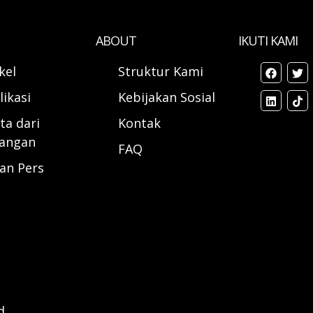
ABOUT
IKUTI KAMI
ikel
Struktur Kami
likasi
Kebijakan Sosial
ta dari
Kontak
angan
FAQ
ran Pers
d.