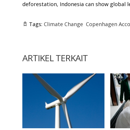
deforestation, Indonesia can show global l
Tags:
Climate Change
Copenhagen Acco
ARTIKEL TERKAIT