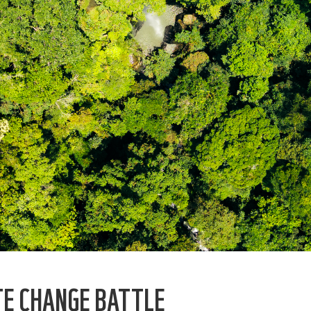
TE CHANGE BATTLE