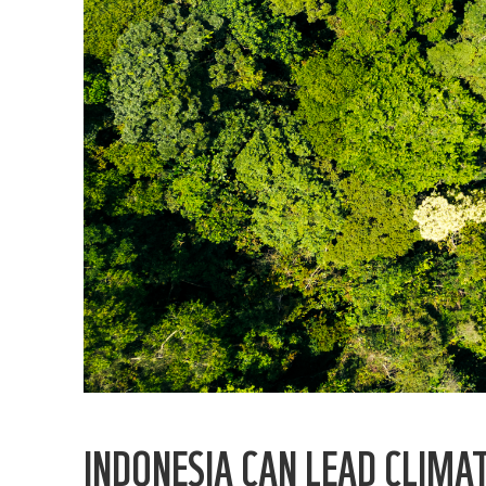
INDONESIA CAN LEAD CLIMA