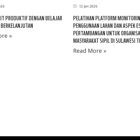
026
12 Jan 2026
IT PRODUKTIF DENGAN BELAJAR
PELATIHAN PLATFORM MONITORI
 BERKELANJUTAN
PENGGUNAAN LAHAN DAN ASPEK E
PERTAMBANGAN UNTUK ORGANISA
re »
MASYARAKAT SIPIL DI SULAWESI 
Read More »