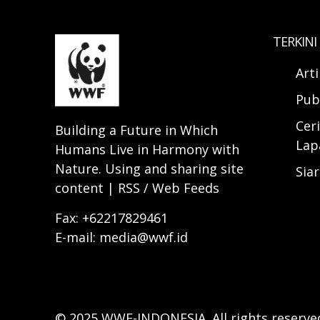
TERKINI
Art
Pub
Ceri
Building a Future in Which
Lap
Humans Live in Harmony with
Nature. Using and sharing site
Sia
content | RSS / Web Feeds
Fax: +62217829461
E-mail: media@wwf.id
© 2025 WWF-INDONESIA. All rights reserve