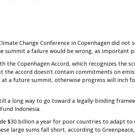
 Climate Change Conference in Copenhagen did not s
he summit a failure would be wrong, as important 
ith the Copenhagen Accord, which recognizes the sci
But the accord doesn’t contain commitments on emiss
t a future summit, otherwise progress will inch f
still a long way to go toward a legally-binding framew
 Fund Indonesia.
 $30 billion a year for poor countries to adapt to
these large sums fall short, according to Greenpeac