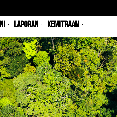
NI
LAPORAN
KEMITRAAN