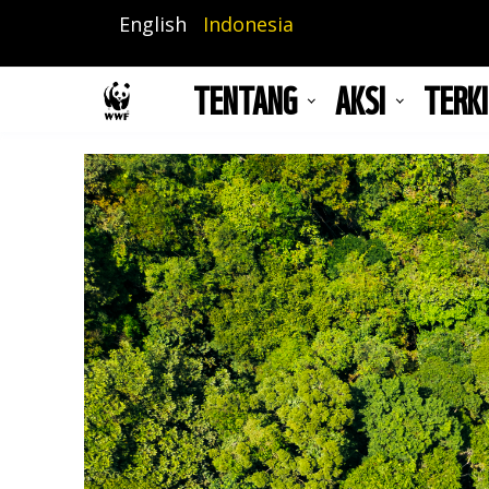
Lompat
English
Indonesia
ke
isi
TENTANG
AKSI
TERKI
utama