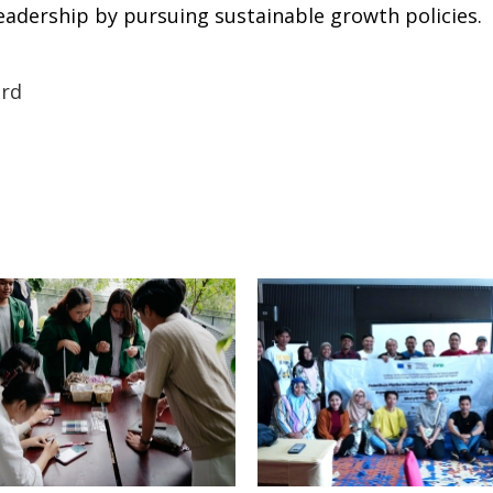
eadership by pursuing sustainable growth policies.
rd