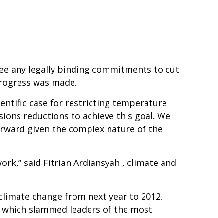
ee any legally binding commitments to cut
progress was made.
entific case for restricting temperature
ions reductions to achieve this goal. We
orward given the complex nature of the
ork,” said Fitrian Ardiansyah , climate and
 climate change from next year to 2012,
e, which slammed leaders of the most