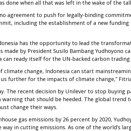
as done when all that was left in the wake of the ta
 no agreement to push for legally-binding commit
ummit, including the establishment of a new fundi
ndonesia has the opportunity to lead the transformat
ges made by President Susilo Bambang Yudhoyono ca
ia can ready itself for the UN-backed carbon tradi
of climate change, Indonesia can start mainstreamin
 further for the impacts of climate change,” Fitria
lay. The recent decision by Unilever to stop buying 
a warning that should be heeded. The global trend 
ust change their ways.
nhouse gas emissions by 26 percent by 2020, Yudho
way in cutting emissions. As one of the world’s la