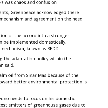
lks was chaos and confusion.
ments, Greenpeace acknowledged there
ng mechanism and agreement on the need
ion of the accord into a stronger
n be implemented domestically.
ng mechanism, known as REDD.
g the adaptation policy within the
n said.
palm oil from Sinar Mas because of the
toward better environmental protection is
yono needs to focus on his domestic
rgest emitters of greenhouse gases due to