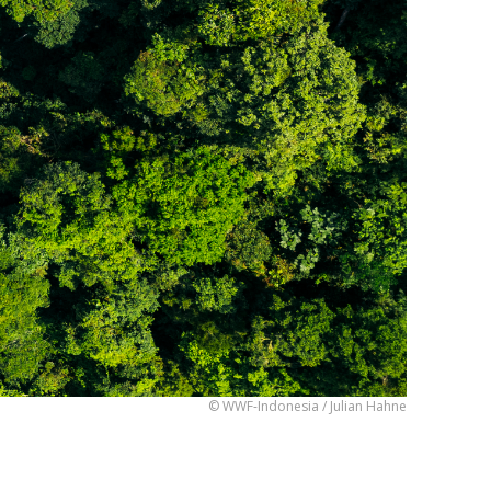
© WWF-Indonesia / Julian Hahne