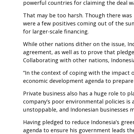
powerful countries for claiming the deal w
That may be too harsh. Though there was
were a few positives coming out of the s
for larger-scale financing.
While other nations dither on the issue, I
agreement, as well as to prove that pled
Collaborating with other nations, Indones
“In the context of coping with the impact 
economic development agenda to prepare us
Private business also has a huge role to p
company’s poor environmental policies is 
unstoppable, and Indonesian businesses m
Having pledged to reduce Indonesia’s gree
agenda to ensure his government leads the 