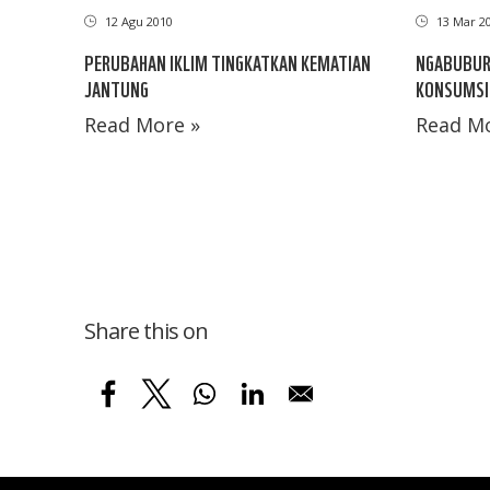
12 Agu 2010
13 Mar 2
PERUBAHAN IKLIM TINGKATKAN KEMATIAN
NGABUBUR
JANTUNG
KONSUMSI
Read More »
Read Mo
Share this on