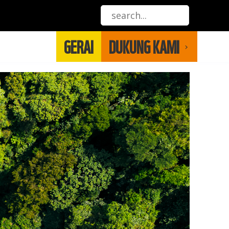
GERAI
DUKUNG KAMI