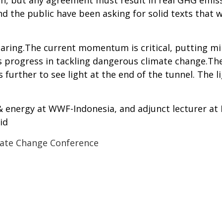
h, but any agreement must result in real GHG emiss
 the public have been asking for solid texts that w
earing.The current momentum is critical, putting m
 progress in tackling dangerous climate change.The
 further to see light at the end of the tunnel. The l
 & energy at WWF-Indonesia, and adjunct lecturer a
id
ate Change Conference