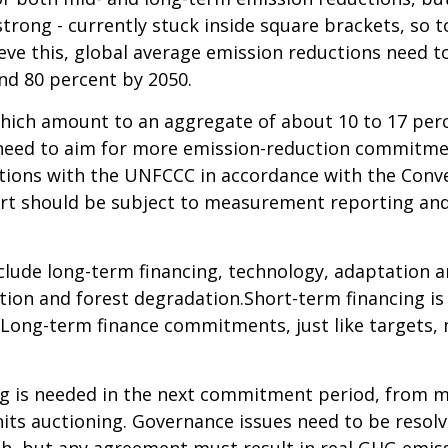
strong - currently stuck inside square brackets, so
ieve this, global average emission reductions need t
nd 80 percent by 2050.
hich amount to an aggregate of about 10 to 17 perc
s need to aim for more emission-reduction commitme
ctions with the UNFCCC in accordance with the Conven
rt should be subject to measurement reporting and v
clude long-term financing, technology, adaptation an
ion and forest degradation.Short-term financing is 
 Long-term finance commitments, just like targets, 
ng is needed in the next commitment period, from mu
s auctioning. Governance issues need to be resolve