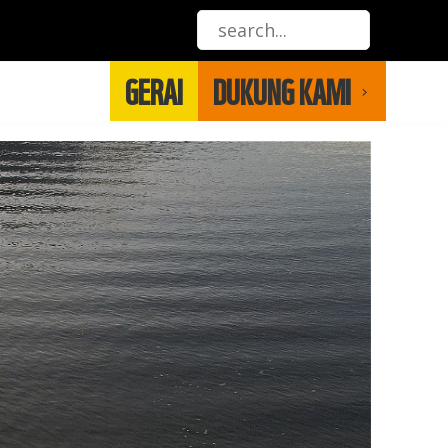
GERAI
DUKUNG KAMI