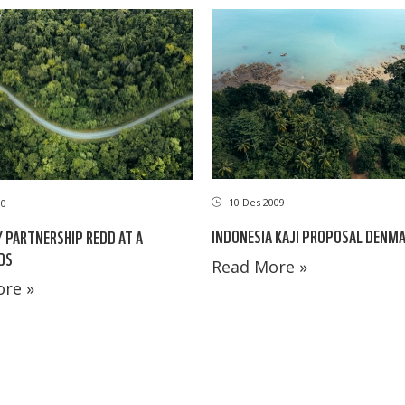
10 Des 2009
10
INDONESIA KAJI PROPOSAL DENM
 PARTNERSHIP REDD AT A
DS
Read More »
re »