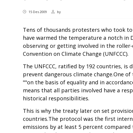
15 Des 2009
by
Tens of thousands protesters who took to 
have warmed the temperature a notch in De
observing or getting involved in the roll
Convention on Climate Change (UNFCCC).
The UNFCCC, ratified by 192 countries, is 
prevent dangerous climate change.One of t
""on the basis of equality and in accordanc
means that all parties involved have a res
historical responsibilities.
This is why the treaty later on set provis
countries.The protocol was the first inter
emissions by at least 5 percent compared t