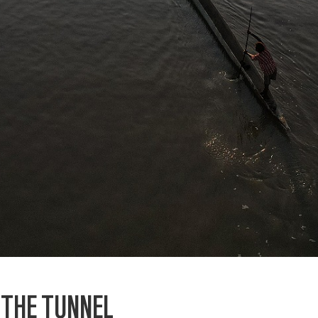
F THE TUNNEL