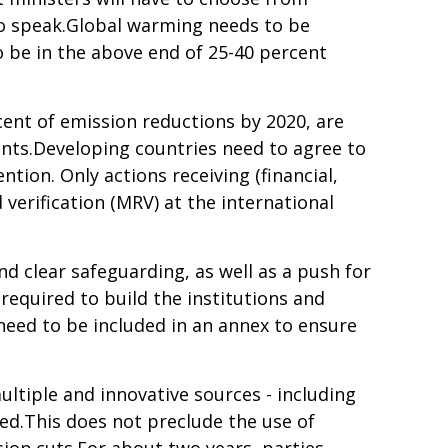
 to speak.Global warming needs to be
o be in the above end of 25-40 percent
ent of emission reductions by 2020, are
nts.Developing countries need to agree to
tion. Only actions receiving (financial,
erification (MRV) at the international
d clear safeguarding, as well as a push for
required to build the institutions and
need to be included in an annex to ensure
ltiple and innovative sources - including
d.This does not preclude the use of