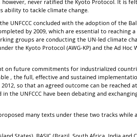
however, never ratified the Kyoto Protocol. It is fe
s ability to tackle climate change.
, the UNFCCC concluded with the adoption of the Bal
completed by 2009, which are essential to reaching a
rking groups are conducting the UN-led climate ch
under the Kyoto Protocol (AWG-KP) and the Ad Hoc
t on future commitments for industrialized countrie
le , the full, effective and sustained implementat
2012, so that an agreed outcome can be reached at i
ved in the UNFCCC have been debating and exchangin
 proposed many texts under these two tracks while 
sland States), BASIC (Brazil, South Africa, India and 