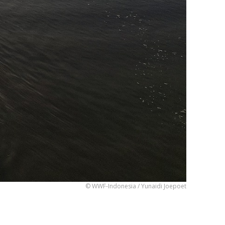
© WWF-Indonesia / Yunaidi Joepoet