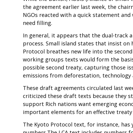
the agreement earlier last week, the chai
NGOs reacted with a quick statement and we
need filling.
In general, it appears that the dual-track a
process. Small island states that insist o
Protocol breathes new life into the second
working groups texts would form the basis
possible second treaty, capturing those iss
emissions from deforestation, technology 
These draft agreements circulated last we
criticized these draft texts because they s
support Rich nations want emerging econom
important elements for an effective treaty a
The Kyoto Protocol text, for instance, has y
numbers.The LCA text includes numbers for