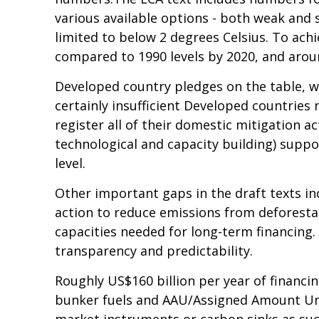
various available options - both weak and 
limited to below 2 degrees Celsius. To ach
compared to 1990 levels by 2020, and arou
Developed country pledges on the table, w
certainly insufficient Developed countrie
register all of their domestic mitigation a
technological and capacity building) suppo
level.
Other important gaps in the draft texts in
action to reduce emissions from deforestat
capacities needed for long-term financing.
transparency and predictability.
Roughly US$160 billion per year of financi
bunker fuels and AAU/Assigned Amount Unit