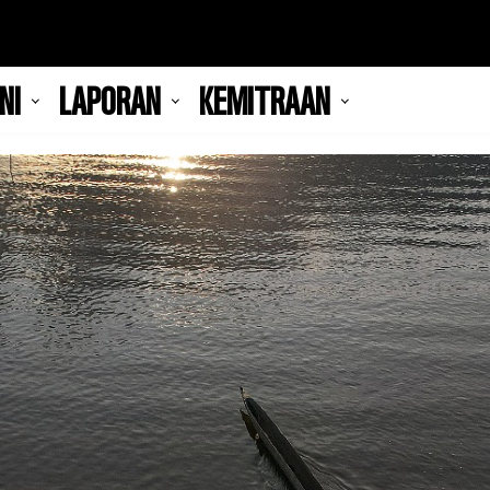
NI
LAPORAN
KEMITRAAN