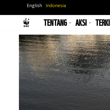
Lompat
English
Indonesia
ke
isi
TENTANG
AKSI
TERKI
utama