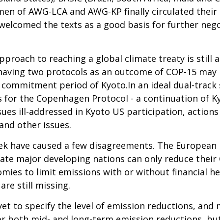
rmen of AWG-LCA and AWG-KP finally circulated their
lcomed the texts as a good basis for further negoti
pproach to reaching a global climate treaty is still 
n having two protocols as an outcome of COP-15 may b
 commitment period of Kyoto.In an ideal dual-track
 for the Copenhagen Protocol - a continuation of K
ues ill-addressed in Kyoto US participation, actions
and other issues.
ek have caused a few disagreements. The European U
tate major developing nations can only reduce their 
ies to limit emissions with or without financial he
re still missing.
et to specify the level of emission reductions, and mi
 both mid- and long-term emission reductions, but