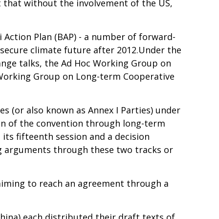
lt that without the involvement of the US,
i Action Plan (BAP) - a number of forward-
 secure climate future after 2012.Under the
ange talks, the Ad Hoc Working Group on
 Working Group on Long-term Cooperative
s (or also known as Annex I Parties) under
ion of the convention through long-term
ts fifteenth session and a decision
g arguments through these two tracks or
aiming to reach an agreement through a
China) each distributed their draft texts of