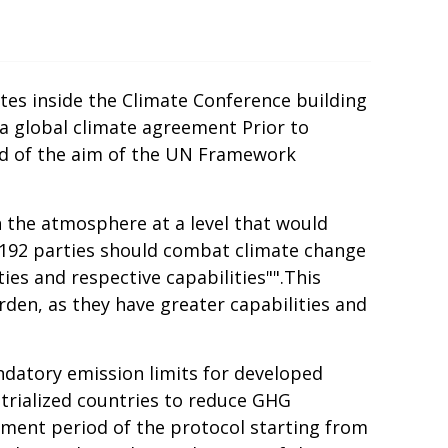
tes inside the Climate Conference building
a global climate agreement Prior to
ded of the aim of the UN Framework
n the atmosphere at a level that would
 192 parties should combat climate change
ies and respective capabilities"".This
rden, as they have greater capabilities and
andatory emission limits for developed
strialized countries to reduce GHG
itment period of the protocol starting from