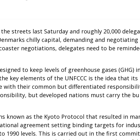
the streets last Saturday and roughly 20,000 delega
nmarks chilly capital, demanding and negotiating 
er-coaster negotiations, delegates need to be remin
designed to keep levels of greenhouse gases (GHG) i
he key elements of the UNFCCC is the idea that its
e with their common but differentiated responsibilit
ponsibility, but developed nations must carry the bu
ions known as the Kyoto Protocol that resulted in m
national agreement setting binding targets for indu
o 1990 levels. This is carried out in the first comm