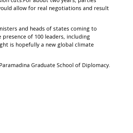
ion cuts.For about two years, parties
ould allow for real negotiations and result
inisters and heads of states coming to
 presence of 100 leaders, including
ight is hopefully a new global climate
t Paramadina Graduate School of Diplomacy.