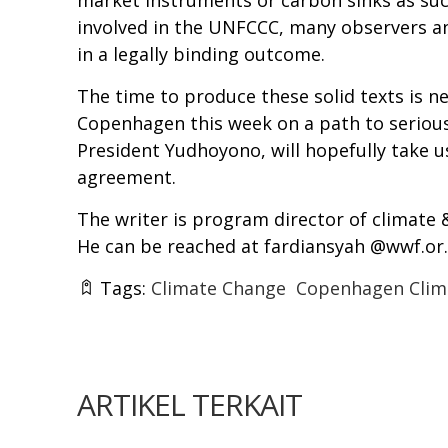
market instruments or carbon sinks as suc
involved in the UNFCCC, many observers and
in a legally binding outcome.
The time to produce these solid texts is n
Copenhagen this week on a path to serious
President Yudhoyono, will hopefully take us
agreement.
The writer is program director of climate
He can be reached at fardiansyah @wwf.or.
Tags:
Climate Change
Copenhagen Clim
ARTIKEL TERKAIT