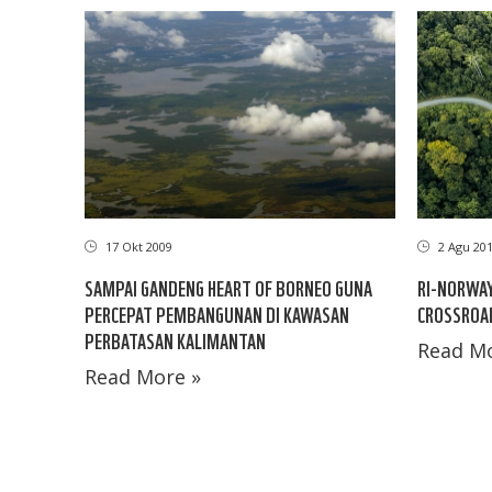
17 Okt 2009
2 Agu 20
SAMPAI GANDENG HEART OF BORNEO GUNA
RI-NORWAY
PERCEPAT PEMBANGUNAN DI KAWASAN
CROSSROA
PERBATASAN KALIMANTAN
Read Mo
Read More »