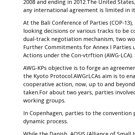
2008 and ending in 2012.The United States, 
any international agreement is limited in it
At the Bali Conference of Parties (COP-13)
looking decisions or various tracks to be 
dual-track negotiation mechanism, two wo
Further Commitments for Annex I Parties 
Actions under the Con-vtrftion (AWG-LCA).
AWG-KPs objective is to forge an agreemen
the Kyoto Protocol.AWGrLCAs aim is to enab
cooperative action, now, up to and beyond 
taken.For about two years, parties invol
working groups.
In Copenhagen, parties to the convention
dynamic process.
While the Danish, AOSIS (Alliance of Small I