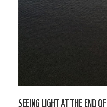
SEEING LIGHT AT THE END O