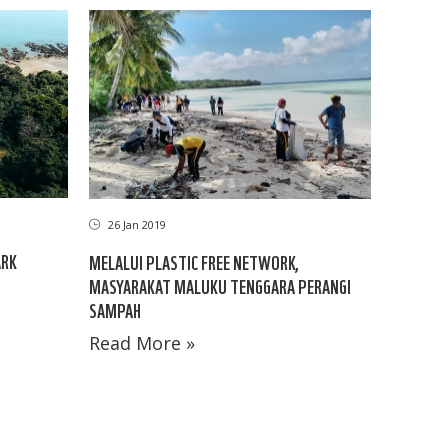
26 Jan 2019
ARK
MELALUI PLASTIC FREE NETWORK,
MASYARAKAT MALUKU TENGGARA PERANGI
SAMPAH
Read More »