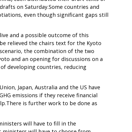
 drafts on Saturday.Some countries and
ations, even though significant gaps still
alive and a possible outcome of this
e relieved the chairs text for the Kyoto
 scenario, the combination of the two
yoto and an opening for discussions on a
 of developing countries, reducing
nion, Japan, Australia and the US have
GHG emissions if they receive financial
lp.There is further work to be done as
nisters will have to fill in the
 ministers will have to choose from