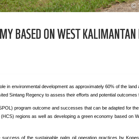
OMY BASED ON WEST KALIMANTAN
ole in environmental development as approximately 60% of the land a
ed Sintang Regency to assess their efforts and potential outcomes f
 (ASPOL) program outcome and successes that can be adapted for the 
 (HCS) regions as well as developing a green economy based on W
uccess of the sustainable palm oil operation practices by Kope