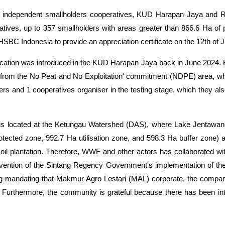
independent smallholders cooperatives, KUD Harapan Jaya and Ri
atives, up to 357 smallholders with areas greater than 866.6 Ha of 
SBC Indonesia to provide an appreciation certificate on the 12th of 
pplication was introduced in the KUD Harapan Jaya back in June 2024
ally from the No Peat and No Exploitation' commitment (NDPE) area, wh
s and 1 cooperatives organiser in the testing stage, which they also
e is located at the Ketungau Watershed (DAS), where Lake Jenta
otected zone, 992.7 Ha utilisation zone, and 598.3 Ha buffer zon
 oil plantation. Therefore, WWF and other
actors
has collaborated wi
tervention of the Sintang Regency Government's implementation of t
ng mandating that Makmur Agro Lestari (MAL) corporate, the compa
ms. Furthermore, the community is grateful because there has been 