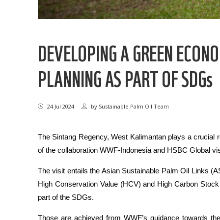
DEVELOPING A GREEN ECON
PLANNING AS PART OF SDGs
24 Jul 2024
by
Sustainable Palm Oil Team
The Sintang Regency, West Kalimantan plays a crucial r
of the collaboration WWF-Indonesia and HSBC Global visit
The visit entails the Asian Sustainable Palm Oil Links
High Conservation Value (HCV) and High Carbon Stock
part of the SDGs.
Those are achieved from WWF’s guidance towards the s