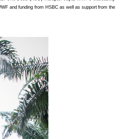
of WWF and funding from HSBC as well as support from the