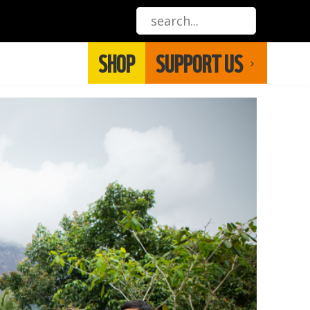
SHOP
SUPPORT US