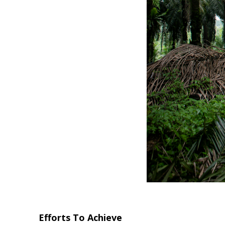
Efforts To Achieve