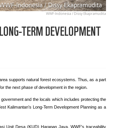
WWF-Indonesia / Dissy Ekapramudita
 LONG-TERM DEVELOPMENT
rea supports natural forest ecosystems. Thus, as a part
or the next phase of development in the region.
government and the locals which includes protecting the
est Kalimantan’s Long-Term Development Planning as a
rasi Unit Desa (KUD) Harapan Jaya, WWF’s traceability