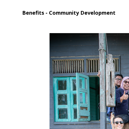
Benefits - Community Development