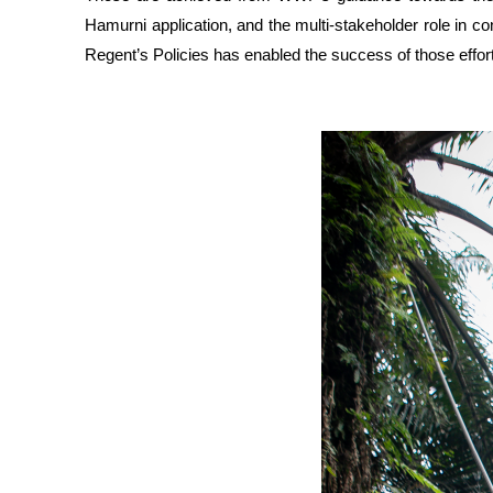
Hamurni application, and the multi-stakeholder role in 
Regent’s Policies has enabled the success of those effor