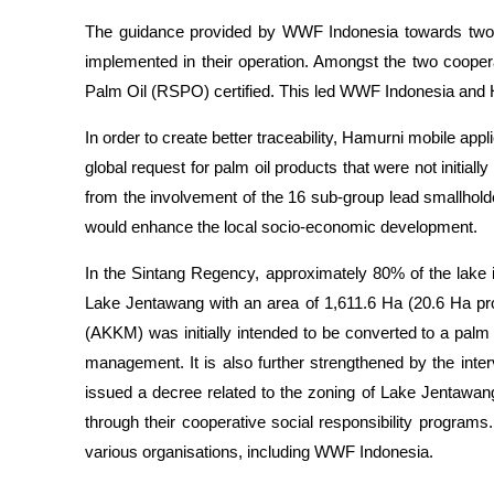
The guidance provided by WWF Indonesia towards two 
implemented in their operation. Amongst the two cooper
Palm Oil (RSPO) certified. This led WWF Indonesia and H
In order to create better traceability, Hamurni mobile a
global request for palm oil products that were not initi
from the involvement of the 16 sub-group lead smallholder
would enhance the local socio-economic development.
In the Sintang Regency, approximately 80% of the lak
Lake Jentawang with an area of 1,611.6 Ha (20.6 Ha pr
(AKKM) was initially intended to be converted to a palm
management. It is also further strengthened by the in
issued a decree related to the zoning of Lake Jentawa
through their cooperative social responsibility progra
various organisations, including WWF Indonesia.