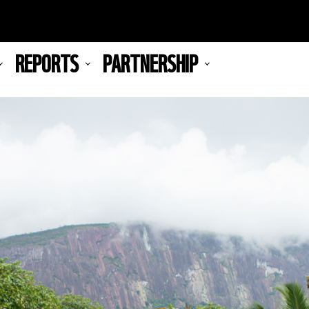
REPORTS
PARTNERSHIP