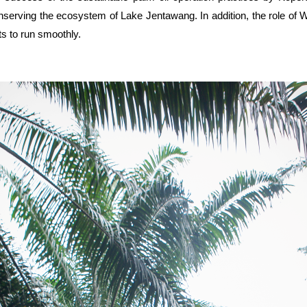
conserving the ecosystem of Lake Jentawang. In addition, the role 
ts to run smoothly.