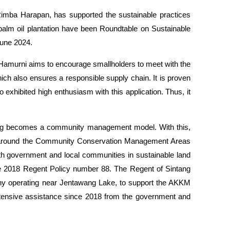
mba Harapan, has supported the sustainable practices
palm oil plantation have been Roundtable on Sustainable
June 2024.
. Hamurni aims to encourage smallholders to meet with the
ich also ensures a responsible supply chain. It is proven
 exhibited high enthusiasm with this application. Thus, it
wang becomes a community management model. With this,
e) around the Community Conservation Management Areas
th government and local communities in sustainable land
he 2018 Regent Policy number 88. The Regent of Sintang
ny operating near Jentawang Lake, to support the AKKM
intensive assistance since 2018 from the government and