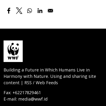
Building a Future in Which Humans Live in
Harmony with Nature. Using and sharing site
content | RSS / Web Feeds
Fax: +62217829461
E-mail: media@wwf.id