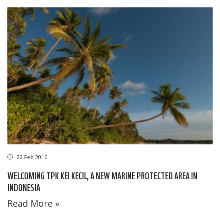
22 Feb 2016
WELCOMING TPK KEI KECIL, A NEW MARINE PROTECTED AREA IN
INDONESIA
Read More »