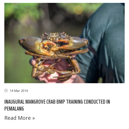
14 Mar 2016
INAUGURAL MANGROVE CRAB BMP TRAINING CONDUCTED IN
PEMALANG
Read More »