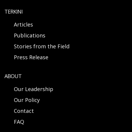
TERKINI
Articles
Publications
Stories from the Field
Press Release
ABOUT
Our Leadership
Our Policy
Contact
FAQ