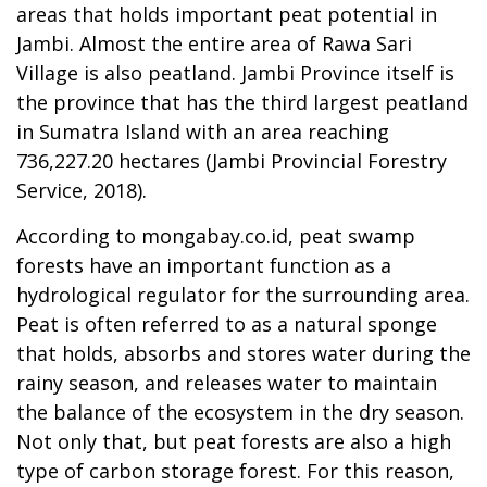
areas that holds important peat potential in
Jambi. Almost the entire area of Rawa Sari
Village is also peatland. Jambi Province itself is
the province that has the third largest peatland
in Sumatra Island with an area reaching
736,227.20 hectares (Jambi Provincial Forestry
Service, 2018).
According to mongabay.co.id, peat swamp
forests have an important function as a
hydrological regulator for the surrounding area.
Peat is often referred to as a natural sponge
that holds, absorbs and stores water during the
rainy season, and releases water to maintain
the balance of the ecosystem in the dry season.
Not only that, but peat forests are also a high
type of carbon storage forest. For this reason,