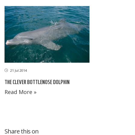
21 Jul 2014
THE CLEVER BOTTLENOSE DOLPHIN
Read More »
Share this on