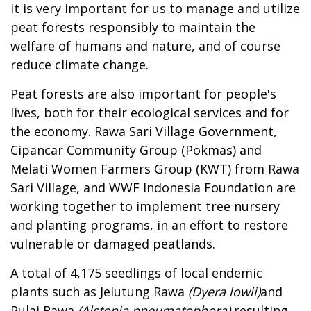
it is very important for us to manage and utilize
peat forests responsibly to maintain the
welfare of humans and nature, and of course
reduce climate change.
Peat forests are also important for people's
lives, both for their ecological services and for
the economy. Rawa Sari Village Government,
Cipancar Community Group (Pokmas) and
Melati Women Farmers Group (KWT) from Rawa
Sari Village, and WWF Indonesia Foundation are
working together to implement tree nursery
and planting programs, in an effort to restore
vulnerable or damaged peatlands.
A total of 4,175 seedlings of local endemic
plants such as Jelutung Rawa
(Dyera lowii)
and
Pulai Rawa
(Alstonia pneumatophora)
resulting