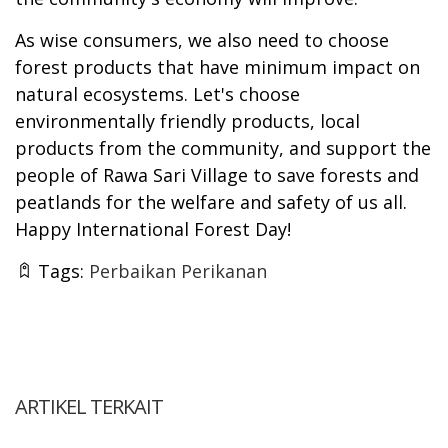
As wise consumers, we also need to choose
forest products that have minimum impact on
natural ecosystems. Let's choose
environmentally friendly products, local
products from the community, and support the
people of Rawa Sari Village to save forests and
peatlands for the welfare and safety of us all.
Happy International Forest Day!
Tags:
Perbaikan Perikanan
ARTIKEL TERKAIT