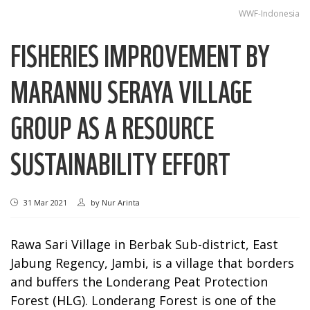
WWF-Indonesia
FISHERIES IMPROVEMENT BY
MARANNU SERAYA VILLAGE
GROUP AS A RESOURCE
SUSTAINABILITY EFFORT
31 Mar 2021
by
Nur Arinta
Rawa Sari Village in Berbak Sub-district, East
Jabung Regency, Jambi, is a village that borders
and buffers the Londerang Peat Protection
Forest (HLG). Londerang Forest is one of the