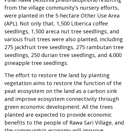
from the village community's nursery efforts,
were planted in the 5-hectare Other Use Area
(APL). Not only that, 1,500 Liberica coffee
seedlings, 1,500 areca nut tree seedlings, and
various fruit trees were also planted, including
275 jackfruit tree seedlings, 275 rambutan tree
seedlings, 250 durian tree seedlings, and 4,000
pineapple tree seedlings.
The effort to restore the land by planting
vegetation aims to restore the function of the
peat ecosystem on the land as a carbon sink
and improve ecosystem connectivity through
green economic development. All the trees
planted are expected to provide economic
benefits to the people of Rawa Sari Village, and
the community's economy will improve.