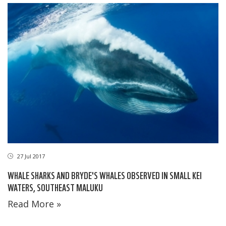
27 Jul 2017
WHALE SHARKS AND BRYDE'S WHALES OBSERVED IN SMALL KEI
WATERS, SOUTHEAST MALUKU
Read More »