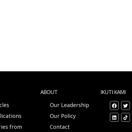
ABOUT
IKUTI KAMI
cles
Our Leadership
lications
Our Policy
ries from
Contact