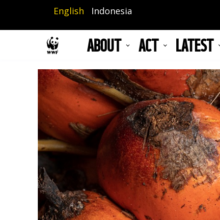
Skip
English
Indonesia
to
main
ABOUT
ACT
LATEST
content