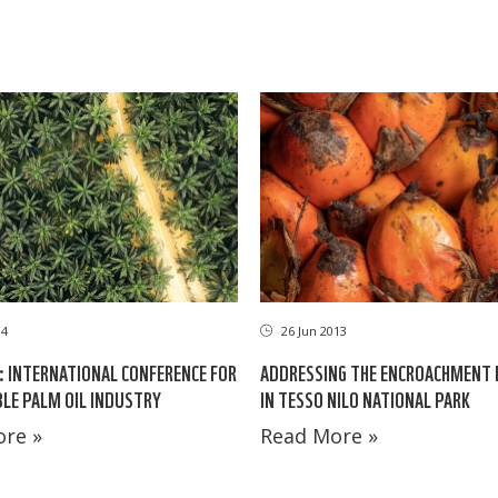
14
26 Jun 2013
4: INTERNATIONAL CONFERENCE FOR
ADDRESSING THE ENCROACHMENT
LE PALM OIL INDUSTRY
IN TESSO NILO NATIONAL PARK
re »
Read More »