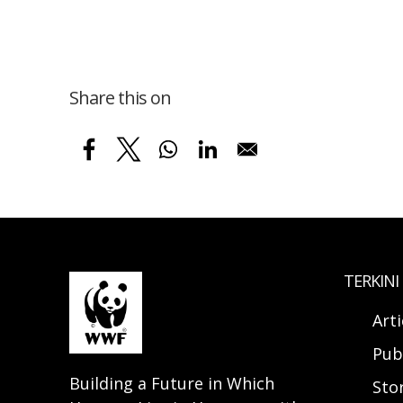
Share this on
TERKINI
Arti
Pub
Building a Future in Which
Sto