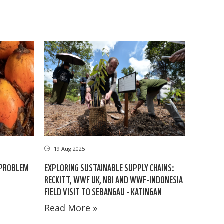
19 Aug 2025
 PROBLEM
EXPLORING SUSTAINABLE SUPPLY CHAINS:
RECKITT, WWF UK, NBI AND WWF-INDONESIA
FIELD VISIT TO SEBANGAU - KATINGAN
Read More »