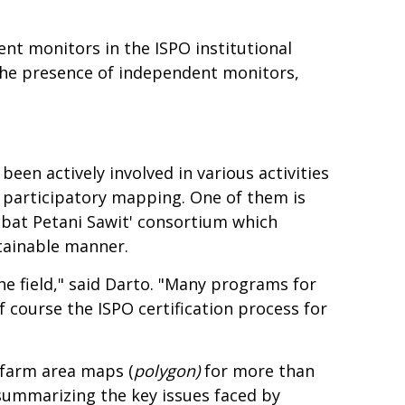
nt monitors in the ISPO institutional
 the presence of independent monitors,
een actively involved in various activities
 participatory mapping. One of them is
abat Petani Sawit' consortium which
stainable manner.
he field," said Darto. "Many programs for
f course the ISPO certification process for
 farm area maps (
polygon)
for more than
summarizing the key issues faced by