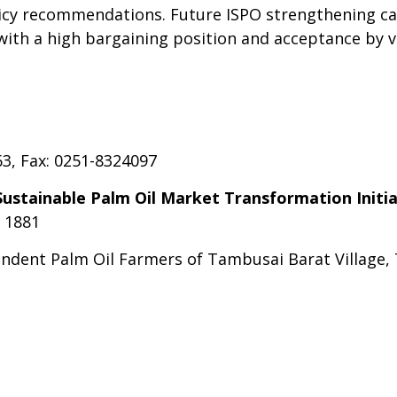
licy recommendations. Future ISPO strengthening can
n with a high bargaining position and acceptance by 
63, Fax: 0251-8324097
ustainable Palm Oil
Market Transformation Initia
9 1881
endent Palm Oil Farmers of Tambusai Barat Village,