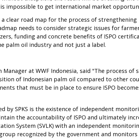
it is impossible to get international market opportuni
 a clear road map for the process of strengthenin
dmap needs to consider strategic issues for farmers 
ilizers, funding and concrete benefits of ISPO certifi
 palm oil industry and not just a label.
m Manager at WWF Indonesia, said "The process of 
ition of Indonesian palm oil compared to other cou
nts that must be in place to ensure ISPO becomes a
d by SPKS is the existence of independent monitori
tain the accountability of ISPO and ultimately incre
ication System (SVLK) with an independent monitori
ety group recognized by the government and monitor