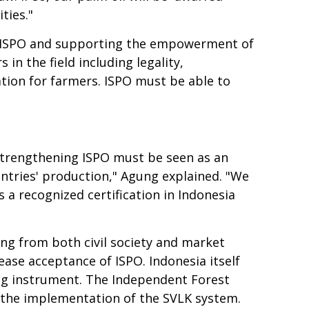
ties."
g ISPO and supporting the empowerment of
in the field including legality,
cation for farmers. ISPO must be able to
strengthening ISPO must be seen as an
ntries' production," Agung explained. "We
 recognized certification in Indonesia
ng from both civil society and market
ase acceptance of ISPO. Indonesia itself
ng instrument. The Independent Forest
s the implementation of the SVLK system.