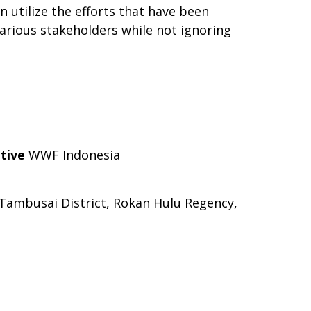
 utilize the efforts that have been
various stakeholders while not ignoring
tive
WWF Indonesia
 Tambusai District, Rokan Hulu Regency,