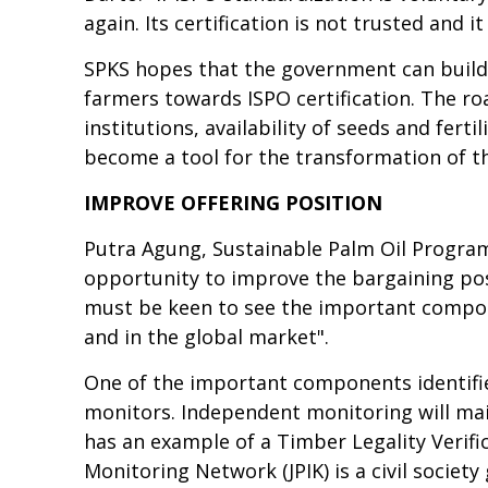
again. Its certification is not trusted and 
SPKS hopes that the government can build
farmers towards ISPO certification. The roa
institutions, availability of seeds and fert
become a tool for the transformation of the
IMPROVE OFFERING POSITION
Putra Agung, Sustainable Palm Oil Progra
opportunity to improve the bargaining pos
must be keen to see the important compone
and in the global market".
One of the important components identifie
monitors. Independent monitoring will main
has an example of a Timber Legality Verif
Monitoring Network (JPIK) is a civil soci