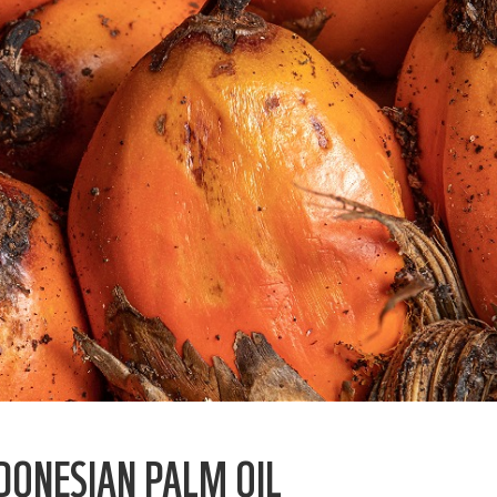
DONESIAN PALM OIL