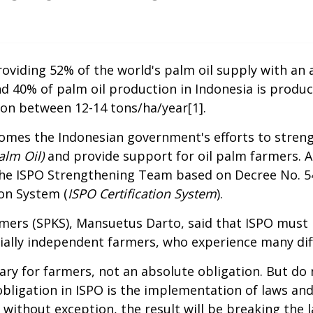
oviding 52% of the world's palm oil supply with an ar
d 40% of palm oil production in Indonesia is prod
ion between 12-14 tons/ha/year
[1]
.
omes the Indonesian government's efforts to streng
alm Oil)
and provide support for oil palm farmers. 
 the ISPO Strengthening Team based on Decree No. 
ion System (
ISPO Certification System
).
mers (SPKS), Mansuetus Darto, said that ISPO must 
cially independent farmers, who experience many diffic
untary for farmers, not an absolute obligation. But 
 obligation in ISPO is the implementation of laws an
 without exception, the result will be breaking the la