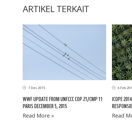
ARTIKEL TERKAIT
7 Dec 2015
6 Feb 20
WWF UPDATE FROM UNFCCC COP 21/CMP 11
ICOPE 201
PARIS DECEMBER 5, 2015
RESPONSIB
Read More »
Read Mo