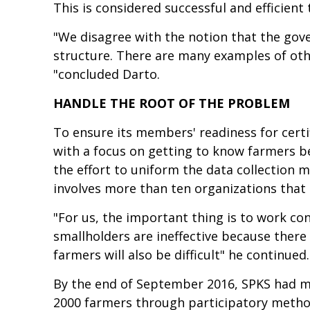
This is considered successful and efficient
"We disagree with the notion that the gov
structure. There are many examples of oth
"concluded Darto.
HANDLE THE ROOT OF THE PROBLEM
To ensure its members' readiness for certif
with a focus on getting to know farmers b
the effort to uniform the data collection
involves more than ten organizations that 
"For us, the important thing is to work co
smallholders are ineffective because there 
farmers will also be difficult" he continued.
By the end of September 2016, SPKS had ma
2000 farmers through participatory method