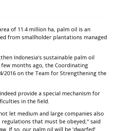
ea of 11.4 million ha, palm oil is an
uced from smallholder plantations managed
then Indonesia's sustainable palm oil
A few months ago, the Coordinating
54/2016 on the Team for Strengthening the
indeed provide a special mechanism for
ulties in the field.
do not let medium and large companies also
d regulations that must be obeyed," said
w. If so, our palm oil will be 'dwarfed'