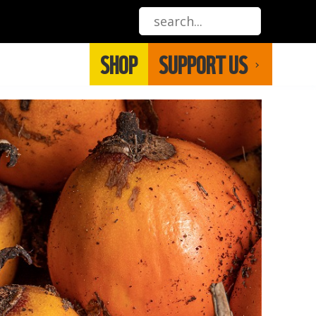
SHOP
SUPPORT US