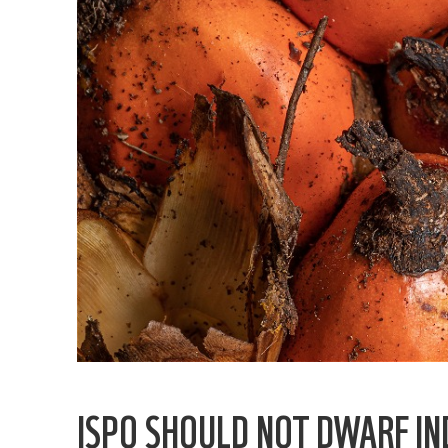
ISPO SHOULD NOT DWARF IN