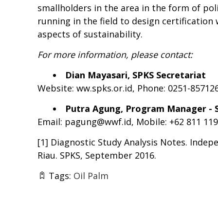
smallholders in the area in the form of po
running in the field to design certificatio
aspects of sustainability.
For more information, please contact:
Dian Mayasari, SPKS Secretariat
Website: ww.spks.or.id, Phone: 0251-85712
Putra Agung
,
Program Manager - S
Email:
pagung@wwf.id
, Mobile: +62 811 11
[1]
Diagnostic Study Analysis Notes. Indep
Riau. SPKS, September 2016.
Tags:
Oil Palm