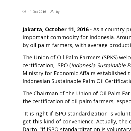
11 Oct 2016
by
Jakarta, October 11, 2016
- As a country pr
important commodity for Indonesia. Aroun
by oil palm farmers, with average product
The Union of Oil Palm Farmers (SPKS) welc
certification, ISPO (
Indonesia Sustainable P
Ministry for Economic Affairs established
Indonesian Sustainable Palm Oil Certificat
The Chairman of the Union of Oil Palm Far
the certification of oil palm farmers, espe
"It is right if ISPO standardization is vol
get this kind of convenience. Actually, the
Darto. "If ISPO standardization is voluntary