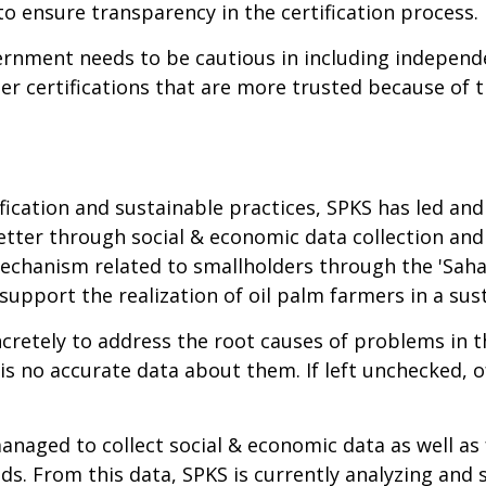
 to ensure transparency in the certification process.
ernment needs to be cautious in including independe
er certifications that are more trusted because of
ication and sustainable practices, SPKS has led and b
etter through social & economic data collection and
 mechanism related to smallholders through the 'Sah
support the realization of oil palm farmers in a su
ncretely to address the root causes of problems in t
is no accurate data about them. If left unchecked, o
naged to collect social & economic data as well as
s. From this data, SPKS is currently analyzing and 