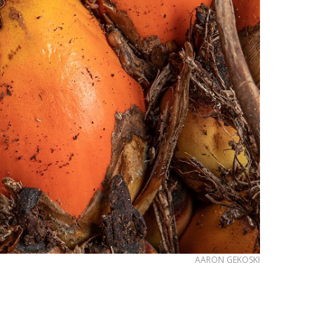
AARON GEKOSKI