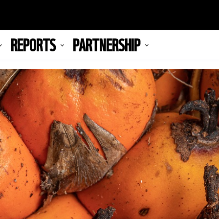
REPORTS
PARTNERSHIP