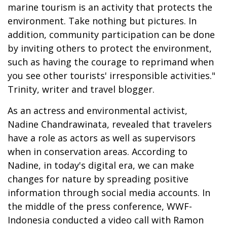
marine tourism is an activity that protects the
environment. Take nothing but pictures. In
addition, community participation can be done
by inviting others to protect the environment,
such as having the courage to reprimand when
you see other tourists' irresponsible activities."
Trinity, writer and travel blogger.
As an actress and environmental activist,
Nadine Chandrawinata, revealed that travelers
have a role as actors as well as supervisors
when in conservation areas. According to
Nadine, in today's digital era, we can make
changes for nature by spreading positive
information through social media accounts. In
the middle of the press conference, WWF-
Indonesia conducted a video call with Ramon