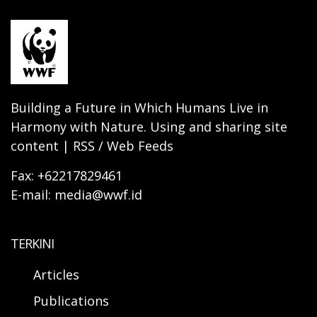
Building a Future in Which Humans Live in
Harmony with Nature. Using and sharing site
content | RSS / Web Feeds
Fax: +62217829461
E-mail: media@wwf.id
TERKINI
Articles
Publications