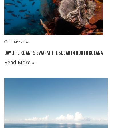
15 Mar 2014
DAY 3 - LIKE ANTS SWARM THE SUGAR IN NORTH KOLANA
Read More »