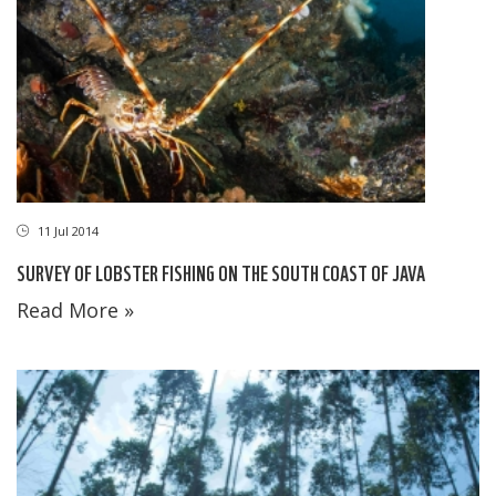
11 Jul 2014
SURVEY OF LOBSTER FISHING ON THE SOUTH COAST OF JAVA
Read More »