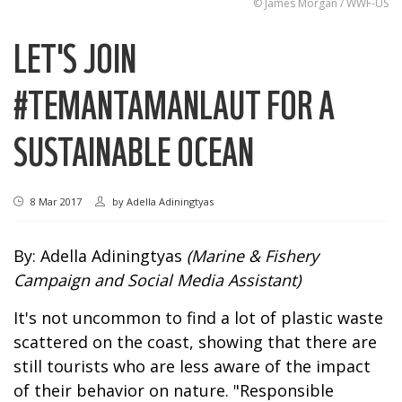
© James Morgan / WWF-US
LET'S JOIN
#TEMANTAMANLAUT FOR A
SUSTAINABLE OCEAN
8 Mar 2017
by
Adella Adiningtyas
By: Adella Adiningtyas
(Marine & Fishery
Campaign and Social Media Assistant)
It's not uncommon to find a lot of plastic waste
scattered on the coast, showing that there are
still tourists who are less aware of the impact
of their behavior on nature. "Responsible