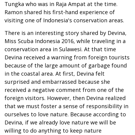
Tungka who was in Raja Ampat at the time.
Ramon shared his first-hand experience of
visiting one of Indonesia's conservation areas.
There is an interesting story shared by Devina,
Miss Scuba Indonesia 2016, while traveling in a
conservation area in Sulawesi. At that time
Devina received a warning from foreign tourists
because of the large amount of garbage found
in the coastal area. At first, Devina felt
surprised and embarrassed because she
received a negative comment from one of the
foreign visitors. However, then Devina realized
that we must foster a sense of responsibility in
ourselves to love nature. Because according to
Devina, if we already love nature we will be
willing to do anything to keep nature