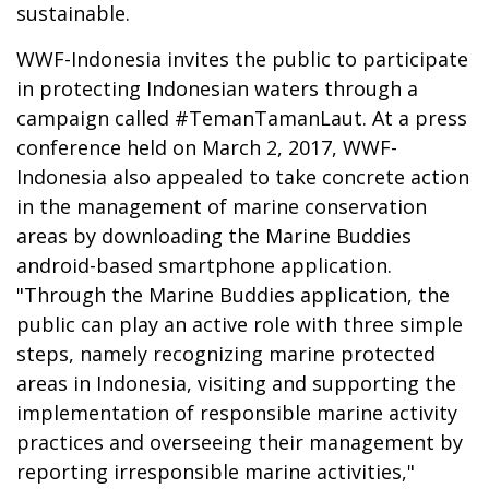
sustainable.
WWF-Indonesia invites the public to participate
in protecting Indonesian waters through a
campaign called #TemanTamanLaut. At a press
conference held on March 2, 2017, WWF-
Indonesia also appealed to take concrete action
in the management of marine conservation
areas by downloading the Marine Buddies
android-based smartphone application.
"Through the Marine Buddies application, the
public can play an active role with three simple
steps, namely recognizing marine protected
areas in Indonesia, visiting and supporting the
implementation of responsible marine activity
practices and overseeing their management by
reporting irresponsible marine activities,"