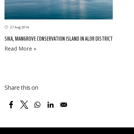
27 Aug 2014
SIKA, MANGROVE CONSERVATION ISLAND IN ALOR DISTRICT
Read More »
Share this on