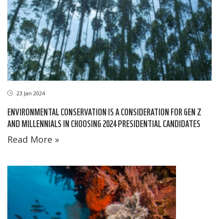
23 Jan 2024
ENVIRONMENTAL CONSERVATION IS A CONSIDERATION FOR GEN Z
AND MILLENNIALS IN CHOOSING 2024 PRESIDENTIAL CANDIDATES
Read More »