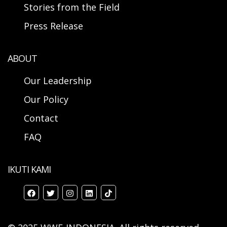
Stories from the Field
Press Release
ABOUT
Our Leadership
Our Policy
Contact
FAQ
IKUTI KAMI