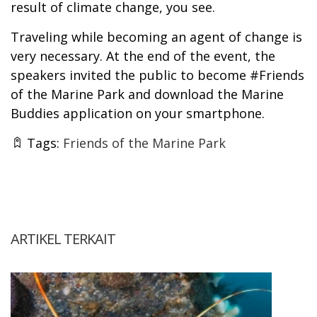
result of climate change, you see.
Traveling while becoming an agent of change is
very necessary. At the end of the event, the
speakers invited the public to become #Friends
of the Marine Park and download the Marine
Buddies application on your smartphone.
Tags:
Friends of the Marine Park
ARTIKEL TERKAIT