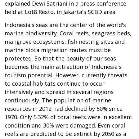
explained Dewi Satriani in a press conference
held at Lot8 Resto, in Jakarta's SCBD area.
Indonesia's seas are the center of the world's
marine biodiversity. Coral reefs, seagrass beds,
mangrove ecosystems, fish nesting sites and
marine biota migration routes must be
protected. So that the beauty of our seas
becomes the main attraction of Indonesia's
tourism potential. However, currently threats
to coastal habitats continue to occur
intensively and spread in several regions
continuously. The population of marine
resources in 2012 had declined by 50% since
1970. Only 5.32% of coral reefs were in excellent
condition and 30% were damaged. Even coral
reefs are predicted to be extinct by 2050 as a