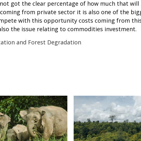
ot got the clear percentage of how much that will b
 coming from private sector it is also one of the b
mpete with this opportunity costs coming from this
 also the issue relating to commodities investment.
ation and Forest Degradation