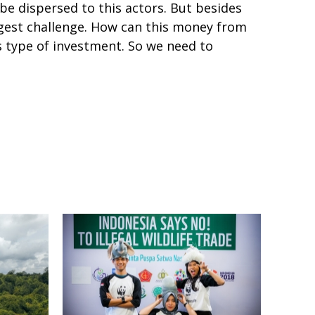
e dispersed to this actors. But besides
iggest challenge. How can this money from
 type of investment. So we need to