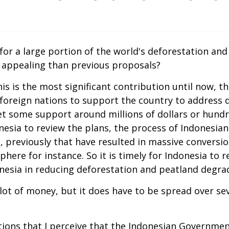
 for a large portion of the world's deforestation an
 appealing than previous proposals?
 this is the most significant contribution until now,
 foreign nations to support the country to address 
 some support around millions of dollars or hundred 
ndonesia to review the plans, the process of Indonesi
 previously that have resulted in massive conversio
re for instance. So it is timely for Indonesia to rea
onesia in reducing deforestation and peatland degrad
a lot of money, but it does have to be spread over se
ns that I perceive that the Indonesian Government h