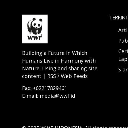
TERKINI
Art
Pub
Ceri
Building a Future in Which
Lap
Humans Live in Harmony with
Nature. Using and sharing site
Sia
content | RSS / Web Feeds
Fax: +62217829461
E-mail: media@wwf.id
© 2025 WWF-INDONESIA. All rights reserve