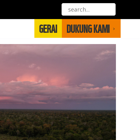
GERAI
DUKUNG KAMI