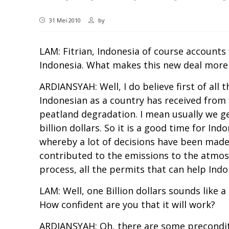
31 Mei 2010
by
LAM: Fitrian, Indonesia of course accounts
Indonesia. What makes this new deal more
ARDIANSYAH: Well, I do believe first of all
Indonesian as a country has received from
peatland degradation. I mean usually we get
billion dollars. So it is a good time for I
whereby a lot of decisions have been made,
contributed to the emissions to the atmosphe
process, all the permits that can help Ind
LAM: Well, one Billion dollars sounds like 
How confident are you that it will work?
ARDIANSYAH: Oh, there are some preconditio