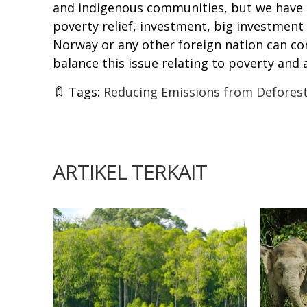
and indigenous communities, but we have n
poverty relief, investment, big investment
Norway or any other foreign nation can co
balance this issue relating to poverty and
Tags:
Reducing Emissions from Deforest
ARTIKEL TERKAIT