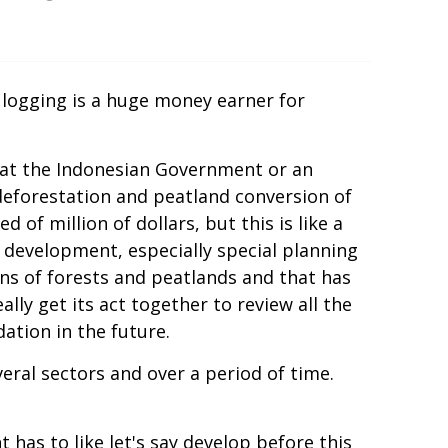
d logging is a huge money earner for
 that the Indonesian Government or an
deforestation and peatland conversion of
of million of dollars, but this is like a
an development, especially special planning
ns of forests and peatlands and that has
lly get its act together to review all the
ation in the future.
veral sectors and over a period of time.
as to like let's say develop before this