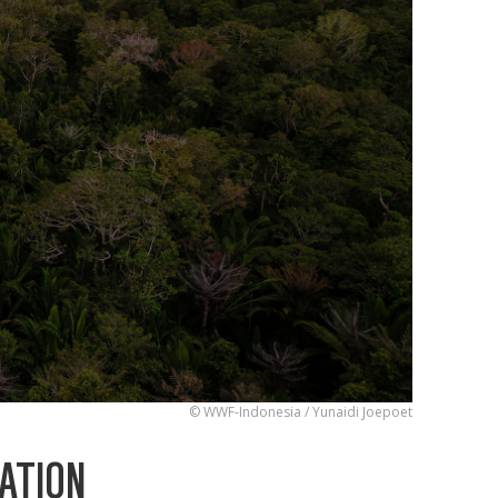
© WWF-Indonesia / Yunaidi Joepoet
ATION