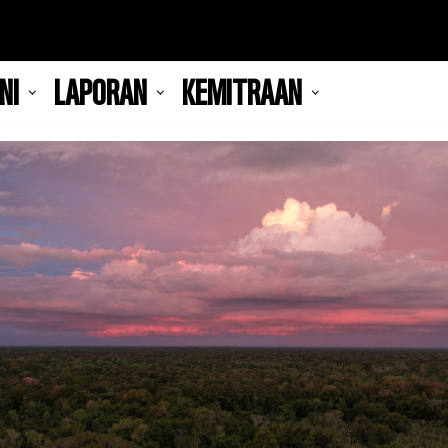
NI
LAPORAN
KEMITRAAN