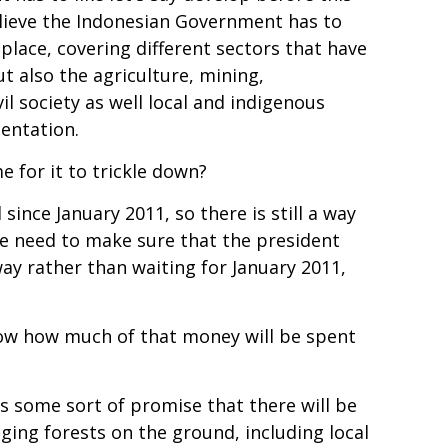
lieve the Indonesian Government has to
lace, covering different sectors that have
ut also the agriculture, mining,
il society as well local and indigenous
mentation.
e for it to trickle down?
since January 2011, so there is still a way
t we need to make sure that the president
ay rather than waiting for January 2011,
know how much of that money will be spent
s some sort of promise that there will be
ing forests on the ground, including local