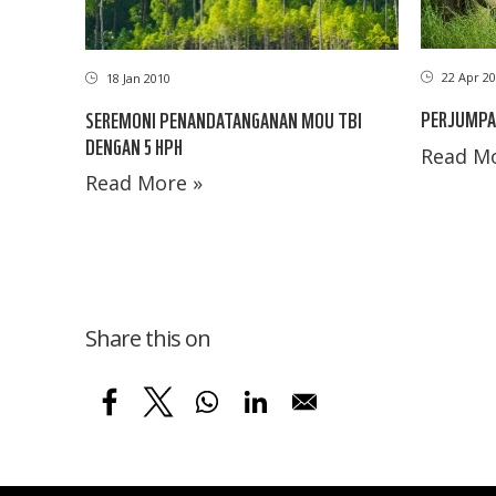
22 Apr 20
18 Jan 2010
PERJUMPA
SEREMONI PENANDATANGANAN MOU TBI
DENGAN 5 HPH
Read Mo
Read More »
Share this on