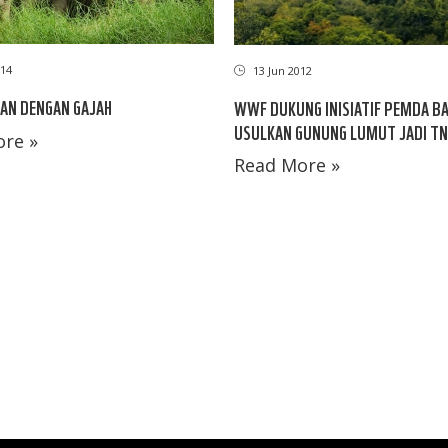
14
13 Jun 2012
AN DENGAN GAJAH
WWF DUKUNG INISIATIF PEMDA B
USULKAN GUNUNG LUMUT JADI TN
re »
Read More »