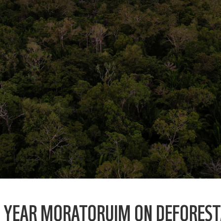
O YEAR MORATORUIM ON DEFOREST