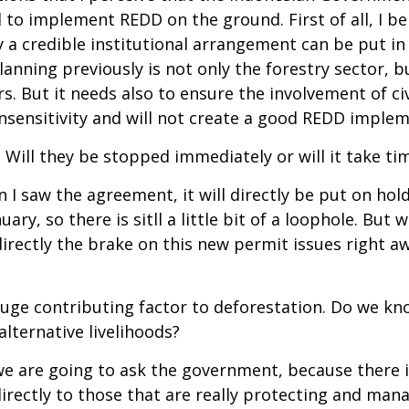
o implement REDD on the ground. First of all, I be
 credible institutional arrangement can be put in p
lanning previously is not only the forestry sector, b
s. But it needs also to ensure the involvement of civ
 insensitivity and will not create a good REDD imple
 Will they be stopped immediately or will it take tim
I saw the agreement, it will directly be put on hold 
ary, so there is sitll a little bit of a loophole. Bu
rectly the brake on this new permit issues right aw
a huge contributing factor to deforestation. Do we 
lternative livelihoods?
we are going to ask the government, because there i
ectly to those that are really protecting and manag