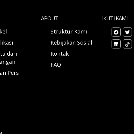
ABOUT
IKUTI KAMI
ikel
Struktur Kami
likasi
Kebijakan Sosial
ta dari
Kontak
angan
FAQ
ran Pers
d.