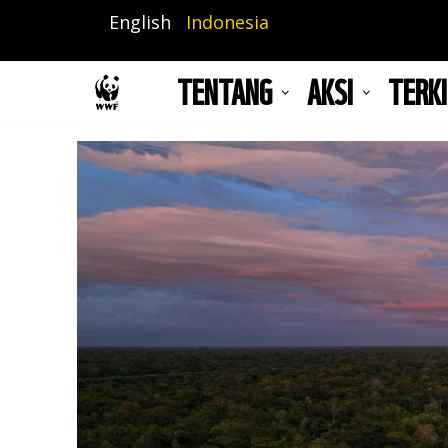
Lompat
English
Indonesia
ke
isi
TENTANG
AKSI
TERKI
utama