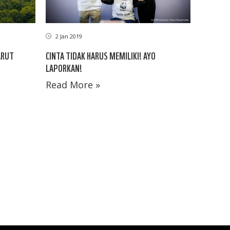
2 Jan 2019
ARUT
CINTA TIDAK HARUS MEMILIKI! AYO
LAPORKAN!
Read More »