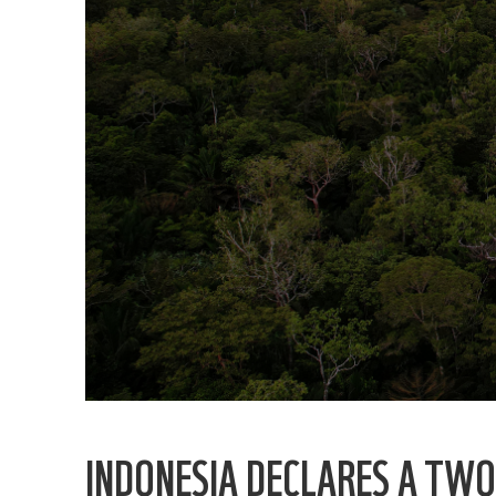
INDONESIA DECLARES A TW