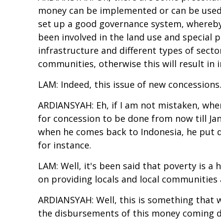
money can be implemented or can be used t
set up a good governance system, whereby a
been involved in the land use and special p
infrastructure and different types of sector
communities, otherwise this will result in
LAM: Indeed, this issue of new concessions.
ARDIANSYAH: Eh, if I am not mistaken, when 
for concession to be done from now till Janu
when he comes back to Indonesia, he put di
for instance.
LAM: Well, it's been said that poverty is 
on providing locals and local communities a
ARDIANSYAH: Well, this is something that 
the disbursements of this money coming dir