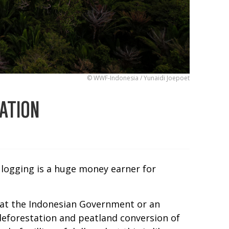
© WWF-Indonesia / Yunaidi Joepoet
ATION
d logging is a huge money earner for
 that the Indonesian Government or an
deforestation and peatland conversion of