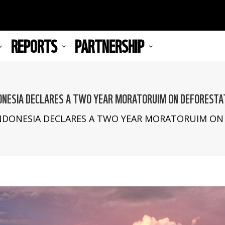
REPORTS
PARTNERSHIP
ONESIA DECLARES A TWO YEAR MORATORUIM ON DEFORESTA
mb
NDONESIA DECLARES A TWO YEAR MORATORUIM ON