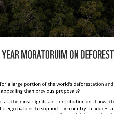
O YEAR MORATORUIM ON DEFOREST
 for a large portion of the world's deforestation an
 appealing than previous proposals?
 this is the most significant contribution until now,
 foreign nations to support the country to address 