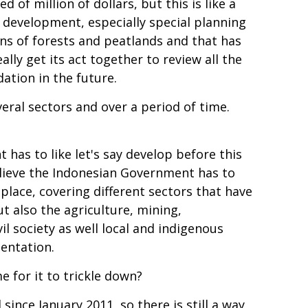
of million of dollars, but this is like a
an development, especially special planning
ns of forests and peatlands and that has
lly get its act together to review all the
ation in the future.
veral sectors and over a period of time.
as to like let's say develop before this
lieve the Indonesian Government has to
lace, covering different sectors that have
ut also the agriculture, mining,
il society as well local and indigenous
mentation.
e for it to trickle down?
since January 2011, so there is still a way