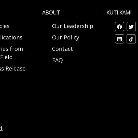
ABOUT
IKUTI KAMI
cles
Our Leadership
lications
Our Policy
ries from
Contact
Field
FAQ
ss Release
d.