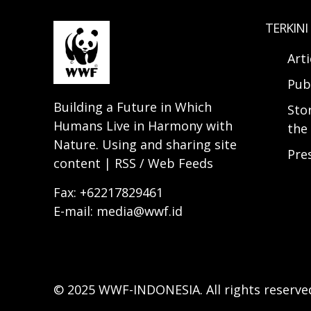
TERKINI
Arti
Pub
Building a Future in Which
Sto
Humans Live in Harmony with
the 
Nature. Using and sharing site
Pre
content | RSS / Web Feeds
Fax: +62217829461
E-mail: media@wwf.id
© 2025 WWF-INDONESIA. All rights reserve