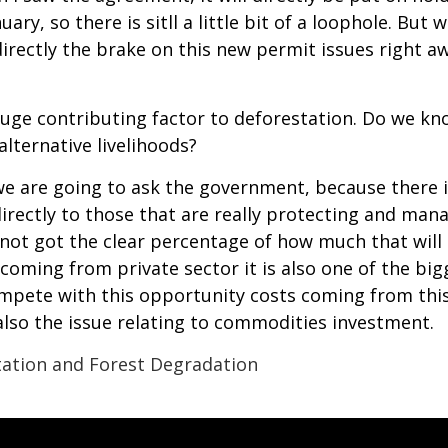
ary, so there is sitll a little bit of a loophole. Bu
rectly the brake on this new permit issues right aw
a huge contributing factor to deforestation. Do we 
lternative livelihoods?
we are going to ask the government, because there i
ectly to those that are really protecting and manag
ot got the clear percentage of how much that will b
 coming from private sector it is also one of the b
mpete with this opportunity costs coming from this
 also the issue relating to commodities investment.
ation and Forest Degradation