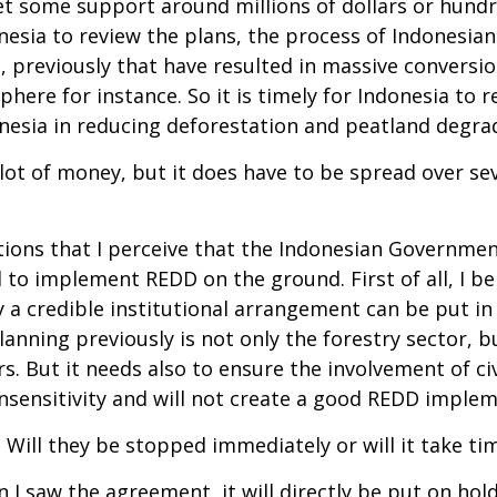
 some support around millions of dollars or hundred 
ndonesia to review the plans, the process of Indonesi
 previously that have resulted in massive conversio
re for instance. So it is timely for Indonesia to rea
onesia in reducing deforestation and peatland degrad
a lot of money, but it does have to be spread over se
ns that I perceive that the Indonesian Government h
o implement REDD on the ground. First of all, I be
 credible institutional arrangement can be put in p
lanning previously is not only the forestry sector, b
s. But it needs also to ensure the involvement of civ
 insensitivity and will not create a good REDD imple
 Will they be stopped immediately or will it take tim
I saw the agreement, it will directly be put on hold 