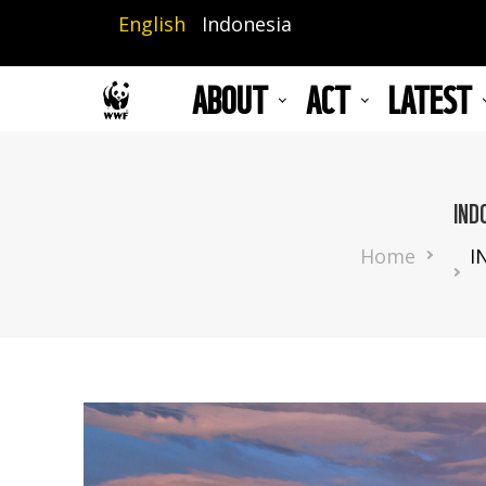
Skip
English
Indonesia
to
main
ABOUT
ACT
LATEST
content
IND
Breadcru
Home
I