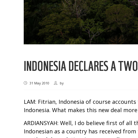
INDONESIA DECLARES A TW
31 May 2010
by
LAM: Fitrian, Indonesia of course accounts
Indonesia. What makes this new deal more
ARDIANSYAH: Well, I do believe first of all
Indonesian as a country has received from