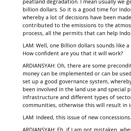
peatland degradation. I mean usually we get
billion dollars. So it is a good time for I
whereby a lot of decisions have been made,
contributed to the emissions to the atmosphe
process, all the permits that can help Ind
LAM: Well, one Billion dollars sounds like 
How confident are you that it will work?
ARDIANSYAH: Oh, there are some preconditio
money can be implemented or can be used t
set up a good governance system, whereby a
been involved in the land use and special p
infrastructure and different types of sector
communities, otherwise this will result in
LAM: Indeed, this issue of new concessions.
ARDIANSYAH: Eh, if I am not mistaken, when 