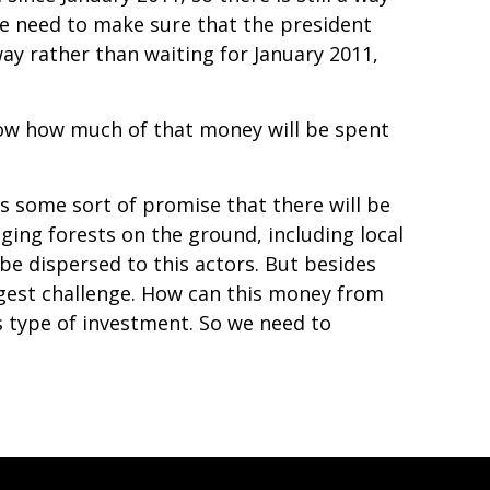
t we need to make sure that the president
ay rather than waiting for January 2011,
know how much of that money will be spent
s some sort of promise that there will be
ing forests on the ground, including local
e dispersed to this actors. But besides
iggest challenge. How can this money from
 type of investment. So we need to