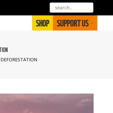
SHOP
SUPPORT US
TION
 DEFORESTATION