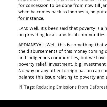
for concession to be done from now till Janu
when he comes back to Indonesia, he put di
for instance.
LAM: Well, it's been said that poverty is 
on providing locals and local communities a
ARDIANSYAH: Well, this is something that 
the disbursements of this money coming dir
and indigenous communities, but we have n
poverty relief, investment, big investment
Norway or any other foreign nation can co
balance this issue relating to poverty and
Tags:
Reducing Emissions from Deforest