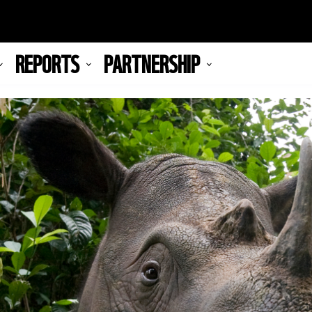
REPORTS
PARTNERSHIP