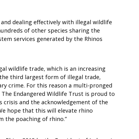
d dealing effectively with illegal wildlife
hundreds of other species sharing the
ystem services generated by the Rhinos
al wildlife trade, which is an increasing
e third largest form of illegal trade,
ary crime. For this reason a multi-pronged
. The Endangered Wildlife Trust is proud to
is crisis and the acknowledgement of the
We hope that this will elevate rhino
em the poaching of rhino.”