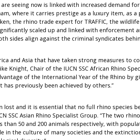
are seeing now is linked with increased demand for 
am, where it carries prestige as a luxury item, as a 
n, the rhino trade expert for TRAFFIC, the wildlife t
significantly scaled up and linked with enforcement
both sides align against the criminal syndicates behin
ica and Asia that have taken strong measures to c
e Knight, Chair of the IUCN SSC African Rhino Specia
dvantage of the International Year of the Rhino by gi
t has previously been achieved by others.”
 lost and it is essential that no full rhino specie
N SSC Asian Rhino Specialist Group. “The two rhinoc
than 50 and 200 animals respectively, with populat
e in the culture of many societies and the extinction