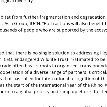
logical diversity.”
bitat from further fragmentation and degradation, an
t Asia Group, IUCN. “Both actions will also benefit 
 thousands of people who are supported by the ecos
 that there is no single solution to addressing illeg
CEO, Endangered Wildlife Trust. “Estimated to be th
 trade often has its roots in organised, trans-bound
operation of a diverse range of partners is critical
 that has called for international recognition of th
as the start of the International Year of the Rhino. 
 horn to a global priority and ramp up efforts to st