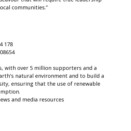
local communities.”
4 178
108654
, with over 5 million supporters and a
arth's natural environment and to build a
sity, ensuring that the use of renewable
umption.
news and media resources