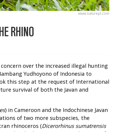
www.naturepl.com
HE RHINO
 concern over the increased illegal hunting
o Bambang Yudhoyono of Indonesia to
ok this step at the request of International
ture survival of both the Javan and
es
) in Cameroon and the Indochinese Javan
lations of two more subspecies, the
ran rhinoceros (
Dicerorhinus sumatrensis