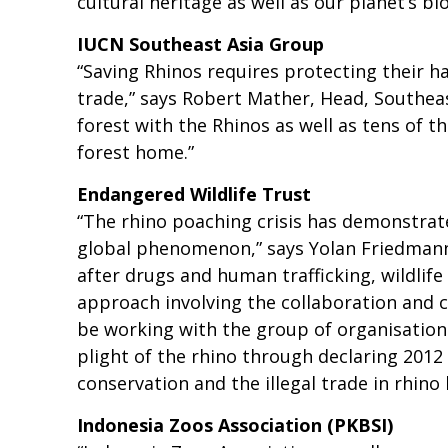
cultural heritage as well as our planet’s bio
IUCN Southeast Asia Group
“Saving Rhinos requires protecting their ha
trade,” says Robert Mather, Head, Southeas
forest with the Rhinos as well as tens of
forest home.”
Endangered Wildlife Trust
“The rhino poaching crisis has demonstrated
global phenomenon,” says Yolan Friedmann, 
after drugs and human trafficking, wildlife
approach involving the collaboration and co
be working with the group of organisations
plight of the rhino through declaring 2012 
conservation and the illegal trade in rhino
Indonesia Zoos Association (PKBSI)