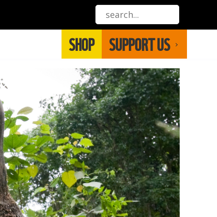
SHOP
SUPPORT US