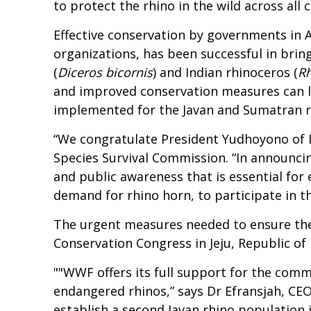
to protect the rhino in the wild across all 
Effective conservation by governments in 
organizations, has been successful in brin
(
Diceros bicornis
) and Indian rhinoceros (
Rh
and improved conservation measures can lea
implemented for the Javan and Sumatran rh
“We congratulate President Yudhoyono of I
Species Survival Commission. “In announci
and public awareness that is essential for e
demand for rhino horn, to participate in thi
The urgent measures needed to ensure the e
Conservation Congress in Jeju, Republic of
""WWF offers its full support for the comm
endangered rhinos,” says Dr Efransjah, CE
establish a second Javan rhino population i