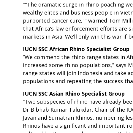
""The dramatic surge in rhino poaching we 
wealthy elites and business people in Vietn
purported cancer cure,"" warned Tom Millike
that Africa’s law enforcement efforts are 
markets in Asia. We’ll only win this war if 
IUCN SSC African Rhino Specialist Group
“We commend the rhino range states in Afr
increased some rhino populations,” says Mik
range states will join Indonesia and take a
populations and repeating the success tha
IUCN SSC Asian Rhino Specialist Group
“Two subspecies of rhino have already been
Dr Bibhab Kumar Talukdar, Chair of the IUC
Javan and Sumatran Rhinos, numbering less 
Rhinos have a significant and important rol