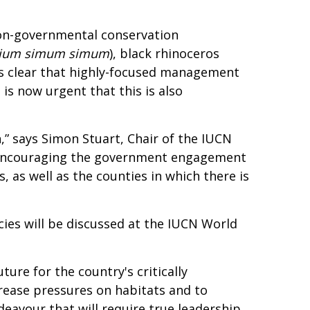
non-governmental conservation
rium simum simum
), black rhinoceros
t is clear that highly-focused management
is now urgent that this is also
” says Simon Stuart, Chair of the IUCN
is encouraging the government engagement
, as well as the counties in which there is
cies will be discussed at the IUCN World
ure for the country's critically
rease pressures on habitats and to
ndeavour that will require true leadership