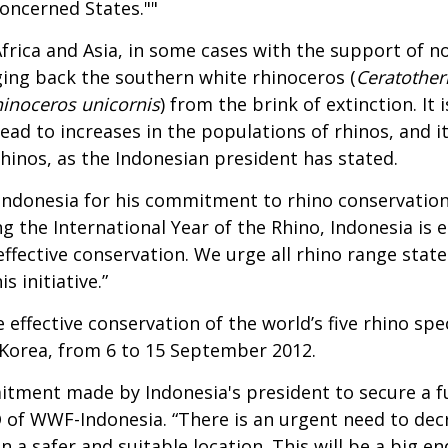
concerned States.""
Africa and Asia, in some cases with the support of 
ging back the southern white rhinoceros (
Ceratothe
inoceros unicornis
) from the brink of extinction. I
d to increases in the populations of rhinos, and it 
inos, as the Indonesian president has stated.
ndonesia for his commitment to rhino conservation,
ng the International Year of the Rhino, Indonesia 
ffective conservation. We urge all rhino range states
s initiative.”
ffective conservation of the world’s five rhino spe
 Korea, from 6 to 15 September 2012.
itment made by Indonesia's president to secure a fut
O of WWF-Indonesia. “There is an urgent need to dec
n a safer and suitable location. This will be a big e