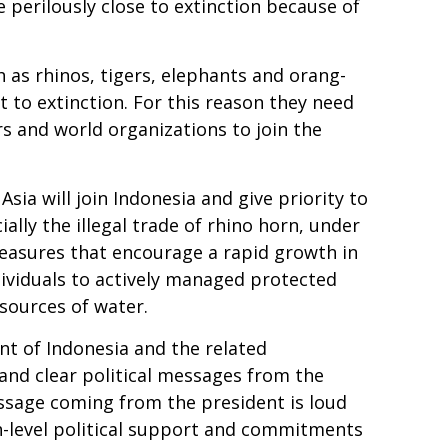
e perilously close to extinction because of
 as rhinos, tigers, elephants and orang-
t to extinction. For this reason they need
ers and world organizations to join the
Asia will join Indonesia and give priority to
ally the illegal trade of rhino horn, under
 measures that encourage a rapid growth in
ndividuals to actively managed protected
sources of water.
t of Indonesia and the related
and clear political messages from the
message coming from the president is loud
igh-level political support and commitments