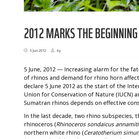
2012 MARKS THE BEGINNING
5 Jun 2012
by
5 June, 2012 — Increasing alarm for the fa
of rhinos and demand for rhino horn affec
declare 5 June 2012 as the start of the Int
Union for Conservation of Nature (IUCN) an
Sumatran rhinos depends on effective conse
In the last decade, two rhino subspecies, 
rhinoceros (
Rhinoceros sondaicus annamit
northern white rhino (
Ceratotherium simum