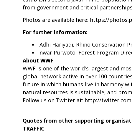
from government and critical partnerships
Photos are available here:
https://photos.
For further information:
Adhi Hariyadi, Rhino Conservation 
nwar Purwoto, Forest Program Dire
About WWF
WWF is one of the world's largest and mos
global network active in over 100 countrie
future in which humans live in harmony wit
natural resources is sustainable, and pro
Follow us on Twitter at:
http://twitter.co
Quotes from other supporting organisat
TRAFFIC