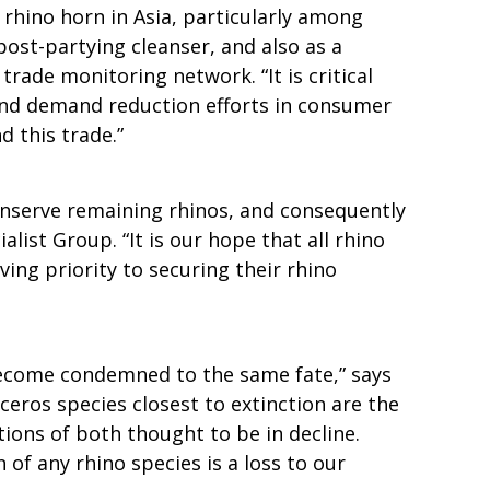
rhino horn in Asia, particularly among
post-partying cleanser, and also as a
rade monitoring network. “It is critical
 and demand reduction efforts in consumer
d this trade.”
onserve remaining rhinos, and consequently
list Group. “It is our hope that all rhino
ving priority to securing their rhino
s become condemned to the same fate,” says
eros species closest to extinction are the
ions of both thought to be in decline.
 of any rhino species is a loss to our