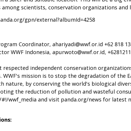
 among scientists, conservation organizations and 
panda.org/gpn/external?albumId=4258
Program Coordinator,
ahariyadi@wwf.or.id
+62 818 13
ctor WWF Indonesia,
apurwoto@wwf.or.id
, +628121
t respected independent conservation organizations
s. WWF's mission is to stop the degradation of the E
h nature, by conserving the world's biological diver
moting the reduction of pollution and wasteful cons
m/#!/wwf_media and visit panda.org/news
for latest 
ions: