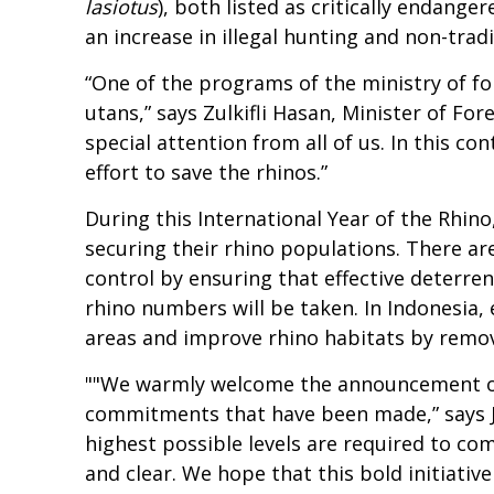
lasiotus
), both listed as critically endang
an increase in illegal hunting and non-tradi
“One of the programs of the ministry of fo
utans,” says Zulkifli Hasan, Minister of Fo
special attention from all of us. In this c
effort to save the rhinos.”
During this International Year of the Rhino, 
securing their rhino populations. There are
control by ensuring that effective deterre
rhino numbers will be taken. In Indonesia, 
areas and improve rhino habitats by removi
""We warmly welcome the announcement of t
commitments that have been made,” says Jo
highest possible levels are required to co
and clear. We hope that this bold initiativ