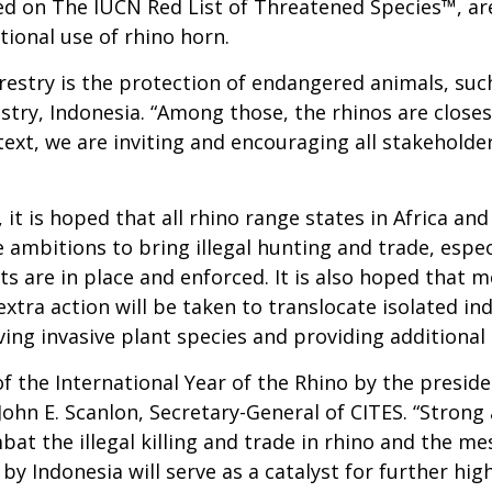
ered on The IUCN Red List of Threatened Species™, ar
tional use of rhino horn.
restry is the protection of endangered animals, such
restry, Indonesia. “Among those, the rhinos are closes
ontext, we are inviting and encouraging all stakehold
it is hoped that all rhino range states in Africa and 
 ambitions to bring illegal hunting and trade, especi
nts are in place and enforced. It is also hoped that
extra action will be taken to translocate isolated i
ng invasive plant species and providing additional 
he International Year of the Rhino by the presiden
hn E. Scanlon, Secretary-General of CITES. “Strong 
mbat the illegal killing and trade in rhino and the 
e by Indonesia will serve as a catalyst for further h