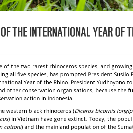
 OF THE INTERNATIONAL YEAR OF T
te of the two rarest rhinoceros species, and growing
ting all five species, has prompted President Susil
ernational Year of the Rhino. President Yudhoyono to
d other conservation organisations, because the fu
rvation action in Indonesia.
the western black rhinoceros (
Diceros bicornis longip
icus
) in Vietnam have gone extinct. Today, the popu
 cottoni
) and the mainland population of the Sumat