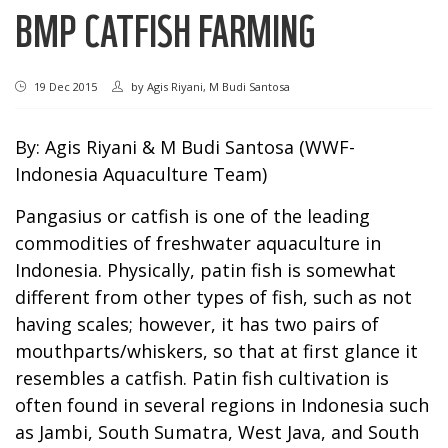
BMP CATFISH FARMING
19 Dec 2015
by
Agis Riyani, M Budi Santosa
By: Agis Riyani & M Budi Santosa (WWF-
Indonesia Aquaculture Team)
Pangasius or catfish is one of the leading
commodities of freshwater aquaculture in
Indonesia. Physically, patin fish is somewhat
different from other types of fish, such as not
having scales; however, it has two pairs of
mouthparts/whiskers, so that at first glance it
resembles a catfish. Patin fish cultivation is
often found in several regions in Indonesia such
as Jambi, South Sumatra, West Java, and South