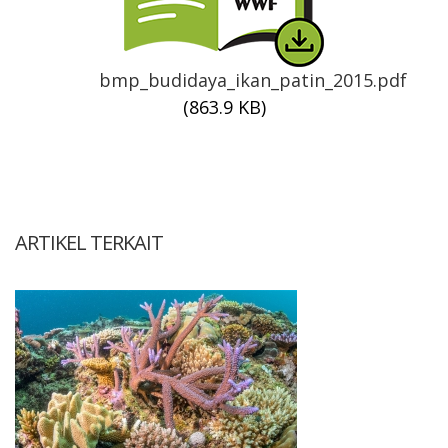
bmp_budidaya_ikan_patin_2015.pdf
(863.9 KB)
ARTIKEL TERKAIT