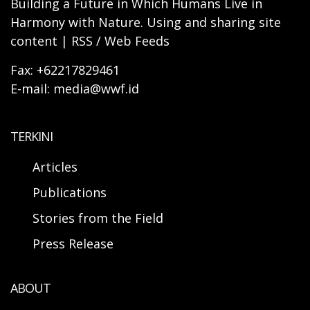
Building a Future in Which Humans Live in
Harmony with Nature. Using and sharing site
content | RSS / Web Feeds
Fax: +62217829461
E-mail: media@wwf.id
TERKINI
Articles
Publications
Stories from the Field
Press Release
ABOUT