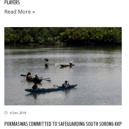
PLAYERS
Read More »
4 Dec 2019
POKMASWAS COMMITTED TO SAFEGUARDING SOUTH SORONG KKP