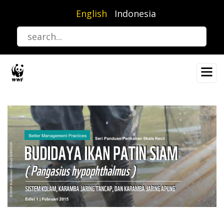
Skip
English
Indonesia
to
main
content