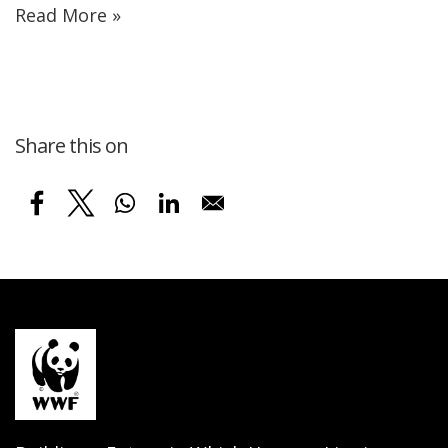
Read More »
Share this on