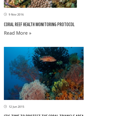
9 Nov 2016
CORAL REEF HEALTH MONITORING PROTOCOL
Read More »
12 Jun 2015