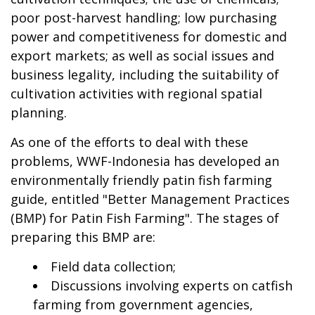
poor post-harvest handling; low purchasing
power and competitiveness for domestic and
export markets; as well as social issues and
business legality, including the suitability of
cultivation activities with regional spatial
planning.
As one of the efforts to deal with these
problems, WWF-Indonesia has developed an
environmentally friendly patin fish farming
guide, entitled "Better Management Practices
(BMP) for Patin Fish Farming". The stages of
preparing this BMP are:
Field data collection;
Discussions involving experts on catfish
farming from government agencies,