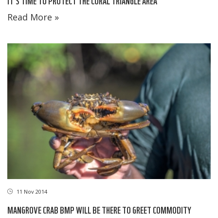
IT'S TIME TO PROTECT THE CORAL TRIANGLE AREA
Read More »
11 Nov 2014
MANGROVE CRAB BMP WILL BE THERE TO GREET COMMODITY