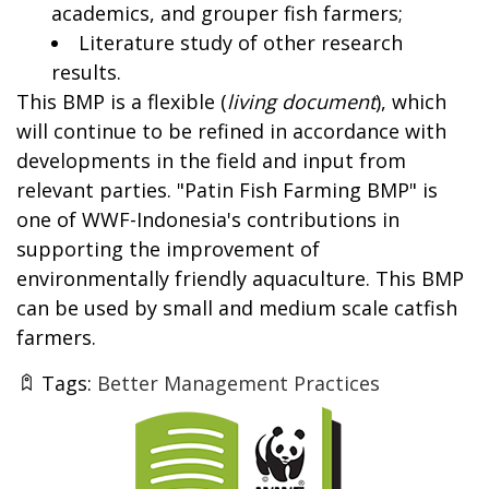
academics, and grouper fish farmers;
Literature study of other research
results.
This BMP is a flexible (
living document
), which
will continue to be refined in accordance with
developments in the field and input from
relevant parties. "Patin Fish Farming BMP" is
one of WWF-Indonesia's contributions in
supporting the improvement of
environmentally friendly aquaculture. This BMP
can be used by small and medium scale catfish
farmers.
Tags:
Better Management Practices
Thumbnail