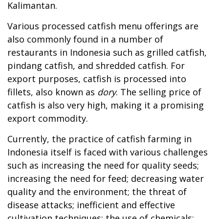
Kalimantan.
Various processed catfish menu offerings are
also commonly found in a number of
restaurants in Indonesia such as grilled catfish,
pindang catfish, and shredded catfish. For
export purposes, catfish is processed into
fillets, also known as
dory
. The selling price of
catfish is also very high, making it a promising
export commodity.
Currently, the practice of catfish farming in
Indonesia itself is faced with various challenges
such as increasing the need for quality seeds;
increasing the need for feed; decreasing water
quality and the environment; the threat of
disease attacks; inefficient and effective
cultivation techniques; the use of chemicals;