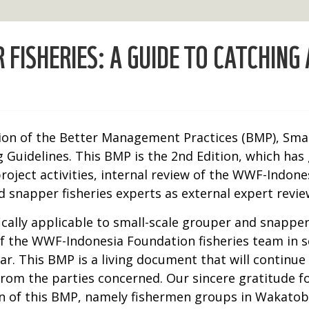
FISHERIES: A GUIDE TO CATCHING
ion of the Better Management Practices (BMP), Small
 Guidelines. This BMP is the 2nd Edition, which ha
 project activities, internal review of the WWF-Indo
 snapper fisheries experts as external expert revie
ically applicable to small-scale grouper and snapper
 the WWF-Indonesia Foundation fisheries team in se
r. This BMP is a living document that will continue
 from the parties concerned. Our sincere gratitude f
ion of this BMP, namely fishermen groups in Wakato