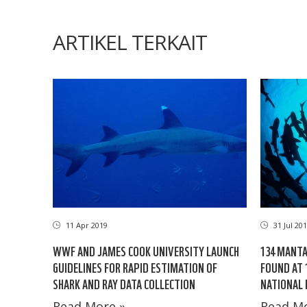
ARTIKEL TERKAIT
11 Apr 2019
31 Jul 20
WWF AND JAMES COOK UNIVERSITY LAUNCH
134 MANTA
GUIDELINES FOR RAPID ESTIMATION OF
FOUND AT 
SHARK AND RAY DATA COLLECTION
NATIONAL 
Read More »
Read Mo