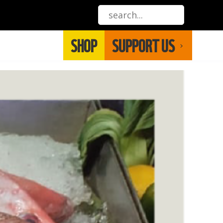
SHOP
SUPPORT US