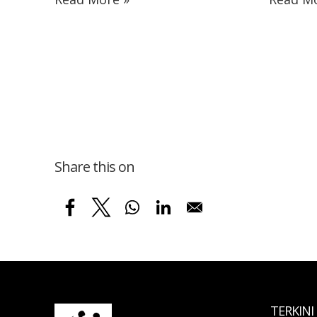
Share this on
TERKINI