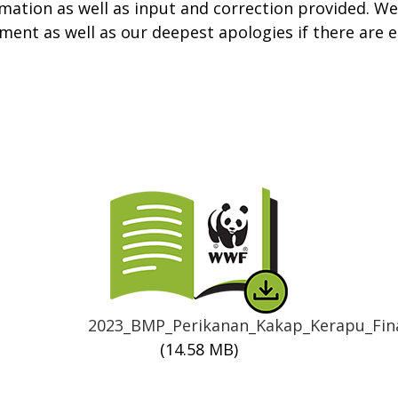
mation as well as input and correction provided. We 
ment as well as our deepest apologies if there are 
Thumbnail
2023_BMP_Perikanan_Kakap_Kerapu_Fina
(14.58 MB)