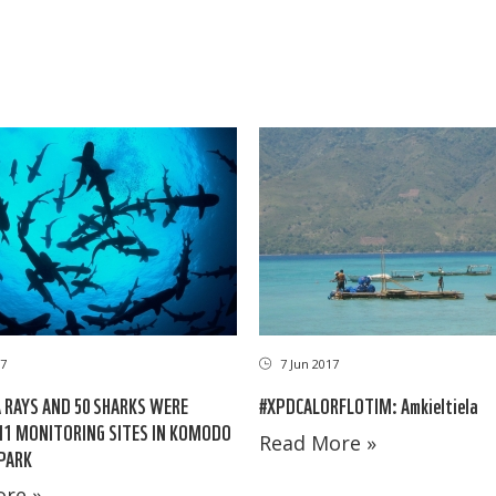
7 Jun 2017
17
#XPDCALORFLOTIM: Amkieltiela
 RAYS AND 50 SHARKS WERE
11 MONITORING SITES IN KOMODO
Read More »
PARK
re »