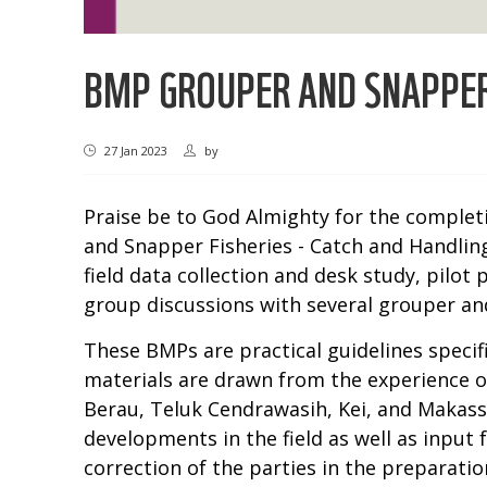
BMP GROUPER AND SNAPPER 
27 Jan 2023
by
Praise be to God Almighty for the complet
and Snapper Fisheries - Catch and Handling
field data collection and desk study, pilot
group discussions with several grouper and
These BMPs are practical guidelines specif
materials are drawn from the experience of
Berau, Teluk Cendrawasih, Kei, and Makassa
developments in the field as well as input
correction of the parties in the preparat