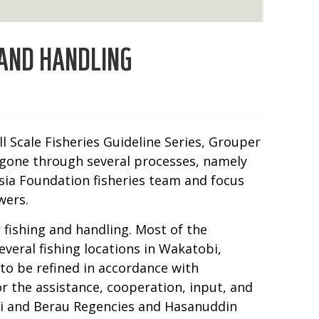
 AND HANDLING
 Scale Fisheries Guideline Series, Grouper
s gone through several processes, namely
nesia Foundation fisheries team and focus
wers.
 fishing and handling. Most of the
veral fishing locations in Wakatobi,
 to be refined in accordance with
or the assistance, cooperation, input, and
bi and Berau Regencies and Hasanuddin