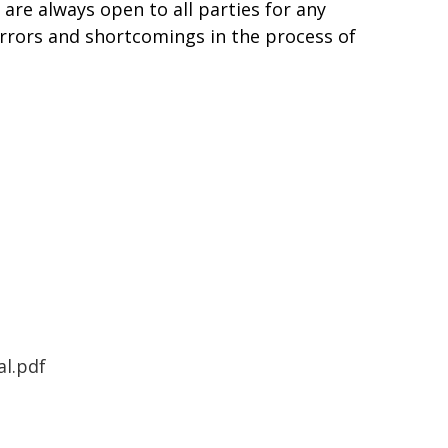
are always open to all parties for any
errors and shortcomings in the process of
l.pdf