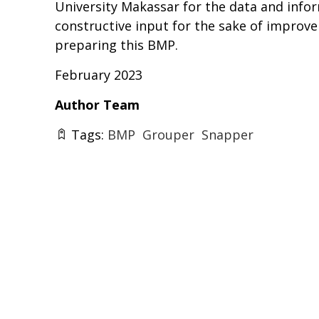
University Makassar for the data and infor
constructive input for the sake of improve
preparing this BMP.
February 2023
Author Team
Tags:
BMP
Grouper
Snapper