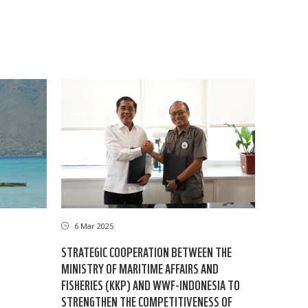
6 Mar 2025
STRATEGIC COOPERATION BETWEEN THE
MINISTRY OF MARITIME AFFAIRS AND
FISHERIES (KKP) AND WWF-INDONESIA TO
STRENGTHEN THE COMPETITIVENESS OF