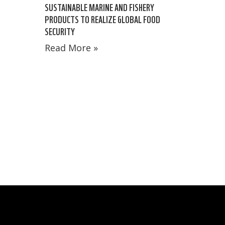
SUSTAINABLE MARINE AND FISHERY
PRODUCTS TO REALIZE GLOBAL FOOD
SECURITY
Read More »