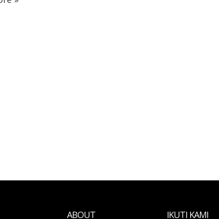
ABOUT
IKUTI KAMI