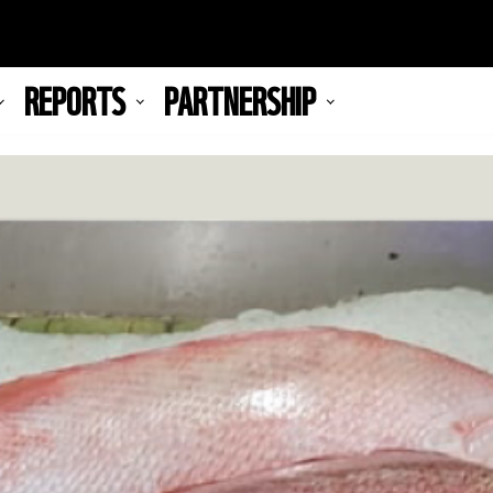
REPORTS
PARTNERSHIP