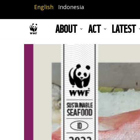
Skip
English
Indonesia
to
main
ABOUT
ACT
LATEST
content