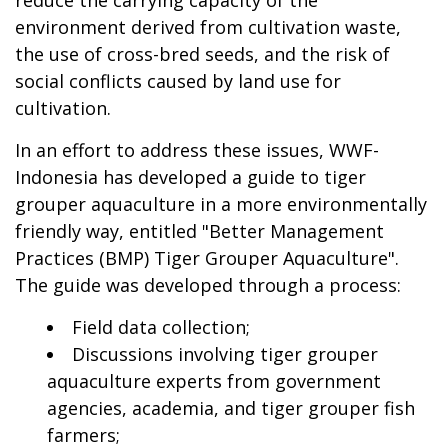
reduce the carrying capacity of the
environment derived from cultivation waste,
the use of cross-bred seeds, and the risk of
social conflicts caused by land use for
cultivation.
In an effort to address these issues, WWF-
Indonesia has developed a guide to tiger
grouper aquaculture in a more environmentally
friendly way, entitled "Better Management
Practices (BMP) Tiger Grouper Aquaculture".
The guide was developed through a process:
Field data collection;
Discussions involving tiger grouper
aquaculture experts from government
agencies, academia, and tiger grouper fish
farmers;