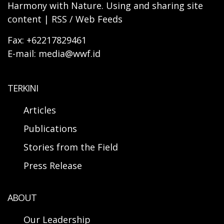
Harmony with Nature. Using and sharing site
content | RSS / Web Feeds
Fax: +62217829461
E-mail: media@wwf.id
TERKINI
Articles
Publications
Stories from the Field
Press Release
ABOUT
Our Leadership