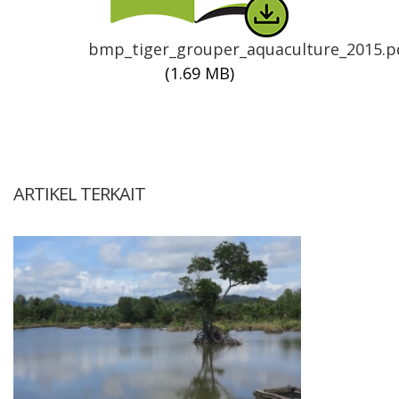
bmp_tiger_grouper_aquaculture_2015.p
(1.69 MB)
ARTIKEL TERKAIT