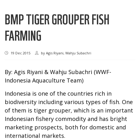
BMP TIGER GROUPER FISH
FARMING
19 Dec 2015
by
Agis Riyani, Wahju Subachri
By: Agis Riyani & Wahju Subachri (WWF-
Indonesia Aquaculture Team)
Indonesia is one of the countries rich in
biodiversity including various types of fish. One
of them is tiger grouper, which is an important
Indonesian fishery commodity and has bright
marketing prospects, both for domestic and
international markets.