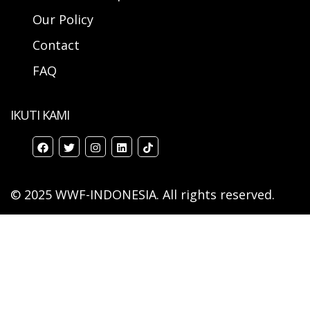
Our Policy
Contact
FAQ
IKUTI KAMI
© 2025 WWF-INDONESIA. All rights reserved.