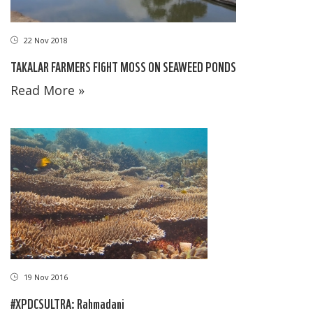
22 Nov 2018
TAKALAR FARMERS FIGHT MOSS ON SEAWEED PONDS
Read More »
19 Nov 2016
#XPDCSULTRA: Rahmadani