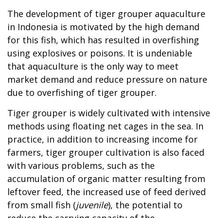
The development of tiger grouper aquaculture
in Indonesia is motivated by the high demand
for this fish, which has resulted in overfishing
using explosives or poisons. It is undeniable
that aquaculture is the only way to meet
market demand and reduce pressure on nature
due to overfishing of tiger grouper.
Tiger grouper is widely cultivated with intensive
methods using floating net cages in the sea. In
practice, in addition to increasing income for
farmers, tiger grouper cultivation is also faced
with various problems, such as the
accumulation of organic matter resulting from
leftover feed, the increased use of feed derived
from small fish (
juvenile
), the potential to