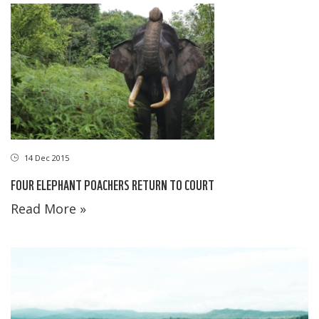
14 Dec 2015
FOUR ELEPHANT POACHERS RETURN TO COURT
Read More »