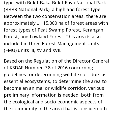
type, with Bukit Baka-Bukit Raya National Park
(BBBR National Park), a highland forest type.
Between the two conservation areas, there are
approximately ± 115,000 ha of forest areas with
forest types of Peat Swamp Forest, Kerangan
Forest, and Lowland Forest. This area is also
included in three Forest Management Units
(FMU) units III, XV and XVII.
Based on the Regulation of the Director General
of KSDAE Number P.8 of 2016 concerning
guidelines for determining wildlife corridors as
essential ecosystems, to determine the area to
become an animal or wildlife corridor, various
preliminary information is needed, both from
the ecological and socio-economic aspects of
the community in the area that is considered to