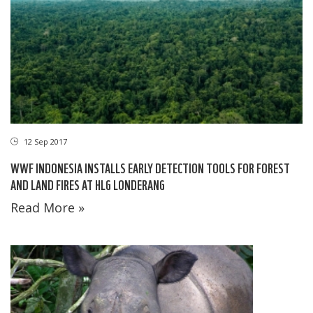
12 Sep 2017
WWF INDONESIA INSTALLS EARLY DETECTION TOOLS FOR FOREST
AND LAND FIRES AT HLG LONDERANG
Read More »