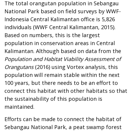
The total orangutan population in Sebangau
National Park based on field surveys by WWF-
Indonesia Central Kalimantan office is 5,826
individuals (WWF Central Kalimantan, 2015).
Based on numbers, this is the largest
population in conservation areas in Central
Kalimantan. Although based on data from the
Population and Habitat Viability Assessment of
Orangutans
(2016) using Vortex analysis, this
population will remain stable within the next
100 years, but there needs to be an effort to
connect this habitat with other habitats so that
the sustainability of this population is
maintained.
Efforts can be made to connect the habitat of
Sebangau National Park, a peat swamp forest