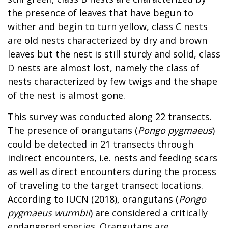
the presence of leaves that have begun to
wither and begin to turn yellow, class C nests
are old nests characterized by dry and brown
leaves but the nest is still sturdy and solid, class
D nests are almost lost, namely the class of
nests characterized by few twigs and the shape
of the nest is almost gone.
This survey was conducted along 22 transects.
The presence of orangutans (
Pongo pygmaeus
)
could be detected in 21 transects through
indirect encounters, i.e. nests and feeding scars
as well as direct encounters during the process
of traveling to the target transect locations.
According to IUCN (2018), orangutans (
Pongo
pygmaeus wurmbii
) are considered a critically
endangered species. Orangutans are