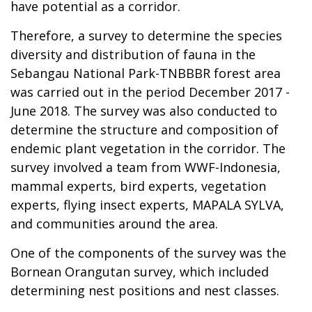
have potential as a corridor.
Therefore, a survey to determine the species
diversity and distribution of fauna in the
Sebangau National Park-TNBBBR forest area
was carried out in the period December 2017 -
June 2018. The survey was also conducted to
determine the structure and composition of
endemic plant vegetation in the corridor. The
survey involved a team from WWF-Indonesia,
mammal experts, bird experts, vegetation
experts, flying insect experts, MAPALA SYLVA,
and communities around the area.
One of the components of the survey was the
Bornean Orangutan survey, which included
determining nest positions and nest classes.