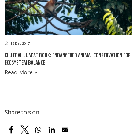
16 Dec 2017
KHUTBAH JUM'AT BOOK: ENDANGERED ANIMAL CONSERVATION FOR
ECOSYSTEM BALANCE
Read More »
Share this on