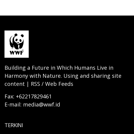
Building a Future in Which Humans Live in
Harmony with Nature. Using and sharing site
content | RSS / Web Feeds
Fax: +62217829461
E-mail: media@wwf.id
TERKINI