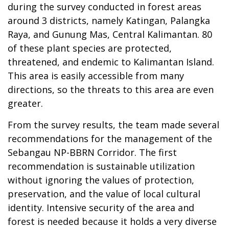
during the survey conducted in forest areas
around 3 districts, namely Katingan, Palangka
Raya, and Gunung Mas, Central Kalimantan. 80
of these plant species are protected,
threatened, and endemic to Kalimantan Island.
This area is easily accessible from many
directions, so the threats to this area are even
greater.
From the survey results, the team made several
recommendations for the management of the
Sebangau NP-BBRN Corridor. The first
recommendation is sustainable utilization
without ignoring the values of protection,
preservation, and the value of local cultural
identity. Intensive security of the area and
forest is needed because it holds a very diverse