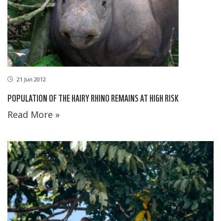
21 Jun 2012
POPULATION OF THE HAIRY RHINO REMAINS AT HIGH RISK
Read More »