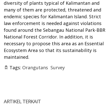
diversity of plants typical of Kalimantan and
many of them are protected, threatened and
endemic species for Kalimantan Island. Strict
law enforcement is needed against violations
found around the Sebangau National Park-BBR
National Forest Corridor. In addition, it is
necessary to propose this area as an Essential
Ecosystem Area so that its sustainability is
maintained.
Tags:
Orangutans
Survey
ARTIKEL TERKAIT