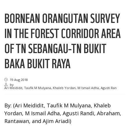
BORNEAN ORANGUTAN SURVEY
IN THE FOREST CORRIDOR AREA
OF TN SEBANGAU-TN BUKIT
BAKA BUKIT RAYA
19 Aug 2018
by
Ari Meididit, Taufik M Mulyana, Khaleb Yordan, M Ismail Adha, Agusti Ran
By: (Ari Meididit, Taufik M Mulyana, Khaleb
Yordan, M Ismail Adha, Agusti Randi, Abraham,
Rantawan, and Ajim Ariadi)