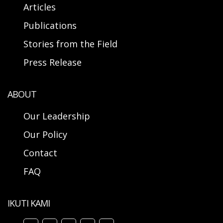
Articles
Publications
Stories from the Field
Press Release
ABOUT
Our Leadership
Our Policy
Contact
FAQ
IKUTI KAMI