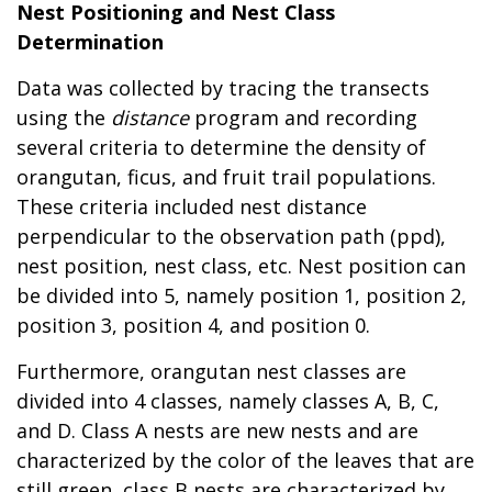
Nest Positioning and Nest Class
Determination
Data was collected by tracing the transects
using the
distance
program and recording
several criteria to determine the density of
orangutan, ficus, and fruit trail populations.
These criteria included nest distance
perpendicular to the observation path (ppd),
nest position, nest class, etc. Nest position can
be divided into 5, namely position 1, position 2,
position 3, position 4, and position 0.
Furthermore, orangutan nest classes are
divided into 4 classes, namely classes A, B, C,
and D. Class A nests are new nests and are
characterized by the color of the leaves that are
still green, class B nests are characterized by