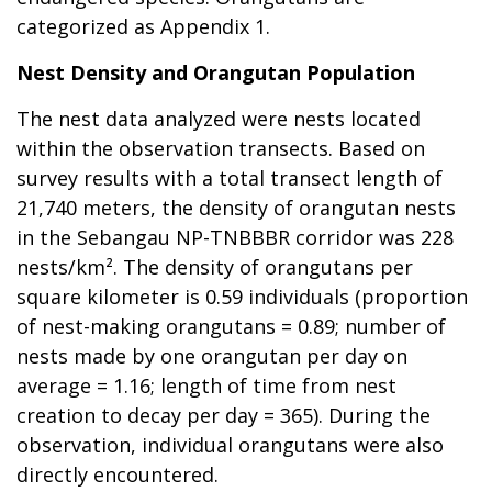
categorized as Appendix 1.
Nest Density and Orangutan Population
The nest data analyzed were nests located
within the observation transects. Based on
survey results with a total transect length of
21,740 meters, the density of orangutan nests
in the Sebangau NP-TNBBBR corridor was 228
nests/km². The density of orangutans per
square kilometer is 0.59 individuals (proportion
of nest-making orangutans = 0.89; number of
nests made by one orangutan per day on
average = 1.16; length of time from nest
creation to decay per day = 365). During the
observation, individual orangutans were also
directly encountered.