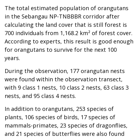
The total estimated population of orangutans
in the Sebangau NP-TNBBBR corridor after
calculating the land cover that is still forest is
700 individuals from 1,168.2 km² of forest cover.
According to experts, this result is good enough
for orangutans to survive for the next 100
years.
During the observation, 177 orangutan nests
were found within the observation transect,
with 9 class 1 nests, 10 class 2 nests, 63 class 3
nests, and 95 class 4 nests.
In addition to orangutans, 253 species of
plants, 106 species of birds, 17 species of
mammals-primates, 23 species of dragonflies,
and 21 species of butterflies were also found