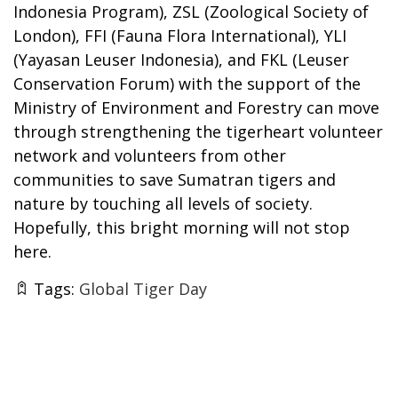
Indonesia Program), ZSL (Zoological Society of
London), FFI (Fauna Flora International), YLI
(Yayasan Leuser Indonesia), and FKL (Leuser
Conservation Forum) with the support of the
Ministry of Environment and Forestry can move
through strengthening the tigerheart volunteer
network and volunteers from other
communities to save Sumatran tigers and
nature by touching all levels of society.
Hopefully, this bright morning will not stop
here.
Tags:
Global Tiger Day