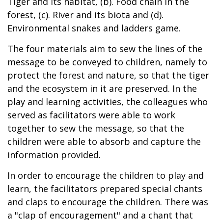
Tiger and its habitat, (b). Food chain in the
forest, (c). River and its biota and (d).
Environmental snakes and ladders game.
The four materials aim to sew the lines of the
message to be conveyed to children, namely to
protect the forest and nature, so that the tiger
and the ecosystem in it are preserved. In the
play and learning activities, the colleagues who
served as facilitators were able to work
together to sew the message, so that the
children were able to absorb and capture the
information provided.
In order to encourage the children to play and
learn, the facilitators prepared special chants
and claps to encourage the children. There was
a "clap of encouragement" and a chant that