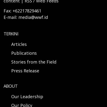
content | RSS / Web Feeds
Fax: +62217829461
E-mail: media@wwf.id
TERKINI
Articles
Publications
Stories from the Field
Press Release
ABOUT
Our Leadership
Our Policy