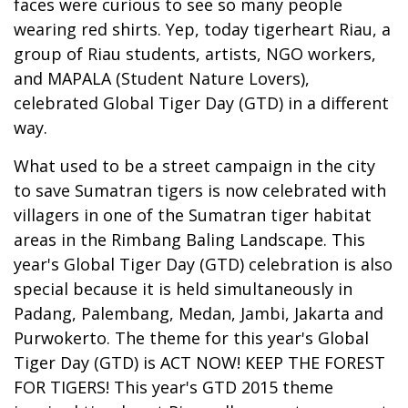
faces were curious to see so many people
wearing red shirts. Yep, today tigerheart Riau, a
group of Riau students, artists, NGO workers,
and MAPALA (Student Nature Lovers),
celebrated Global Tiger Day (GTD) in a different
way.
What used to be a street campaign in the city
to save Sumatran tigers is now celebrated with
villagers in one of the Sumatran tiger habitat
areas in the Rimbang Baling Landscape. This
year's Global Tiger Day (GTD) celebration is also
special because it is held simultaneously in
Padang, Palembang, Medan, Jambi, Jakarta and
Purwokerto. The theme for this year's Global
Tiger Day (GTD) is ACT NOW! KEEP THE FOREST
FOR TIGERS! This year's GTD 2015 theme