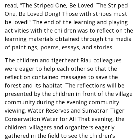
read, "The Striped One, Be Loved! The Striped
One, Be Loved Dong! Those with stripes must
be loved!" The end of the learning and playing
activities with the children was to reflect on the
learning materials obtained through the media
of paintings, poems, essays, and stories.
The children and tigerheart Riau colleagues
were eager to help each other so that the
reflection contained messages to save the
forest and its habitat. The reflections will be
presented by the children in front of the village
community during the evening community
viewing. Water Reserves and Sumatran Tiger
Conservation Water for All That evening, the
children, villagers and organizers eagerly
gathered in the field to see the children's