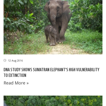
12 Aug 2016
DNA STUDY SHOWS SUMATRAN ELEPHANT'S HIGH VULNERABILITY
TO EXTINCTION
Read More »