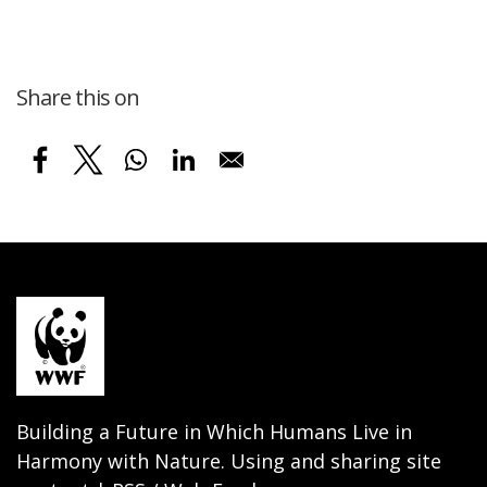
Share this on
Building a Future in Which Humans Live in
Harmony with Nature. Using and sharing site