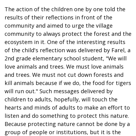
The action of the children one by one told the
results of their reflections in front of the
community and aimed to urge the village
community to always protect the forest and the
ecosystem in it. One of the interesting results
of the child's reflection was delivered by Farel, a
2nd grade elementary school student, "We will
love animals and trees. We must love animals
and trees. We must not cut down forests and
kill animals because if we do, the food for tigers
will run out." Such messages delivered by
children to adults, hopefully, will touch the
hearts and minds of adults to make an effort to
listen and do something to protect this nature.
Because protecting nature cannot be done by a
group of people or institutions, but it is the