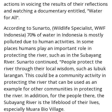
actions in voicing the results of their reflections
and watching a documentary entitled, "Water
for All".
According to Sunarto, (Wildlife Specialist, WWF
Indonesia) 70% of water in Indonesia is mostly
polluted due to human activities. In some
places humans play an important role in
protecting the river, such as in the Subayang
River. Sunarto continued, "People protect the
river through their local wisdom, such as lubuk
larangan. This could be a community activity in
protecting the river that can be used as an
example for other communities in protecting
the river. In addition, for the people there, the
Subayang River is the lifeblood of their lives,
especially Muara Bio Village.