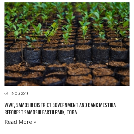
19 Oct 2013
WWF, SAMOSIR DISTRICT GOVERNMENT AND BANK MESTIKA
REFOREST SAMOSIR EARTH PARK, TOBA
Read More »