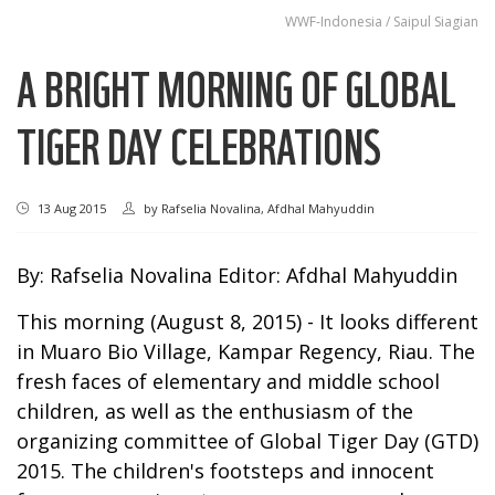
WWF-Indonesia / Saipul Siagian
A BRIGHT MORNING OF GLOBAL
TIGER DAY CELEBRATIONS
13 Aug 2015
by
Rafselia Novalina, Afdhal Mahyuddin
By: Rafselia Novalina Editor: Afdhal Mahyuddin
This morning (August 8, 2015) - It looks different
in Muaro Bio Village, Kampar Regency, Riau. The
fresh faces of elementary and middle school
children, as well as the enthusiasm of the
organizing committee of Global Tiger Day (GTD)
2015. The children's footsteps and innocent