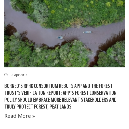
12 Apr 2013
BORNEO’S RPHK CONSORTIUM REBUTS APP AND THE FOREST
TRUST’S VERIFICATION REPORT: APP’S FOREST CONSERVATION
POLICY SHOULD EMBRACE MORE RELEVANT STAKEHOLDERS AND
TRULY PROTECT FOREST, PEAT LANDS
Read More »