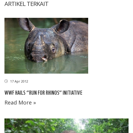
ARTIKEL TERKAIT
17 Apr 2012
WWF HAILS “RUN FOR RHINOS” INITIATIVE
Read More »