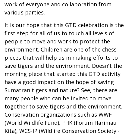
work of everyone and collaboration from
various parties.
It is our hope that this GTD celebration is the
first step for all of us to touch all levels of
people to move and work to protect the
environment. Children are one of the chess
pieces that will help us in making efforts to
save tigers and the environment. Doesn't the
morning piece that started this GTD activity
have a good impact on the hope of saving
Sumatran tigers and nature? See, there are
many people who can be invited to move
together to save tigers and the environment.
Conservation organizations such as WWF
(World Wildlife Fund), FHK (Forum Harimau
Kita), WCS-IP (Wildlife Conservation Society -