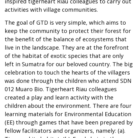
inspired tigerheart Riau colleagues to carry out
activities with village communities.
The goal of GTD is very simple, which aims to
keep the community to protect their forest for
the benefit of the balance of ecosystems that
live in the landscape. They are at the forefront
of the habitat of exotic species that are only
left in Sumatra for our beloved country. The big
celebration to touch the hearts of the villagers
was done through the children who attend SDN
012 Muaro Bio. Tigerheart Riau colleagues
created a play and learn activity with the
children about the environment. There are four
learning materials for Environmental Education
(EE) through games that have been prepared by
fellow facilitators and organizers, namely: (a).