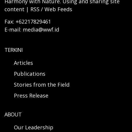
Harmony with Nature. Using and sharing site
content | RSS / Web Feeds
Fax: +62217829461
E-mail: media@wwf.id
TERKINI
Articles
Publications
Stories from the Field
Press Release
ABOUT
Our Leadership