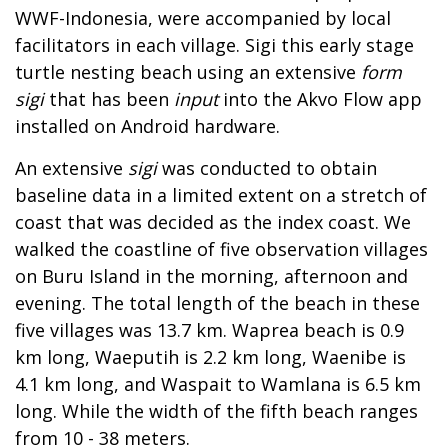
WWF-Indonesia, were accompanied by local
facilitators in each village. Sigi this early stage
turtle nesting beach using an extensive
form
sigi
that has been
input
into the Akvo Flow app
installed on Android hardware.
An extensive
sigi
was conducted to obtain
baseline data in a limited extent on a stretch of
coast that was decided as the index coast. We
walked the coastline of five observation villages
on Buru Island in the morning, afternoon and
evening. The total length of the beach in these
five villages was 13.7 km. Waprea beach is 0.9
km long, Waeputih is 2.2 km long, Waenibe is
4.1 km long, and Waspait to Wamlana is 6.5 km
long. While the width of the fifth beach ranges
from 10 - 38 meters.