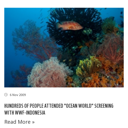
6 Nov 2009
HUNDREDS OF PEOPLE ATTENDED "OCEAN WORLD" SCREENING
WITH WWF-INDONESIA
Read More »