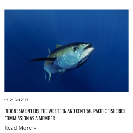
24 Oct 2013
INDONESIA ENTERS THE WESTERN AND CENTRAL PACIFIC FISHERIES
COMMISSION AS A MEMBER
Read More »