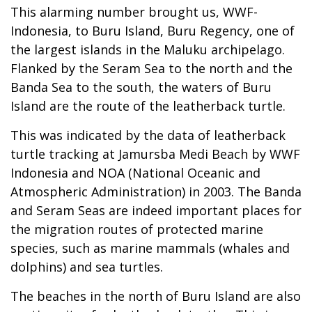
This alarming number brought us, WWF-
Indonesia, to Buru Island, Buru Regency, one of
the largest islands in the Maluku archipelago.
Flanked by the Seram Sea to the north and the
Banda Sea to the south, the waters of Buru
Island are the route of the leatherback turtle.
This was indicated by the data of leatherback
turtle tracking at Jamursba Medi Beach by WWF
Indonesia and NOA (National Oceanic and
Atmospheric Administration) in 2003. The Banda
and Seram Seas are indeed important places for
the migration routes of protected marine
species, such as marine mammals (whales and
dolphins) and sea turtles.
The beaches in the north of Buru Island are also