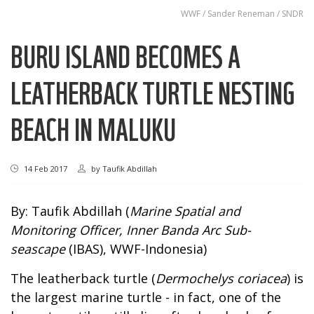
WWF / Sander Reneman / SNDR
BURU ISLAND BECOMES A
LEATHERBACK TURTLE NESTING
BEACH IN MALUKU
14 Feb 2017
by
Taufik Abdillah
By: Taufik Abdillah (
Marine Spatial and
Monitoring Officer, Inner Banda Arc Sub-
seascape
(IBAS), WWF-Indonesia)
The leatherback turtle (
Dermochelys coriacea
) is
the largest marine turtle - in fact, one of the