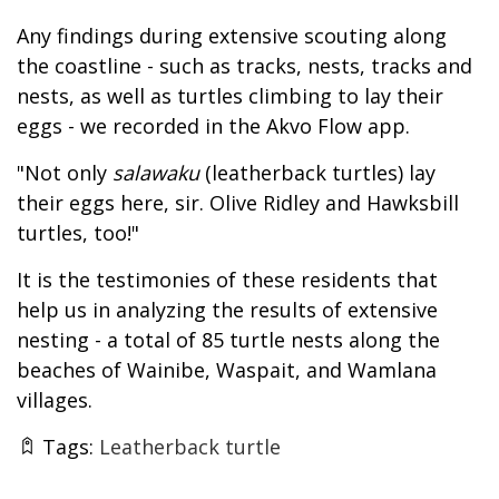
Any findings during extensive scouting along
the coastline - such as tracks, nests, tracks and
nests, as well as turtles climbing to lay their
eggs - we recorded in the Akvo Flow app.
"Not only
salawaku
(leatherback turtles) lay
their eggs here, sir. Olive Ridley and Hawksbill
turtles, too!"
It is the testimonies of these residents that
help us in analyzing the results of extensive
nesting - a total of 85 turtle nests along the
beaches of Wainibe, Waspait, and Wamlana
villages.
Tags:
Leatherback turtle