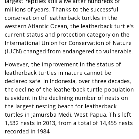
largest reptiles still alive after hundreds of
millions of years. Thanks to the successful
conservation of leatherback turtles in the
western Atlantic Ocean, the leatherback turtle's
current status and protection category on the
International Union for Conservation of Nature
(IUCN) changed from endangered to vulnerable.
However, the improvement in the status of
leatherback turtles in nature cannot be
declared safe. In Indonesia, over three decades,
the decline of the leatherback turtle population
is evident in the declining number of nests on
the largest nesting beach for leatherback
turtles in Jamursba Medi, West Papua. This left
1,532 nests in 2013, from a total of 14,455 nests
recorded in 1984.