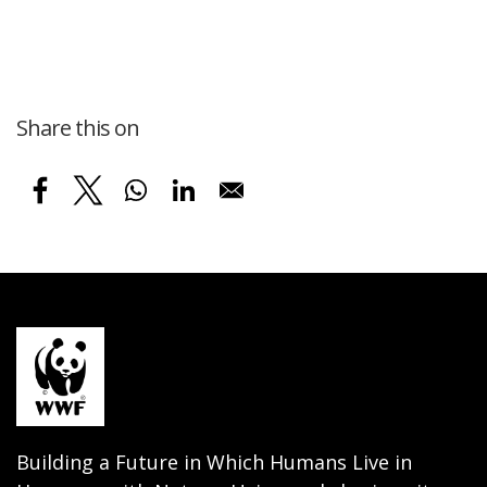
Share this on
Building a Future in Which Humans Live in