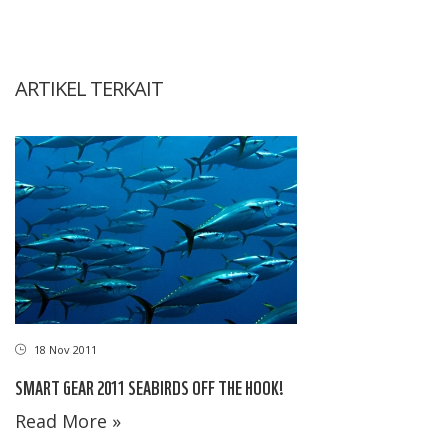
ARTIKEL TERKAIT
18 Nov 2011
SMART GEAR 2011 SEABIRDS OFF THE HOOK!
Read More »