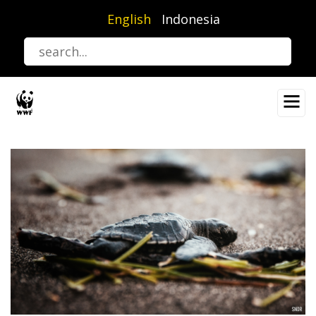
Skip
English
Indonesia
to
main
content