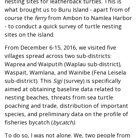
nesting sites for leatherback turtles. This is
what brought us to Buru Island - apart from of
course the
ferry
from Ambon to Namlea Harbor
- to conduct a quick survey of turtle nesting
sites on the island.
From December 6-15, 2016, we visited five
villages spread across two sub-districts:
Waprea and Waiputih (Waplau sub-district),
Waspait, Wamlana, and Wainibe (Fena Leisela
sub-district). This
Sigi
(survey) is specifically
aimed at obtaining baseline data related to
nesting beaches, threats from sea turtle
poaching and trade, distribution of important
species, and preliminary data on the profile of
fisheries bycatch (
bycatch)
.
To do so, I was not alone. We, two people from