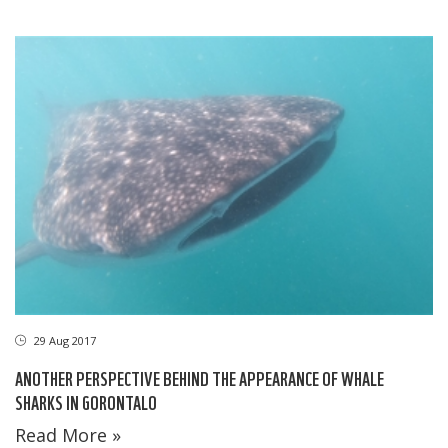
29 Aug 2017
ANOTHER PERSPECTIVE BEHIND THE APPEARANCE OF WHALE
SHARKS IN GORONTALO
Read More »