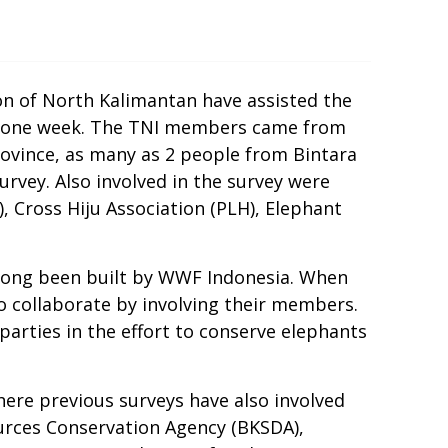
on of North Kalimantan have assisted the
or one week. The TNI members came from
vince, as many as 2 people from Bintara
vey. Also involved in the survey were
 Cross Hiju Association (PLH), Elephant
s long been built by WWF Indonesia. When
 collaborate by involving their members.
parties in the effort to conserve elephants
here previous surveys have also involved
urces Conservation Agency (BKSDA),