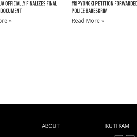
A OFFICIALLY FINALIZES FINAL
#RIPYONGKI PETITION FORWARDE
 DOCUMENT
POLICE BARESKRIM
re »
Read More »
ABOUT
IKUTI KAMI