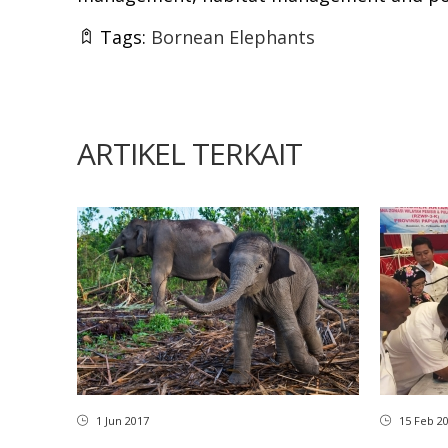
Tags:
Bornean Elephants
ARTIKEL TERKAIT
1 Jun 2017
15 Feb 2