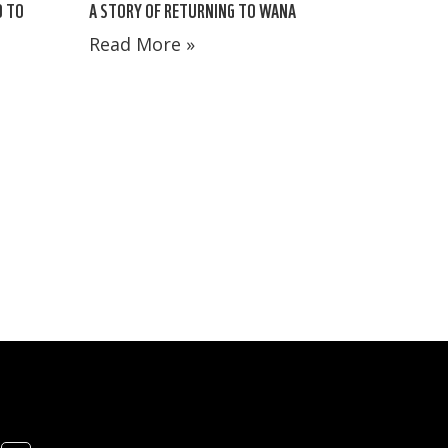
A STORY OF RETURNING TO WANA
D TO
Read More »