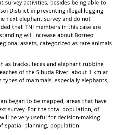
 survey activities, besides being able to
oi District in preventing illegal logging,
 the next elephant survey and do not
added that TNI members in this case are
rstanding will increase about Borneo
egional assets, categorized as rare animals
ch as tracks, feces and elephant rubbing
reaches of the Sibuda River, about 1 km at
ous types of mammals, especially elephants,
ntan began to be mapped, areas that have
xt survey. For the total population, of
 will be very useful for decision-making
f spatial planning, population