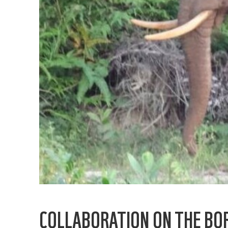
COLLABORATION ON THE BO