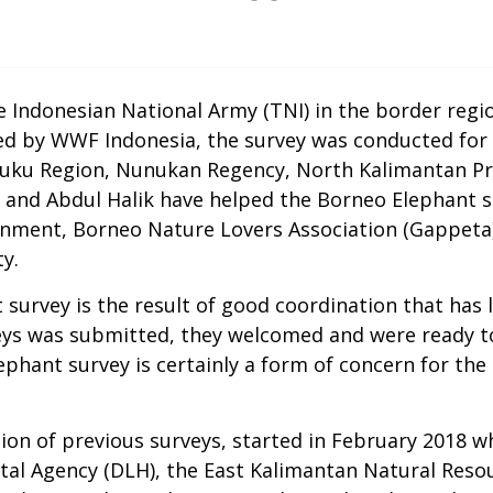
e Indonesian National Army (TNI) in the border regi
ted by WWF Indonesia, the survey was conducted f
uku Region, Nunukan Regency, North Kalimantan Pro
nd Abdul Halik have helped the Borneo Elephant sur
nment, Borneo Nature Lovers Association (Gappeta),
y.
t survey is the result of good coordination that ha
eys was submitted, they welcomed and were ready to
hant survey is certainly a form of concern for the 
ion of previous surveys, started in February 2018 w
tal Agency (DLH), the East Kalimantan Natural Reso