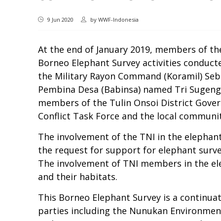
9 Jun 2020
by
WWF-Indonesia
At the end of January 2019, members of th
Borneo Elephant Survey activities conduc
the Military Rayon Command (Koramil) Seb
Pembina Desa (Babinsa) named Tri Sugeng a
members of the Tulin Onsoi District Gover
Conflict Task Force and the local communit
The involvement of the TNI in the elephan
the request for support for elephant surv
The involvement of TNI members in the elep
and their habitats.
This Borneo Elephant Survey is a continuat
parties including the Nunukan Environmen