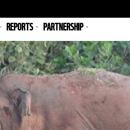
REPORTS
PARTNERSHIP