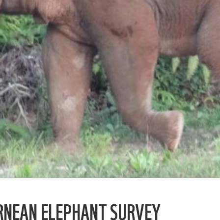
RNEAN ELEPHANT SURVEY