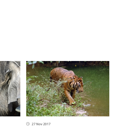
27 Nov 2017