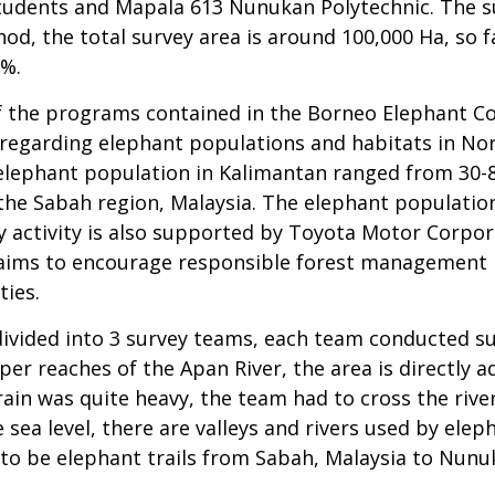
udents and Mapala 613 Nunukan Polytechnic. The sur
d, the total survey area is around 100,000 Ha, so f
0%.
of the programs contained in the Borneo Elephant Co
egarding elephant populations and habitats in Nort
 elephant population in Kalimantan ranged from 30-80
 the Sabah region, Malaysia. The elephant population
vey activity is also supported by Toyota Motor Corp
 aims to encourage responsible forest management p
ies.
ivided into 3 survey teams, each team conducted su
er reaches of the Apan River, the area is directly a
ain was quite heavy, the team had to cross the river 
ea level, there are valleys and rivers used by elep
 to be elephant trails from Sabah, Malaysia to Nunu