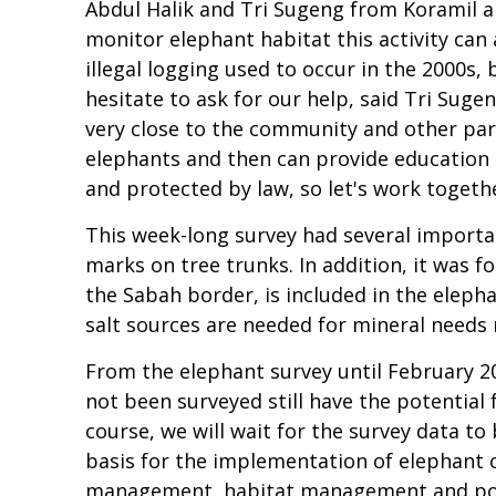
Abdul Halik and Tri Sugeng from Koramil ar
monitor elephant habitat this activity can a
illegal logging used to occur in the 2000s,
hesitate to ask for our help, said Tri Sug
very close to the community and other part
elephants and then can provide education t
and protected by law, so let's work togeth
This week-long survey had several importan
marks on tree trunks. In addition, it was f
the Sabah border, is included in the elepha
salt sources are needed for mineral needs
From the elephant survey until February 2
not been surveyed still have the potential 
course, we will wait for the survey data to 
basis for the implementation of elephant 
management, habitat management and pol