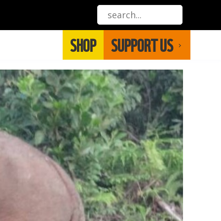
SHOP
SUPPORT US