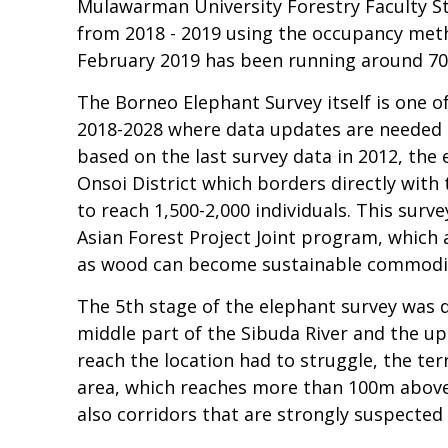
Mulawarman University Forestry Faculty St
from 2018 - 2019 using the occupancy metho
February 2019 has been running around 7
The Borneo Elephant Survey itself is one 
2018-2028 where data updates are needed r
based on the last survey data in 2012, the
Onsoi District which borders directly with
to reach 1,500-2,000 individuals. This sur
Asian Forest Project Joint program, which
as wood can become sustainable commodit
The 5th stage of the elephant survey was d
middle part of the Sibuda River and the upp
reach the location had to struggle, the terr
area, which reaches more than 100m above s
also corridors that are strongly suspected