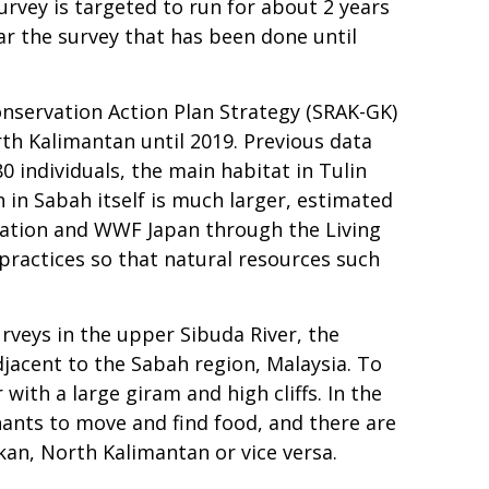
vey is targeted to run for about 2 years
ar the survey that has been done until
nservation Action Plan Strategy (SRAK-GK)
h Kalimantan until 2019. Previous data
 individuals, the main habitat in Tulin
 in Sabah itself is much larger, estimated
oration and WWF Japan through the Living
ractices so that natural resources such
rveys in the upper Sibuda River, the
djacent to the Sabah region, Malaysia. To
with a large giram and high cliffs. In the
hants to move and find food, and there are
kan, North Kalimantan or vice versa.