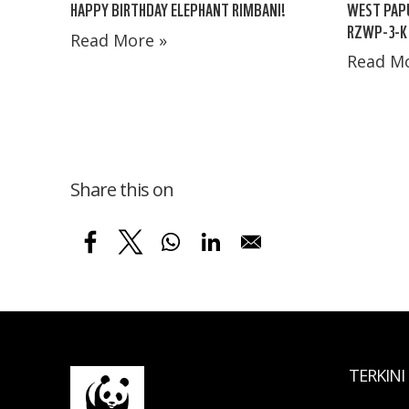
HAPPY BIRTHDAY ELEPHANT RIMBANI!
WEST PAPU
RZWP-3-K
Read More »
Read Mo
Share this on
TERKINI