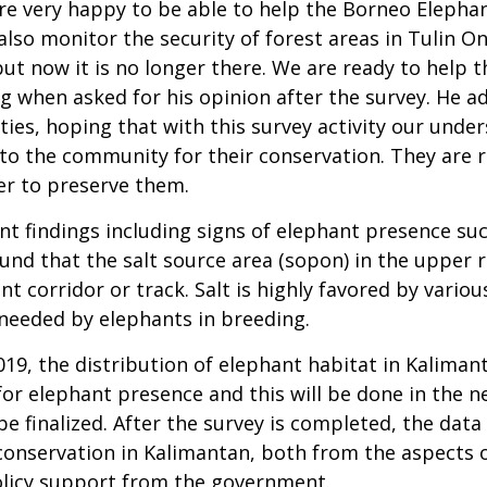
e very happy to be able to help the Borneo Elephant
lso monitor the security of forest areas in Tulin Ons
 but now it is no longer there. We are ready to help
eng when asked for his opinion after the survey. He 
ies, hoping that with this survey activity our unde
o the community for their conservation. They are r
er to preserve them.
t findings including signs of elephant presence su
ound that the salt source area (sopon) in the upper 
nt corridor or track. Salt is highly favored by vari
 needed by elephants in breeding.
019, the distribution of elephant habitat in Kalima
for elephant presence and this will be done in the ne
be finalized. After the survey is completed, the data
conservation in Kalimantan, both from the aspects o
icy support from the government.