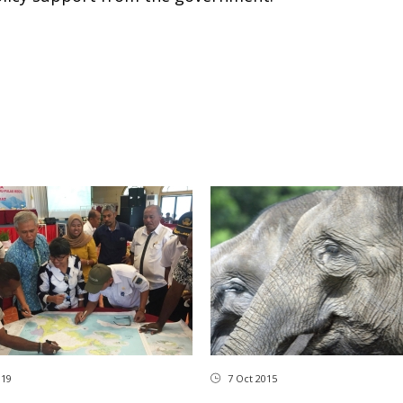
019
7 Oct 2015