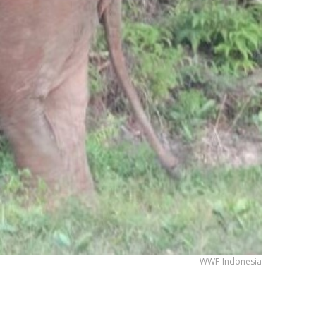
WWF-Indonesia