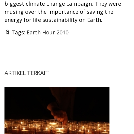
biggest climate change campaign. They were
musing over the importance of saving the
energy for life sustainability on Earth.
Tags:
Earth Hour 2010
ARTIKEL TERKAIT