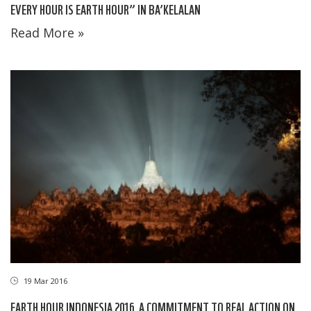
EVERY HOUR IS EARTH HOUR” IN BA’KELALAN
Read More »
19 Mar 2016
EARTH HOUR INDONESIA 2016, A COMMITMENT TO REAL ACTION ON