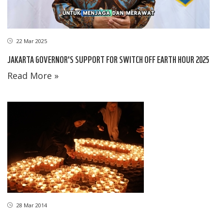
22 Mar 2025
JAKARTA GOVERNOR'S SUPPORT FOR SWITCH OFF EARTH HOUR 2025
Read More »
28 Mar 2014