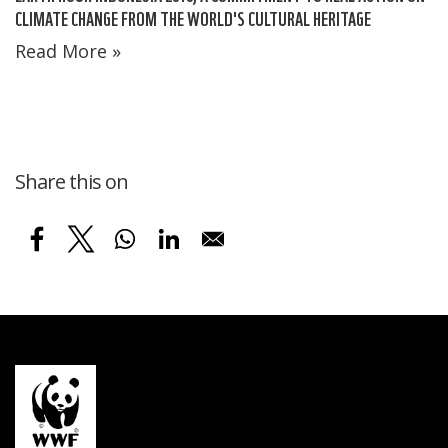
CLIMATE CHANGE FROM THE WORLD'S CULTURAL HERITAGE
Read More »
Share this on