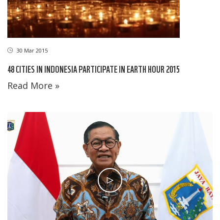
30 Mar 2015
48 CITIES IN INDONESIA PARTICIPATE IN EARTH HOUR 2015
Read More »