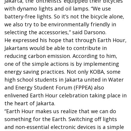
Jakarta, the ‘onthelists’ equipped their bicycles
with dynamo lights and oil lamps. “We use
battery-free lights. So it’s not the bicycle alone,
we also try to be environmentally friendly in
selecting the accessories,” said Darsono.
He expressed his hope that through Earth Hour,
Jakartans would be able to contribute in
reducing carbon emission. According to him,
one of the simple actions is by implementing
energy saving practices. Not only KOBA, some
high school students in Jakarta united in Water
and Energy Student Forum (FPPEA) also
enlivened Earth Hour celebration taking place in
the heart of Jakarta.
“Earth Hour makes us realize that we can do
something for the Earth. Switching off lights
and non-essential electronic devices is a simple