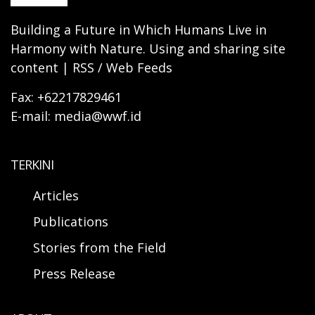
Building a Future in Which Humans Live in
Harmony with Nature. Using and sharing site
content | RSS / Web Feeds
Fax: +62217829461
E-mail: media@wwf.id
TERKINI
Articles
Publications
Stories from the Field
Press Release