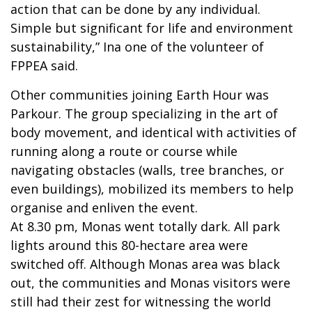
action that can be done by any individual.
Simple but significant for life and environment
sustainability,” Ina one of the volunteer of
FPPEA said.
Other communities joining Earth Hour was
Parkour. The group specializing in the art of
body movement, and identical with activities of
running along a route or course while
navigating obstacles (walls, tree branches, or
even buildings), mobilized its members to help
organise and enliven the event.
At 8.30 pm, Monas went totally dark. All park
lights around this 80-hectare area were
switched off. Although Monas area was black
out, the communities and Monas visitors were
still had their zest for witnessing the world