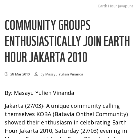
Earth Hour Jayapura
COMMUNITY GROUPS
ENTHUSIASTICALLY JOIN EARTH
HOUR JAKARTA 2010
28 Mar 2010
by
Masayu Yulien Vinanda
By: Masayu Yulien Vinanda
Jakarta (27/03)- A unique community calling
themselves KOBA (Batavia Onthel Community)
showed their enthusiasm in celebrating Earth
Hour Jakarta 2010, Saturday (27/03) evening in