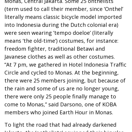
Monas, Central Jakarta. Some 25 onthelists
(term used to call their member, since ‘Onthel’
literally means classic bicycle model imported
into Indonesia during the Dutch colonial era)
were seen wearing ’tempo doeloe’ (literally
means ‘the old-time’) costumes, for instance:
freedom fighter, traditional Betawi and
Javanese clothes as well as other costumes.
“At 7 pm, we gathered in Hotel Indonesia Traffic
Circle and cycled to Monas. At the beginning,
there were 25 members joining, but because of
the rain and some of us are no longer young,
there were only 25 people finally manage to
come to Monas,” said Darsono, one of KOBA
members who joined Earth Hour in Monas.
To light the road that had already darkened