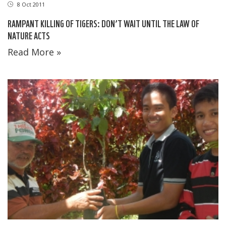
8 Oct 2011
RAMPANT KILLING OF TIGERS: DON’T WAIT UNTIL THE LAW OF
NATURE ACTS
Read More »