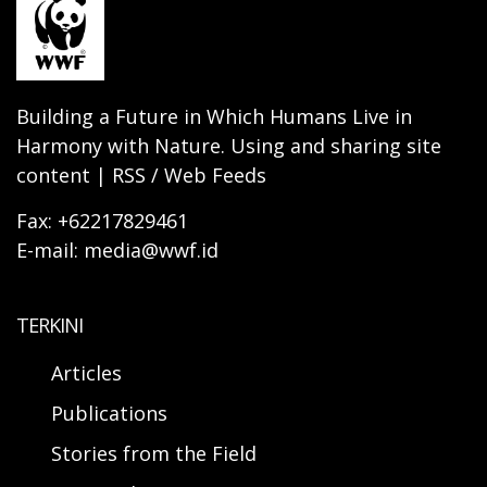
Building a Future in Which Humans Live in
Harmony with Nature. Using and sharing site
content | RSS / Web Feeds
Fax: +62217829461
E-mail: media@wwf.id
TERKINI
Articles
Publications
Stories from the Field