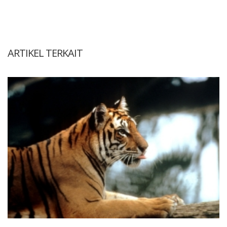
ARTIKEL TERKAIT