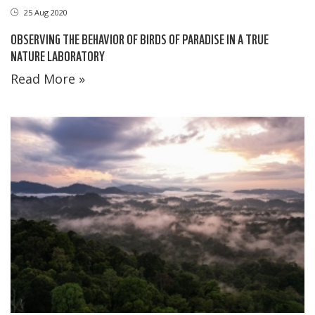
25 Aug 2020
OBSERVING THE BEHAVIOR OF BIRDS OF PARADISE IN A TRUE
NATURE LABORATORY
Read More »