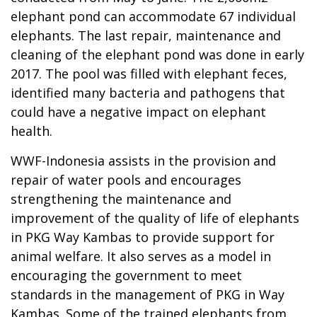
elephant pond can accommodate 67 individual
elephants. The last repair, maintenance and
cleaning of the elephant pond was done in early
2017. The pool was filled with elephant feces,
identified many bacteria and pathogens that
could have a negative impact on elephant
health.
WWF-Indonesia assists in the provision and
repair of water pools and encourages
strengthening the maintenance and
improvement of the quality of life of elephants
in PKG Way Kambas to provide support for
animal welfare. It also serves as a model in
encouraging the government to meet
standards in the management of PKG in Way
Kambas. Some of the trained elephants from