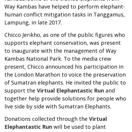
Way Kambas have helped to perform elephant-
human conflict mitigation tasks in Tanggamus,
Lampung, in late 2017.
Chicco Jerikho, as one of the public figures who
supports elephant conservation, was present
to inaugurate with the management of Way
Kambas National Park. To the media crew
present, Chicco announced his participation in
the London Marathon to voice the preservation
of Sumatran elephants. He invited the public to
support the
Virtual Elephantastic Run
and
together help provide solutions for people who
live side by side with Sumatran Elephants.
Donations collected through the
Virtual
Elephantastic Run
will be used to plant