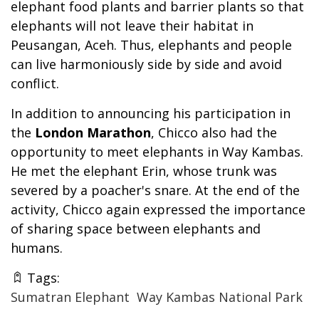
elephant food plants and barrier plants so that
elephants will not leave their habitat in
Peusangan, Aceh. Thus, elephants and people
can live harmoniously side by side and avoid
conflict.
In addition to announcing his participation in
the
London Marathon
, Chicco also had the
opportunity to meet elephants in Way Kambas.
He met the elephant Erin, whose trunk was
severed by a poacher's snare. At the end of the
activity, Chicco again expressed the importance
of sharing space between elephants and
humans.
Tags:
Sumatran Elephant
Way Kambas National Park