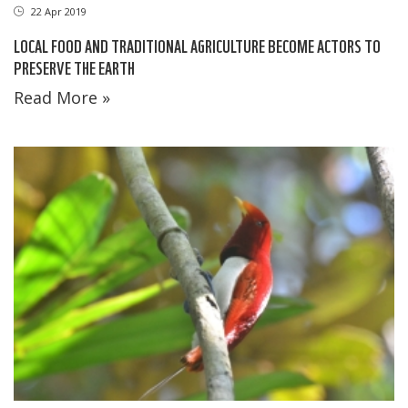
22 Apr 2019
LOCAL FOOD AND TRADITIONAL AGRICULTURE BECOME ACTORS TO
PRESERVE THE EARTH
Read More »