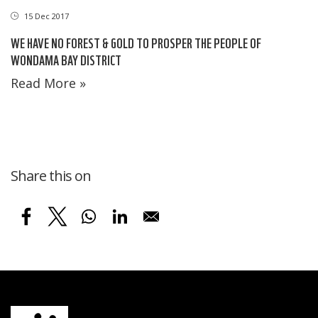
15 Dec 2017
WE HAVE NO FOREST & GOLD TO PROSPER THE PEOPLE OF
WONDAMA BAY DISTRICT
Read More »
Share this on