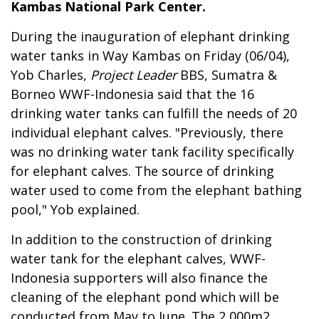
Kambas National Park Center.
During the inauguration of elephant drinking
water tanks in Way Kambas on Friday (06/04),
Yob Charles,
Project Leader
BBS, Sumatra &
Borneo WWF-Indonesia said that the 16
drinking water tanks can fulfill the needs of 20
individual elephant calves. "Previously, there
was no drinking water tank facility specifically
for elephant calves. The source of drinking
water used to come from the elephant bathing
pool," Yob explained.
In addition to the construction of drinking
water tank for the elephant calves, WWF-
Indonesia supporters will also finance the
cleaning of the elephant pond which will be
conducted from May to June. The 2,000m2