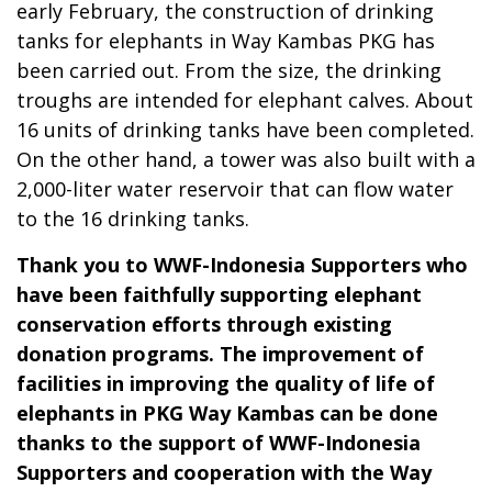
early February, the construction of drinking
tanks for elephants in Way Kambas PKG has
been carried out. From the size, the drinking
troughs are intended for elephant calves. About
16 units of drinking tanks have been completed.
On the other hand, a tower was also built with a
2,000-liter water reservoir that can flow water
to the 16 drinking tanks.
Thank you to WWF-Indonesia Supporters who
have been faithfully supporting elephant
conservation efforts through existing
donation programs. The improvement of
facilities in improving the quality of life of
elephants in PKG Way Kambas can be done
thanks to the support of WWF-Indonesia
Supporters and cooperation with the Way