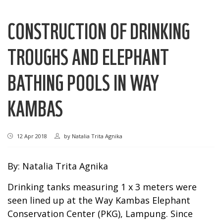
CONSTRUCTION OF DRINKING
TROUGHS AND ELEPHANT
BATHING POOLS IN WAY
KAMBAS
12 Apr 2018
by
Natalia Trita Agnika
By: Natalia Trita Agnika
Drinking tanks measuring 1 x 3 meters were
seen lined up at the Way Kambas Elephant
Conservation Center (PKG), Lampung. Since