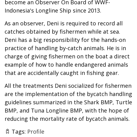
become an Observer On Board of WWF-
Indonesia's Longline Ship since 2013.
As an observer, Deni is required to record all
catches obtained by fishermen while at sea.
Deni has a big responsibility for the hands-on
practice of handling by-catch animals. He is in
charge of giving fishermen on the boat a direct
example of how to handle endangered animals
that are accidentally caught in fishing gear.
All the treatments Deni socialized for fishermen
are the implementation of the bycatch handling
guidelines summarized in the Shark BMP, Turtle
BMP, and Tuna Longline BMP, with the hope of
reducing the mortality rate of bycatch animals.
Tags:
Profile