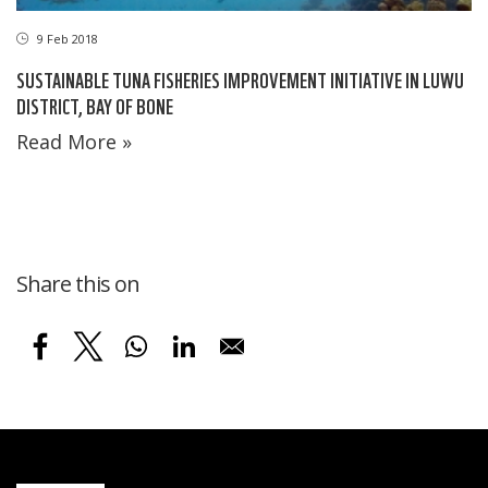
9 Feb 2018
SUSTAINABLE TUNA FISHERIES IMPROVEMENT INITIATIVE IN LUWU
DISTRICT, BAY OF BONE
Read More »
Share this on