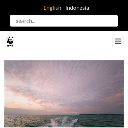
Skip
English
Indonesia
to
main
content