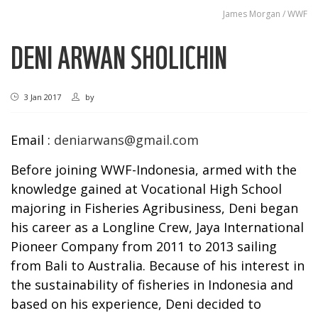
James Morgan / WWF
DENI ARWAN SHOLICHIN
3 Jan 2017
by
Email :
deniarwans@gmail.com
Before joining WWF-Indonesia, armed with the
knowledge gained at Vocational High School
majoring in Fisheries Agribusiness, Deni began
his career as a Longline Crew, Jaya International
Pioneer Company from 2011 to 2013 sailing
from Bali to Australia. Because of his interest in
the sustainability of fisheries in Indonesia and
based on his experience, Deni decided to