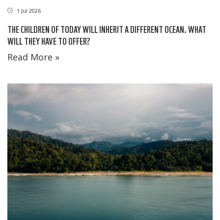
1 Jul 2026
THE CHILDREN OF TODAY WILL INHERIT A DIFFERENT OCEAN. WHAT
WILL THEY HAVE TO OFFER?
Read More »