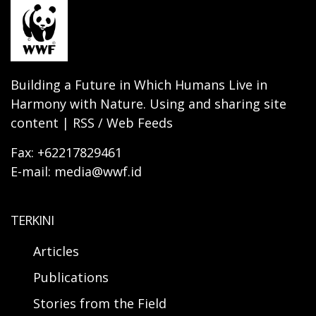
Building a Future in Which Humans Live in
Harmony with Nature. Using and sharing site
content | RSS / Web Feeds
Fax: +62217829461
E-mail: media@wwf.id
TERKINI
Articles
Publications
Stories from the Field