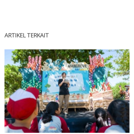
ARTIKEL TERKAIT