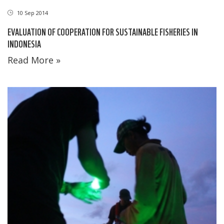
10 Sep 2014
EVALUATION OF COOPERATION FOR SUSTAINABLE FISHERIES IN
INDONESIA
Read More »