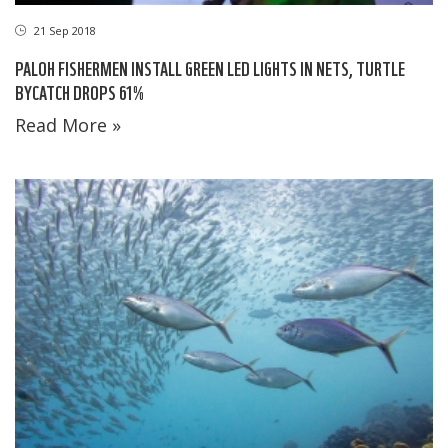
21 Sep 2018
PALOH FISHERMEN INSTALL GREEN LED LIGHTS IN NETS, TURTLE
BYCATCH DROPS 61%
Read More »