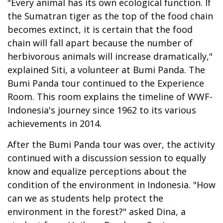
"Every animal has its own ecological function. If
the Sumatran tiger as the top of the food chain
becomes extinct, it is certain that the food
chain will fall apart because the number of
herbivorous animals will increase dramatically,"
explained Siti, a volunteer at Bumi Panda. The
Bumi Panda tour continued to the Experience
Room. This room explains the timeline of WWF-
Indonesia's journey since 1962 to its various
achievements in 2014.
After the Bumi Panda tour was over, the activity
continued with a discussion session to equally
know and equalize perceptions about the
condition of the environment in Indonesia. "How
can we as students help protect the
environment in the forest?" asked Dina, a