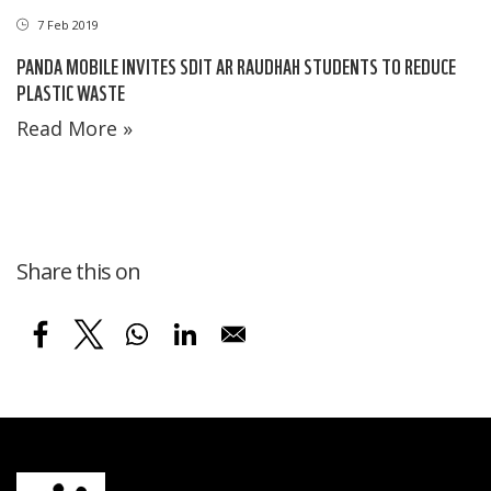
7 Feb 2019
PANDA MOBILE INVITES SDIT AR RAUDHAH STUDENTS TO REDUCE
PLASTIC WASTE
Read More »
Share this on