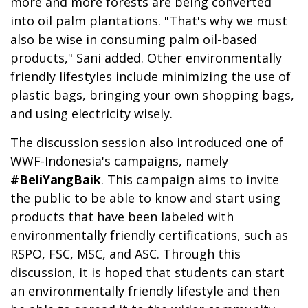
more and more forests are being converted
into oil palm plantations. "That's why we must
also be wise in consuming palm oil-based
products," Sani added. Other environmentally
friendly lifestyles include minimizing the use of
plastic bags, bringing your own shopping bags,
and using electricity wisely.
The discussion session also introduced one of
WWF-Indonesia's campaigns, namely
#BeliYangBaik
. This campaign aims to invite
the public to be able to know and start using
products that have been labeled with
environmentally friendly certifications, such as
RSPO, FSC, MSC, and ASC. Through this
discussion, it is hoped that students can start
an environmentally friendly lifestyle and then