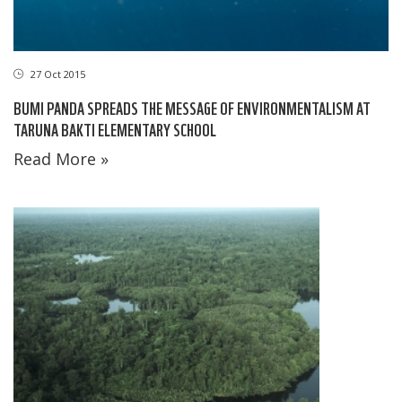
27 Oct 2015
BUMI PANDA SPREADS THE MESSAGE OF ENVIRONMENTALISM AT
TARUNA BAKTI ELEMENTARY SCHOOL
Read More »