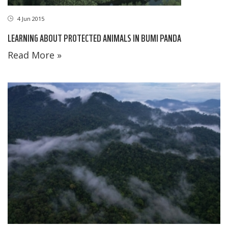
4 Jun 2015
LEARNING ABOUT PROTECTED ANIMALS IN BUMI PANDA
Read More »