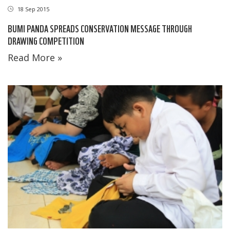
18 Sep 2015
BUMI PANDA SPREADS CONSERVATION MESSAGE THROUGH
DRAWING COMPETITION
Read More »