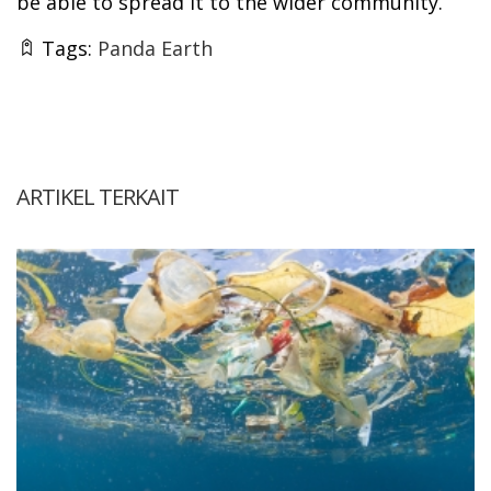
be able to spread it to the wider community.
Tags:
Panda Earth
ARTIKEL TERKAIT