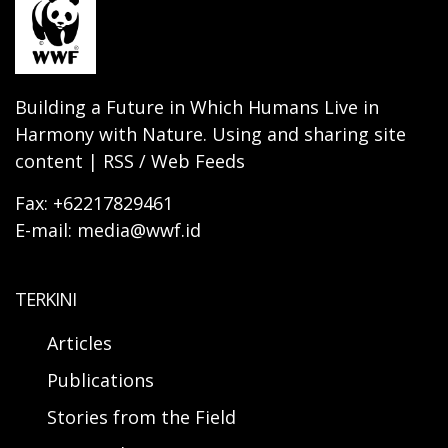
Building a Future in Which Humans Live in
Harmony with Nature. Using and sharing site
content | RSS / Web Feeds
Fax: +62217829461
E-mail: media@wwf.id
TERKINI
Articles
Publications
Stories from the Field