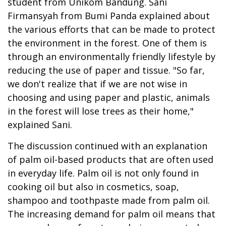
student from Unikom Bandung. Sani
Firmansyah from Bumi Panda explained about
the various efforts that can be made to protect
the environment in the forest. One of them is
through an environmentally friendly lifestyle by
reducing the use of paper and tissue. "So far,
we don't realize that if we are not wise in
choosing and using paper and plastic, animals
in the forest will lose trees as their home,"
explained Sani.
The discussion continued with an explanation
of palm oil-based products that are often used
in everyday life. Palm oil is not only found in
cooking oil but also in cosmetics, soap,
shampoo and toothpaste made from palm oil.
The increasing demand for palm oil means that