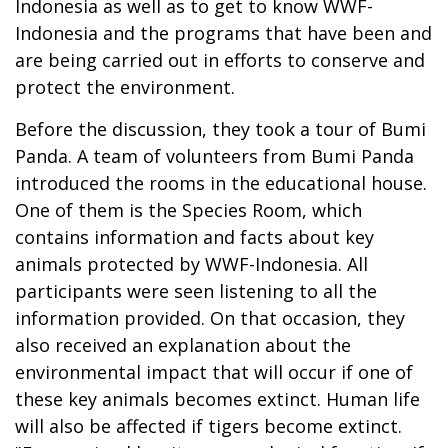
Indonesia as well as to get to know WWF-
Indonesia and the programs that have been and
are being carried out in efforts to conserve and
protect the environment.
Before the discussion, they took a tour of Bumi
Panda. A team of volunteers from Bumi Panda
introduced the rooms in the educational house.
One of them is the Species Room, which
contains information and facts about key
animals protected by WWF-Indonesia. All
participants were seen listening to all the
information provided. On that occasion, they
also received an explanation about the
environmental impact that will occur if one of
these key animals becomes extinct. Human life
will also be affected if tigers become extinct.