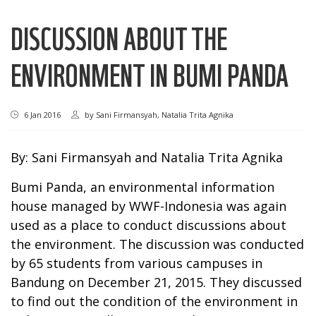
DISCUSSION ABOUT THE
ENVIRONMENT IN BUMI PANDA
6 Jan 2016
by
Sani Firmansyah, Natalia Trita Agnika
By: Sani Firmansyah and Natalia Trita Agnika
Bumi Panda, an environmental information
house managed by WWF-Indonesia was again
used as a place to conduct discussions about
the environment. The discussion was conducted
by 65 students from various campuses in
Bandung on December 21, 2015. They discussed
to find out the condition of the environment in