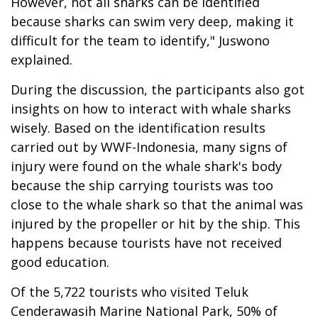
However, not all sharks can be identified
because sharks can swim very deep, making it
difficult for the team to identify," Juswono
explained.
During the discussion, the participants also got
insights on how to interact with whale sharks
wisely. Based on the identification results
carried out by WWF-Indonesia, many signs of
injury were found on the whale shark's body
because the ship carrying tourists was too
close to the whale shark so that the animal was
injured by the propeller or hit by the ship. This
happens because tourists have not received
good education.
Of the 5,722 tourists who visited Teluk
Cenderawasih Marine National Park, 50% of