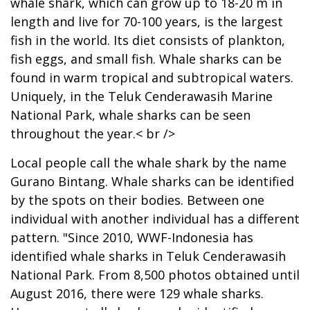
whale shark, which can grow up to 18-20 m in
length and live for 70-100 years, is the largest
fish in the world. Its diet consists of plankton,
fish eggs, and small fish. Whale sharks can be
found in warm tropical and subtropical waters.
Uniquely, in the Teluk Cenderawasih Marine
National Park, whale sharks can be seen
throughout the year.< br />
Local people call the whale shark by the name
Gurano Bintang. Whale sharks can be identified
by the spots on their bodies. Between one
individual with another individual has a different
pattern. "Since 2010, WWF-Indonesia has
identified whale sharks in Teluk Cenderawasih
National Park. From 8,500 photos obtained until
August 2016, there were 129 whale sharks.