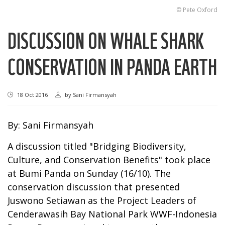
© Pete Oxford
DISCUSSION ON WHALE SHARK
CONSERVATION IN PANDA EARTH
18 Oct 2016
by
Sani Firmansyah
By: Sani Firmansyah
A discussion titled "Bridging Biodiversity,
Culture, and Conservation Benefits" took place
at Bumi Panda on Sunday (16/10). The
conservation discussion that presented
Juswono Setiawan as the Project Leaders of
Cenderawasih Bay National Park WWF-Indonesia