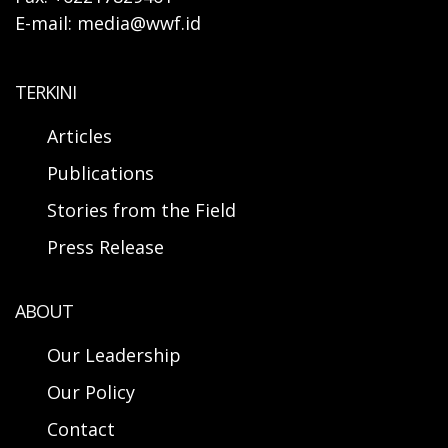
E-mail: media@wwf.id
TERKINI
Articles
Publications
Stories from the Field
Press Release
ABOUT
Our Leadership
Our Policy
Contact