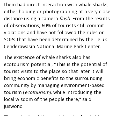
them had direct interaction with whale sharks,
either holding or photographing at a very close
distance using a camera
flash
. From the results
of observations, 60% of tourists still commit
violations and have not followed the rules or
SOPs that have been determined by the Teluk
Cenderawasih National Marine Park Center.
The existence of whale sharks also has
ecotourism potential, "This is the potential of
tourist visits to the place so that later it will
bring economic benefits to the surrounding
community by managing environment-based
tourism (
ecotourism
), while introducing the
local wisdom of the people there," said
Juswono.