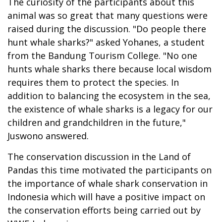
The curiosity of the participants about this
animal was so great that many questions were
raised during the discussion. "Do people there
hunt whale sharks?" asked Yohanes, a student
from the Bandung Tourism College. "No one
hunts whale sharks there because local wisdom
requires them to protect the species. In
addition to balancing the ecosystem in the sea,
the existence of whale sharks is a legacy for our
children and grandchildren in the future,"
Juswono answered.
The conservation discussion in the Land of
Pandas this time motivated the participants on
the importance of whale shark conservation in
Indonesia which will have a positive impact on
the conservation efforts being carried out by