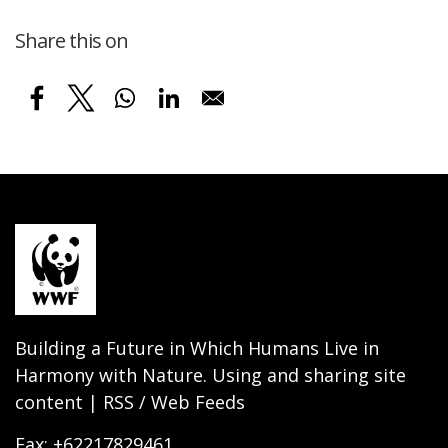
Share this on
Building a Future in Which Humans Live in
Harmony with Nature. Using and sharing site
content | RSS / Web Feeds
Fax: +62217829461