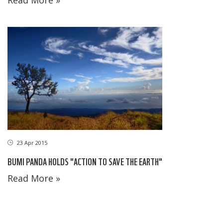
23 Apr 2015
BUMI PANDA HOLDS "ACTION TO SAVE THE EARTH"
Read More »