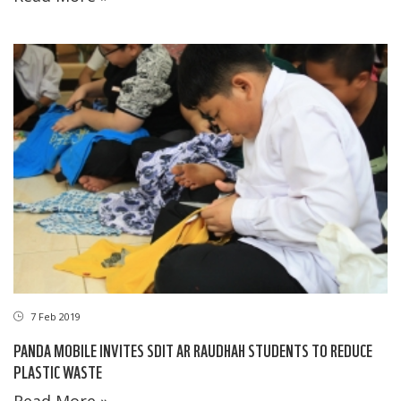
7 Feb 2019
PANDA MOBILE INVITES SDIT AR RAUDHAH STUDENTS TO REDUCE
PLASTIC WASTE
Read More »