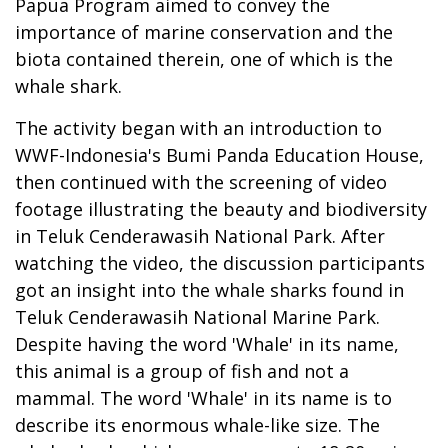
Papua Program aimed to convey the
importance of marine conservation and the
biota contained therein, one of which is the
whale shark.
The activity began with an introduction to
WWF-Indonesia's Bumi Panda Education House,
then continued with the screening of video
footage illustrating the beauty and biodiversity
in Teluk Cenderawasih National Park. After
watching the video, the discussion participants
got an insight into the whale sharks found in
Teluk Cenderawasih National Marine Park.
Despite having the word 'Whale' in its name,
this animal is a group of fish and not a
mammal. The word 'Whale' in its name is to
describe its enormous whale-like size. The