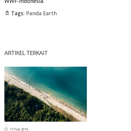
WWF-Indonesia.
Tags:
Panda Earth
ARTIKEL TERKAIT
17 Feb 2016