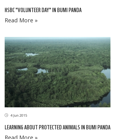
HSBC "VOLUNTEER DAY" IN BUMI PANDA
Read More »
4 Jun 2015
LEARNING ABOUT PROTECTED ANIMALS IN BUMI PANDA
Read More »