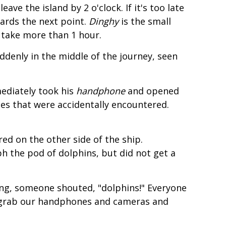
e the island by 2 o'clock. If it's too late
ards the next point.
Dinghy
is the small
n take more than 1 hour.
ddenly in the middle of the journey, seen
ediately took his
handphone
and opened
es that were accidentally encountered.
ed on the other side of the ship.
h the pod of dolphins, but did not get a
xing, someone shouted, "dolphins!" Everyone
 grab our handphones and cameras and