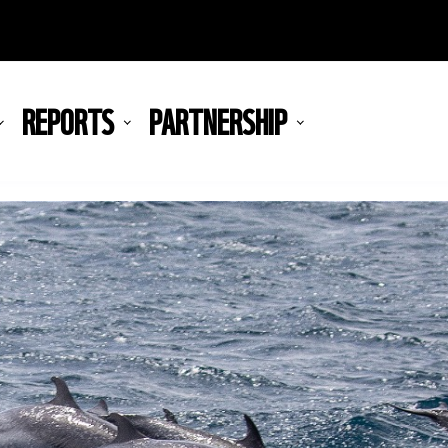
REPORTS
PARTNERSHIP