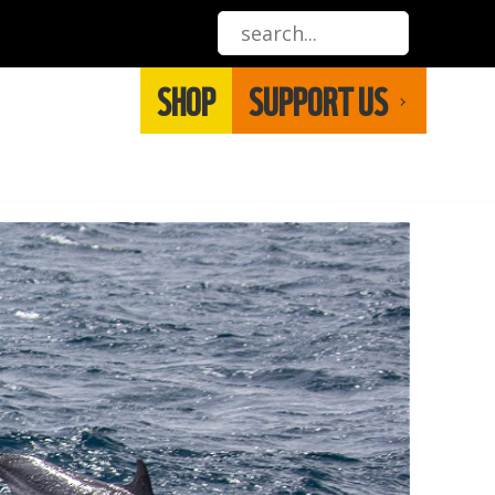
SHOP
SUPPORT US