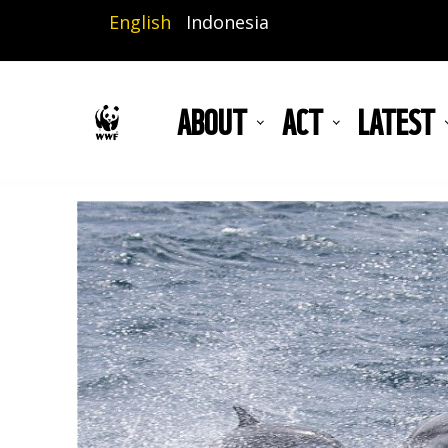
Skip
English
Indonesia
to
main
content
ABOUT
ACT
LATEST