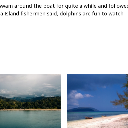
wam around the boat for quite a while and followed
a Island fishermen said, dolphins are fun to watch.