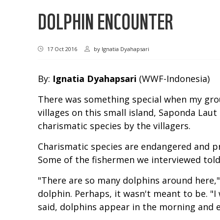
DOLPHIN ENCOUNTER
17 Oct 2016
by
Ignatia Dyahapsari
By:
Ignatia Dyahapsari
(WWF-Indonesia)
There was something special when my grou
villages on this small island, Saponda Lau
charismatic species by the villagers.
Charismatic species are endangered and pr
Some of the fishermen we interviewed told 
"There are so many dolphins around here," 
dolphin. Perhaps, it wasn't meant to be. "I 
said, dolphins appear in the morning and 