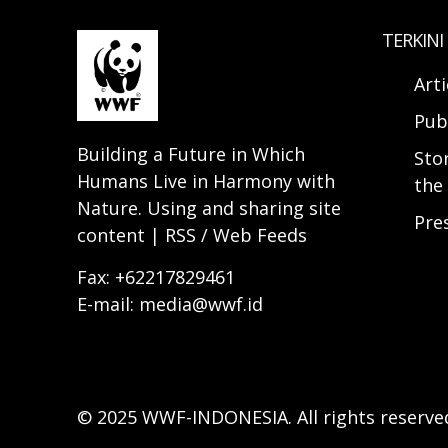
TERKINI
Arti
Pub
Building a Future in Which
Sto
Humans Live in Harmony with
the 
Nature. Using and sharing site
Pre
content | RSS / Web Feeds
Fax: +62217829461
E-mail: media@wwf.id
© 2025 WWF-INDONESIA. All rights reserve