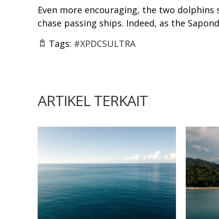
Even more encouraging, the two dolphins s
chase passing ships. Indeed, as the Sapond
Tags:
#XPDCSULTRA
ARTIKEL TERKAIT