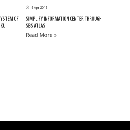
6 Apr 2015
SYSTEM OF
SIMPLIFY INFORMATION CENTER THROUGH
UKU
SBS ATLAS
Read More »