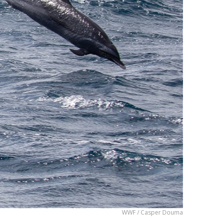
WWF / Casper Douma