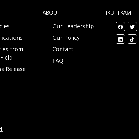
ABOUT
IKUTI KAMI
cles
Our Leadership
lications
Our Policy
ries from
Contact
Field
FAQ
ss Release
d.