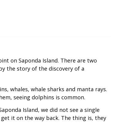
int on Saponda Island. There are two
y the story of the discovery of a
ins, whales, whale sharks and manta rays.
 them, seeing dolphins is common.
Saponda Island, we did not see a single
 get it on the way back. The thing is, they