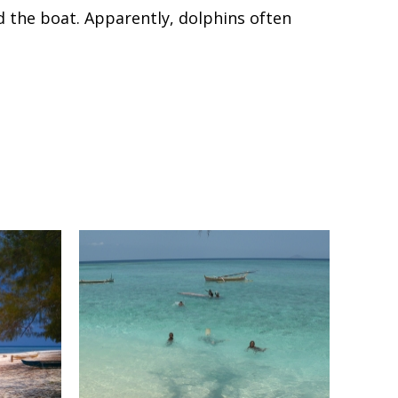
 the boat. Apparently, dolphins often