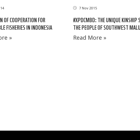
014
7 Nov 2015
N OF COOPERATION FOR
#XPDCMBD: THE UNIQUE KINSHIP 
LE FISHERIES IN INDONESIA
THE PEOPLE OF SOUTHWEST MAL
re »
Read More »