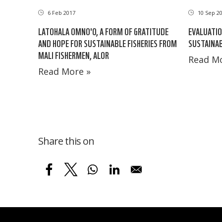
6 Feb 2017
10 Sep 2
LATOHALA OMNO'O, A FORM OF GRATITUDE
EVALUATIO
AND HOPE FOR SUSTAINABLE FISHERIES FROM
SUSTAINAB
MALI FISHERMEN, ALOR
Read Mo
Read More »
Share this on