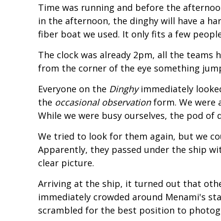
Time was running and before the afternoon w
in the afternoon, the dinghy will have a 
fiber boat we used. It only fits a few peop
The clock was already 2pm, all the teams h
from the corner of the eye something jumpe
Everyone on the
Dinghy
immediately looked
the
occasional observation
form. We were a
While we were busy ourselves, the pod of 
We tried to look for them again, but we co
Apparently, they passed under the ship wi
clear picture.
Arriving at the ship, it turned out that o
immediately crowded around Menami's sta
scrambled for the best position to photo