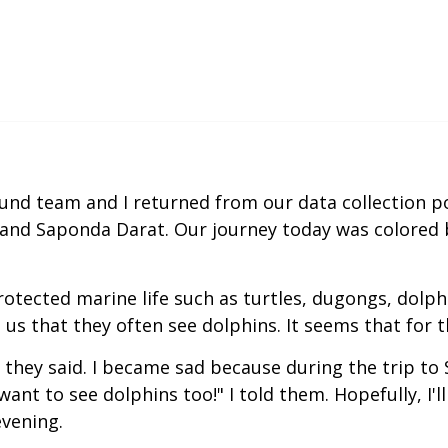
nd team and I returned from our data collection po
t and Saponda Darat. Our journey today was colored b
otected marine life such as turtles, dugongs, dolph
us that they often see dolphins. It seems that for
they said. I became sad because during the trip to 
want to see dolphins too!" I told them. Hopefully, I'll
evening.