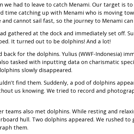
e had to leave to catch Menami. Our target is to leav
hard time catching up with Menami who is moving tow
le and cannot sail fast, so the journey to Menami ca
ad gathered at the dock and immediately set off. Su
d. It turned out to be dolphins! And a lot!
 back for the dolphins. Yulius (WWF-Indonesia) imm
lso tasked with inputting data on charismatic speci
dolphins slowly disappeared.
uldn't find them. Suddenly, a pod of dolphins appear
thout us knowing. We tried to record and photograp
ther teams also met dolphins. While resting and rela
rboard hull. Two dolphins appeared. We rushed to
graph them.