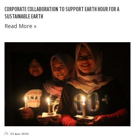
CORPORATE COLLABORATION TO SUPPORT EARTH HOUR FOR A
SUSTAINABLE EARTH
Read More »
23 Apr 2010