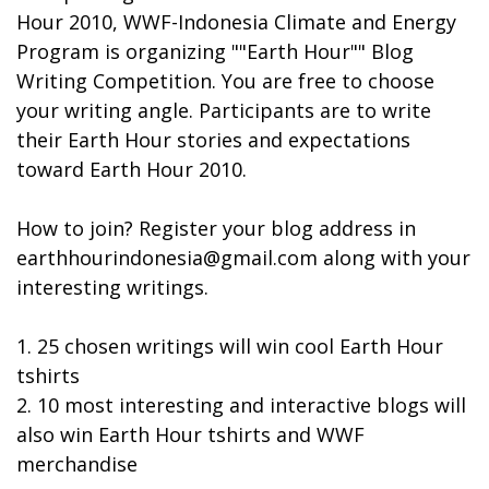
Hour 2010, WWF-Indonesia Climate and Energy
Program is organizing ""Earth Hour"" Blog
Writing Competition. You are free to choose
your writing angle. Participants are to write
their Earth Hour stories and expectations
toward Earth Hour 2010.
How to join? Register your blog address in
earthhourindonesia@gmail.com
along with your
interesting writings.
1. 25 chosen writings will win cool Earth Hour
tshirts
2. 10 most interesting and interactive blogs will
also win Earth Hour tshirts and WWF
merchandise