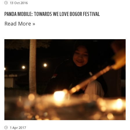
13 Oct 2016
PANDA MOBILE: TOWARDS WE LOVE BOGOR FESTIVAL
Read More »
1 Apr 2017