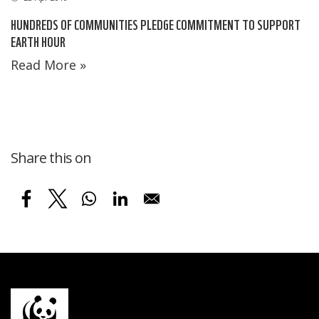
HUNDREDS OF COMMUNITIES PLEDGE COMMITMENT TO SUPPORT
EARTH HOUR
Read More »
Share this on