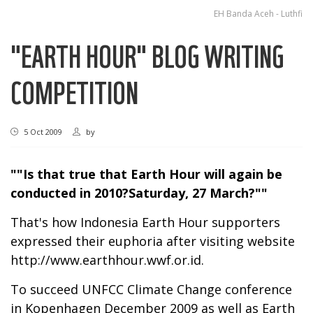
EH Banda Aceh - Luthfi
"EARTH HOUR" BLOG WRITING
COMPETITION
5 Oct 2009
by
""Is that true that Earth Hour will again be
conducted in 2010?Saturday, 27 March?""
That's how Indonesia Earth Hour supporters
expressed their euphoria after visiting website
http://www.earthhour.wwf.or.id
.
To succeed UNFCC Climate Change conference
in Kopenhagen December 2009 as well as Earth