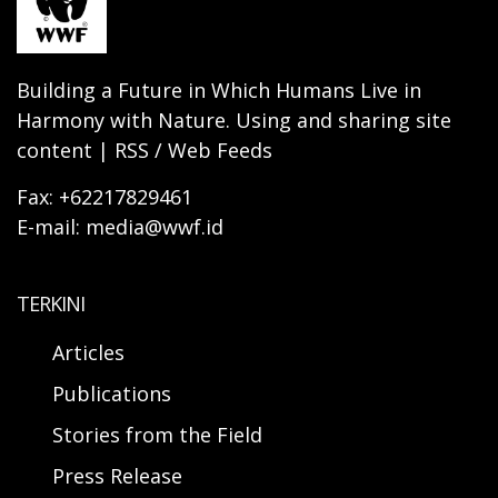
Building a Future in Which Humans Live in
Harmony with Nature. Using and sharing site
content | RSS / Web Feeds
Fax: +62217829461
E-mail: media@wwf.id
TERKINI
Articles
Publications
Stories from the Field
Press Release