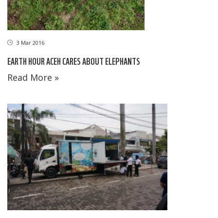
3 Mar 2016
EARTH HOUR ACEH CARES ABOUT ELEPHANTS
Read More »