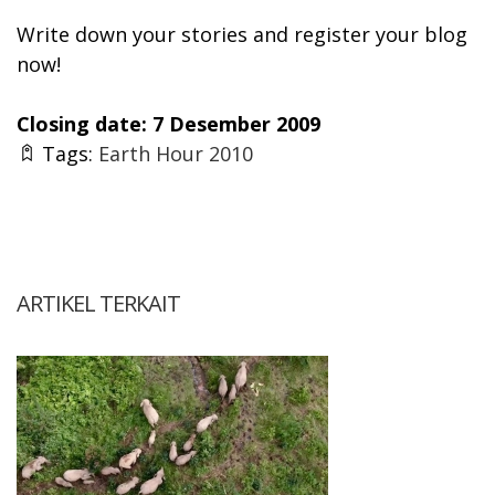
Write down your stories and register your blog
now!
Closing date: 7 Desember 2009
Tags:
Earth Hour 2010
ARTIKEL TERKAIT