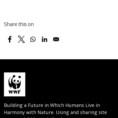
Share this on
Building a Future in Which Humans Live in
Harmony with Nature. Using and sharing site