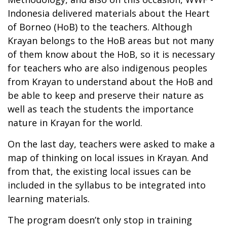
Indonesia delivered materials about the Heart
of Borneo (HoB) to the teachers. Although
Krayan belongs to the HoB areas but not many
of them know about the HoB, so it is necessary
for teachers who are also indigenous peoples
from Krayan to understand about the HoB and
be able to keep and preserve their nature as
well as teach the students the importance
nature in Krayan for the world.
On the last day, teachers were asked to make a
map of thinking on local issues in Krayan. And
from that, the existing local issues can be
included in the syllabus to be integrated into
learning materials.
The program doesn’t only stop in training