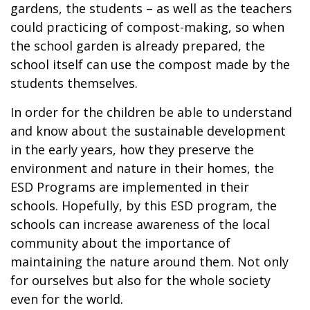
gardens, the students – as well as the teachers
could practicing of compost-making, so when
the school garden is already prepared, the
school itself can use the compost made by the
students themselves.
In order for the children be able to understand
and know about the sustainable development
in the early years, how they preserve the
environment and nature in their homes, the
ESD Programs are implemented in their
schools. Hopefully, by this ESD program, the
schools can increase awareness of the local
community about the importance of
maintaining the nature around them. Not only
for ourselves but also for the whole society
even for the world.