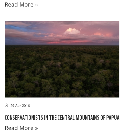
Read More »
29 Apr 2016
CONSERVATIONISTS IN THE CENTRAL MOUNTAINS OF PAPUA
Read More »