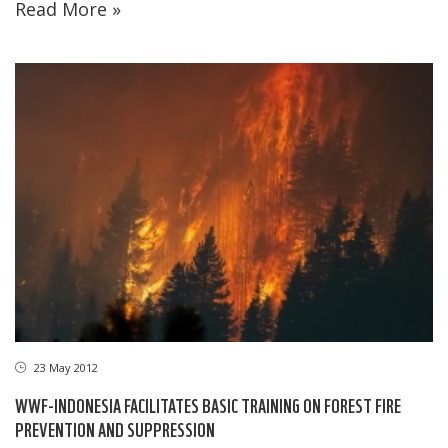
Read More »
23 May 2012
WWF-INDONESIA FACILITATES BASIC TRAINING ON FOREST FIRE
PREVENTION AND SUPPRESSION