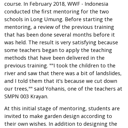
course. In February 2018, WWF - Indonesia
conducted the first mentoring for the two
schools in Long Umung. Before starting the
mentoring, a review of the previous training
that has been done several months before it
was held. The result is very satisfying because
some teachers began to apply the teaching
methods that have been delivered in the
previous training. ""I took the children to the
river and saw that there was a bit of landslides,
and I told them that it’s because we cut down
our trees,"" said Yohanis, one of the teachers at
SMPN 003 Krayan.
At this initial stage of mentoring, students are
invited to make garden design according to
their own wishes. In addition to designing the