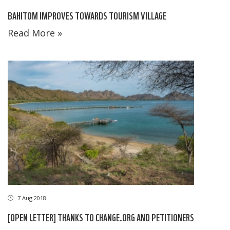
BAHITOM IMPROVES TOWARDS TOURISM VILLAGE
Read More »
7 Aug 2018
[OPEN LETTER] THANKS TO CHANGE.ORG AND PETITIONERS