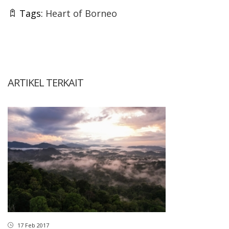
Tags:
Heart of Borneo
ARTIKEL TERKAIT
17 Feb 2017