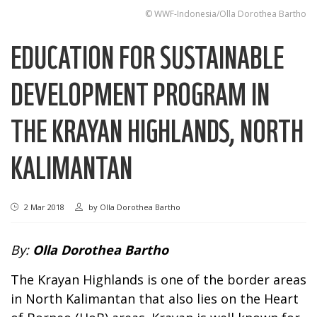
© WWF-Indonesia/Olla Dorothea Bartho
EDUCATION FOR SUSTAINABLE
DEVELOPMENT PROGRAM IN
THE KRAYAN HIGHLANDS, NORTH
KALIMANTAN
2 Mar 2018
by
Olla Dorothea Bartho
By:
Olla Dorothea Bartho
The Krayan Highlands is one of the border areas
in North Kalimantan that also lies on the Heart