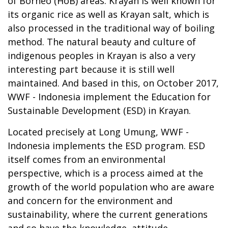
of Borneo (HoB) areas. Krayan is well known for
its organic rice as well as Krayan salt, which is
also processed in the traditional way of boiling
method. The natural beauty and culture of
indigenous peoples in Krayan is also a very
interesting part because it is still well
maintained. And based in this, on October 2017,
WWF - Indonesia implement the Education for
Sustainable Development (ESD) in Krayan.
Located precisely at Long Umung, WWF -
Indonesia implements the ESD program. ESD
itself comes from an environmental
perspective, which is a process aimed at the
growth of the world population who are aware
and concern for the environment and
sustainability, where the current generations
and so have the knowledge, attitude,