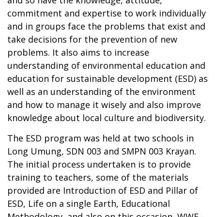
commitment and expertise to work individually
and in groups face the problems that exist and
take decisions for the prevention of new
problems. It also aims to increase
understanding of environmental education and
education for sustainable development (ESD) as
well as an understanding of the environment
and how to manage it wisely and also improve
knowledge about local culture and biodiversity.
The ESD program was held at two schools in
Long Umung, SDN 003 and SMPN 003 Krayan.
The initial process undertaken is to provide
training to teachers, some of the materials
provided are Introduction of ESD and Pillar of
ESD, Life on a single Earth, Educational
Methodology, and also on this occasion, WWF -