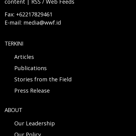
content | RSS / Web Feeds
Fax: +62217829461
E-mail: media@wwf.id
TERKINI
Articles
Publications
Stories from the Field
Press Release
ABOUT
Our Leadership
Our Policy