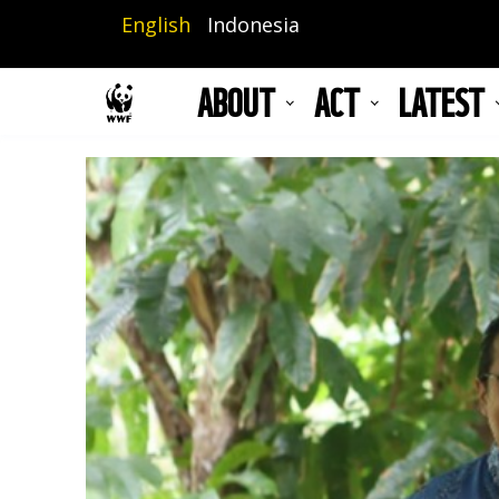
Skip
English
Indonesia
to
main
ABOUT
ACT
LATEST
content