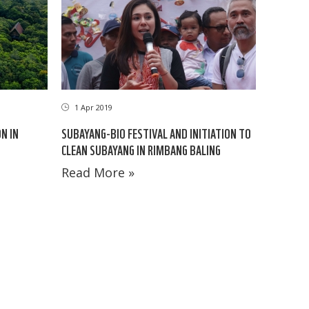
1 Apr 2019
N IN
SUBAYANG-BIO FESTIVAL AND INITIATION TO
CLEAN SUBAYANG IN RIMBANG BALING
Read More »