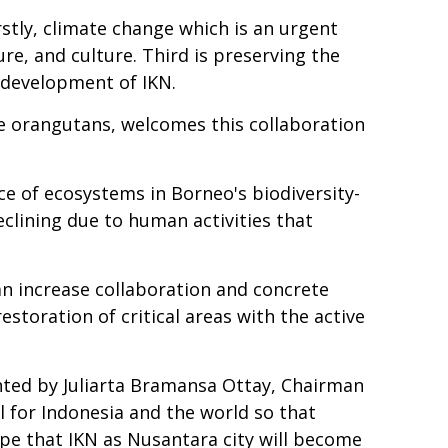
stly, climate change which is an urgent
e, and culture. Third is preserving the
e development of IKN.
ve orangutans, welcomes this collaboration
nce of ecosystems in Borneo's biodiversity-
eclining due to human activities that
n increase collaboration and concrete
storation of critical areas with the active
nted by Juliarta Bramansa Ottay, Chairman
 for Indonesia and the world so that
ope that IKN as Nusantara city will become