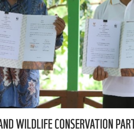
AND WILDLIFE CONSERVATION PAR