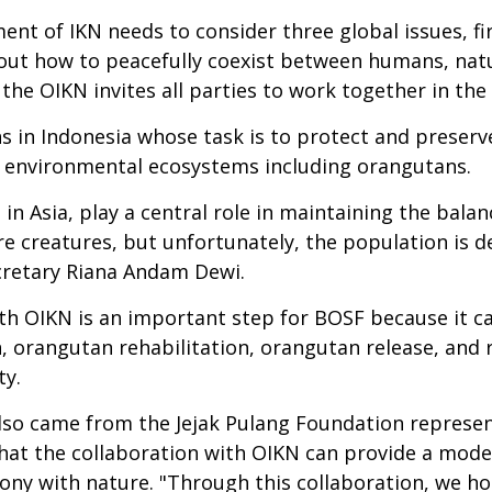
t of IKN needs to consider three global issues, fir
ut how to peacefully coexist between humans, natur
, the OIKN invites all parties to work together in th
ns in Indonesia whose task is to protect and preser
t environmental ecosystems including orangutans.
in Asia, play a central role in maintaining the bala
re creatures, but unfortunately, the population is d
ecretary Riana Andam Dewi.
th OIKN is an important step for BOSF because it ca
, orangutan rehabilitation, orangutan release, and re
ty.
 also came from the Jejak Pulang Foundation represe
hat the collaboration with OIKN can provide a model
mony with nature. "Through this collaboration, we h