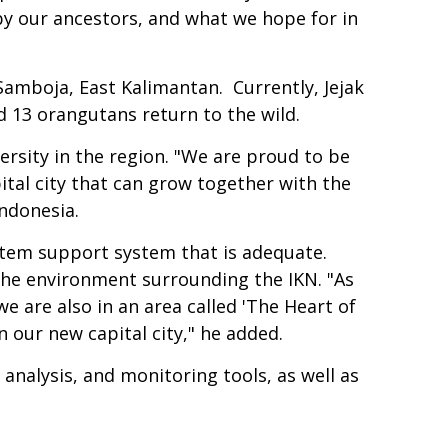
 by our ancestors, and what we hope for in
Samboja, East Kalimantan. Currently, Jejak
 13 orangutans return to the wild.
rsity in the region. "We are proud to be
pital city that can grow together with the
ndonesia.
ystem support system that is adequate.
 the environment surrounding the IKN. "As
e are also in an area called 'The Heart of
n our new capital city," he added.
analysis, and monitoring tools, as well as