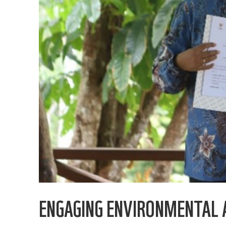
ENGAGING ENVIRONMENTAL 