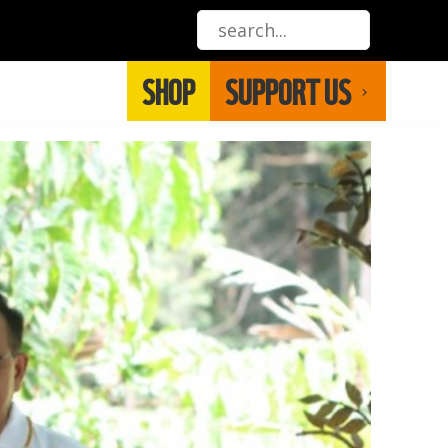
SHOP
SUPPORT US