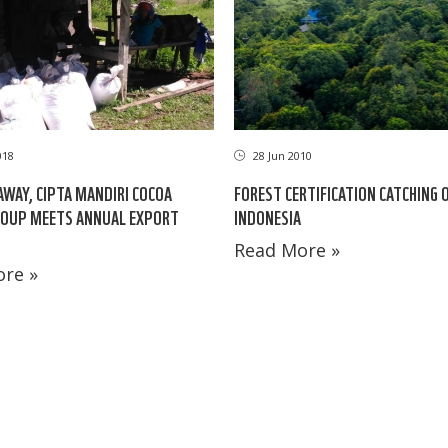
018
28 Jun 2010
AWAY, CIPTA MANDIRI COCOA
FOREST CERTIFICATION CATCHING O
ROUP MEETS ANNUAL EXPORT
INDONESIA
Read More »
re »