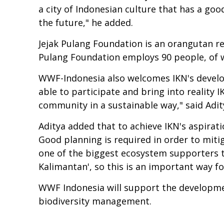
a city of Indonesian culture that has a go
the future," he added.
Jejak Pulang Foundation is an orangutan re
Pulang Foundation employs 90 people, of w
WWF-Indonesia also welcomes IKN's develop
able to participate and bring into reality I
community in a sustainable way," said Adi
Aditya added that to achieve IKN's aspirat
Good planning is required in order to miti
one of the biggest ecosystem supporters th
Kalimantan', so this is an important way fo
WWF Indonesia will support the development 
biodiversity management.