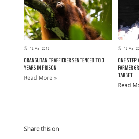
12 Mar 2016
13 Mar 2
ORANGUTAN TRAFFICKER SENTENCED TO 3
ONE STEP 
YEARS IN PRISON
FARMER G
TARGET
Read More »
Read Mo
Share this on