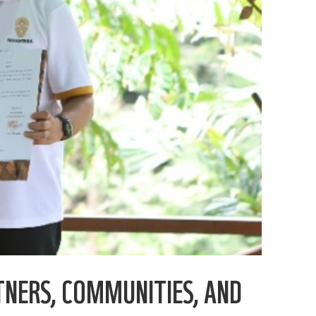
TNERS, COMMUNITIES, AND