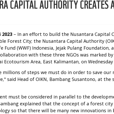
RA CAPITAL AUTHORITY CREATES A
i 2023
– In an effort to build the Nusantara Capital 
ble Forest City; the Nusantara Capital Authority (O
fe Fund (WWF) Indonesia, Jejak Pulang Foundation, 
collaboration with these three NGOs was marked b
ai Ecotourism Area, East Kalimantan, on Wednesday 
 millions of steps we must do in order to save our 
ve," said Head of OIKN, Bambang Susantono, at the s
ment must be considered in parallel to the developm
Bambang explained that the concept of a forest city
gy so that there will be many new innovations in b