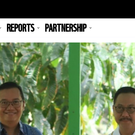
REPORTS
PARTNERSHIP