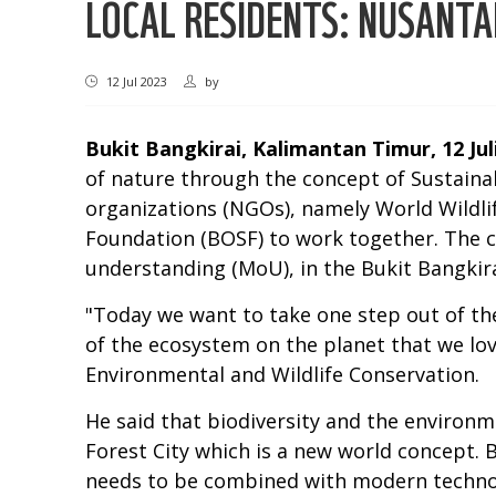
LOCAL RESIDENTS: NUSANTA
12 Jul 2023
by
Bukit Bangkirai, Kalimantan Timur, 12 Jul
of nature through the concept of Sustaina
organizations (NGOs), namely World Wildli
Foundation (BOSF) to work together. The 
understanding (MoU), in the Bukit Bangkir
"Today we want to take one step out of the
of the ecosystem on the planet that we lo
Environmental and Wildlife Conservation.
He said that biodiversity and the environ
Forest City which is a new world concept. 
needs to be combined with modern technolo