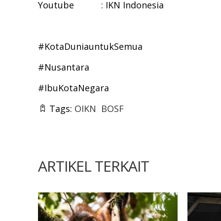
Youtube : IKN Indonesia
#KotaDuniauntukSemua
#Nusantara
#IbuKotaNegara
Tags:
OIKN
BOSF
ARTIKEL TERKAIT