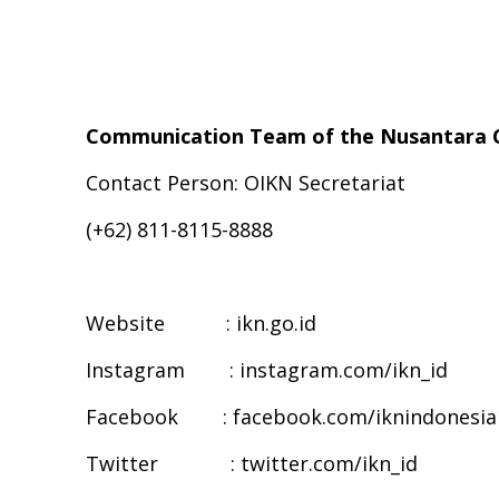
Communication Team of the Nusantara C
Contact Person: OIKN Secretariat
(+62) 811-8115-8888
Website : ikn.go.id
Instagram : instagram.com/ikn_id
Facebook : facebook.com/iknindonesia
Twitter : twitter.com/ikn_id