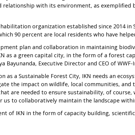
od relationship with its environment, as exemplified
habilitation organization established since 2014 in 
hich 90 percent are local residents who have helped
ment plan and collaboration in maintaining biodive
KN as a green capital city, in the form of a forest ca
tya Bayunanda, Executive Director and CEO of WWF-I
ion as a Sustainable Forest City, IKN needs an ecos
gate the impact on wildlife, local communities, and
at are needed to ensure sustainability, of course, w
r us to collaboratively maintain the landscape withi
of IKN in the form of capacity building, scientific 