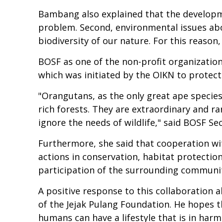
Bambang also explained that the developmen
problem. Second, environmental issues abo
biodiversity of our nature. For this reason
BOSF as one of the non-profit organizatio
which was initiated by the OIKN to protec
"Orangutans, as the only great ape species 
rich forests. They are extraordinary and ra
ignore the needs of wildlife," said BOSF S
Furthermore, she said that cooperation wi
actions in conservation, habitat protection
participation of the surrounding communi
A positive response to this collaboration
of the Jejak Pulang Foundation. He hopes t
humans can have a lifestyle that is in har