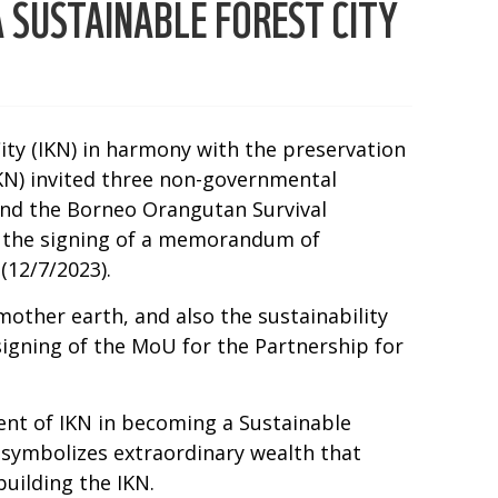
 SUSTAINABLE FOREST CITY
City (IKN) in harmony with the preservation
IKN) invited three non-governmental
and the Borneo Orangutan Survival
y the signing of a memorandum of
(12/7/2023).
mother earth, and also the sustainability
igning of the MoU for the Partnership for
ent of IKN in becoming a Sustainable
 symbolizes extraordinary wealth that
uilding the IKN.