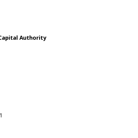
apital Authority
1