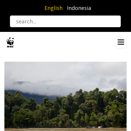
Skip
English
Indonesia
to
main
content