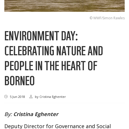
© WWF/Simon Rawles
ENVIRONMENT DAY:
CELEBRATING NATURE AND
PEOPLE IN THE HEART OF
BORNEO
5 Jun 2018
by
Cristina Eghenter
By:
Cristina Eghenter
Deputy Director for Governance and Social