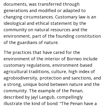
documents, was transferred through
generations and modified or adapted to
changing circumstances. Customary law is an
ideological and ethical statement by the
community on natural resources and the
environment, part of the founding constitution
of the guardians of nature.
The practices that have cared for the
environment of the interior of Borneo include
customary regulations, environment-based
agricultural traditions, culture, high index of
agrobiodiversity, protection and sanctions, and
a strong, unique bond between nature and the
community. The example of the Penan,
described by Jayl Langub, compellingly
illustrate the kind of bond: “The Penan have a