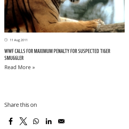
11 Aug 2011
WWF CALLS FOR MAXIMUM PENALTY FOR SUSPECTED TIGER
SMUGGLER
Read More »
Share this on