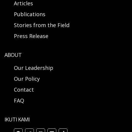
Articles
Publications
Stories from the Field
Press Release
ABOUT
Our Leadership
Our Policy
Contact
FAQ
IKUTI KAMI