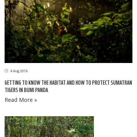
4 Aug 2016
GETTING TO KNOW THE HABITAT AND HOW TO PROTECT SUMATRAN
TIGERS IN BUMI PANDA
Read More »