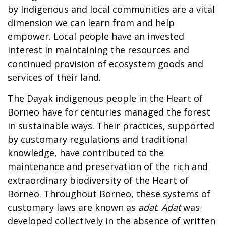
by Indigenous and local communities are a vital
dimension we can learn from and help
empower. Local people have an invested
interest in maintaining the resources and
continued provision of ecosystem goods and
services of their land.
The Dayak indigenous people in the Heart of
Borneo have for centuries managed the forest
in sustainable ways. Their practices, supported
by customary regulations and traditional
knowledge, have contributed to the
maintenance and preservation of the rich and
extraordinary biodiversity of the Heart of
Borneo. Throughout Borneo, these systems of
customary laws are known as
adat
.
Adat
was
developed collectively in the absence of written