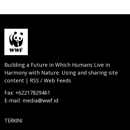
Building a Future in Which Humans Live in
Harmony with Nature. Using and sharing site
content | RSS / Web Feeds
Fax: +62217829461
E-mail: media@wwf.id
TERKINI