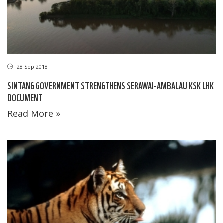
28 Sep 2018
SINTANG GOVERNMENT STRENGTHENS SERAWAI-AMBALAU KSK LHK
DOCUMENT
Read More »