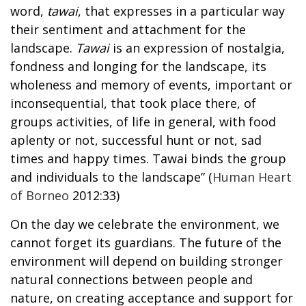
word,
tawai
, that expresses in a particular way
their sentiment and attachment for the
landscape.
Tawai
is an expression of nostalgia,
fondness and longing for the landscape, its
wholeness and memory of events, important or
inconsequential, that took place there, of
groups activities, of life in general, with food
aplenty or not, successful hunt or not, sad
times and happy times. Tawai binds the group
and individuals to the landscape” (
Human Heart
of Borneo
2012:33)
On the day we celebrate the environment, we
cannot forget its guardians. The future of the
environment will depend on building stronger
natural connections between people and
nature, on creating acceptance and support for