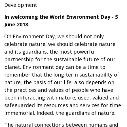
Development
In welcoming the World Environment Day - 5
June 2018
On Environment Day, we should not only
celebrate nature, we should celebrate nature
and its guardians, the most powerful
partnership for the sustainable future of our
planet. Environment day can be a time to
remember that the long-term sustainability of
nature, the basis of our life, also depends on
the practices and values of people who have
been interacting with nature, used, valued and
safeguarded its resources and services for time
immemorial. Indeed, the guardians of nature.
The natural connections between humans and