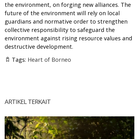
the environment, on forging new alliances. The
future of the environment will rely on local
guardians and normative order to strengthen
collective responsibility to safeguard the
environment against rising resource values and
destructive development.
Tags:
Heart of Borneo
ARTIKEL TERKAIT