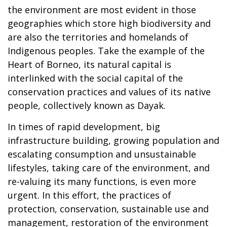
the environment are most evident in those
geographies which store high biodiversity and
are also the territories and homelands of
Indigenous peoples. Take the example of the
Heart of Borneo, its natural capital is
interlinked with the social capital of the
conservation practices and values of its native
people, collectively known as Dayak.
In times of rapid development, big
infrastructure building, growing population and
escalating consumption and unsustainable
lifestyles, taking care of the environment, and
re-valuing its many functions, is even more
urgent. In this effort, the practices of
protection, conservation, sustainable use and
management, restoration of the environment