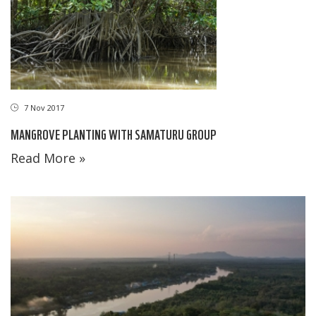
7 Nov 2017
MANGROVE PLANTING WITH SAMATURU GROUP
Read More »