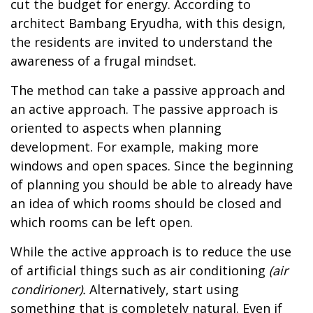
cut the budget for energy. According to
architect Bambang Eryudha, with this design,
the residents are invited to understand the
awareness of a frugal mindset.
The method can take a passive approach and
an active approach. The passive approach is
oriented to aspects when planning
development. For example, making more
windows and open spaces. Since the beginning
of planning you should be able to already have
an idea of which rooms should be closed and
which rooms can be left open.
While the active approach is to reduce the use
of artificial things such as air conditioning
(air
condirioner).
Alternatively, start using
something that is completely natural. Even if