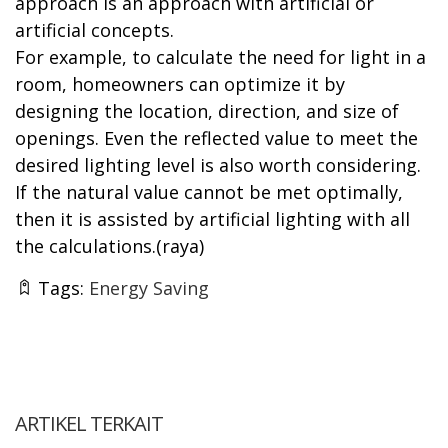
approach is an approach with artificial or
artificial concepts.
For example, to calculate the need for light in a
room, homeowners can optimize it by
designing the location, direction, and size of
openings. Even the reflected value to meet the
desired lighting level is also worth considering.
If the natural value cannot be met optimally,
then it is assisted by artificial lighting with all
the calculations.(raya)
Tags:
Energy Saving
ARTIKEL TERKAIT