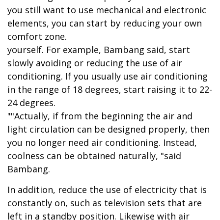
you still want to use mechanical and electronic
elements, you can start by reducing your own
comfort zone.
yourself. For example, Bambang said, start
slowly avoiding or reducing the use of air
conditioning. If you usually use air conditioning
in the range of 18 degrees, start raising it to 22-
24 degrees.
""Actually, if from the beginning the air and
light circulation can be designed properly, then
you no longer need air conditioning. Instead,
coolness can be obtained naturally, "said
Bambang.
In addition, reduce the use of electricity that is
constantly on, such as television sets that are
left in a standby position. Likewise with air