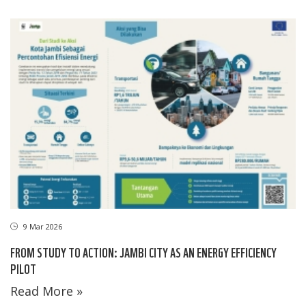
9 Mar 2026
FROM STUDY TO ACTION: JAMBI CITY AS AN ENERGY EFFICIENCY
PILOT
Read More »