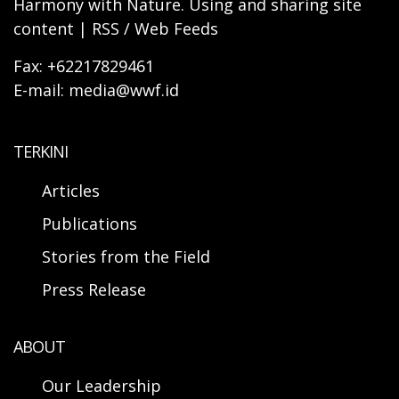
Harmony with Nature. Using and sharing site
content | RSS / Web Feeds
Fax: +62217829461
E-mail: media@wwf.id
TERKINI
Articles
Publications
Stories from the Field
Press Release
ABOUT
Our Leadership