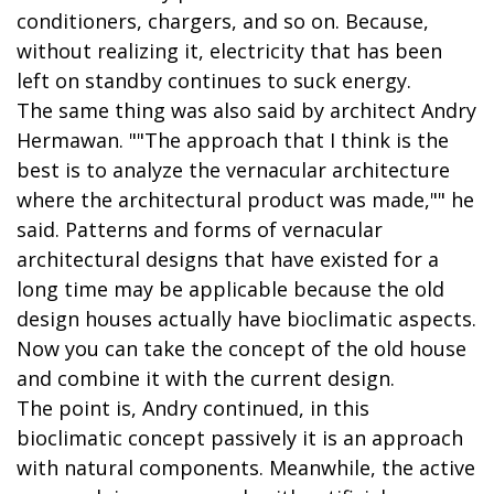
conditioners, chargers, and so on. Because,
without realizing it, electricity that has been
left on standby continues to suck energy.
The same thing was also said by architect Andry
Hermawan. ""The approach that I think is the
best is to analyze the vernacular architecture
where the architectural product was made,"" he
said. Patterns and forms of vernacular
architectural designs that have existed for a
long time may be applicable because the old
design houses actually have bioclimatic aspects.
Now you can take the concept of the old house
and combine it with the current design.
The point is, Andry continued, in this
bioclimatic concept passively it is an approach
with natural components. Meanwhile, the active