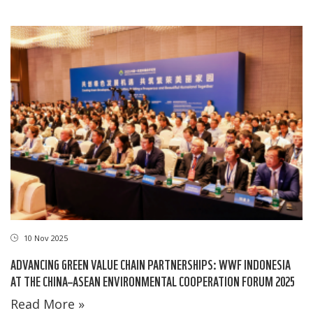
10 Nov 2025
ADVANCING GREEN VALUE CHAIN PARTNERSHIPS: WWF INDONESIA
AT THE CHINA–ASEAN ENVIRONMENTAL COOPERATION FORUM 2025
Read More »