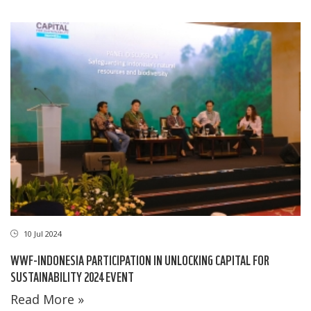
10 Jul 2024
WWF-INDONESIA PARTICIPATION IN UNLOCKING CAPITAL FOR
SUSTAINABILITY 2024 EVENT
Read More »