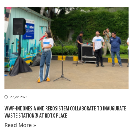
27 Jan 2023
WWF-INDONESIA AND REKOSISTEM COLLABORATE TO INAUGURATE
WASTE STATION® AT RDTX PLACE
Read More »