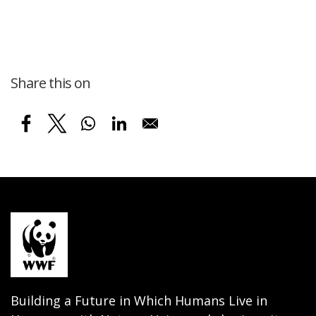
Share this on
Building a Future in Which Humans Live in