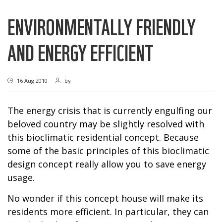
ENVIRONMENTALLY FRIENDLY
AND ENERGY EFFICIENT
16 Aug 2010
by
The energy crisis that is currently engulfing our
beloved country may be slightly resolved with
this bioclimatic residential concept. Because
some of the basic principles of this bioclimatic
design concept really allow you to save energy
usage.
No wonder if this concept house will make its
residents more efficient. In particular, they can