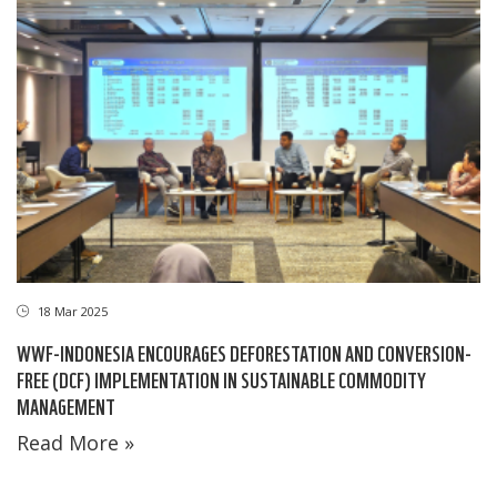
18 Mar 2025
WWF-INDONESIA ENCOURAGES DEFORESTATION AND CONVERSION-
FREE (DCF) IMPLEMENTATION IN SUSTAINABLE COMMODITY
MANAGEMENT
Read More »