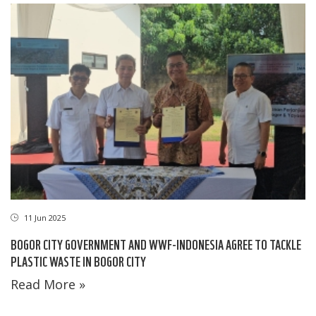
11 Jun 2025
BOGOR CITY GOVERNMENT AND WWF-INDONESIA AGREE TO TACKLE
PLASTIC WASTE IN BOGOR CITY
Read More »