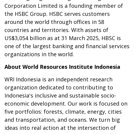
Corporation Limited is a founding member of
the HSBC Group. HSBC serves customers
around the world through offices in 58
countries and territories.
With assets of
US$3,054 billion as at 31 March 2025, HBSC is
one of the largest banking and financial services
organizations in the world.
About World Resources Institute Indonesia
WRI Indonesia is an independent research
organization dedicated to contributing to
Indonesia's inclusive and sustainable socio-
economic development. Our work is focused on
five portfolios: forests, climate, energy, cities
and transportation, and oceans. We turn big
ideas into real action at the intersection of