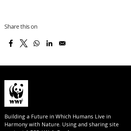
Share this on
Building a Future in Which Humans Live in
Harmony with Nature. Using and sharing site