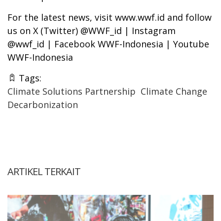
For the latest news, visit www.wwf.id and follow
us on X (Twitter) @WWF_id | Instagram
@wwf_id | Facebook WWF-Indonesia | Youtube
WWF-Indonesia
Tags:
Climate Solutions Partnership
Climate Change
Decarbonization
ARTIKEL TERKAIT