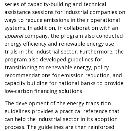
series of capacity-building and technical
assistance sessions for industrial companies on
ways to reduce emissions in their operational
systems.
In addition, in collaboration with an
apparel
company, the program also conducted
energy efficiency and renewable energy use
trials in the industrial sector. Furthermore, the
program also developed guidelines for
transitioning to renewable energy, policy
recommendations for emission reduction, and
capacity building for national banks to provide
low-carbon financing solutions
The development of the energy transition
guidelines provides a practical reference that
can help the industrial sector in its adoption
process. The guidelines are then reinforced