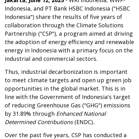
Jakarta, June 12, 2025
- WRI Indonesia, WWF-
Indonesia, and PT Bank HSBC Indonesia ("HSBC
Indonesia") share the results of five years of
collaboration through the Climate Solutions
Partnership ("CSP"), a program aimed at driving
the adoption of energy efficiency and renewable
energy in Indonesia with a primary focus on the
industrial and commercial sectors.
Thus, industrial decarbonization is important
to meet climate targets and open up green job
opportunities in the global market. This is in
line with the Government of Indonesia's target
of reducing Greenhouse Gas ("GHG") emissions
by 31.89% through
Enhanced National
Determined Contributions
(ENDC)..
Over the past five years, CSP has conducted a