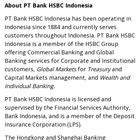
About PT Bank HSBC Indonesia
PT Bank HSBC Indonesia has been operating in
Indonesia since 1884 and currently serves
customers throughout Indonesia. PT Bank HSBC
Indonesia is a member of the HSBC Group
offering Commercial Banking and Global
Banking services for Corporate and Institutional
customers,
Global Markets
for
Treasury
and
Capital Markets management, and
Wealth and
Individual Banking.
PT Bank HSBC Indonesia is licensed and
supervised by the Financial Services Authority,
Bank Indonesia, and is a member of the Deposit
Insurance Corporation (LPS).
The Hongkong and Shanghai Banking