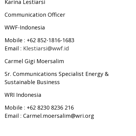
Karina Lestiarsi
Communication Officer
WWF-Indonesia
Mobile
: +62 852-1816-1683
Email
:
Klestiarsi@wwf.id
Carmel Gigi Moersalim
Sr. Communications Specialist Energy &
Sustainable Business
WRI Indonesia
Mobile
: +62 8230 8236 216
Email
: Carmel.moersalim@wri.org