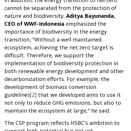
In addition, the energy transition to
net-zero
cannot be separated from the protection of
nature and biodiversity.
Aditya Bayunanda,
CEO of WWF-Indonesia
emphasized the
importance of biodiversity in the energy
transition, "Without a well-maintained
ecosystem, achieving the net zero target is
difficult. Therefore, we support the
implementation of biodiversity protection in
both renewable energy development and other
decarbonization efforts. For example, the
development of biomass conversion
guidelines
[2]
that we developed aims to use it
not only to reduce GHG emissions, but also to
maintain the ecosystem at large," he said.
The CSP program reflects HSBC's ambition to
support high-potential but not yet