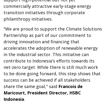
commercially attractive early-stage energy
transition initiatives through corporate
philanthropy initiatives.
"We are proud to support the Climate Solutions
Partnership as part of our commitment to
driving innovation and financing that
accelerates the adoption of renewable energy
in the industrial sector.
This initiative can
contribute to Indonesia's efforts towards its
net-zero target. While there is still much work
to be done going forward, this step shows that
success can be achieved if all stakeholders
share the same goal," said
Francois de
Maricourt, President Director, HSBC
Indonesia
.