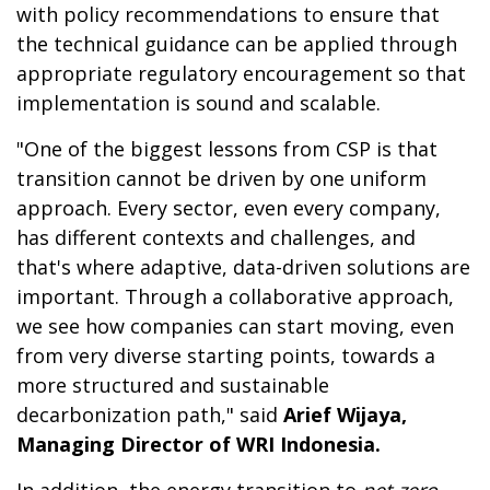
with policy recommendations to ensure that
the technical guidance can be applied through
appropriate regulatory encouragement so that
implementation is sound and scalable.
"One of the biggest lessons from CSP is that
transition cannot be driven by one uniform
approach. Every sector, even every company,
has different contexts and challenges, and
that's where adaptive, data-driven solutions are
important. Through a collaborative approach,
we see how companies can start moving, even
from very diverse starting points, towards a
more structured and sustainable
decarbonization path," said
Arief Wijaya,
Managing Director of WRI Indonesia.