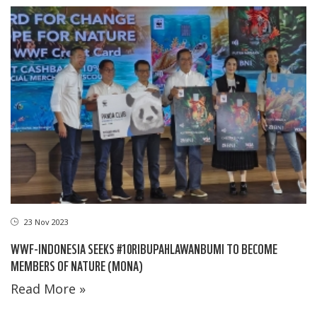
23 Nov 2023
WWF-INDONESIA SEEKS #10RIBUPAHLAWANBUMI TO BECOME
MEMBERS OF NATURE (MONA)
Read More »