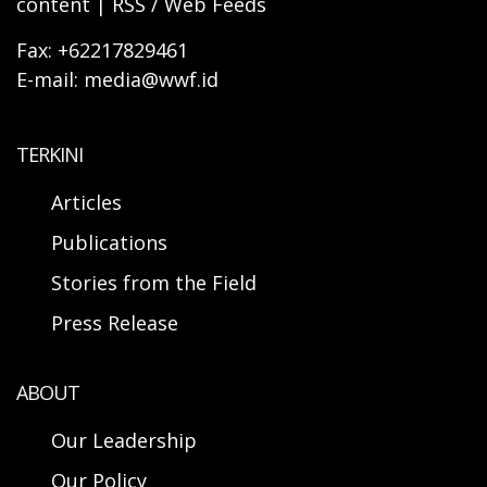
content | RSS / Web Feeds
Fax: +62217829461
E-mail: media@wwf.id
TERKINI
Articles
Publications
Stories from the Field
Press Release
ABOUT
Our Leadership
Our Policy