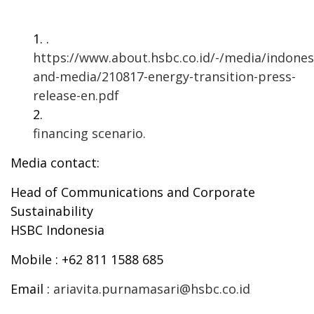
.
https://www.about.hsbc.co.id/-/media/indones
and-media/210817-energy-transition-press-
release-en.pdf
financing scenario.
Media contact:
Head of Communications and Corporate
Sustainability
HSBC Indonesia
Mobile
: +62 811 1588 685
Email
:
ariavita.purnamasari@hsbc.co.id