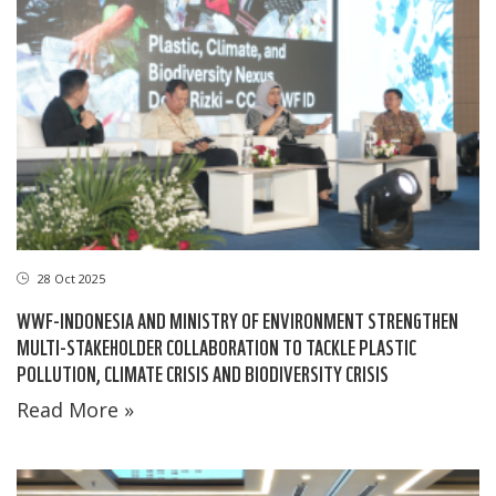
28 Oct 2025
WWF-INDONESIA AND MINISTRY OF ENVIRONMENT STRENGTHEN
MULTI-STAKEHOLDER COLLABORATION TO TACKLE PLASTIC
POLLUTION, CLIMATE CRISIS AND BIODIVERSITY CRISIS
Read More »