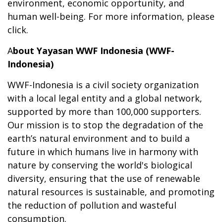
environment, economic opportunity, and
human well-being. For more information, please
click
.
A
bout Yayasan WWF Indonesia (WWF-
Indonesia)
WWF-Indonesia is a civil society organization
with a local legal entity and a global network,
supported by more than 100,000 supporters.
Our mission is to stop the degradation of the
earth’s natural environment and to build a
future in which humans live in harmony with
nature by conserving the world's biological
diversity, ensuring that the use of renewable
natural resources is sustainable, and promoting
the reduction of pollution and wasteful
consumption.