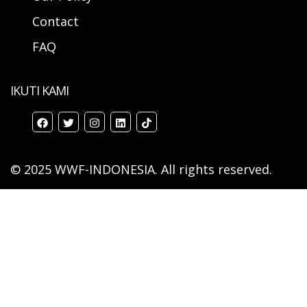
Contact
FAQ
IKUTI KAMI
© 2025 WWF-INDONESIA. All rights reserved.