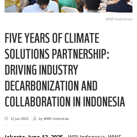
WWF-Indonesia
FIVE YEARS OF CLIMATE
SOLUTIONS PARTNERSHIP:
DRIVING INDUSTRY
DECARBONIZATION AND
COLLABORATION IN INDONESIA
12 Jun 2025
by
WWF-Indonesia