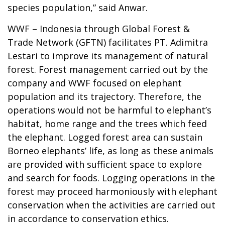
species population,” said Anwar.
WWF – Indonesia through Global Forest &
Trade Network (GFTN) facilitates PT. Adimitra
Lestari to improve its management of natural
forest. Forest management carried out by the
company and WWF focused on elephant
population and its trajectory. Therefore, the
operations would not be harmful to elephant’s
habitat, home range and the trees which feed
the elephant. Logged forest area can sustain
Borneo elephants’ life, as long as these animals
are provided with sufficient space to explore
and search for foods. Logging operations in the
forest may proceed harmoniously with elephant
conservation when the activities are carried out
in accordance to conservation ethics.