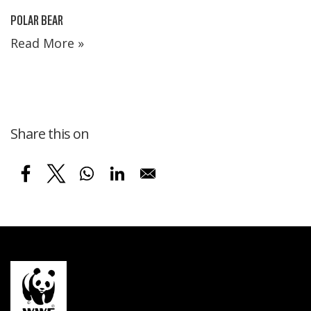
POLAR BEAR
Read More »
Share this on