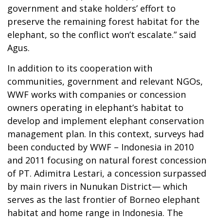
government and stake holders’ effort to
preserve the remaining forest habitat for the
elephant, so the conflict won’t escalate.” said
Agus.
In addition to its cooperation with
communities, government and relevant NGOs,
WWF works with companies or concession
owners operating in elephant’s habitat to
develop and implement elephant conservation
management plan. In this context, surveys had
been conducted by WWF – Indonesia in 2010
and 2011 focusing on natural forest concession
of PT. Adimitra Lestari, a concession surpassed
by main rivers in Nunukan District— which
serves as the last frontier of Borneo elephant
habitat and home range in Indonesia. The