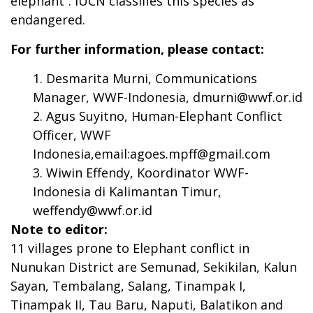
elephant”. IUCN classifies this species as
endangered.
For further information, please contact:
Desmarita Murni, Communications
Manager, WWF-Indonesia,
dmurni@wwf.or.id
Agus Suyitno, Human-Elephant Conflict
Officer, WWF
Indonesia,email:
agoes.mpff@gmail.com
Wiwin Effendy, Koordinator WWF-
Indonesia di Kalimantan Timur,
weffendy@wwf.or.id
Note to editor:
11 villages prone to Elephant conflict in
Nunukan District are Semunad, Sekikilan, Kalun
Sayan, Tembalang, Salang, Tinampak I,
Tinampak II, Tau Baru, Naputi, Balatikon and