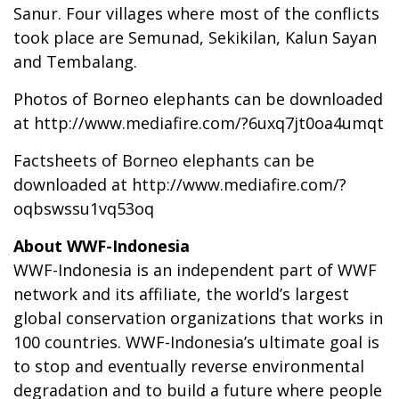
Sanur. Four villages where most of the conflicts
took place are Semunad, Sekikilan, Kalun Sayan
and Tembalang.
Photos of Borneo elephants can be downloaded
at
http://www.mediafire.com/?6uxq7jt0oa4umqt
Factsheets of Borneo elephants can be
downloaded at
http://www.mediafire.com/?
oqbswssu1vq53oq
About WWF-Indonesia
WWF-Indonesia is an independent part of WWF
network and its affiliate, the world’s largest
global conservation organizations that works in
100 countries. WWF-Indonesia’s ultimate goal is
to stop and eventually reverse environmental
degradation and to build a future where people