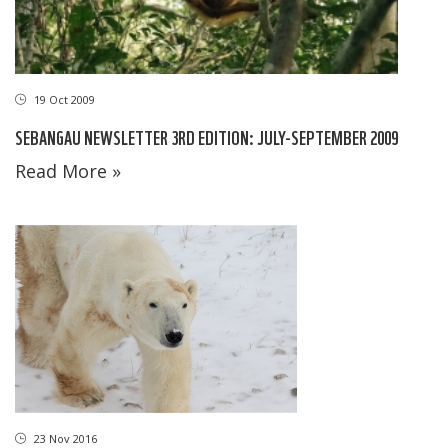
19 Oct 2009
SEBANGAU NEWSLETTER 3RD EDITION: JULY-SEPTEMBER 2009
Read More »
23 Nov 2016