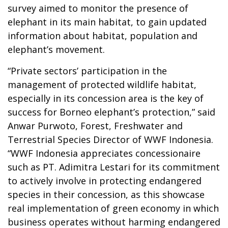
survey aimed to monitor the presence of
elephant in its main habitat, to gain updated
information about habitat, population and
elephant’s movement.
“Private sectors’ participation in the
management of protected wildlife habitat,
especially in its concession area is the key of
success for Borneo elephant’s protection,” said
Anwar Purwoto, Forest, Freshwater and
Terrestrial Species Director of WWF Indonesia.
“WWF Indonesia appreciates concessionaire
such as PT. Adimitra Lestari for its commitment
to actively involve in protecting endangered
species in their concession, as this showcase
real implementation of green economy in which
business operates without harming endangered