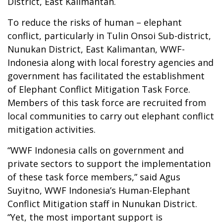
District, East Kalimantan.
To reduce the risks of human – elephant
conflict, particularly in Tulin Onsoi Sub-district,
Nunukan District, East Kalimantan, WWF-
Indonesia along with local forestry agencies and
government has facilitated the establishment
of Elephant Conflict Mitigation Task Force.
Members of this task force are recruited from
local communities to carry out elephant conflict
mitigation activities.
“WWF Indonesia calls on government and
private sectors to support the implementation
of these task force members,” said Agus
Suyitno, WWF Indonesia’s Human-Elephant
Conflict Mitigation staff in Nunukan District.
“Yet, the most important support is