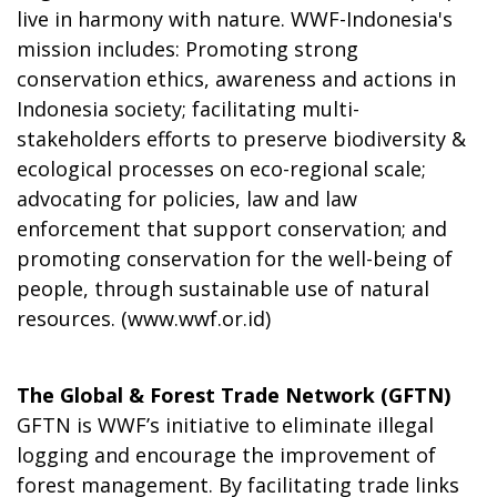
live in harmony with nature. WWF-Indonesia's
mission includes: Promoting strong
conservation ethics, awareness and actions in
Indonesia society; facilitating multi-
stakeholders efforts to preserve biodiversity &
ecological processes on eco-regional scale;
advocating for policies, law and law
enforcement that support conservation; and
promoting conservation for the well-being of
people, through sustainable use of natural
resources. (
www.wwf.or.id
)
The Global & Forest Trade Network (GFTN)
GFTN is WWF’s initiative to eliminate illegal
logging and encourage the improvement of
forest management. By facilitating trade links