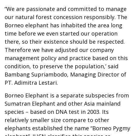
“We are passionate and committed to manage
our natural forest concession responsibly. The
Borneo elephant has inhabited the area long
time before we even started our operation
there, so their existence should be respected.
Therefore we have adjusted our company
management policy and practice based on this
condition, to preserve the population,’ said
Bambang Supriambodo, Managing Director of
PT. Adimitra Lestari.
Borneo Elephant is a separate subspecies from
Sumatran Elephant and other Asia mainland
species – based on DNA test in 2003. Its
relatively smaller size compare to other
elephants established the name “Borneo Pygmy