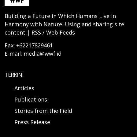
Building a Future in Which Humans Live in
Harmony with Nature. Using and sharing site
content | RSS / Web Feeds
Fax: +62217829461
E-mail: media@wwf.id
TERKINI
Articles
Publications
Stories from the Field
Press Release