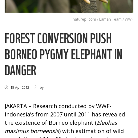
naturepl.com / Laman Team / WWF
FOREST CONVERSION PUSH
BORNEO PYGMY ELEPHANT IN
DANGER
18 Apr 2012
by
JAKARTA – Research conducted by WWF-
Indonesia’s from 2007 until 2011 has revealed
the existence of Borneo elephant (
Elephas
maximus borneensis
) with estimation of wild