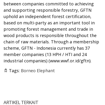
between companies committed to achieving
and supporting responsible forestry, GFTN
uphold an independent forest certification,
based on multi-party as an important tool in
promoting forest management and trade in
wood products is responsible throughout the
chain of raw materials. Through a membership
scheme, GFTN - Indonesia currently has 37
member companies (13 HPH / HTI and 24
industrial companies) (
www.wwf.or.id/gftn
).
Tags:
Borneo Elephant
ARTIKEL TERKAIT