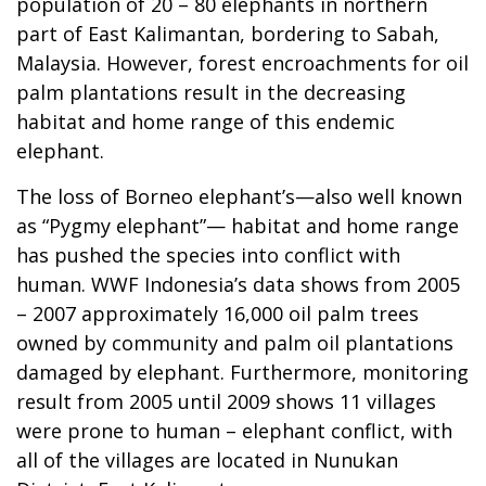
population of 20 – 80 elephants in northern
part of East Kalimantan, bordering to Sabah,
Malaysia. However, forest encroachments for oil
palm plantations result in the decreasing
habitat and home range of this endemic
elephant.
The loss of Borneo elephant’s—also well known
as “Pygmy elephant”— habitat and home range
has pushed the species into conflict with
human. WWF Indonesia’s data shows from 2005
– 2007 approximately 16,000 oil palm trees
owned by community and palm oil plantations
damaged by elephant. Furthermore, monitoring
result from 2005 until 2009 shows 11 villages
were prone to human – elephant conflict, with
all of the villages are located in Nunukan