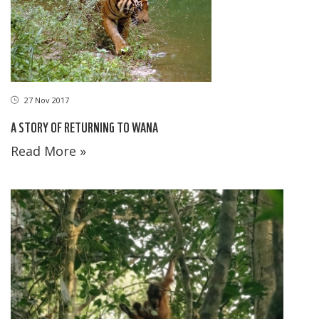
27 Nov 2017
A STORY OF RETURNING TO WANA
Read More »