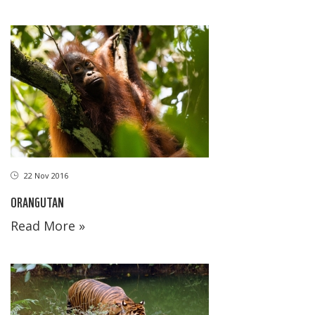
22 Nov 2016
ORANGUTAN
Read More »