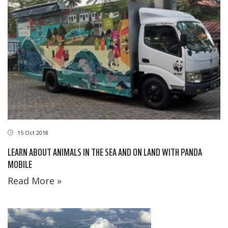
15 Oct 2018
LEARN ABOUT ANIMALS IN THE SEA AND ON LAND WITH PANDA
MOBILE
Read More »