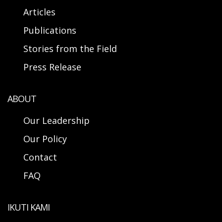
Articles
Publications
Stories from the Field
Press Release
ABOUT
Our Leadership
Our Policy
Contact
FAQ
IKUTI KAMI