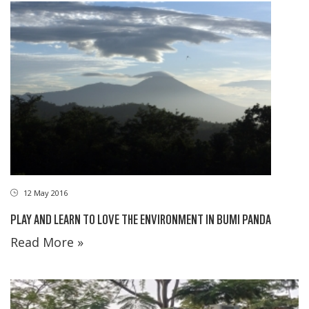
12 May 2016
PLAY AND LEARN TO LOVE THE ENVIRONMENT IN BUMI PANDA
Read More »