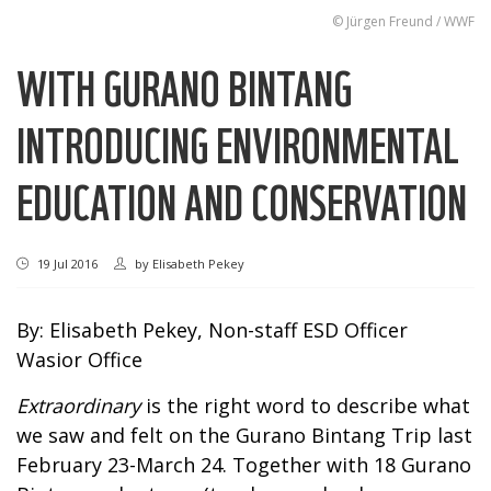
© Jürgen Freund / WWF
WITH GURANO BINTANG
INTRODUCING ENVIRONMENTAL
EDUCATION AND CONSERVATION
19 Jul 2016
by
Elisabeth Pekey
By: Elisabeth Pekey, Non-staff ESD Officer
Wasior Office
Extraordinary
is the right word to describe what
we saw and felt on the Gurano Bintang Trip last
February 23-March 24. Together with 18 Gurano