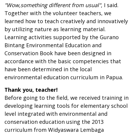
"
W
ow
,
something different from usual
"
, I said.
Together with the volunteer teachers, we
learned how to teach creatively and innovatively
by utilizing nature as learning material.
Learning activities supported by the Gurano
Bintang Environmental Education and
Conservation Book have been designed in
accordance with the basic competencies that
have been determined in the local
environmental education curriculum in Papua.
Thank you, teacher!
Before going to the field, we received training in
developing learning tools for elementary school
level integrated with environmental and
conservation education using the 2013
curriculum from Widyaswara Lembaga