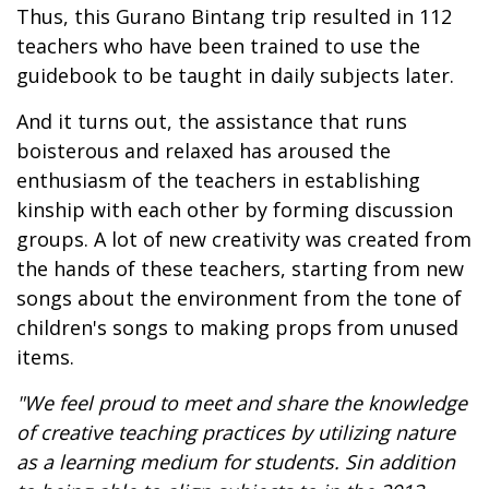
Thus, this Gurano Bintang trip resulted in 112
teachers who have been trained to use the
guidebook to be taught in daily subjects later.
And it turns out, the assistance that runs
boisterous and relaxed has aroused the
enthusiasm of the teachers in establishing
kinship with each other by forming discussion
groups. A lot of new creativity was created from
the hands of these teachers, starting from new
songs about the environment from the tone of
children's songs to making props from unused
items.
"
We feel proud to meet and share the knowledge
of creative teaching practices by utilizing nature
as a learning medium for students
.
S
in addition