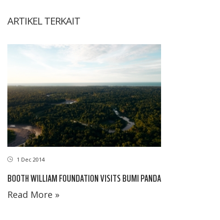
ARTIKEL TERKAIT
1 Dec 2014
BOOTH WILLIAM FOUNDATION VISITS BUMI PANDA
Read More »