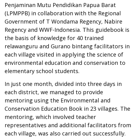
Penjaminan Mutu Pendidikan Papua Barat
(LPMPPB) in collaboration with the Regional
Government of T Wondama Regency, Nabire
Regency and WWF-Indonesia. This guidebook is
the basis of knowledge for 40 trained
relawanguru and Gurano bintang facilitators in
each village visited in applying the science of
environmental education and conservation to
elementary school students.
In just one month, divided into three days in
each district, we managed to provide
mentoring using the Environmental and
Conservation Education Book in 23 villages. The
mentoring, which involved teacher
representatives and additional facilitators from
each village, was also carried out successfully.