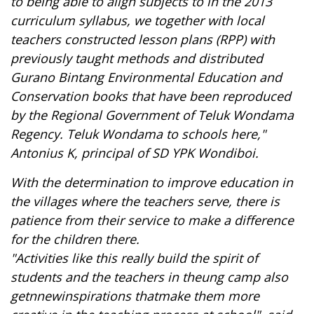
to
being able to
align
subjects to
in the 2013
curriculum syllabus
, we
together with local
teachers
constructed lesson plans (RPP) with
previously taught methods and distributed
Gurano Bintang Environmental Education and
Conservation books that have been reproduced
by the Regional Government of Teluk Wondama
Regency. Teluk Wondama
to schools here,"
Antonius K, principal of SD YPK Wondiboi.
With the determination to improve education in
the villages where the teachers serve, there is
patience from their service to make a difference
for the children there.
"Activities
like this really build
the spirit of
students
and
the
teachers in the
u
ng
camp
also
get
n
new
inspirations
that
make them more