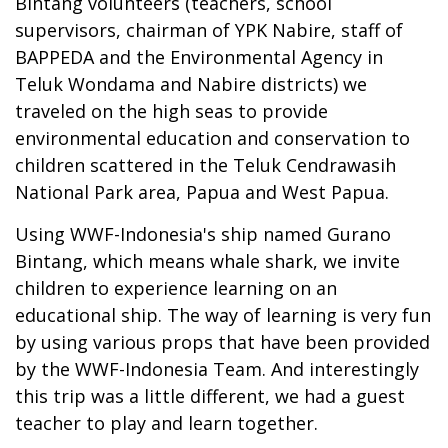
Bintang volunteers (teachers, school
supervisors, chairman of YPK Nabire, staff of
BAPPEDA and the Environmental Agency in
Teluk Wondama and Nabire districts) we
traveled on the high seas to provide
environmental education and conservation to
children scattered in the Teluk Cendrawasih
National Park area, Papua and West Papua.
Using WWF-Indonesia's ship named Gurano
Bintang, which means whale shark, we invite
children to experience learning on an
educational ship. The way of learning is very fun
by using various props that have been provided
by the WWF-Indonesia Team. And interestingly
this trip was a little different, we had a guest
teacher to play and learn together.