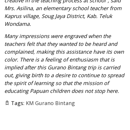
creative in the
teaching process at school
",
said
Mrs. Asilina, an elementary school teacher from
Kaprus village, Soug Jaya District, Kab. Teluk
Wondama.
Many impressions were engraved when the
teachers felt that they wanted to be heard and
complained, making this assistance have its own
color. There is a feeling of enthusiasm that is
implied after this Gurano Bintang trip is carried
out, giving birth to a desire to continue to spread
the spirit of learning so that the mission of
educating Papuan children does not stop here.
Tags:
KM Gurano Bintang