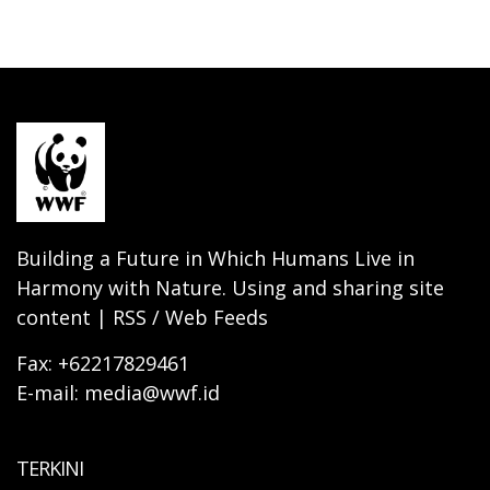
Building a Future in Which Humans Live in
Harmony with Nature. Using and sharing site
content | RSS / Web Feeds
Fax: +62217829461
E-mail: media@wwf.id
TERKINI