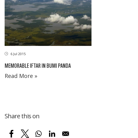
6 Jul 2015
MEMORABLE IFTAR IN BUMI PANDA
Read More »
Share this on