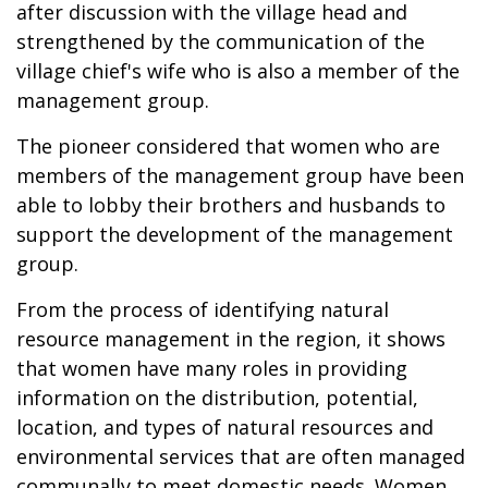
after discussion with the village head and
strengthened by the communication of the
village chief's wife who is also a member of the
management group.
The pioneer considered that women who are
members of the management group have been
able to lobby their brothers and husbands to
support the development of the management
group.
From the process of identifying natural
resource management in the region, it shows
that women have many roles in providing
information on the distribution, potential,
location, and types of natural resources and
environmental services that are often managed
communally to meet domestic needs. Women