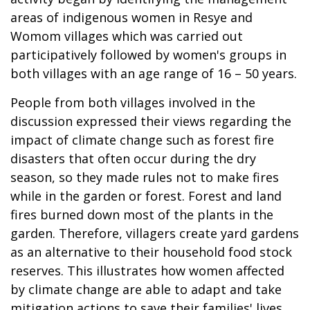
areas of indigenous women in Resye and
Womom villages which was carried out
participatively followed by women's groups in
both villages with an age range of 16 – 50 years.
People from both villages involved in the
discussion expressed their views regarding the
impact of climate change such as forest fire
disasters that often occur during the dry
season, so they made rules not to make fires
while in the garden or forest. Forest and land
fires burned down most of the plants in the
garden. Therefore, villagers create yard gardens
as an alternative to their household food stock
reserves. This illustrates how women affected
by climate change are able to adapt and take
mitigation actions to save their families' lives.