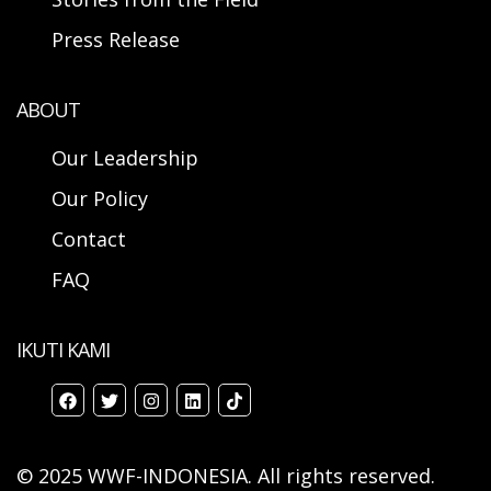
Press Release
ABOUT
Our Leadership
Our Policy
Contact
FAQ
IKUTI KAMI
© 2025 WWF-INDONESIA. All rights reserved.