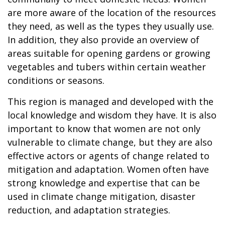
are more aware of the location of the resources
they need, as well as the types they usually use.
In addition, they also provide an overview of
areas suitable for opening gardens or growing
vegetables and tubers within certain weather
conditions or seasons.
This region is managed and developed with the
local knowledge and wisdom they have. It is also
important to know that women are not only
vulnerable to climate change, but they are also
effective actors or agents of change related to
mitigation and adaptation. Women often have
strong knowledge and expertise that can be
used in climate change mitigation, disaster
reduction, and adaptation strategies.