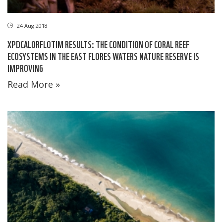
24 Aug 2018
XPDCALORFLOTIM RESULTS: THE CONDITION OF CORAL REEF
ECOSYSTEMS IN THE EAST FLORES WATERS NATURE RESERVE IS
IMPROVING
Read More »