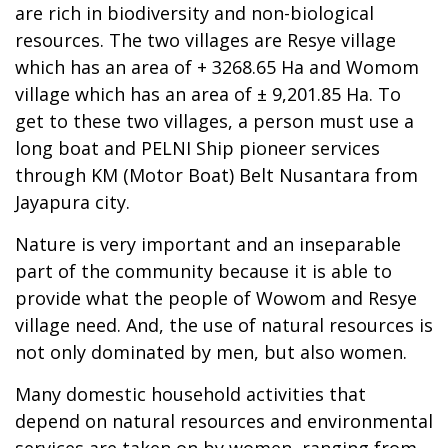
are rich in biodiversity and non-biological
resources. The two villages are Resye village
which has an area of + 3268.65 Ha and Womom
village which has an area of ± 9,201.85 Ha. To
get to these two villages, a person must use a
long boat and PELNI Ship pioneer services
through KM (Motor Boat) Belt Nusantara from
Jayapura city.
Nature is very important and an inseparable
part of the community because it is able to
provide what the people of Wowom and Resye
village need. And, the use of natural resources is
not only dominated by men, but also women.
Many domestic household activities that
depend on natural resources and environmental
services are taken on by women, ranging from