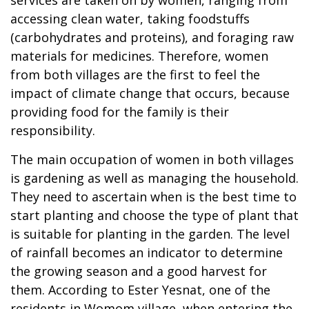
accessing clean water, taking foodstuffs
(carbohydrates and proteins), and foraging raw
materials for medicines. Therefore, women
from both villages are the first to feel the
impact of climate change that occurs, because
providing food for the family is their
responsibility.
The main occupation of women in both villages
is gardening as well as managing the household.
They need to ascertain when is the best time to
start planting and choose the type of plant that
is suitable for planting in the garden. The level
of rainfall becomes an indicator to determine
the growing season and a good harvest for
them. According to Ester Yesnat, one of the
residents in Womom village, when entering the