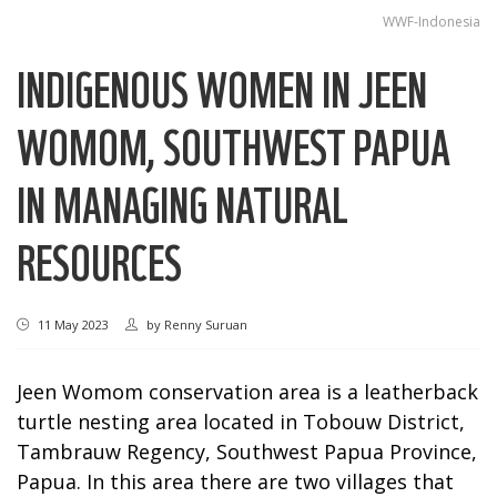
WWF-Indonesia
INDIGENOUS WOMEN IN JEEN
WOMOM, SOUTHWEST PAPUA
IN MANAGING NATURAL
RESOURCES
11 May 2023
by
Renny Suruan
Jeen Womom conservation area is a leatherback
turtle nesting area located in Tobouw District,
Tambrauw Regency, Southwest Papua Province,
Papua. In this area there are two villages that