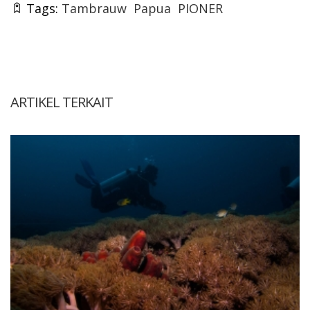
Tags:
Tambrauw
Papua
PIONER
ARTIKEL TERKAIT