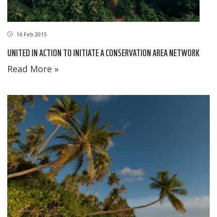
16 Feb 2015
UNITED IN ACTION TO INITIATE A CONSERVATION AREA NETWORK
Read More »