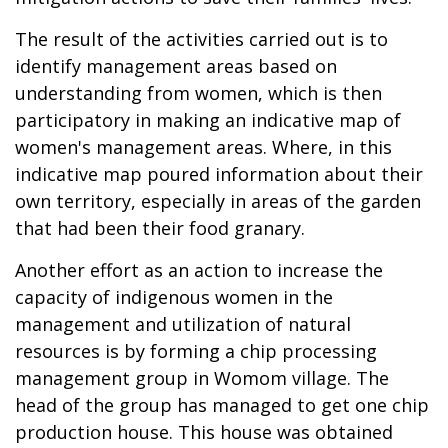
The result of the activities carried out is to
identify management areas based on
understanding from women, which is then
participatory in making an indicative map of
women's management areas. Where, in this
indicative map poured information about their
own territory, especially in areas of the garden
that had been their food granary.
Another effort as an action to increase the
capacity of indigenous women in the
management and utilization of natural
resources is by forming a chip processing
management group in Womom village. The
head of the group has managed to get one chip
production house. This house was obtained