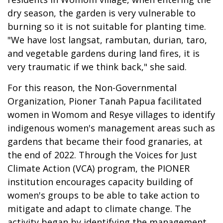
dry season, the garden is very vulnerable to
burning so it is not suitable for planting time.
"We have lost langsat, rambutan, durian, taro,
and vegetable gardens during land fires, it is
very traumatic if we think back," she said.
For this reason, the Non-Governmental
Organization, Pioner Tanah Papua facilitated
women in Womom and Resye villages to identify
indigenous women's management areas such as
gardens that became their food granaries, at
the end of 2022. Through the Voices for Just
Climate Action (VCA) program, the PIONER
institution encourages capacity building of
women's groups to be able to take action to
mitigate and adapt to climate change. The
activity began by identifying the management