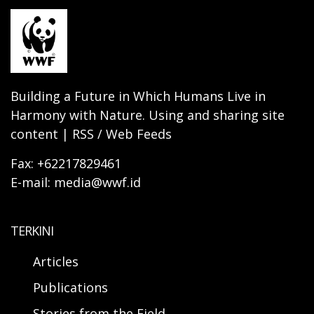
Building a Future in Which Humans Live in
Harmony with Nature. Using and sharing site
content | RSS / Web Feeds
Fax: +62217829461
E-mail: media@wwf.id
TERKINI
Articles
Publications
Stories from the Field