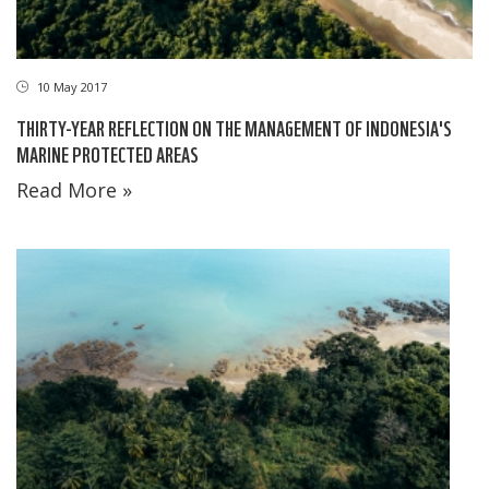
10 May 2017
THIRTY-YEAR REFLECTION ON THE MANAGEMENT OF INDONESIA'S
MARINE PROTECTED AREAS
Read More »