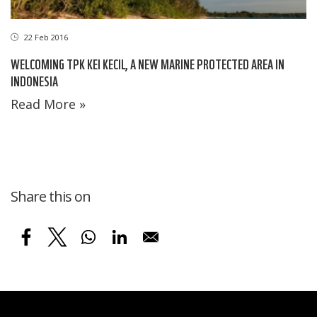
22 Feb 2016
WELCOMING TPK KEI KECIL, A NEW MARINE PROTECTED AREA IN
INDONESIA
Read More »
Share this on