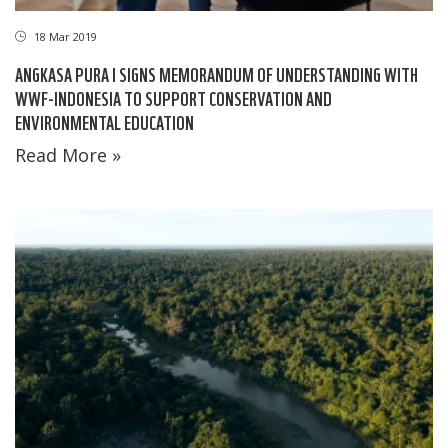
18 Mar 2019
ANGKASA PURA I SIGNS MEMORANDUM OF UNDERSTANDING WITH
WWF-INDONESIA TO SUPPORT CONSERVATION AND
ENVIRONMENTAL EDUCATION
Read More »