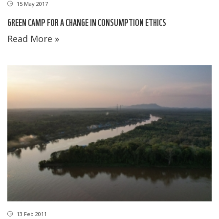
15 May 2017
GREEN CAMP FOR A CHANGE IN CONSUMPTION ETHICS
Read More »
13 Feb 2011