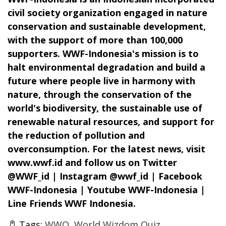
civil society organization engaged in nature
conservation and sustainable development,
with the support of more than 100,000
supporters. WWF-Indonesia's mission is to
halt environmental degradation and build a
future where people live in harmony with
nature, through the conservation of the
world's biodiversity, the sustainable use of
renewable natural resources, and support for
the reduction of pollution and
overconsumption. For the latest news, visit
www.wwf.id and follow us on Twitter
@WWF_id | Instagram @wwf_id | Facebook
WWF-Indonesia | Youtube WWF-Indonesia |
Line Friends WWF Indonesia.
Tags:
WWQ
World Wizdom Quiz