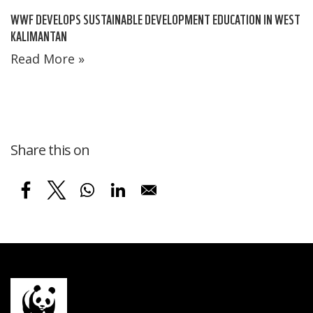
WWF DEVELOPS SUSTAINABLE DEVELOPMENT EDUCATION IN WEST
KALIMANTAN
Read More »
Share this on