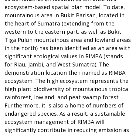
ecosystem-based spatial plan model. To date,
mountainous area in Bukit Barisan, located in
the heart of Sumatra (extending from the
western to the eastern part, as well as Bukit
Tiga Puluh mountainous area and lowland areas
in the north) has been identified as an area with
significant ecological values in RIMBA (stands
for Riau, Jambi, and West Sumatra). The
demonstration location then named as RIMBA
ecosystem. The high ecosystem represents the
high plant biodiversity of mountainous tropical
rainforest, lowland, and peat swamp forest.
Furthermore, it is also a home of numbers of
endangered species. As a result, a sustainable
ecosystem management of RIMBA will
significantly contribute in reducing emission as