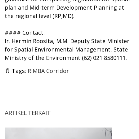
plan and Mid-term Development Planning at
the regional level (RPJMD).
#### Contact:
Ir. Hermin Roosita, M.M. Deputy State Minister
for Spatial Environmental Management, State
Ministry of the Environment (62) 021 8580111.
Tags:
RIMBA Corridor
ARTIKEL TERKAIT