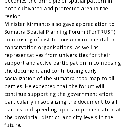
becomes the principle of spatial pattern in
both cultivated and protected area in the
region.
Minister Kirmanto also gave appreciation to
Sumatra Spatial Planning Forum (ForTRUST)
comprising of institutions/environmental or
conservation organisations, as well as
representatives from universities for their
support and active participation in composing
the document and contributing early
socialization of the Sumatra road map to all
parties. He expected that the forum will
continue supporting the government effort
particularly in socializing the document to all
parties and speeding up its implementation at
the provincial, district, and city levels in the
future.