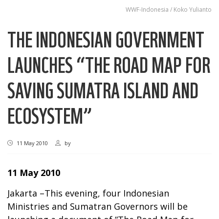
WWF-Indonesia / Koko Yulianto
THE INDONESIAN GOVERNMENT
LAUNCHES “THE ROAD MAP FOR
SAVING SUMATRA ISLAND AND
ECOSYSTEM”
11 May 2010
by
11 May 2010
Jakarta –This evening, four Indonesian
Ministries and Sumatran Governors will be