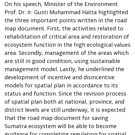
On his speech, Minister of the Environment
Prof. Dr. Ir. Gusti Muhammad Hatta highlighted
the three important points written in the road
map document. First, the activities related to
rehabilitation of critical area and restoration of
ecosystem function in the high ecological values
area. Secondly, management of the areas which
are still in good condition, using sustainable
management model. Lastly, he underlined the
development of incentive and disincentive
models for spatial plan in accordance to its
status and function. Since the revision process
of spatial plan both at national, province, and
district levels are still underway, it is expected
that the road map document for saving
Sumatra ecosystem will be able to become
guidance for completing regulation for spatial