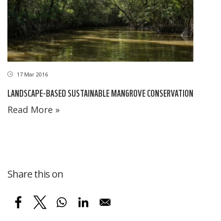
17 Mar 2016
LANDSCAPE-BASED SUSTAINABLE MANGROVE CONSERVATION
Read More »
Share this on