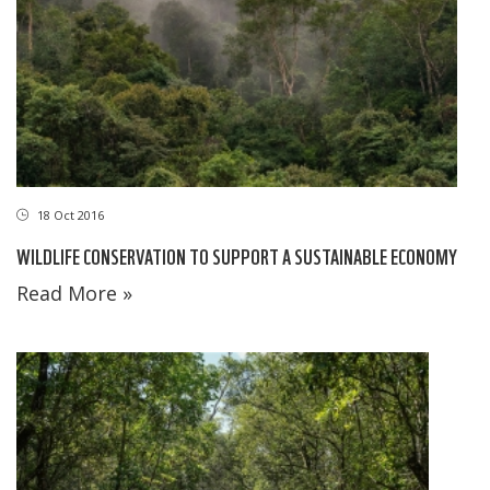
18 Oct 2016
WILDLIFE CONSERVATION TO SUPPORT A SUSTAINABLE ECONOMY
Read More »