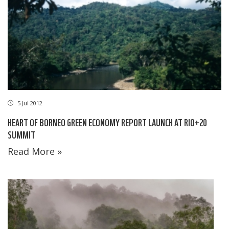
5 Jul 2012
HEART OF BORNEO GREEN ECONOMY REPORT LAUNCH AT RIO+20
SUMMIT
Read More »