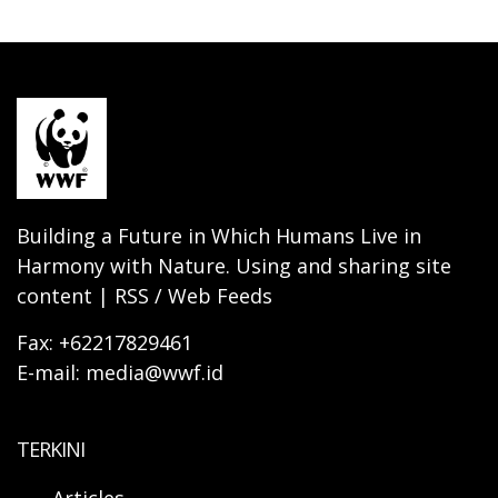
Building a Future in Which Humans Live in
Harmony with Nature. Using and sharing site
content | RSS / Web Feeds
Fax: +62217829461
E-mail: media@wwf.id
TERKINI