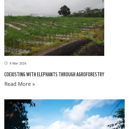
9 Mar 2026
COEXISTING WITH ELEPHANTS THROUGH AGROFORESTRY
Read More »