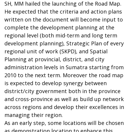
SH, MM hailed the launching of the Road Map.
He expected that the criteria and action plans
written on the document will become input to
complete the development planning at the
regional level (both mid-term and long term
development planning), Strategic Plan of every
regional unit of work (SKPD), and Spatial
Planning at provincial, district, and city
administration levels in Sumatra starting from
2010 to the next term. Moreover the road map
is expected to develop synergy between
district/city government both in the province
and cross-province as well as build up network
across regions and develop their excellences in
managing their region.
As an early step, some locations will be chosen
as demonstration location to enhance this