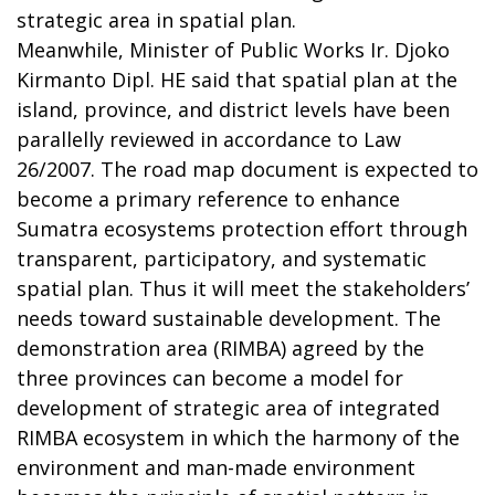
strategic area in spatial plan.
Meanwhile, Minister of Public Works Ir. Djoko
Kirmanto Dipl. HE said that spatial plan at the
island, province, and district levels have been
parallelly reviewed in accordance to Law
26/2007. The road map document is expected to
become a primary reference to enhance
Sumatra ecosystems protection effort through
transparent, participatory, and systematic
spatial plan. Thus it will meet the stakeholders’
needs toward sustainable development. The
demonstration area (RIMBA) agreed by the
three provinces can become a model for
development of strategic area of integrated
RIMBA ecosystem in which the harmony of the
environment and man-made environment