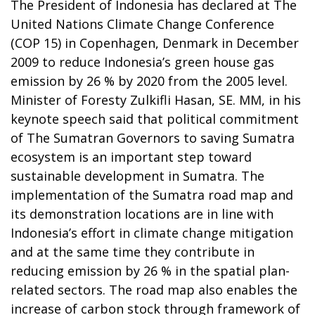
The President of Indonesia has declared at The
United Nations Climate Change Conference
(COP 15) in Copenhagen, Denmark in December
2009 to reduce Indonesia’s green house gas
emission by 26 % by 2020 from the 2005 level.
Minister of Foresty Zulkifli Hasan, SE. MM, in his
keynote speech said that political commitment
of The Sumatran Governors to saving Sumatra
ecosystem is an important step toward
sustainable development in Sumatra. The
implementation of the Sumatra road map and
its demonstration locations are in line with
Indonesia’s effort in climate change mitigation
and at the same time they contribute in
reducing emission by 26 % in the spatial plan-
related sectors. The road map also enables the
increase of carbon stock through framework of