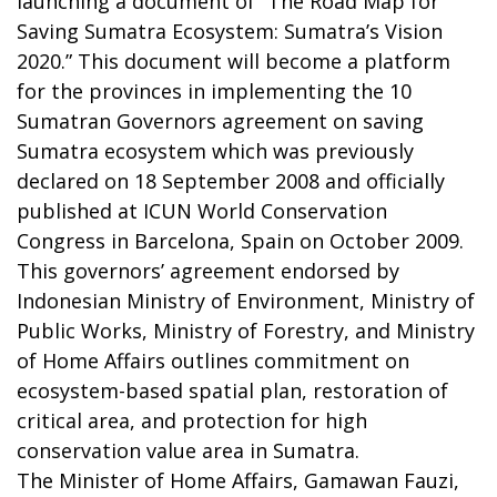
launching a document of “The Road Map for
Saving Sumatra Ecosystem: Sumatra’s Vision
2020.” This document will become a platform
for the provinces in implementing the 10
Sumatran Governors agreement on saving
Sumatra ecosystem which was previously
declared on 18 September 2008 and officially
published at ICUN World Conservation
Congress in Barcelona, Spain on October 2009.
This governors’ agreement endorsed by
Indonesian Ministry of Environment, Ministry of
Public Works, Ministry of Forestry, and Ministry
of Home Affairs outlines commitment on
ecosystem-based spatial plan, restoration of
critical area, and protection for high
conservation value area in Sumatra.
The Minister of Home Affairs, Gamawan Fauzi,