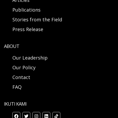
Articles
Publications
Stories from the Field
Press Release
ABOUT
Our Leadership
Our Policy
Contact
FAQ
IKUTI KAMI