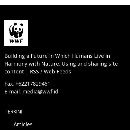
Building a Future in Which Humans Live in
Harmony with Nature. Using and sharing site
content | RSS / Web Feeds
Fax: +62217829461
E-mail: media@wwf.id
TERKINI
Articles