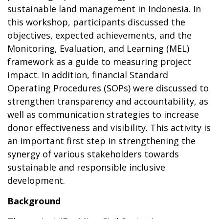
sustainable land management in Indonesia. In
this workshop, participants discussed the
objectives, expected achievements, and the
Monitoring, Evaluation, and Learning (MEL)
framework as a guide to measuring project
impact. In addition, financial Standard
Operating Procedures (SOPs) were discussed to
strengthen transparency and accountability, as
well as communication strategies to increase
donor effectiveness and visibility. This activity is
an important first step in strengthening the
synergy of various stakeholders towards
sustainable and responsible inclusive
development.
Background