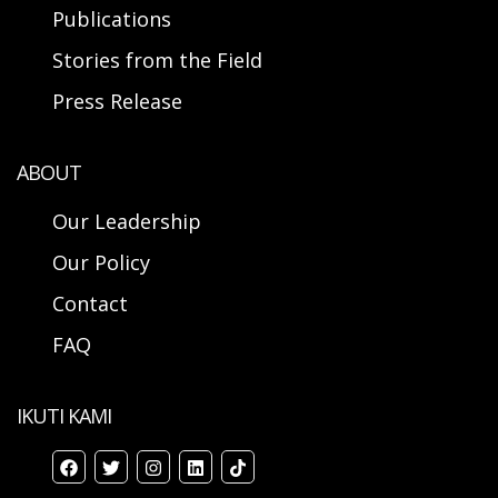
Publications
Stories from the Field
Press Release
ABOUT
Our Leadership
Our Policy
Contact
FAQ
IKUTI KAMI