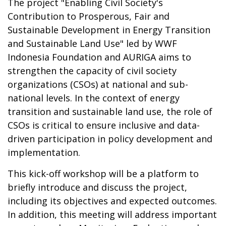
The project "Enabling Civil Society's
Contribution to Prosperous, Fair and
Sustainable Development in Energy Transition
and Sustainable Land Use" led by WWF
Indonesia Foundation and AURIGA aims to
strengthen the capacity of civil society
organizations (CSOs) at national and sub-
national levels. In the context of energy
transition and sustainable land use, the role of
CSOs is critical to ensure inclusive and data-
driven participation in policy development and
implementation.
This kick-off workshop will be a platform to
briefly introduce and discuss the project,
including its objectives and expected outcomes.
In addition, this meeting will address important