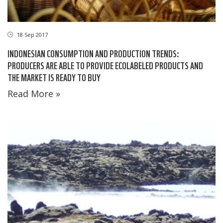
18 Sep 2017
INDONESIAN CONSUMPTION AND PRODUCTION TRENDS:
PRODUCERS ARE ABLE TO PROVIDE ECOLABELED PRODUCTS AND
THE MARKET IS READY TO BUY
Read More »