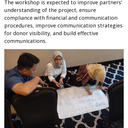
The workshop is expected to improve partners'
understanding of the project, ensure
compliance with financial and communication
procedures, improve communication strategies
for donor visibility, and build effective
communications.