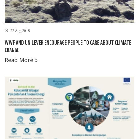
22 Aug 2015
WWF AND UNILEVER ENCOURAGE PEOPLE TO CARE ABOUT CLIMATE
CHANGE
Read More »