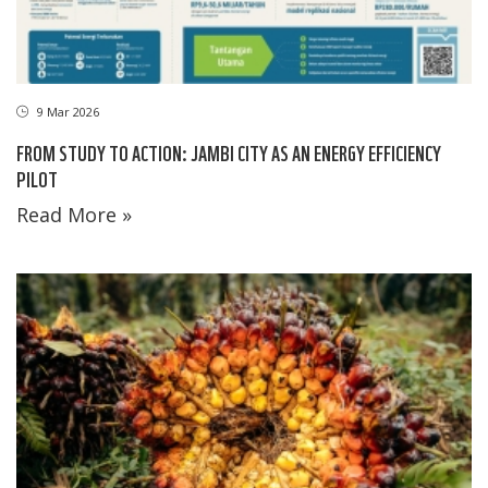
9 Mar 2026
FROM STUDY TO ACTION: JAMBI CITY AS AN ENERGY EFFICIENCY
PILOT
Read More »