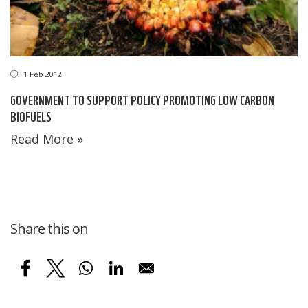
1 Feb 2012
GOVERNMENT TO SUPPORT POLICY PROMOTING LOW CARBON
BIOFUELS
Read More »
Share this on