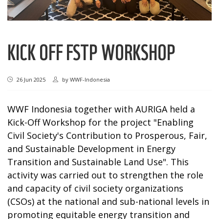
KICK OFF FSTP WORKSHOP
26 Jun 2025
by
WWF-Indonesia
WWF Indonesia together with AURIGA held a
Kick-Off Workshop for the project "Enabling
Civil Society's Contribution to Prosperous, Fair,
and Sustainable Development in Energy
Transition and Sustainable Land Use". This
activity was carried out to strengthen the role
and capacity of civil society organizations
(CSOs) at the national and sub-national levels in
promoting equitable energy transition and