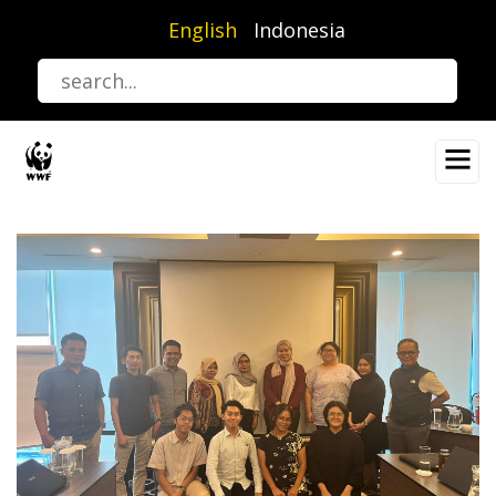
Skip
English
Indonesia
to
main
content