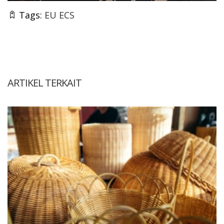
Tags:
EU ECS
ARTIKEL TERKAIT