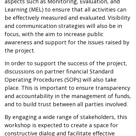
aspects such as Monitoring, Evaluation, and
Learning (MEL) to ensure that all activities can
be effectively measured and evaluated. Visibility
and communication strategies will also be in
focus, with the aim to increase public
awareness and support for the issues raised by
the project.
In order to support the success of the project,
discussions on partner financial Standard
Operating Procedures (SOPs) will also take
place. This is important to ensure transparency
and accountability in the management of funds,
and to build trust between all parties involved.
By engaging a wide range of stakeholders, this
workshop is expected to create a space for
constructive dialog and facilitate effective