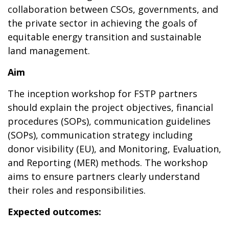
collaboration between CSOs, governments, and
the private sector in achieving the goals of
equitable energy transition and sustainable
land management.
Aim
The inception workshop for FSTP partners
should explain the project objectives, financial
procedures (SOPs), communication guidelines
(SOPs), communication strategy including
donor visibility (EU), and Monitoring, Evaluation,
and Reporting (MER) methods. The workshop
aims to ensure partners clearly understand
their roles and responsibilities.
Expected outcomes: