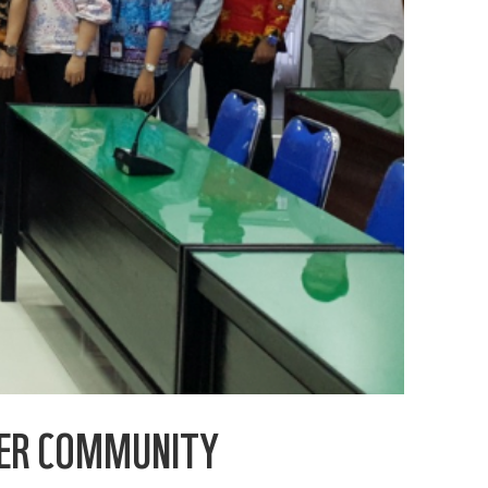
DER COMMUNITY