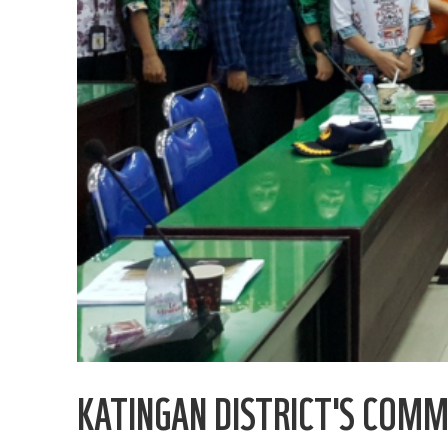
KATINGAN DISTRICT'S COM