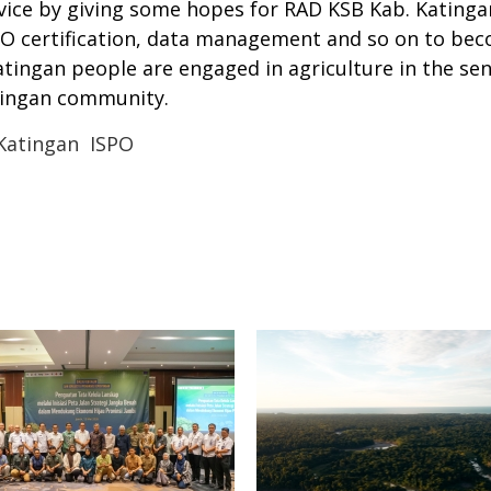
rvice by giving some hopes for RAD KSB Kab. Katinga
ISPO certification, data management and so on to be
ngan people are engaged in agriculture in the sen
tingan community.
Katingan
ISPO