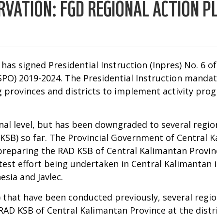
ATION: FGD REGIONAL ACTION PL
has signed Presidential Instruction (Inpres) No. 6 o
SPO) 2019-2024. The Presidential Instruction mandat
 provinces and districts to implement activity progr
nal level, but has been downgraded to several regio
D KSB) so far. The Provincial Government of Centra
preparing the RAD KSB of Central Kalimantan Provin
atest effort being undertaken in Central Kalimantan
sia and Javlec.
that have been conducted previously, several regio
RAD KSB of Central Kalimantan Province at the distric