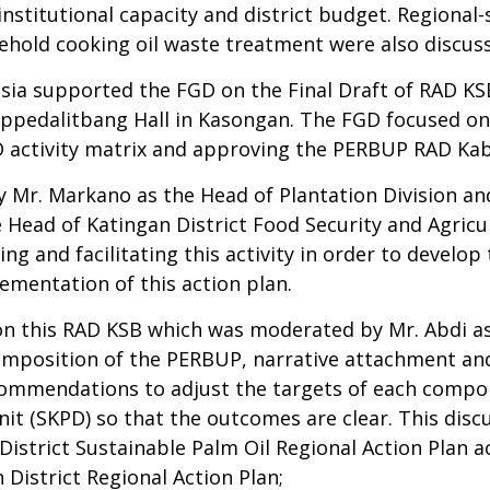
institutional capacity and district budget. Regional-
sehold cooking oil waste treatment were also discu
ia supported the FGD on the Final Draft of RAD KS
pedalitbang Hall in Kasongan. The FGD focused on f
D activity matrix and approving the PERBUP RAD Ka
y Mr. Markano as the Head of Plantation Division and
Head of Katingan District Food Security and Agricul
ing and facilitating this activity in order to develo
lementation of this action plan.
on this RAD KSB which was moderated by Mr. Abdi as 
omposition of the PERBUP, narrative attachment and
commendations to adjust the targets of each compo
it (SKPD) so that the outcomes are clear. This disc
istrict Sustainable Palm Oil Regional Action Plan ac
District Regional Action Plan;