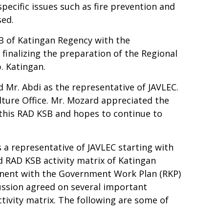
specific issues such as fire prevention and
ssed.
B of Katingan Regency with the
inalizing the preparation of the Regional
b. Katingan.
 Mr. Abdi as the representative of JAVLEC.
ture Office. Mr. Mozard appreciated the
p this RAD KSB and hopes to continue to
a representative of JAVLEC starting with
 RAD KSB activity matrix of Katingan
nent with the Government Work Plan (RKP)
ussion agreed on several important
tivity matrix. The following are some of