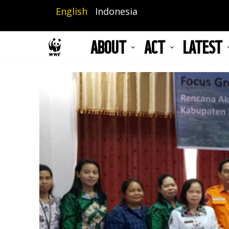
Skip
English
Indonesia
to
main
ABOUT
ACT
LATEST
content