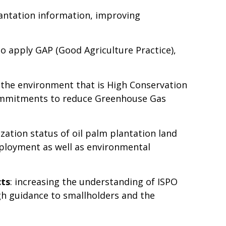
plantation information, improving
o apply GAP (Good Agriculture Practice),
the environment that is High Conservation
commitments to reduce Greenhouse Gas
lization status of oil palm plantation land
mployment as well as environmental
cts
: increasing the understanding of ISPO
gh guidance to smallholders and the