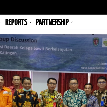
REPORTS
PARTNERSHIP