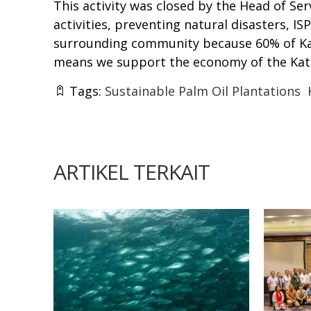
This activity was closed by the Head of Se
activities, preventing natural disasters, 
surrounding community because 60% of Kati
means we support the economy of the Ka
Tags:
Sustainable Palm Oil Plantations
ARTIKEL TERKAIT