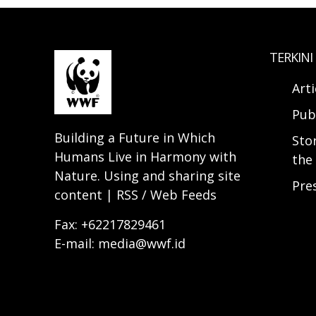
TERKINI
Arti
Pub
Building a Future in Which
Sto
Humans Live in Harmony with
the 
Nature. Using and sharing site
Pre
content | RSS / Web Feeds
Fax: +62217829461
E-mail: media@wwf.id