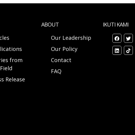
ABOUT
IKUTI KAMI
cles
Our Leadership
lications
Our Policy
ries from
Contact
Field
FAQ
ss Release