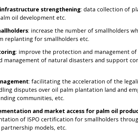
infrastructure strengthening
: data collection of 
palm oil development etc.
mallholders
: increase the number of smallholders wh
lm replanting for smallholders etc.
toring
: improve the protection and management of 
and management of natural disasters and support 
management
: facilitating the acceleration of the lega
ndling disputes over oil palm plantation land and e
ounding communities, etc.
plementation and market access for palm oil produ
tation of ISPO certification for smallholders throu
partnership models, etc.