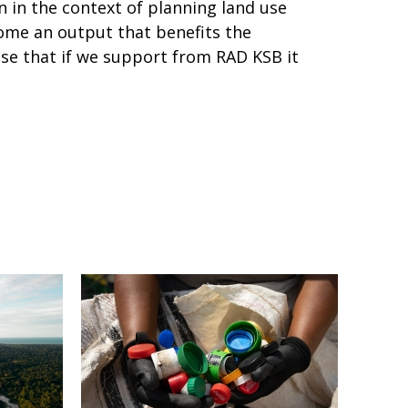
n in the context of planning land use
come an output that benefits the
se that if we support from RAD KSB it