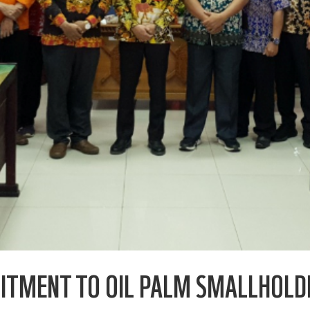
MITMENT TO OIL PALM SMALLHOL