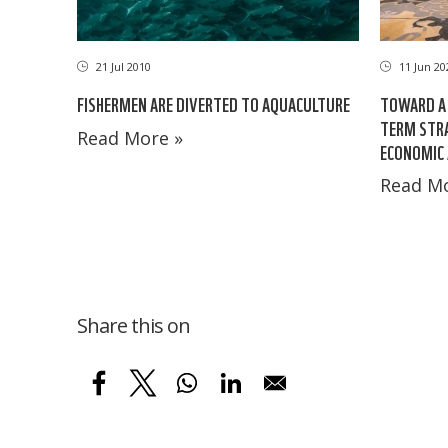
21 Jul 2010
11 Jun 20
FISHERMEN ARE DIVERTED TO AQUACULTURE
TOWARD A 
TERM STRA
Read More »
ECONOMIC 
Read Mo
Share this on