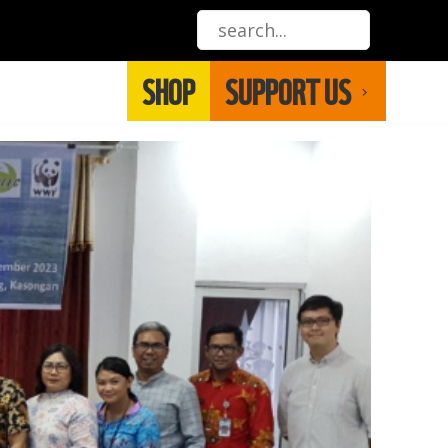
SHOP
SUPPORT US