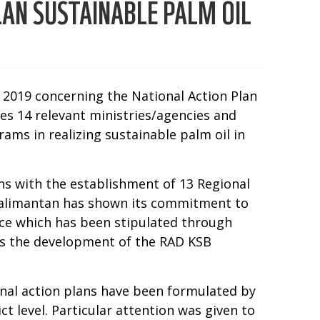
AN SUSTAINABLE PALM OIL
f 2019 concerning the National Action Plan
es 14 relevant ministries/agencies and
ams in realizing sustainable palm oil in
ns with the establishment of 13 Regional
l Kalimantan has shown its commitment to
ce which has been stipulated through
 is the development of the RAD KSB
nal action plans have been formulated by
t level. Particular attention was given to