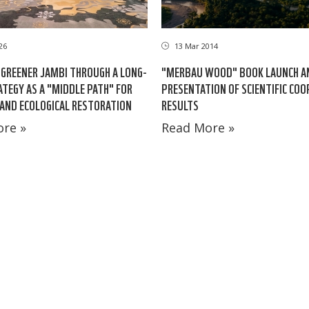
26
13 Mar 2014
GREENER JAMBI THROUGH A LONG-
"MERBAU WOOD" BOOK LAUNCH A
TEGY AS A "MIDDLE PATH" FOR
PRESENTATION OF SCIENTIFIC CO
AND ECOLOGICAL RESTORATION
RESULTS
re »
Read More »