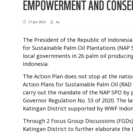
EMPOWERMENT AND CONSERV
27 Jan 2023
by
The President of the Republic of Indonesia 
for Sustainable Palm Oil Plantations (NAP 
local governments in 26 palm oil producing
Indonesia.
The Action Plan does not stop at the natio
Action Plans for Sustainable Palm Oil (RA
carry out the mandate of the NAP SPO by 
Governor Regulation No. 53 of 2020. The l
Katingan District supported by WWF Indone
Through 2 Focus Group Discussions (FGDs) 
Katingan District to further elaborate the 