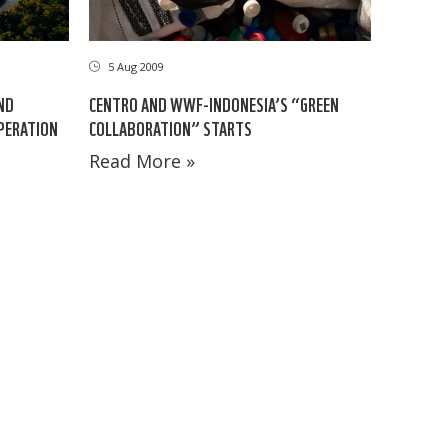
5 Aug 2009
ND
CENTRO AND WWF-INDONESIA’S “GREEN
OPERATION
COLLABORATION” STARTS
Read More »