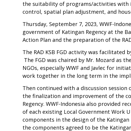
the suitability of programs/activities with 
control, spatial plan adjustment, and hou
Thursday, September 7, 2023, WWF-Indones
government of Katingan Regency at the Bap
Action Plan and the preparation of the RA
The RAD KSB FGD activity was facilitated b
The FGD was chaired by Mr. Mozard as the 
NGOs, especially WWF and Javlec for initiat
work together in the long term in the imp
Then continued with a discussion session 
the finalization and improvement of the c
Regency. WWF-Indonesia also provided re
of each existing Local Government Work Un
components in the design of the Katingan D
the components agreed to be the Katingan 