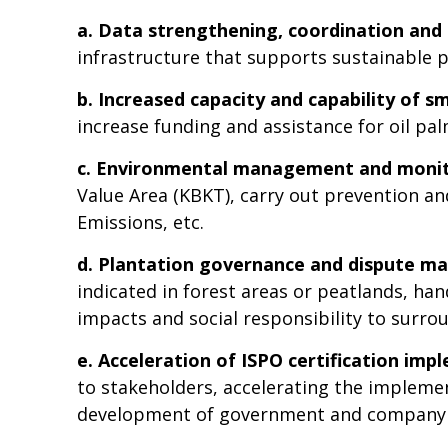
a.
Data strengthening, coordination and 
infrastructure that supports sustainable 
b. Increased capacity and capability of s
increase funding and assistance for oil pa
c. Environmental management and moni
Value Area (KBKT), carry out prevention 
Emissions, etc.
d. Plantation governance and dispute 
indicated in forest areas or peatlands, ha
impacts and social responsibility to surr
e. Acceleration of ISPO certification im
to stakeholders, accelerating the implemen
development of government and company 