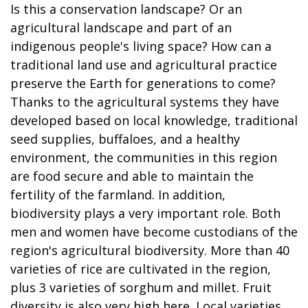
Is this a conservation landscape? Or an
agricultural landscape and part of an
indigenous people's living space? How can a
traditional land use and agricultural practice
preserve the Earth for generations to come?
Thanks to the agricultural systems they have
developed based on local knowledge, traditional
seed supplies, buffaloes, and a healthy
environment, the communities in this region
are food secure and able to maintain the
fertility of the farmland. In addition,
biodiversity plays a very important role. Both
men and women have become custodians of the
region's agricultural biodiversity. More than 40
varieties of rice are cultivated in the region,
plus 3 varieties of sorghum and millet. Fruit
diversity is also very high here. Local varieties