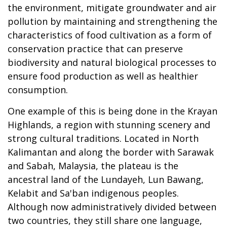
the environment, mitigate groundwater and air
pollution by maintaining and strengthening the
characteristics of food cultivation as a form of
conservation practice that can preserve
biodiversity and natural biological processes to
ensure food production as well as healthier
consumption.
One example of this is being done in the Krayan
Highlands, a region with stunning scenery and
strong cultural traditions. Located in North
Kalimantan and along the border with Sarawak
and Sabah, Malaysia, the plateau is the
ancestral land of the Lundayeh, Lun Bawang,
Kelabit and Sa'ban indigenous peoples.
Although now administratively divided between
two countries, they still share one language,