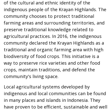
of the cultural and ethnic identity of the
indigenous people of the Krayan Highlands. The
community chooses to protect traditional
farming areas and surrounding territories, and
preserve traditional knowledge related to
agricultural practices. In 2016, the indigenous
community declared the Krayan Highlands as a
traditional and organic farming area with high
biodiversity of food crops. This initiative is a
way to preserve rice varieties and other food
crops, maintain traditions, and defend the
community's living space.
Local agricultural systems developed by
indigenous and local communities can be found
in many places and islands in Indonesia. They
have proven to be efficient, sustainable and well