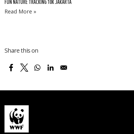
FUN NATURE TRACKING 10K JAKARTA
Read More »
Share this on