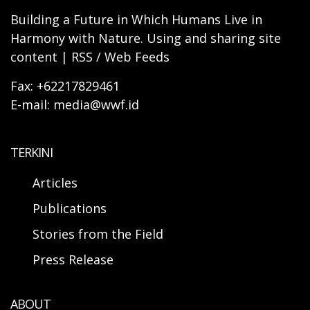
Building a Future in Which Humans Live in
Harmony with Nature. Using and sharing site
content | RSS / Web Feeds
Fax: +62217829461
E-mail: media@wwf.id
TERKINI
Articles
Publications
Stories from the Field
Press Release
ABOUT