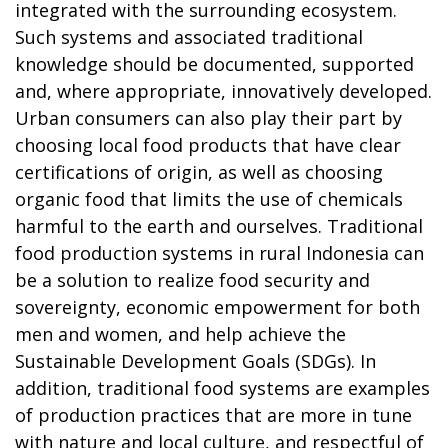
integrated with the surrounding ecosystem.
Such systems and associated traditional
knowledge should be documented, supported
and, where appropriate, innovatively developed.
Urban consumers can also play their part by
choosing local food products that have clear
certifications of origin, as well as choosing
organic food that limits the use of chemicals
harmful to the earth and ourselves. Traditional
food production systems in rural Indonesia can
be a solution to realize food security and
sovereignty, economic empowerment for both
men and women, and help achieve the
Sustainable Development Goals (SDGs). In
addition, traditional food systems are examples
of production practices that are more in tune
with nature and local culture, and respectful of