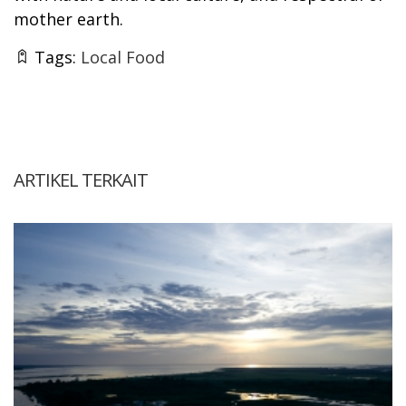
mother earth.
Tags:
Local Food
ARTIKEL TERKAIT