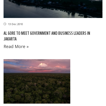
13 Dec 2010
AL GORE TO MEET GOVERNMENT AND BUSINESS LEADERS IN
JAKARTA
Read More »