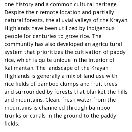
one history and a common cultural heritage.
Despite their remote location and partially
natural forests, the alluvial valleys of the Krayan
Highlands have been utilized by indigenous
people for centuries to grow rice. The
community has also developed an agricultural
system that prioritizes the cultivation of paddy
rice, which is quite unique in the interior of
Kalimantan. The landscape of the Krayan
Highlands is generally a mix of land use with
rice fields of bamboo clumps and fruit trees
and surrounded by forests that blanket the hills
and mountains. Clean, fresh water from the
mountains is channeled through bamboo
trunks or canals in the ground to the paddy
fields.