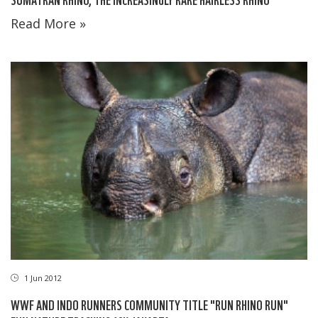
Read More »
1 Jun 2012
WWF AND INDO RUNNERS COMMUNITY TITLE "RUN RHINO RUN"