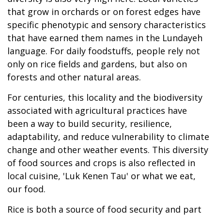
that grow in orchards or on forest edges have
specific phenotypic and sensory characteristics
that have earned them names in the Lundayeh
language. For daily foodstuffs, people rely not
only on rice fields and gardens, but also on
forests and other natural areas.
For centuries, this locality and the biodiversity
associated with agricultural practices have
been a way to build security, resilience,
adaptability, and reduce vulnerability to climate
change and other weather events. This diversity
of food sources and crops is also reflected in
local cuisine, 'Luk Kenen Tau' or what we eat,
our food.
Rice is both a source of food security and part