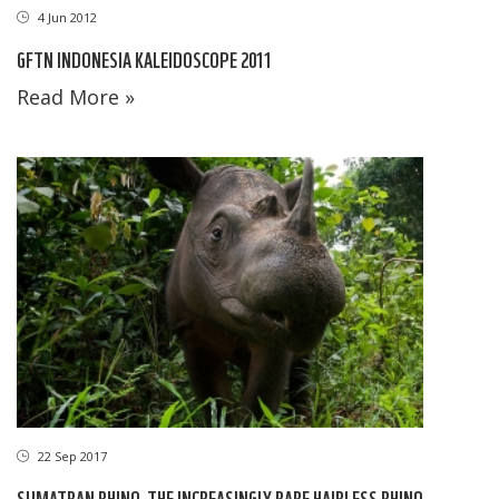
4 Jun 2012
GFTN INDONESIA KALEIDOSCOPE 2011
Read More »
22 Sep 2017
SUMATRAN RHINO, THE INCREASINGLY RARE HAIRLESS RHINO