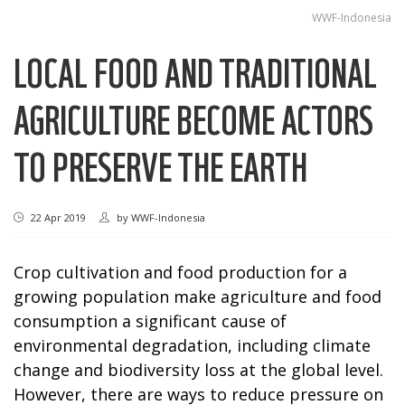
WWF-Indonesia
LOCAL FOOD AND TRADITIONAL
AGRICULTURE BECOME ACTORS
TO PRESERVE THE EARTH
22 Apr 2019
by
WWF-Indonesia
Crop cultivation and food production for a
growing population make agriculture and food
consumption a significant cause of
environmental degradation, including climate
change and biodiversity loss at the global level.
However, there are ways to reduce pressure on