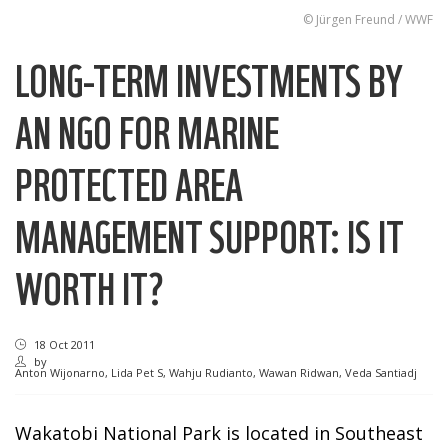
© Jürgen Freund / WWF
LONG-TERM INVESTMENTS BY
AN NGO FOR MARINE
PROTECTED AREA
MANAGEMENT SUPPORT: IS IT
WORTH IT?
18 Oct 2011
by
Anton Wijonarno, Lida Pet S, Wahju Rudianto, Wawan Ridwan, Veda Santiadj
Wakatobi National Park is located in Southeast