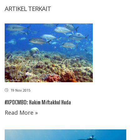
ARTIKEL TERKAIT
19 Nov 2015
#XPDCMBD: Hakim Miftakhul Huda
Read More »