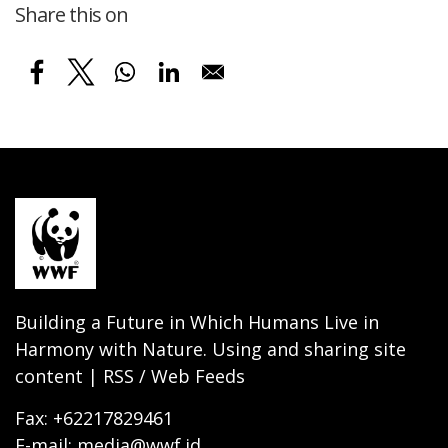
Share this on
Building a Future in Which Humans Live in
Harmony with Nature. Using and sharing site
content | RSS / Web Feeds
Fax: +62217829461
E-mail: media@wwf.id