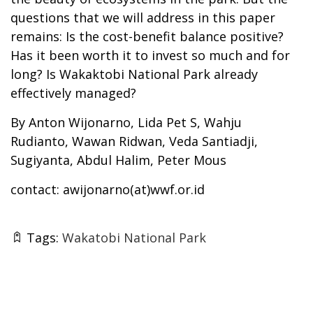
questions that we will address in this paper
remains: Is the cost-benefit balance positive?
Has it been worth it to invest so much and for
long? Is Wakaktobi National Park already
effectively managed?
By Anton Wijonarno, Lida Pet S, Wahju
Rudianto, Wawan Ridwan, Veda Santiadji,
Sugiyanta, Abdul Halim, Peter Mous
contact: awijonarno(at)wwf.or.id
Tags:
Wakatobi National Park