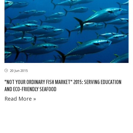
20 Jun 2015
"NOT YOUR ORDINARY FISH MARKET" 2015: SERVING EDUCATION
AND ECO-FRIENDLY SEAFOOD
Read More »