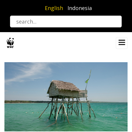
Skip
English
Indonesia
to
main
content