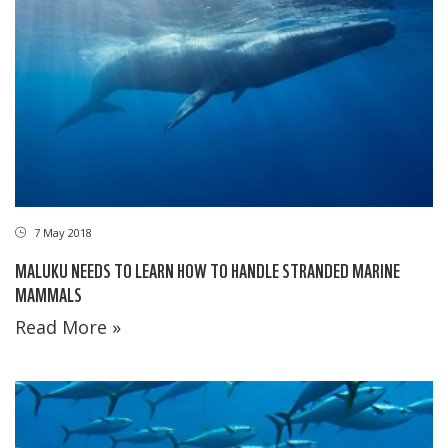
7 May 2018
MALUKU NEEDS TO LEARN HOW TO HANDLE STRANDED MARINE
MAMMALS
Read More »