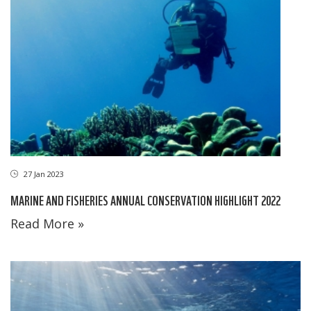
27 Jan 2023
MARINE AND FISHERIES ANNUAL CONSERVATION HIGHLIGHT 2022
Read More »