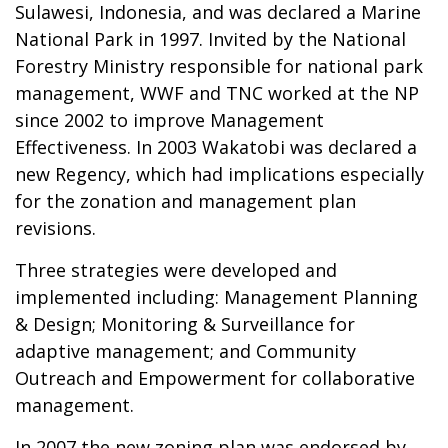
Sulawesi, Indonesia, and was declared a Marine
National Park in 1997. Invited by the National
Forestry Ministry responsible for national park
management, WWF and TNC worked at the NP
since 2002 to improve Management
Effectiveness. In 2003 Wakatobi was declared a
new Regency, which had implications especially
for the zonation and management plan
revisions.
Three strategies were developed and
implemented including: Management Planning
& Design; Monitoring & Surveillance for
adaptive management; and Community
Outreach and Empowerment for collaborative
management.
In 2007 the new zoning plan was endorsed by