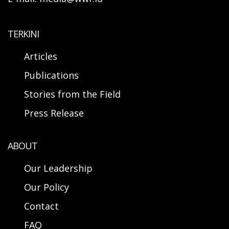
TERKINI
Articles
Publications
Stories from the Field
Press Release
ABOUT
Our Leadership
Our Policy
Contact
FAQ