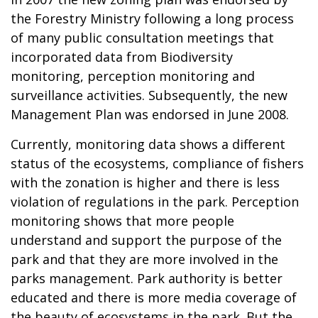
the Forestry Ministry following a long process
of many public consultation meetings that
incorporated data from Biodiversity
monitoring, perception monitoring and
surveillance activities. Subsequently, the new
Management Plan was endorsed in June 2008.
Currently, monitoring data shows a different
status of the ecosystems, compliance of fishers
with the zonation is higher and there is less
violation of regulations in the park. Perception
monitoring shows that more people
understand and support the purpose of the
park and that they are more involved in the
parks management. Park authority is better
educated and there is more media coverage of
the beauty of ecosystems in the park. But the