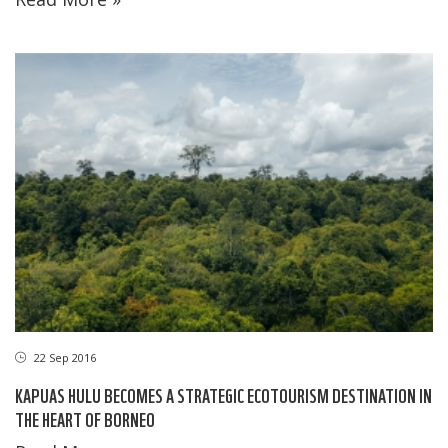
22 Sep 2016
KAPUAS HULU BECOMES A STRATEGIC ECOTOURISM DESTINATION IN
THE HEART OF BORNEO