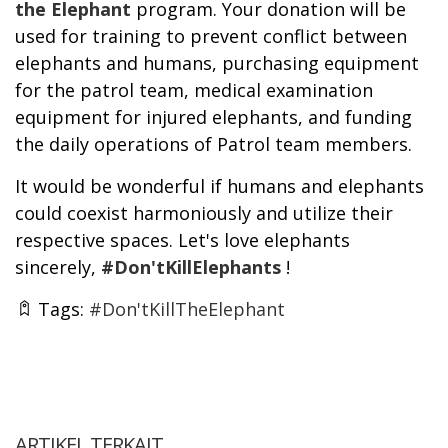
the Elephant
program. Your donation will be
used for training to prevent conflict between
elephants and humans, purchasing equipment
for the patrol team, medical examination
equipment for injured elephants, and funding
the daily operations of Patrol team members.
It would be wonderful if humans and elephants
could coexist harmoniously and utilize their
respective spaces. Let's love elephants
sincerely,
#Don'tKillElephants
!
Tags:
#Don'tKillTheElephant
ARTIKEL TERKAIT