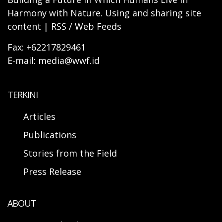
Harmony with Nature. Using and sharing site
content | RSS / Web Feeds
Fax: +62217829461
E-mail: media@wwf.id
TERKINI
Articles
Publications
Stories from the Field
Press Release
ABOUT