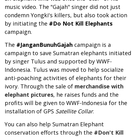
music video. The "Gajah" singer did not just
condemn Yongki's killers, but also took action
by initiating the
#Do Not Kill Elephants
campaign.
The
#JanganBunuhGajah
campaign is a
campaign to save Sumatran elephants initiated
by singer Tulus and supported by WWF-
Indonesia. Tulus was moved to help socialize
anti-poaching activities of elephants for their
ivory. Through the sale of
merchandise with
elephant pictures
, he raises funds and the
profits will be given to WWF-Indonesia for the
installation of GPS
Satellite Collar
.
You can also help Sumatran Elephant
conservation efforts through the
#Don't Kill