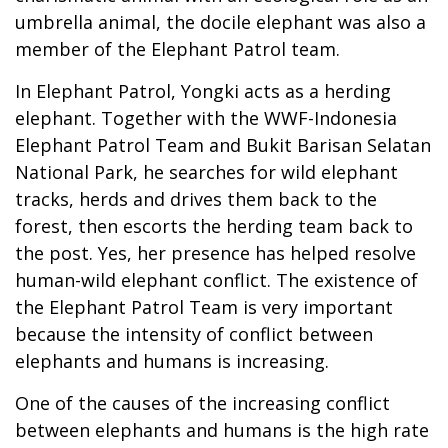
umbrella animal, the docile elephant was also a
member of the Elephant Patrol team.
In Elephant Patrol, Yongki acts as a herding
elephant. Together with the WWF-Indonesia
Elephant Patrol Team and Bukit Barisan Selatan
National Park, he searches for wild elephant
tracks, herds and drives them back to the
forest, then escorts the herding team back to
the post. Yes, her presence has helped resolve
human-wild elephant conflict. The existence of
the Elephant Patrol Team is very important
because the intensity of conflict between
elephants and humans is increasing.
One of the causes of the increasing conflict
between elephants and humans is the high rate