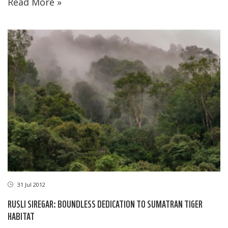
Read More »
31 Jul 2012
RUSLI SIREGAR: BOUNDLESS DEDICATION TO SUMATRAN TIGER
HABITAT