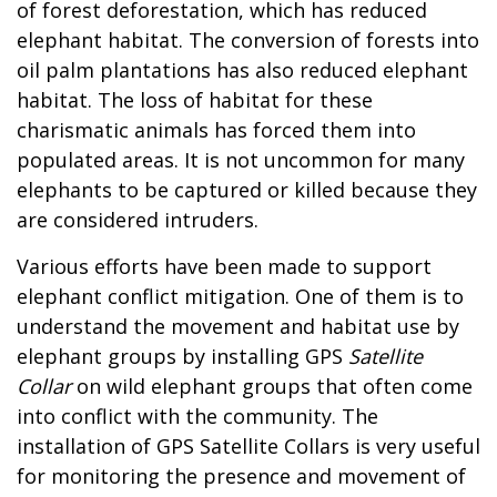
of forest deforestation, which has reduced
elephant habitat. The conversion of forests into
oil palm plantations has also reduced elephant
habitat. The loss of habitat for these
charismatic animals has forced them into
populated areas. It is not uncommon for many
elephants to be captured or killed because they
are considered intruders.
Various efforts have been made to support
elephant conflict mitigation. One of them is to
understand the movement and habitat use by
elephant groups by installing GPS
Satellite
Collar
on wild elephant groups that often come
into conflict with the community. The
installation of GPS Satellite Collars is very useful
for monitoring the presence and movement of