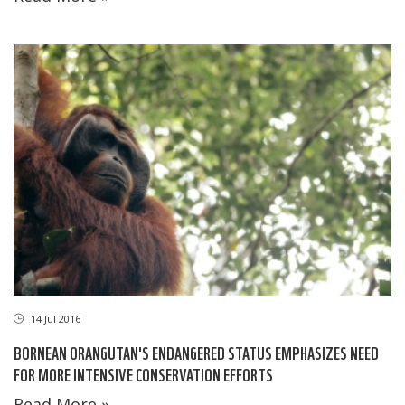
14 Jul 2016
BORNEAN ORANGUTAN'S ENDANGERED STATUS EMPHASIZES NEED
FOR MORE INTENSIVE CONSERVATION EFFORTS
Read More »