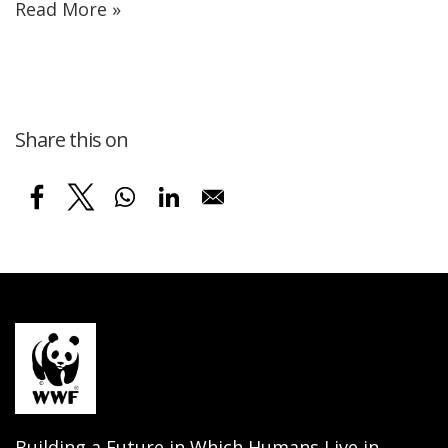
Read More »
Share this on
Building a Future in Which Humans Live in