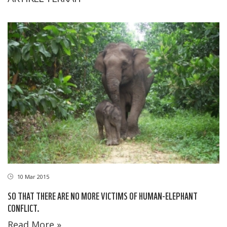
10 Mar 2015
SO THAT THERE ARE NO MORE VICTIMS OF HUMAN-ELEPHANT
CONFLICT.
Read More »