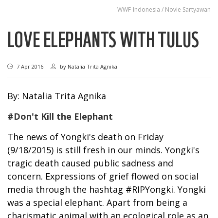
WWF-Indonesia / Novie Sartyawan
LOVE ELEPHANTS WITH TULUS
7 Apr 2016
by
Natalia Trita Agnika
By: Natalia Trita Agnika
#Don't Kill the Elephant
The news of Yongki's death on Friday
(9/18/2015) is still fresh in our minds. Yongki's
tragic death caused public sadness and
concern. Expressions of grief flowed on social
media through the hashtag #RIPYongki. Yongki
was a special elephant. Apart from being a
charismatic animal with an ecological role as an