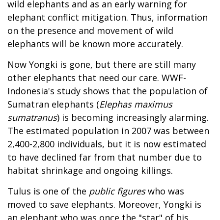
wild elephants and as an early warning for
elephant conflict mitigation. Thus, information
on the presence and movement of wild
elephants will be known more accurately.
Now Yongki is gone, but there are still many
other elephants that need our care. WWF-
Indonesia's study shows that the population of
Sumatran elephants (
Elephas maximus
sumatranus
) is becoming increasingly alarming.
The estimated population in 2007 was between
2,400-2,800 individuals, but it is now estimated
to have declined far from that number due to
habitat shrinkage and ongoing killings.
Tulus is one of the
public figures
who was
moved to save elephants. Moreover, Yongki is
an elephant who was once the "star" of his