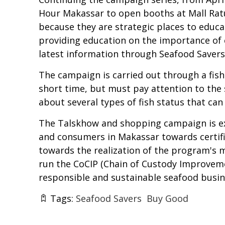
Hour Makassar to open booths at Mall Ratu
because they are strategic places to edu
providing education on the importance of 
latest information through Seafood Savers'
The campaign is carried out through a fish
short time, but must pay attention to the st
about several types of fish status that ca
The Talskhow and shopping campaign is exp
and consumers in Makassar towards certifie
towards the realization of the program's 
run the CoCIP (Chain of Custody Improve
responsible and sustainable seafood busin
Tags:
Seafood Savers
Buy Good