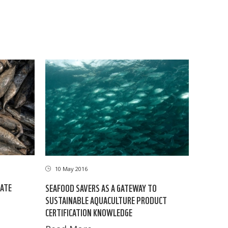
10 May 2016
LATE
SEAFOOD SAVERS AS A GATEWAY TO
SUSTAINABLE AQUACULTURE PRODUCT
CERTIFICATION KNOWLEDGE