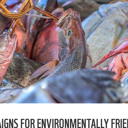
IGNS FOR ENVIRONMENTALLY FRI