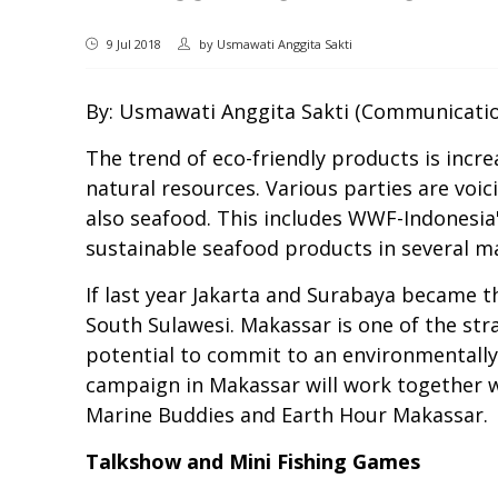
9 Jul 2018
by
Usmawati Anggita Sakti
By: Usmawati Anggita Sakti (Communicatio
The trend of eco-friendly products is incr
natural resources. Various parties are voic
also seafood. This includes WWF-Indonesi
sustainable seafood products in several maj
If last year Jakarta and Surabaya became t
South Sulawesi. Makassar is one of the str
potential to commit to an environmentally
campaign in Makassar will work together
Marine Buddies and Earth Hour Makassar.
Talkshow and Mini Fishing Games