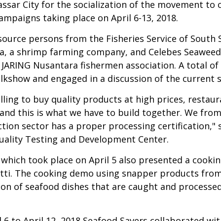
sar City for the socialization of the movement to 
ampaigns taking place on April 6-13, 2018.
ource persons from the Fisheries Service of South S
 a shrimp farming company, and Celebes Seaweed
JARING Nusantara fishermen association. A total of
lkshow and engaged in a discussion of the current 
lling to buy quality products at high prices, resta
n and this is what we have to build together. We fr
tion sector has a proper processing certification," s
uality Testing and Development Center.
w which took place on April 5 also presented a cook
etti. The cooking demo using snapper products from
on of seafood dishes that are caught and processed 
l 6 to April 12, 2018 Seafood Savers collaborated 