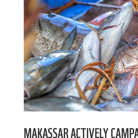
MAKASSAR ACTIVELY CAMPA