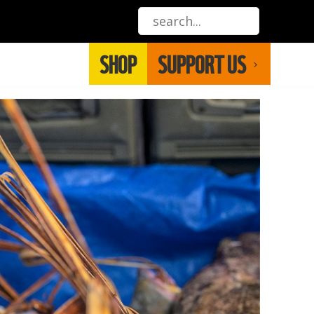
SHOP
SUPPORT US