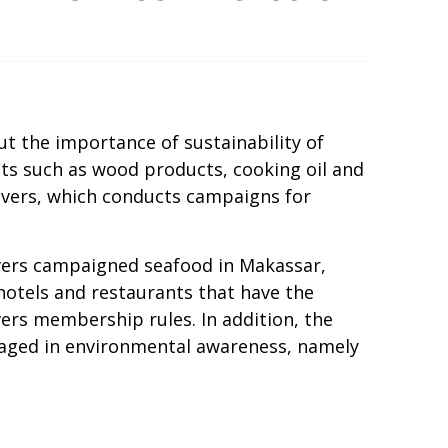
ut the importance of sustainability of
ucts such as wood products, cooking oil and
vers, which conducts campaigns for
Savers campaigned seafood in Makassar,
 hotels and restaurants that have the
ers membership rules. In addition, the
aged in environmental awareness, namely