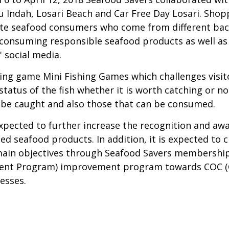
 Indah, Losari Beach and Car Free Day Losari. Sho
cate seafood consumers who come from different bac
consuming responsible seafood products as well as a
 social media.
ing game Mini Fishing Games which challenges visito
atus of the fish whether it is worth catching or not.
n be caught and also those that can be consumed.
ected to further increase the recognition and aware
d seafood products. In addition, it is expected to
main objectives through Seafood Savers membership
ment Program) improvement program towards COC (Ch
esses.