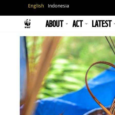
Skip
English
Indonesia
to
main
ABOUT
ACT
LATEST
content