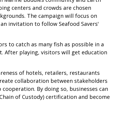
pping centers and crowds are chosen
kgrounds. The campaign will focus on
n invitation to follow Seafood Savers'
rs to catch as many fish as possible in a
 After playing, visitors will get education
ness of hotels, retailers, restaurants
 create collaboration between stakeholders
 cooperation. By doing so, businesses can
ain of Custody) certification and become