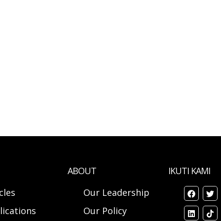
ABOUT
IKUTI KAMI
cles
Our Leadership
lications
Our Policy