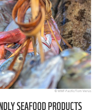
© WWF-Pacific/Tom Vierus
ENDLY SEAFOOD PRODUCTS