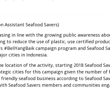
n Assistant Seafood Savers)
easing in line with the growing public awareness abo
ing to reduce the use of plastic, use certified prod
a's #BeliYangBaik campaign program and Seafood Sa
or cities in Indonesia.
he location of the activity, starting 2018 Seafood 
ategic cities for this campaign given the number of
 friendly seafood business according to Seafood Sav
 with Seafood Savers members and communities eng