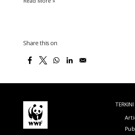
Read More »
Share this on
TERKINI
Arti
Pub