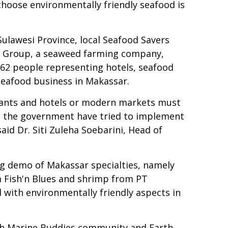
choose environmentally friendly seafood is
ulawesi Province, local Seafood Savers
 Group, a seaweed farming company,
 62 people representing hotels, seafood
seafood business in Makassar.
urants and hotels or modern markets must
om the government have tried to implement
aid Dr. Siti Zuleha Soebarini, Head of
ing demo of Makassar specialties, namely
 Fish'n Blues and shrimp from PT
with environmentally friendly aspects in
with Marine Buddies community and Earth