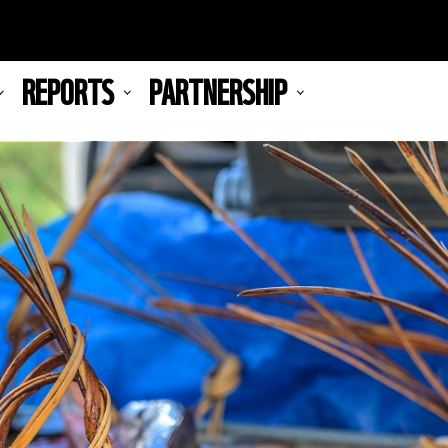
REPORTS
PARTNERSHIP