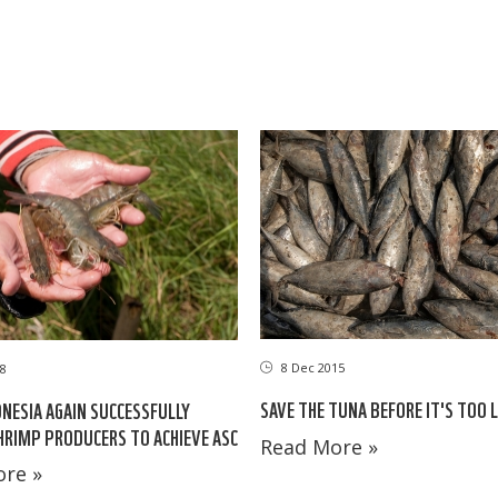
8 Dec 2015
18
SAVE THE TUNA BEFORE IT'S TOO 
ESIA AGAIN SUCCESSFULLY
HRIMP PRODUCERS TO ACHIEVE ASC
Read More »
re »