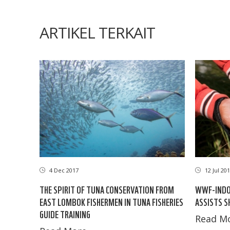
ARTIKEL TERKAIT
4 Dec 2017
12 Jul 20
THE SPIRIT OF TUNA CONSERVATION FROM
WWF-INDON
EAST LOMBOK FISHERMEN IN TUNA FISHERIES
ASSISTS S
GUIDE TRAINING
Read Mo