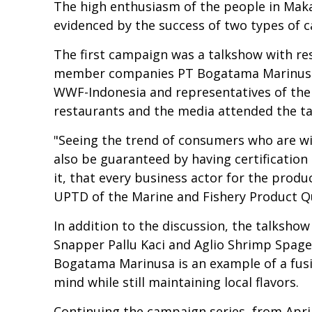
The high enthusiasm of the people in Makas
evidenced by the success of two types of c
The first campaign was a talkshow with res
member companies PT Bogatama Marinusa,
WWF-Indonesia and representatives of the 
restaurants and the media attended the ta
"Seeing the trend of consumers who are wi
also be guaranteed by having certificatio
it, that every business actor for the produc
UPTD of the Marine and Fishery Product Q
In addition to the discussion, the talksho
Snapper Pallu Kaci and Aglio Shrimp Spag
Bogatama Marinusa is an example of a fusi
mind while still maintaining local flavors.
Continuing the campaign series, from Apri