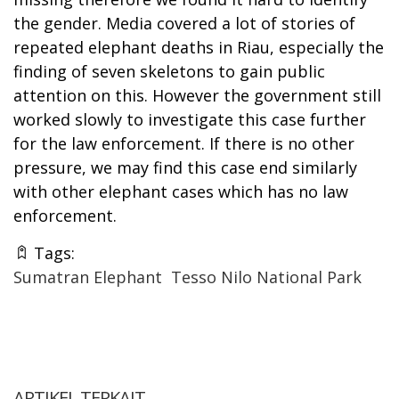
the gender. Media covered a lot of stories of
repeated elephant deaths in Riau, especially the
finding of seven skeletons to gain public
attention on this. However the government still
worked slowly to investigate this case further
for the law enforcement. If there is no other
pressure, we may find this case end similarly
with other elephant cases which has no law
enforcement.
Tags:
Sumatran Elephant
Tesso Nilo National Park
ARTIKEL TERKAIT