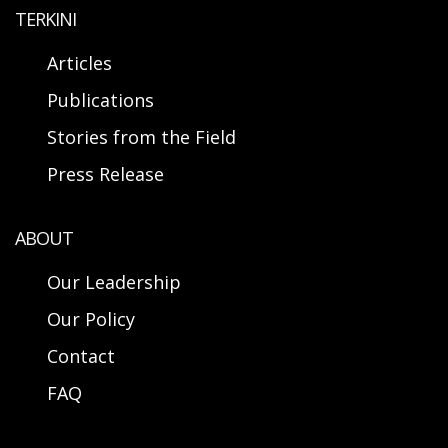
TERKINI
Articles
Publications
Stories from the Field
Press Release
ABOUT
Our Leadership
Our Policy
Contact
FAQ