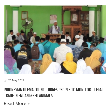
20 May 2019
INDONESIAN ULEMA COUNCIL URGES PEOPLE TO MONITOR ILLEGAL
TRADE IN ENDANGERED ANIMALS
Read More »