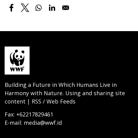
Building a Future in Which Humans Live in
Harmony with Nature. Using and sharing site
content | RSS / Web Feeds
Fax: +62217829461
E-mail: media@wwf.id