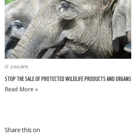
2 Oct 2015
STOP THE SALE OF PROTECTED WILDLIFE PRODUCTS AND ORGANS
Read More »
Share this on