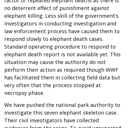
factor of repeated elephant deaths as there is
no deterrent effect of punishment against
elephant killing. Less skill of the government’s
investigators in conducting investigation and
law enforcement process have caused them to
respond slowly to elephant death cases.
Standard operating procedure to respond to
elephant death report is not available yet. This
situation may cause the authority do not
perform their action as required though WWF
has facilitated them in collecting field data but
very often that the process stopped at
necropsy phase.
We have pushed the national park authority to
investigate this seven elephant skeleton case.
Their civil investigators have collected
evidences from the scene. To avoid unexpected