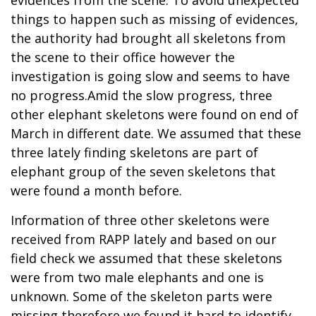
things to happen such as missing of evidences,
the authority had brought all skeletons from
the scene to their office however the
investigation is going slow and seems to have
no progress.Amid the slow progress, three
other elephant skeletons were found on end of
March in different date. We assumed that these
three lately finding skeletons are part of
elephant group of the seven skeletons that
were found a month before.
Information of three other skeletons were
received from RAPP lately and based on our
field check we assumed that these skeletons
were from two male elephants and one is
unknown. Some of the skeleton parts were
missing therefore we found it hard to identify