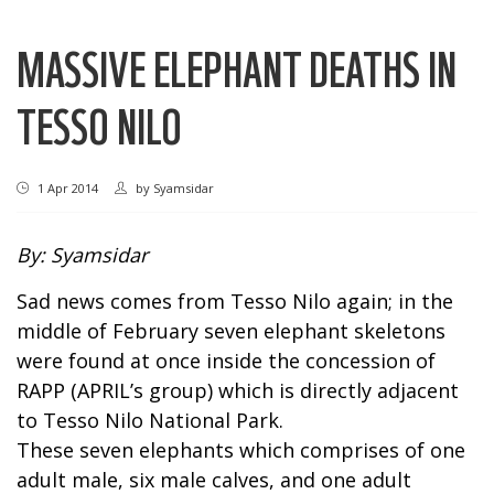
MASSIVE ELEPHANT DEATHS IN
TESSO NILO
1 Apr 2014
by
Syamsidar
By: Syamsidar
Sad news comes from Tesso Nilo again; in the
middle of February seven elephant skeletons
were found at once inside the concession of
RAPP (APRIL’s group) which is directly adjacent
to Tesso Nilo National Park.
These seven elephants which comprises of one
adult male, six male calves, and one adult