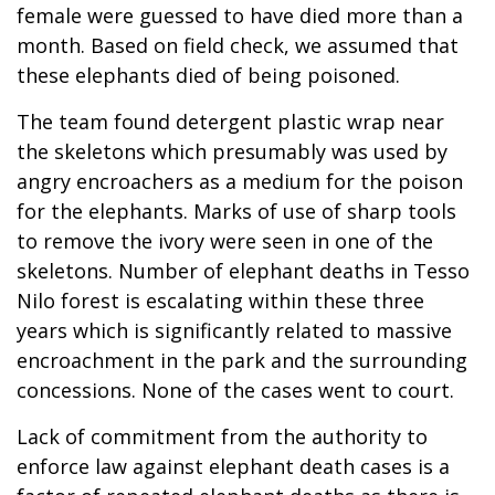
female were guessed to have died more than a
month. Based on field check, we assumed that
these elephants died of being poisoned.
The team found detergent plastic wrap near
the skeletons which presumably was used by
angry encroachers as a medium for the poison
for the elephants. Marks of use of sharp tools
to remove the ivory were seen in one of the
skeletons. Number of elephant deaths in Tesso
Nilo forest is escalating within these three
years which is significantly related to massive
encroachment in the park and the surrounding
concessions. None of the cases went to court.
Lack of commitment from the authority to
enforce law against elephant death cases is a