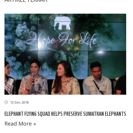
13 Dec 2018
ELEPHANT FLYING SQUAD HELPS PRESERVE SUMATRAN ELEPHANTS
Read More »