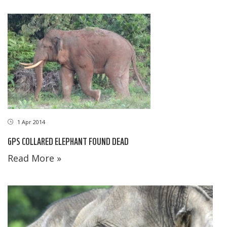
1 Apr 2014
GPS COLLARED ELEPHANT FOUND DEAD
Read More »