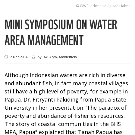
© WWF-Indonesia / Julian Hahne
MINI SYMPOSIUM ON WATER
AREA MANAGEMENT
2 Dec 2014
by
Dwi Aryo, Amkieltiela
Although Indonesian waters are rich in diverse
and abundant fish, in fact many coastal villages
still have a high level of poverty, for example in
Papua. Dr. Fitryanti Pakiding from Papua State
University in her presentation "The paradox of
poverty and abundance of fisheries resources:
The story of coastal communities in the BHS
MPA, Papua" explained that Tanah Papua has