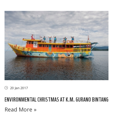
20 Jan 2017
ENVIRONMENTAL CHRISTMAS AT K.M. GURANO BINTANG
Read More »