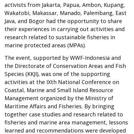
activists from Jakarta, Papua, Ambon, Kupang,
Wakatobi, Makassar, Manado, Palembang, East
Java, and Bogor had the opportunity to share
their experiences in carrying out activities and
research related to sustainable fisheries in
marine protected areas (MPAs).
The event, supported by WWF-Indonesia and
the Directorate of Conservation Areas and Fish
Species (KKJI), was one of the supporting
activities at the IXth National Conference on
Coastal, Marine and Small Island Resource
Management organized by the Ministry of
Maritime Affairs and Fisheries. By bringing
together case studies and research related to
fisheries and marine area management, lessons
learned and recommendations were developed