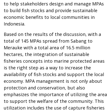
to help stakeholders design and manage MPAs
to build fish stocks and provide sustainable
economic benefits to local communities in
Indonesia.
Based on the results of the discussion, with a
total of 145 MPAs spread from Sabang to
Merauke with a total area of 16.5 million
hectares, the integration of sustainable
fisheries concepts into marine protected areas
is the right step as a way to increase the
availability of fish stocks and support the local
economy. MPA management is not only about
protection and conservation, but also
emphasizes the importance of utilizing the area
to support the welfare of the community. This
utilization includes the use of capture fisheries