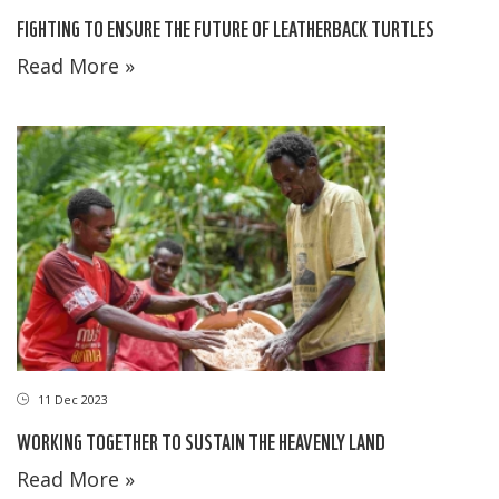
FIGHTING TO ENSURE THE FUTURE OF LEATHERBACK TURTLES
Read More »
11 Dec 2023
WORKING TOGETHER TO SUSTAIN THE HEAVENLY LAND
Read More »