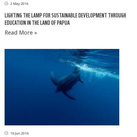
2 May 2016
LIGHTING THE LAMP FOR SUSTAINABLE DEVELOPMENT THROUGH
EDUCATION IN THE LAND OF PAPUA
Read More »
16 Jun 2016