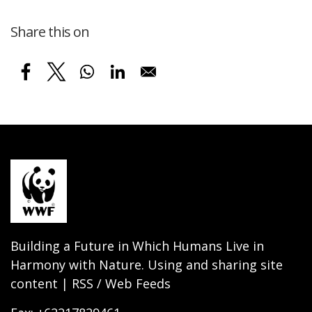
Share this on
Building a Future in Which Humans Live in
Harmony with Nature. Using and sharing site
content | RSS / Web Feeds