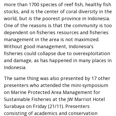
more than 1700 species of reef fish, healthy fish
stocks, and is the center of coral diversity in the
world, but is the poorest province in Indonesia.
One of the reasons is that the community is too
dependent on fisheries resources and fisheries
management in the area is not maximized.
Without good management, Indonesia's
fisheries could collapse due to overexploitation
and damage, as has happened in many places in
Indonesia.
The same thing was also presented by 17 other
presenters who attended the mini-symposium
on Marine Protected Area Management for
Sustainable Fisheries at the JW Marriot Hotel
Surabaya on Friday (21/11). Presenters
consisting of academics and conservation