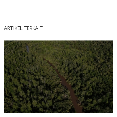
ARTIKEL TERKAIT