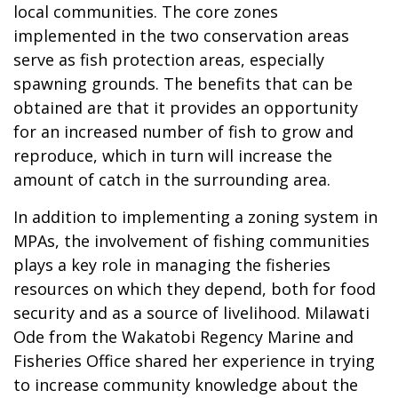
local communities. The core zones
implemented in the two conservation areas
serve as fish protection areas, especially
spawning grounds. The benefits that can be
obtained are that it provides an opportunity
for an increased number of fish to grow and
reproduce, which in turn will increase the
amount of catch in the surrounding area.
In addition to implementing a zoning system in
MPAs, the involvement of fishing communities
plays a key role in managing the fisheries
resources on which they depend, both for food
security and as a source of livelihood. Milawati
Ode from the Wakatobi Regency Marine and
Fisheries Office shared her experience in trying
to increase community knowledge about the