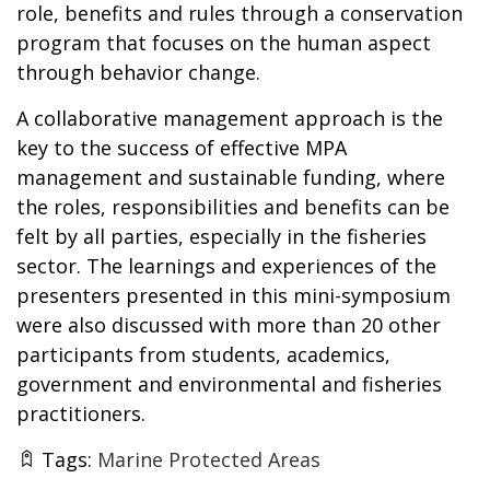
role, benefits and rules through a conservation
program that focuses on the human aspect
through behavior change.
A collaborative management approach is the
key to the success of effective MPA
management and sustainable funding, where
the roles, responsibilities and benefits can be
felt by all parties, especially in the fisheries
sector. The learnings and experiences of the
presenters presented in this mini-symposium
were also discussed with more than 20 other
participants from students, academics,
government and environmental and fisheries
practitioners.
Tags:
Marine Protected Areas