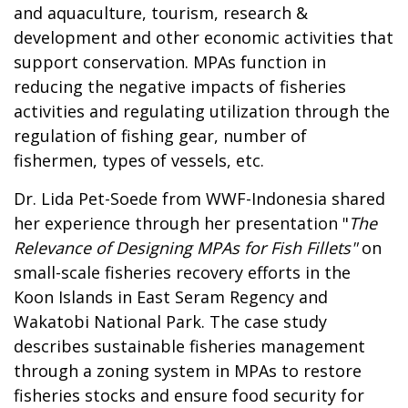
and aquaculture, tourism, research &
development and other economic activities that
support conservation. MPAs function in
reducing the negative impacts of fisheries
activities and regulating utilization through the
regulation of fishing gear, number of
fishermen, types of vessels, etc.
Dr. Lida Pet-Soede from WWF-Indonesia shared
her experience through her presentation "
The
Relevance of Designing MPAs for Fish Fillets"
on
small-scale fisheries recovery efforts in the
Koon Islands in East Seram Regency and
Wakatobi National Park. The case study
describes sustainable fisheries management
through a zoning system in MPAs to restore
fisheries stocks and ensure food security for