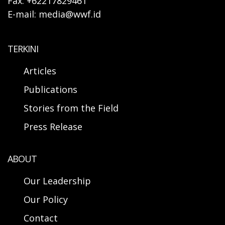
Fax: +62217829461
E-mail: media@wwf.id
TERKINI
Articles
Publications
Stories from the Field
Press Release
ABOUT
Our Leadership
Our Policy
Contact