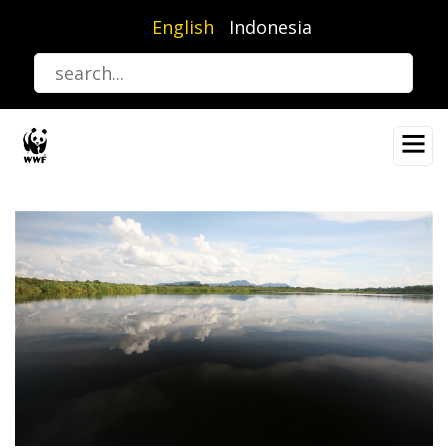
Skip
English
Indonesia
to
main
content