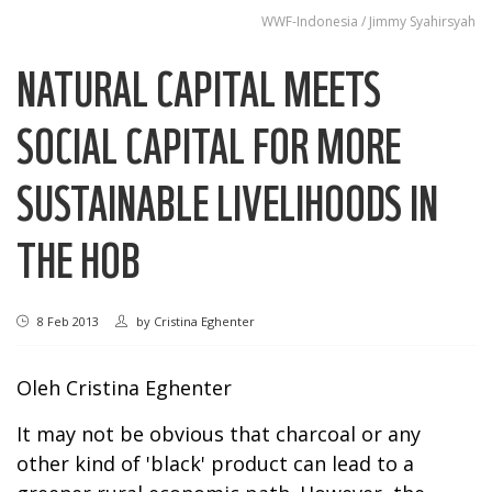
WWF-Indonesia / Jimmy Syahirsyah
NATURAL CAPITAL MEETS
SOCIAL CAPITAL FOR MORE
SUSTAINABLE LIVELIHOODS IN
THE HOB
8 Feb 2013
by
Cristina Eghenter
Oleh
Cristina Eghenter
It may not be obvious that charcoal or any
other kind of 'black' product can lead to a