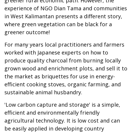
greener rural economic path. However, the
experience of NGO Dian Tama and communities
in West Kalimantan presents a different story,
where green vegetation can be black for a
greener outcome!
For many years local practitioners and farmers
worked with Japanese experts on how to
produce quality charcoal from burning locally
grown wood and enrichment plots, and sell it to
the market as briquettes for use in energy-
efficient cooking stoves, organic farming, and
sustainable animal husbandry.
'Low carbon capture and storage' is a simple,
efficient and environmentally friendly
agricultural technology. It is low cost and can
be easily applied in developing country