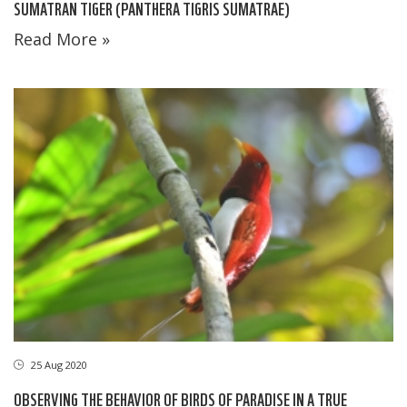
SUMATRAN TIGER (PANTHERA TIGRIS SUMATRAE)
Read More »
25 Aug 2020
OBSERVING THE BEHAVIOR OF BIRDS OF PARADISE IN A TRUE