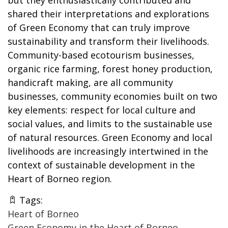
shared their interpretations and explorations
of Green Economy that can truly improve
sustainability and transform their livelihoods.
Community-based ecotourism businesses,
organic rice farming, forest honey production,
handicraft making, are all community
businesses, community economies built on two
key elements: respect for local culture and
social values, and limits to the sustainable use
of natural resources. Green Economy and local
livelihoods are increasingly intertwined in the
context of sustainable development in the
Heart of Borneo region.
Tags:
Heart of Borneo
Green Economy in the Heart of Borneo