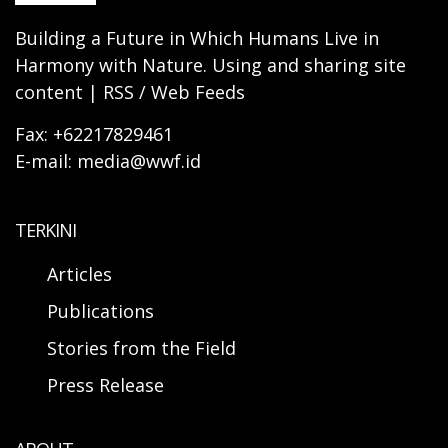
Building a Future in Which Humans Live in
Harmony with Nature. Using and sharing site
content | RSS / Web Feeds
Fax: +62217829461
E-mail: media@wwf.id
TERKINI
Articles
Publications
Stories from the Field
Press Release