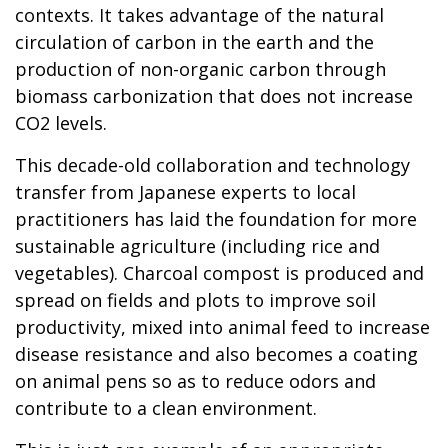
contexts. It takes advantage of the natural
circulation of carbon in the earth and the
production of non-organic carbon through
biomass carbonization that does not increase
CO2 levels.
This decade-old collaboration and technology
transfer from Japanese experts to local
practitioners has laid the foundation for more
sustainable agriculture (including rice and
vegetables). Charcoal compost is produced and
spread on fields and plots to improve soil
productivity, mixed into animal feed to increase
disease resistance and also becomes a coating
on animal pens so as to reduce odors and
contribute to a clean environment.