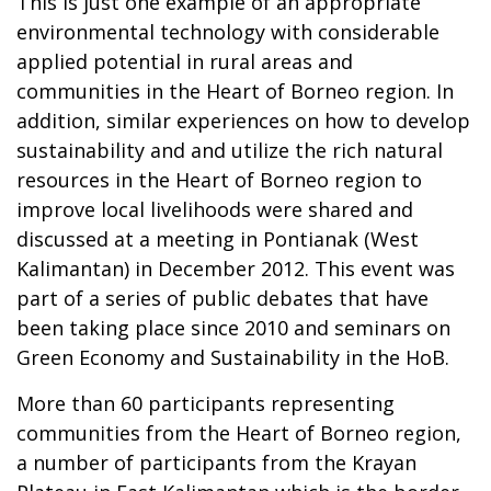
This is just one example of an appropriate
environmental technology with considerable
applied potential in rural areas and
communities in the Heart of Borneo region. In
addition, similar experiences on how to develop
sustainability and and utilize the rich natural
resources in the Heart of Borneo region to
improve local livelihoods were shared and
discussed at a meeting in Pontianak (West
Kalimantan) in December 2012. This event was
part of a series of public debates that have
been taking place since 2010 and seminars on
Green Economy and Sustainability in the HoB.
More than 60 participants representing
communities from the Heart of Borneo region,
a number of participants from the Krayan