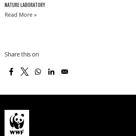
NATURE LABORATORY
Read More »
Share this on