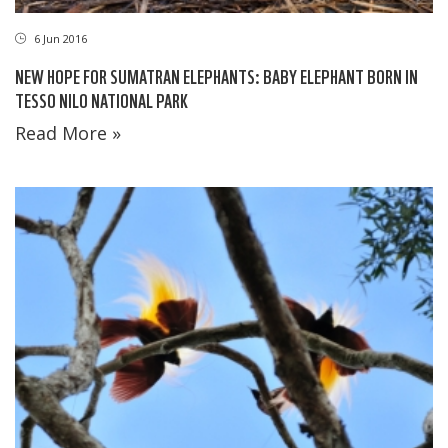
6 Jun 2016
NEW HOPE FOR SUMATRAN ELEPHANTS: BABY ELEPHANT BORN IN
TESSO NILO NATIONAL PARK
Read More »