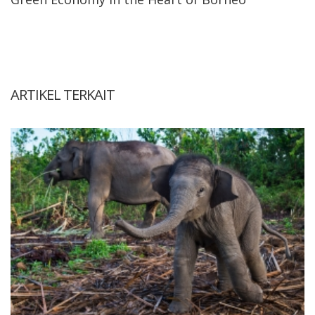
ARTIKEL TERKAIT