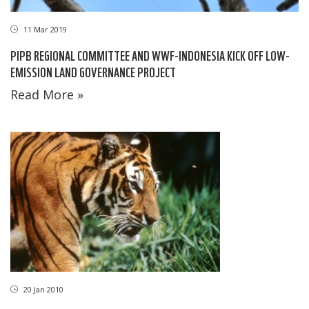
11 Mar 2019
PIPB REGIONAL COMMITTEE AND WWF-INDONESIA KICK OFF LOW-
EMISSION LAND GOVERNANCE PROJECT
Read More »
20 Jan 2010