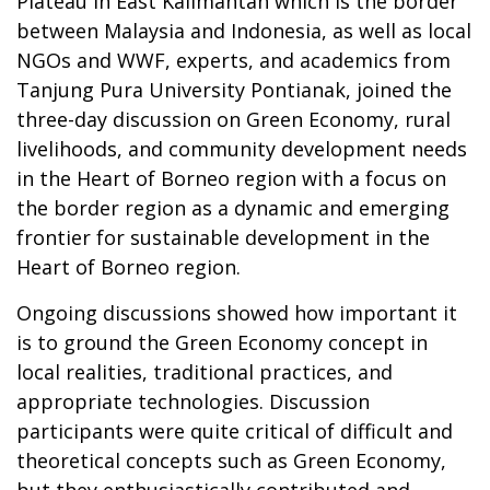
Plateau in East Kalimantan which is the border
between Malaysia and Indonesia, as well as local
NGOs and WWF, experts, and academics from
Tanjung Pura University Pontianak, joined the
three-day discussion on Green Economy, rural
livelihoods, and community development needs
in the Heart of Borneo region with a focus on
the border region as a dynamic and emerging
frontier for sustainable development in the
Heart of Borneo region.
Ongoing discussions showed how important it
is to ground the Green Economy concept in
local realities, traditional practices, and
appropriate technologies. Discussion
participants were quite critical of difficult and
theoretical concepts such as Green Economy,
but they enthusiastically contributed and