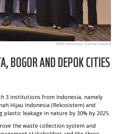
WWF-Indonesia / Karina Lestiarsi
A, BOGOR AND DEPOK CITIES
h 3 institutions from Indonesia, namely
ah Hijau Indonesia (Rekosistem) and
 plastic leakage in nature by 30% by 2025.
prove the waste collection system and
e management stakeholders and the three