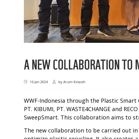
A NEW COLLABORATION TO M
16 Jan 2024
by
Arum Kinasih
WWF-Indonesia through the Plastic Smart C
PT. KIBUMI, PT. WASTE4CHANGE and RECO Co
SweepSmart. This collaboration aims to st
The new collaboration to be carried out in
optimize plastic recycling. It also create