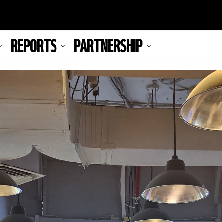
REPORTS
PARTNERSHIP