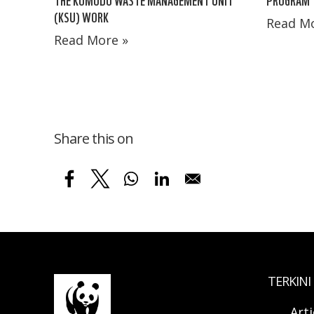
(KSU) WORK
Read Mo
Read More »
Share this on
TERKINI
Arti