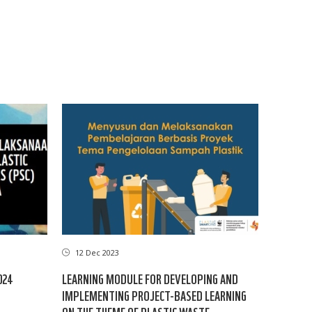
12 Dec 2023
024
LEARNING MODULE FOR DEVELOPING AND
IMPLEMENTING PROJECT-BASED LEARNING
ON THE THEME OF PLASTIC WASTE