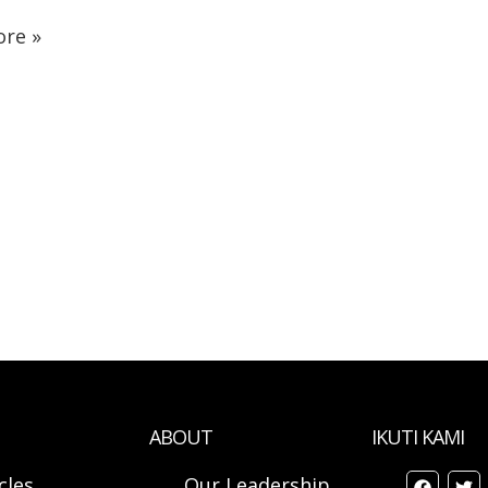
re »
ABOUT
IKUTI KAMI
cles
Our Leadership