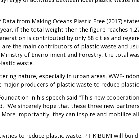
? Data from Making Oceans Plastic Free (2017) states
year, if the total weight then the figure reaches 1,2
neration is contributed by only 58 cities and regenc
ties are the main contributors of plastic waste and 
 Ministry of Environment and Forestry, the total was
lastic waste.
tering nature, especially in urban areas, WWF-Indon
 major producers of plastic waste to reduce plastic
undation in his speech said "This new cooperation i
d, "We sincerely hope that these three new partners 
 More importantly, they can inspire and mobilize all
ivities to reduce plastic waste. PT KIBUMI will buil