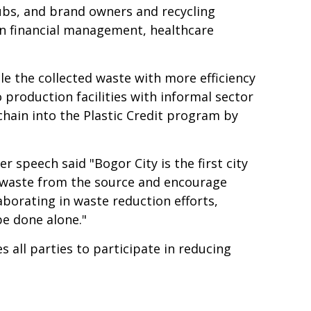
ubs, and brand owners and recycling
n financial management, healthcare
le the collected waste with more efficiency
roduction facilities with informal sector
e chain into the Plastic Credit program by
speech said "Bogor City is the first city
ge waste from the source and encourage
aborating in waste reduction efforts,
be done alone."
all parties to participate in reducing