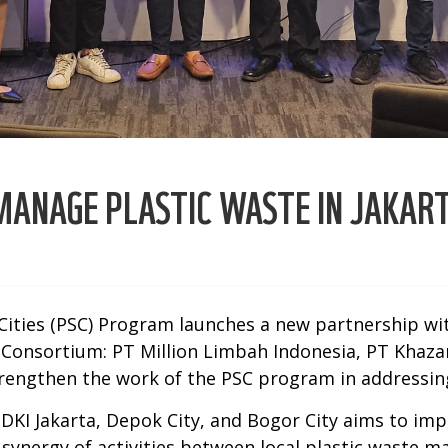
ANAGE PLASTIC WASTE IN JAKART
ities (PSC) Program launches a new partnership wit
nsortium: PT Million Limbah Indonesia, PT Khazan
rengthen the work of the PSC program in addressing
 DKI Jakarta, Depok City, and Bogor City aims to im
s a synergy of activities between local plastic wast