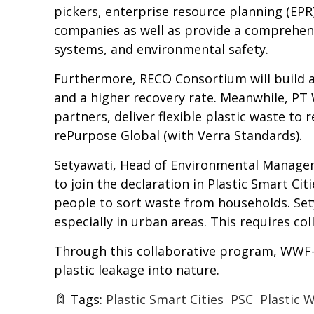
pickers, enterprise resource planning (EP
companies as well as provide a comprehen
systems, and environmental safety.
Furthermore, RECO Consortium will build a 
and a higher recovery rate. Meanwhile, PT
partners, deliver flexible plastic waste to 
rePurpose Global (with Verra Standards).
Setyawati, Head of Environmental Managemen
to join the declaration in Plastic Smart C
people to sort waste from households. Sety
especially in urban areas. This requires c
Through this collaborative program, WWF-I
plastic leakage into nature.
Tags:
Plastic Smart Cities
PSC
Plastic 