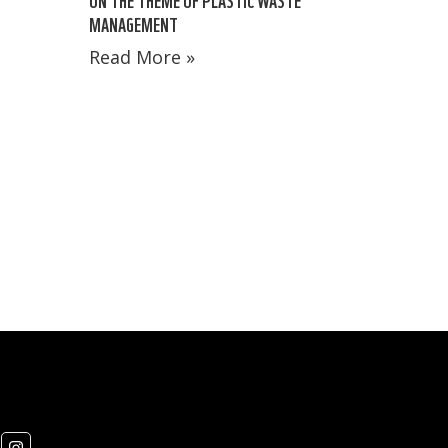
MANAGEMENT
Read More »