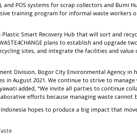
R), and POS systems for scrap collectors and Bumi H
sive training program for informal waste workers o
Plastic Smart Recovery Hub that will sort and recyc
 WASTE4CHANGE plans to establish and upgrade two p
recycling sites, and integrate the facilities and valu
t Division, Bogor City Environmental Agency in her 
ities in August 2021. We continue to strive to mana
awati added, "We invite all parties to continue coll
ollaborative efforts because managing waste cannot 
ndonesia hopes to produce a big impact that moves 
Waste