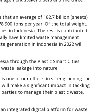
 that an average of 182.7 billion (sheets)
78,900 tons per year. Of the total weight,
ies in Indonesia. The rest is contributed
usually have limited waste management
te generation in Indonesia in 2022 will
esia through the Plastic Smart Cities
 waste leakage into nature.
s one of our efforts in strengthening the
will make a significant impact in tackling
 parties to manage their plastic waste,
d an integrated digital platform for waste