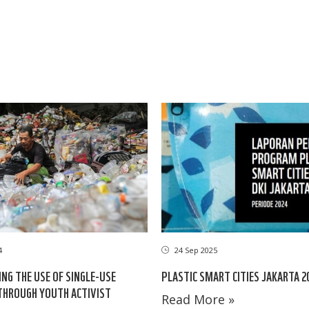
24 Sep 2025
4
PLASTIC SMART CITIES JAKARTA 2
NG THE USE OF SINGLE-USE
THROUGH YOUTH ACTIVIST
Read More »