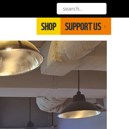
SHOP
SUPPORT US