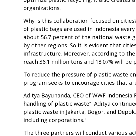
organizations.
Why is this collaboration focused on cities
of plastic bags are used in Indonesia every 
about 56.7 percent of the national waste ge
by other regions. So it is evident that ci
infrastructure. Moreover, according to the
reach 36.1 million tons and 18.07% will be p
To reduce the pressure of plastic waste en
program seeks to encourage cities that are
Aditya Bayunanda, CEO of WWF Indonesia Fo
handling of plastic waste". Aditya continue
plastic waste in Jakarta, Bogor, and Depok.
including corporations."
The three partners will conduct various act