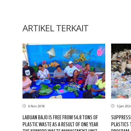
ARTIKEL TERKAIT
6 Nov 2018
5 Jan 202
LABUAN BAJO IS FREE FROM 54.8 TONS OF
SUPPRESSI
PLASTIC WASTE AS A RESULT OF ONE YEAR
PLASTICS 
THE KOMODO WASTE MANAGEMENT UNIT
PROGRAM