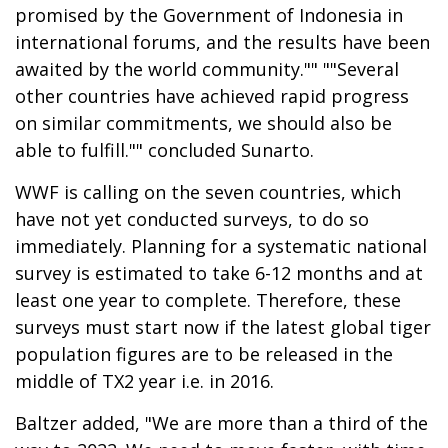
promised by the Government of Indonesia in
international forums, and the results have been
awaited by the world community."" ""Several
other countries have achieved rapid progress
on similar commitments, we should also be
able to fulfill."" concluded Sunarto.
WWF is calling on the seven countries, which
have not yet conducted surveys, to do so
immediately. Planning for a systematic national
survey is estimated to take 6-12 months and at
least one year to complete. Therefore, these
surveys must start now if the latest global tiger
population figures are to be released in the
middle of TX2 year i.e. in 2016.
Baltzer added, "We are more than a third of the