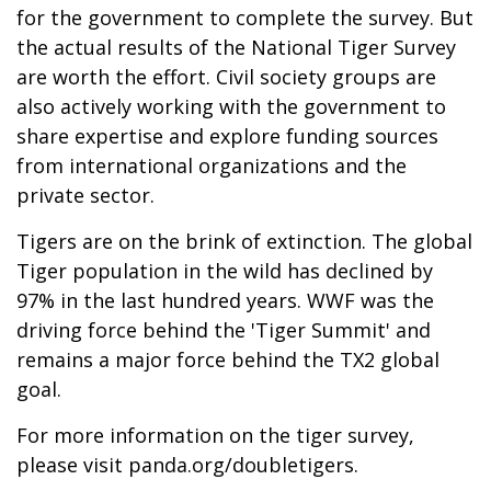
for the government to complete the survey. But
the actual results of the National Tiger Survey
are worth the effort. Civil society groups are
also actively working with the government to
share expertise and explore funding sources
from international organizations and the
private sector.
Tigers are on the brink of extinction. The global
Tiger population in the wild has declined by
97% in the last hundred years. WWF was the
driving force behind the 'Tiger Summit' and
remains a major force behind the TX2 global
goal.
For more information on the tiger survey,
please visit
panda.org/doubletigers
.