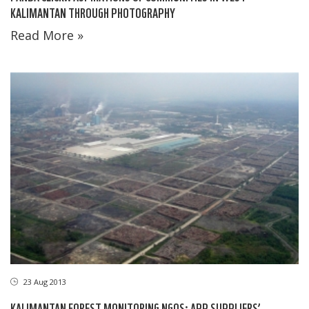
KALIMANTAN THROUGH PHOTOGRAPHY
Read More »
23 Aug 2013
KALIMANTAN FOREST MONITORING NGOS: APP SUPPLIERS’