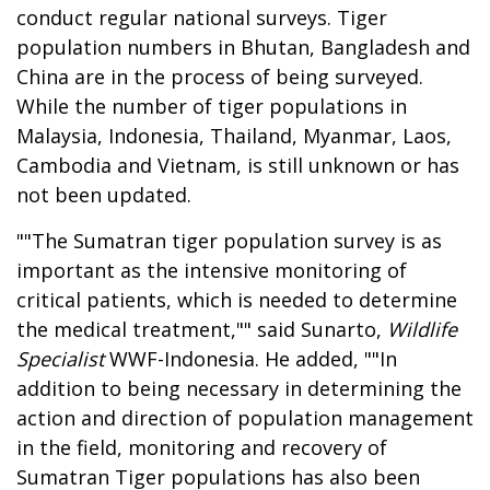
conduct regular national surveys. Tiger
population numbers in Bhutan, Bangladesh and
China are in the process of being surveyed.
While the number of tiger populations in
Malaysia, Indonesia, Thailand, Myanmar, Laos,
Cambodia and Vietnam, is still unknown or has
not been updated.
""The Sumatran tiger population survey is as
important as the intensive monitoring of
critical patients, which is needed to determine
the medical treatment,"" said Sunarto,
Wildlife
Specialist
WWF-Indonesia. He added, ""In
addition to being necessary in determining the
action and direction of population management
in the field, monitoring and recovery of
Sumatran Tiger populations has also been