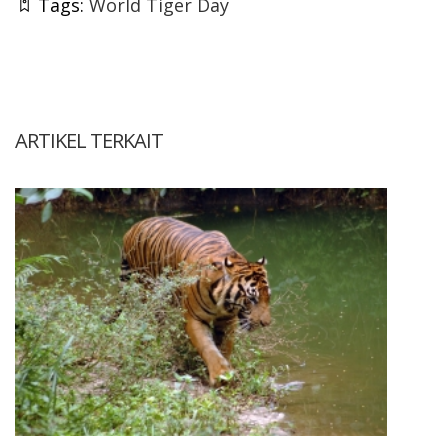
Tags:
World Tiger Day
ARTIKEL TERKAIT