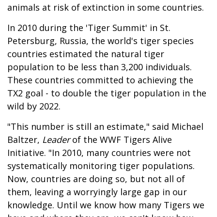
animals at risk of extinction in some countries.
In 2010 during the 'Tiger Summit' in St.
Petersburg, Russia, the world's tiger species
countries estimated the natural tiger
population to be less than 3,200 individuals.
These countries committed to achieving the
TX2 goal - to double the tiger population in the
wild by 2022.
"This number is still an estimate," said Michael
Baltzer,
Leader
of the WWF Tigers Alive
Initiative. "In 2010, many countries were not
systematically monitoring tiger populations.
Now, countries are doing so, but not all of
them, leaving a worryingly large gap in our
knowledge. Until we know how many Tigers we