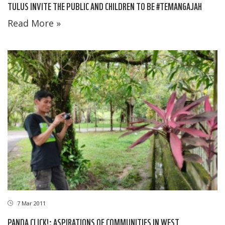
TULUS INVITE THE PUBLIC AND CHILDREN TO BE #TEMANGAJAH
Read More »
7 Mar 2011
PANDA CLICK!: ASPIRATIONS OF COMMUNITIES IN WEST