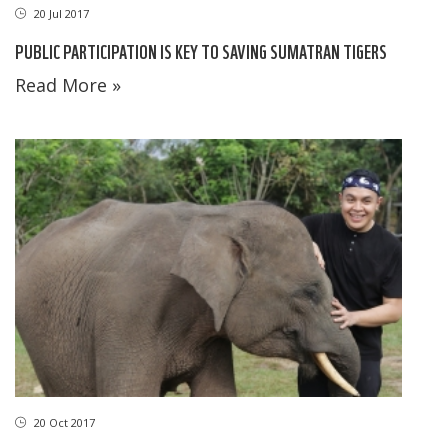
20 Jul 2017
PUBLIC PARTICIPATION IS KEY TO SAVING SUMATRAN TIGERS
Read More »
20 Oct 2017