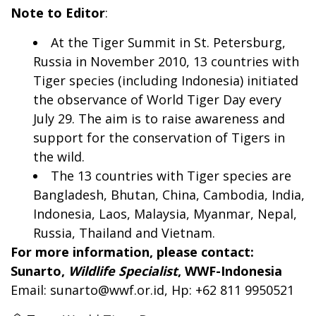
Note to Editor
:
At the Tiger Summit in St. Petersburg,
Russia in November 2010, 13 countries with
Tiger species (including Indonesia) initiated
the observance of World Tiger Day every
July 29. The aim is to raise awareness and
support for the conservation of Tigers in
the wild.
The 13 countries with Tiger species are
Bangladesh, Bhutan, China, Cambodia, India,
Indonesia, Laos, Malaysia, Myanmar, Nepal,
Russia, Thailand and Vietnam.
For more information, please contact:
Sunarto,
Wildlife Specialist
, WWF-Indonesia
Email:
sunarto@wwf.or.id
, Hp: +62 811 9950521