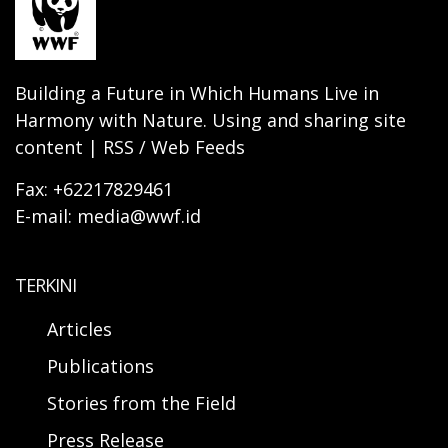
Building a Future in Which Humans Live in
Harmony with Nature. Using and sharing site
content | RSS / Web Feeds
Fax: +62217829461
E-mail: media@wwf.id
TERKINI
Articles
Publications
Stories from the Field
Press Release