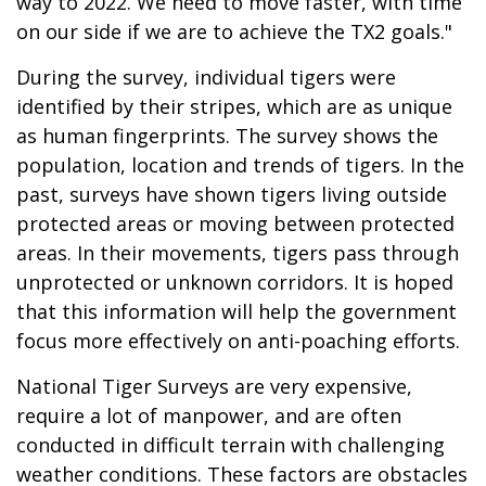
way to 2022. We need to move faster, with time
on our side if we are to achieve the TX2 goals."
During the survey, individual tigers were
identified by their stripes, which are as unique
as human fingerprints. The survey shows the
population, location and trends of tigers. In the
past, surveys have shown tigers living outside
protected areas or moving between protected
areas. In their movements, tigers pass through
unprotected or unknown corridors. It is hoped
that this information will help the government
focus more effectively on anti-poaching efforts.
National Tiger Surveys are very expensive,
require a lot of manpower, and are often
conducted in difficult terrain with challenging
weather conditions. These factors are obstacles