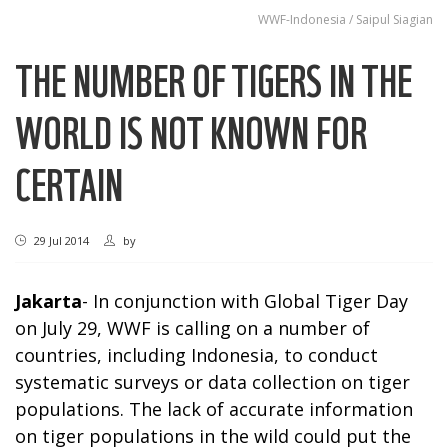
WWF-Indonesia / Saipul Siagian
THE NUMBER OF TIGERS IN THE
WORLD IS NOT KNOWN FOR
CERTAIN
29 Jul 2014
by
Jakarta
- In conjunction with Global Tiger Day
on July 29, WWF is calling on a number of
countries, including Indonesia, to conduct
systematic surveys or data collection on tiger
populations. The lack of accurate information
on tiger populations in the wild could put the