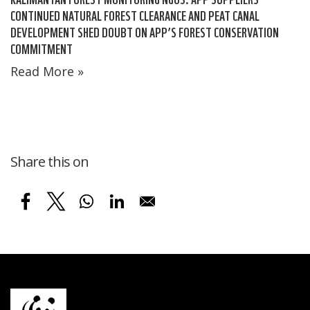
CONTINUED NATURAL FOREST CLEARANCE AND PEAT CANAL
DEVELOPMENT SHED DOUBT ON APP’S FOREST CONSERVATION
COMMITMENT
Read More »
Share this on