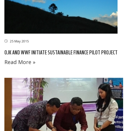
25 May 2015
OJK AND WWF INITIATE SUSTAINABLE FINANCE PILOT PROJECT
Read More »