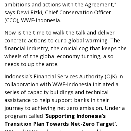
ambitions and actions with the Agreement,"
says Dewi Rizki, Chief Conservation Officer
(CCO), WWF-Indonesia.
Now is the time to walk the talk and deliver
concrete actions to curb global warming. The
financial industry, the crucial cog that keeps the
wheels of the global economy turning, also
needs to up the ante.
Indonesia’s Financial Services Authority (OJK) in
collaboration with WWF-Indonesia initiated a
series of capacity buildings and technical
assistance to help support banks in their
journey to achieving net zero emission. Under a
program called
‘Supporting Indonesia’s
Transition Plan Towards Net-Zero Target’
,