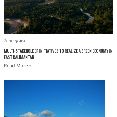
18 Sep 2014
MULTI-STAKEHOLDER INITIATIVES TO REALIZE A GREEN ECONOMY IN
EAST KALIMANTAN
Read More »