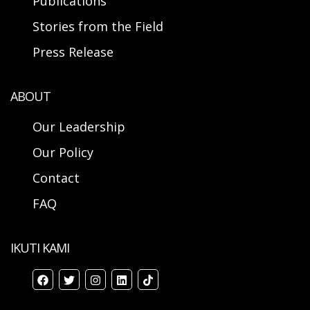
Publications
Stories from the Field
Press Release
ABOUT
Our Leadership
Our Policy
Contact
FAQ
IKUTI KAMI