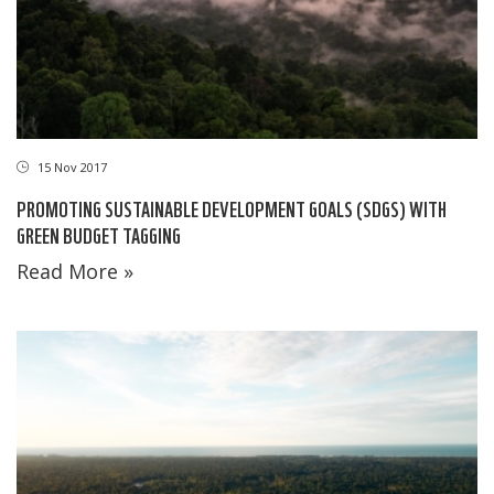
15 Nov 2017
PROMOTING SUSTAINABLE DEVELOPMENT GOALS (SDGS) WITH
GREEN BUDGET TAGGING
Read More »