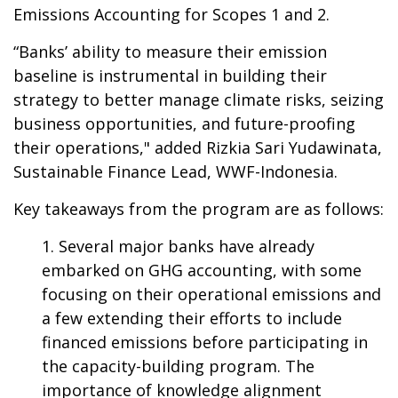
Emissions Accounting for Scopes 1 and 2.
“Banks’ ability to measure their emission
baseline is instrumental in building their
strategy to better manage climate risks, seizing
business opportunities, and future-proofing
their operations," added Rizkia Sari Yudawinata,
Sustainable Finance Lead, WWF-Indonesia.
Key takeaways from the program are as follows:
Several major banks have already
embarked on GHG accounting, with some
focusing on their operational emissions and
a few extending their efforts to include
financed emissions before participating in
the capacity-building program. The
importance of knowledge alignment