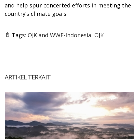
and help spur concerted efforts in meeting the
country’s climate goals.
Tags:
OJK and WWF-Indonesia
OJK
ARTIKEL TERKAIT