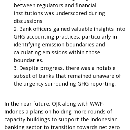
between regulators and financial
institutions was underscored during
discussions.
Bank officers gained valuable insights into
GHG accounting practices, particularly in
identifying emission boundaries and
calculating emissions within those
boundaries.
Despite progress, there was a notable
subset of banks that remained unaware of
the urgency surrounding GHG reporting.
In the near future, OJK along with WWF-
Indonesia plans on holding more rounds of
capacity buildings to support the Indonesian
banking sector to transition towards net zero