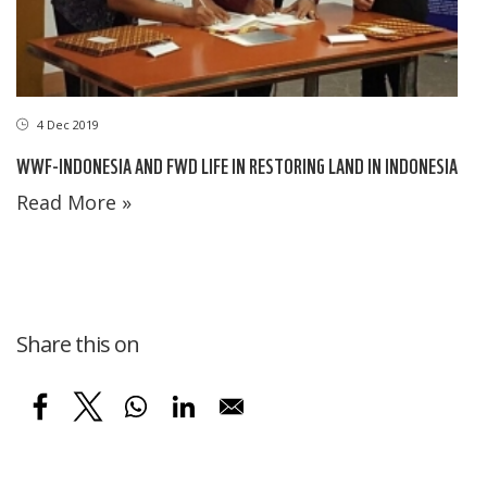
4 Dec 2019
WWF-INDONESIA AND FWD LIFE IN RESTORING LAND IN INDONESIA
Read More »
Share this on