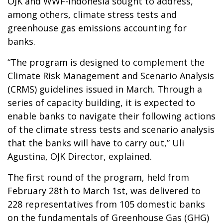
OJK and WWF-Indonesia sought to address,
among others, climate stress tests and
greenhouse gas emissions accounting for
banks.
“The program is designed to complement the
Climate Risk Management and Scenario Analysis
(CRMS) guidelines issued in March. Through a
series of capacity building, it is expected to
enable banks to navigate their following actions
of the climate stress tests and scenario analysis
that the banks will have to carry out,” Uli
Agustina, OJK Director, explained.
The first round of the program, held from
February 28th to March 1st, was delivered to
228 representatives from 105 domestic banks
on the fundamentals of Greenhouse Gas (GHG)