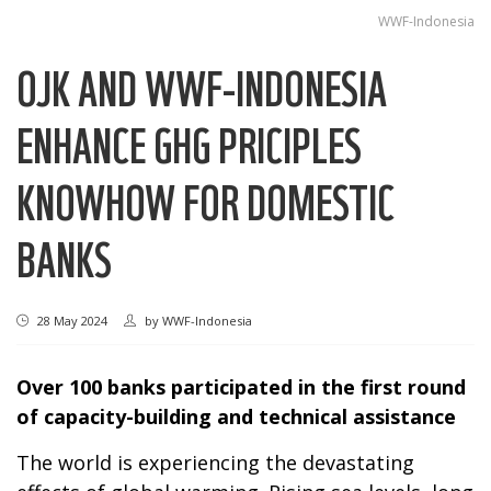
WWF-Indonesia
OJK AND WWF-INDONESIA
ENHANCE GHG PRICIPLES
KNOWHOW FOR DOMESTIC
BANKS
28 May 2024
by
WWF-Indonesia
Over 100 banks participated in the first round
of capacity-building and technical assistance
The world is experiencing the devastating