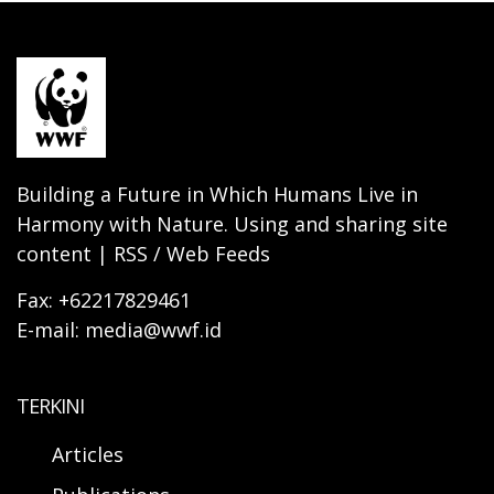
Building a Future in Which Humans Live in
Harmony with Nature. Using and sharing site
content | RSS / Web Feeds
Fax: +62217829461
E-mail: media@wwf.id
TERKINI
Articles