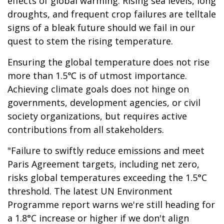
effects of global warming. Rising sea levels, long
droughts, and frequent crop failures are telltale
signs of a bleak future should we fail in our
quest to stem the rising temperature.
Ensuring the global temperature does not rise
more than 1.5℃ is of utmost importance.
Achieving climate goals does not hinge on
governments, development agencies, or civil
society organizations, but requires active
contributions from all stakeholders.
"Failure to swiftly reduce emissions and meet
Paris Agreement targets, including net zero,
risks global temperatures exceeding the 1.5°C
threshold. The latest UN Environment
Programme report warns we're still heading for
a 1.8°C increase or higher if we don't align