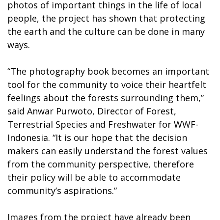
photos of important things in the life of local
people, the project has shown that protecting
the earth and the culture can be done in many
ways.
“The photography book becomes an important
tool for the community to voice their heartfelt
feelings about the forests surrounding them,”
said Anwar Purwoto, Director of Forest,
Terrestrial Species and Freshwater for WWF-
Indonesia. “It is our hope that the decision
makers can easily understand the forest values
from the community perspective, therefore
their policy will be able to accommodate
community’s aspirations.”
Images from the project have already been