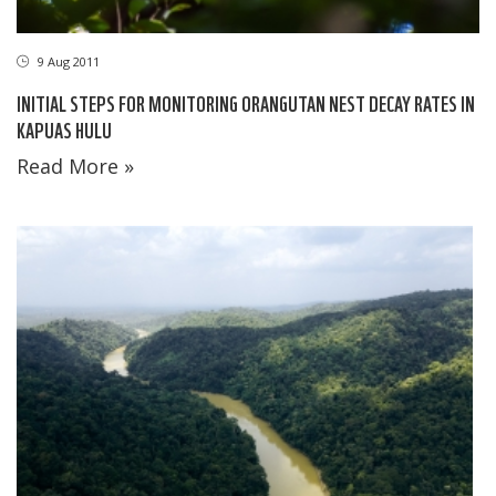
9 Aug 2011
INITIAL STEPS FOR MONITORING ORANGUTAN NEST DECAY RATES IN
KAPUAS HULU
Read More »