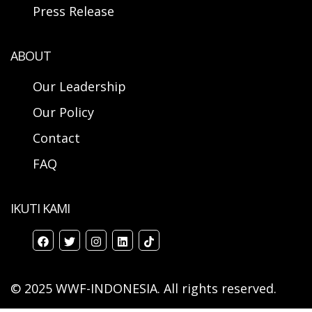
Press Release
ABOUT
Our Leadership
Our Policy
Contact
FAQ
IKUTI KAMI
© 2025 WWF-INDONESIA. All rights reserved.