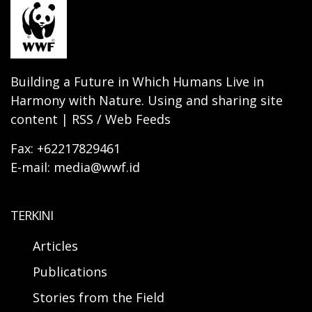
Building a Future in Which Humans Live in
Harmony with Nature. Using and sharing site
content | RSS / Web Feeds
Fax: +62217829461
E-mail: media@wwf.id
TERKINI
Articles
Publications
Stories from the Field