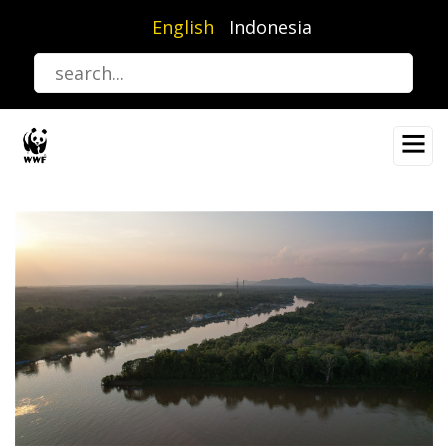
Skip
English
Indonesia
to
main
content