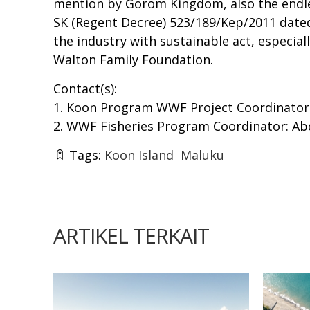
mention by Gorom Kingdom, also the endles
SK (Regent Decree) 523/189/Kep/2011 dated A
the industry with sustainable act, especi
Walton Family Foundation.
Contact(s):
1. Koon Program WWF Project Coordinator: 
2. WWF Fisheries Program Coordinator: Abdu
Tags:
Koon Island
Maluku
ARTIKEL TERKAIT