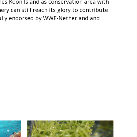
es Koon Island as conservation area with
y can still reach its glory to contribute
 fully endorsed by WWF-Netherland and