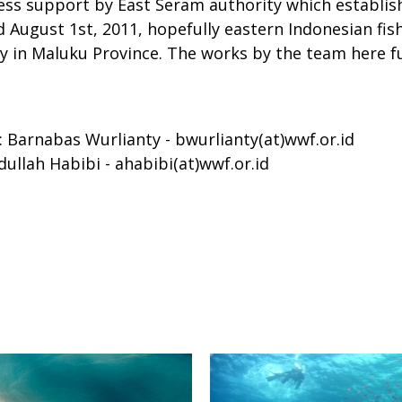
s support by East Seram authority which establish
ugust 1st, 2011, hopefully eastern Indonesian fisher
ally in Maluku Province. The works by the team here
Barnabas Wurlianty - bwurlianty(at)wwf.or.id
llah Habibi - ahabibi(at)wwf.or.id