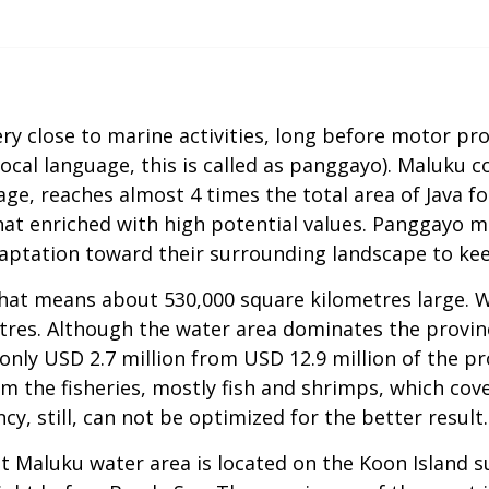
ry close to marine activities, long before motor pro
local language, this is called as panggayo). Maluku c
age, reaches almost 4 times the total area of Java f
 that enriched with high potential values. Panggayo 
adaptation toward their surrounding landscape to ke
hat means about 530,000 square kilometres large. Whi
etres. Although the water area dominates the provin
nly USD 2.7 million from USD 12.9 million of the pro
 the fisheries, mostly fish and shrimps, which cov
cy, still, can not be optimized for the better result.
t Maluku water area is located on the Koon Island su