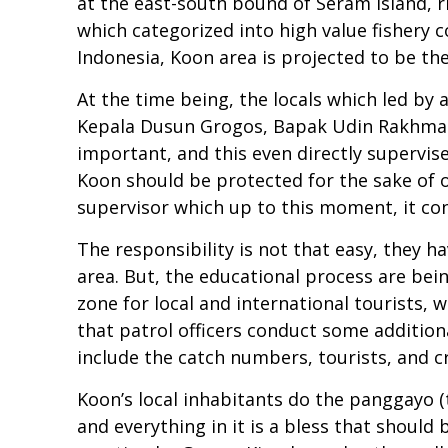
at the east-south bound of Seram Island, r
which categorized into high value fishery
Indonesia, Koon area is projected to be the
At the time being, the locals which led by
Kepala Dusun Grogos, Bapak Udin Rakhmat, 
important, and this even directly supervise
Koon should be protected for the sake of 
supervisor which up to this moment, it co
The responsibility is not that easy, they h
area. But, the educational process are bein
zone for local and international tourists, 
that patrol officers conduct some additiona
include the catch numbers, tourists, and cr
Koon’s local inhabitants do the panggayo (
and everything in it is a bless that shoul