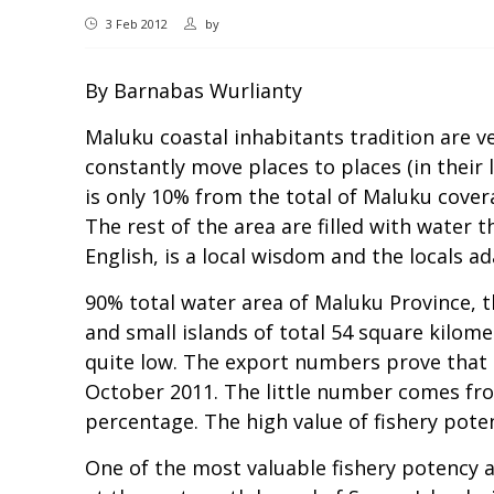
3 Feb 2012
by
By Barnabas Wurlianty
Maluku coastal inhabitants tradition are ve
constantly move places to places (in their 
is only 10% from the total of Maluku cover
The rest of the area are filled with water
English, is a local wisdom and the locals 
90% total water area of Maluku Province, t
and small islands of total 54 square kilom
quite low. The export numbers prove that o
October 2011. The little number comes from
percentage. The high value of fishery poten
One of the most valuable fishery potency a