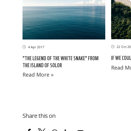
22 Oct 20
4 Apr 2017
IF WE COU
"THE LEGEND OF THE WHITE SNAKE" FROM
THE ISLAND OF SOLOR
Read Mo
Read More »
Share this on