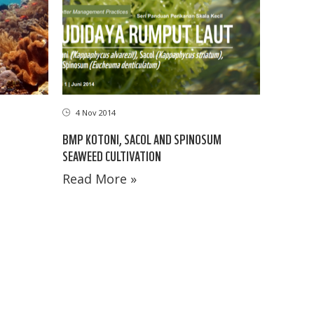
4 Nov 2014
BMP KOTONI, SACOL AND SPINOSUM
SEAWEED CULTIVATION
Read More »