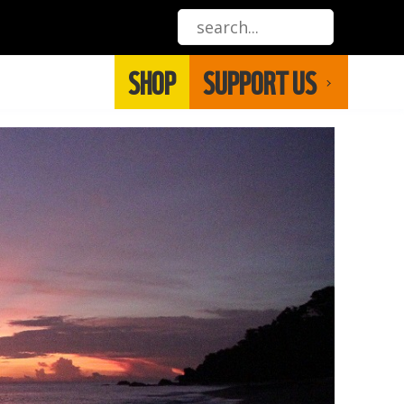
SHOP
SUPPORT US