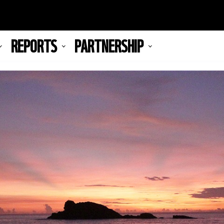
REPORTS
PARTNERSHIP