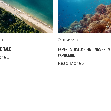
16
18 Mar 2016
LD TALK
EXPERTS DISCUSS FINDINGS FROM
#XPDCMBD
re »
Read More »