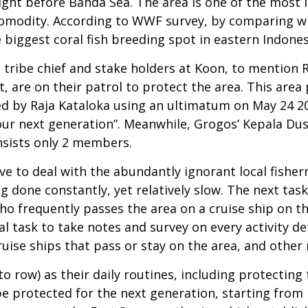
ight before Banda Sea. The area is one of the most i
 comodity. According to WWF survey, by comparing wi
 biggest coral fish breeding spot in eastern Indones
 a tribe chief and stake holders at Koon, to mention
are on their patrol to protect the area. This area
d by Raja Kataloka using an ultimatum on May 24 201
our next generation”. Meanwhile, Grogos’ Kepala D
nsists only 2 members.
ave to deal with the abundantly ignorant local fishe
g done constantly, yet relatively slow. The next tas
who frequently passes the area on a cruise ship on t
l task to take notes and survey on every activity de
uise ships that pass or stay on the area, and other 
to row) as their daily routines, including protectin
d be protected for the next generation, starting fro