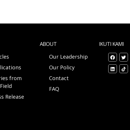
ABOUT
IKUTI KAMI
cles
Our Leadership
lications
Our Policy
ries from
Contact
Field
FAQ
ss Release