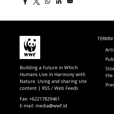
TERKINI
Arti
Pub
Building a Future in Which
Sto
Humans Live in Harmony with
the 
Nature. Using and sharing site
Pre
content | RSS / Web Feeds
Fax: +62217829461
E-mail: media@wwf.id