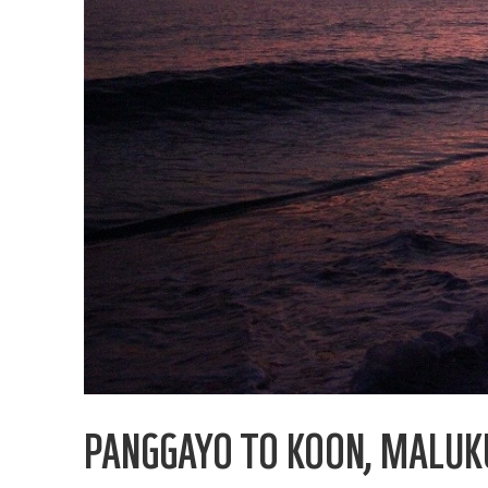
PANGGAYO TO KOON, MALUK