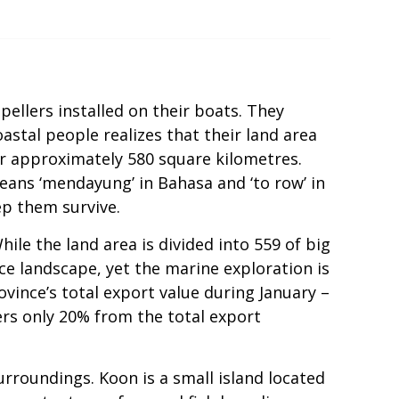
pellers installed on their boats. They
oastal people realizes that their land area
or approximately 580 square kilometres.
means ‘mendayung’ in Bahasa and ‘to row’ in
ep them survive.
le the land area is divided into 559 of big
ce landscape, yet the marine exploration is
vince’s total export value during January –
ers only 20% from the total export
rroundings. Koon is a small island located