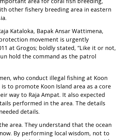
mportant area for coral fish breeding,
th other fishery breeding area in eastern
ia.
 Raja Kataloka, Bapak Ansar Wattimena,
 protection movement is urgently
1 at Grogos; boldly stated, “Like it or not,
usun hold the command as the patrol
rmen, who conduct illegal fishing at Koon
k is to promote Koon Island area as a core
heir way to Raja Ampat. It also expected
tails performed in the area. The details
needed details.
g the area. They understand that the ocean
m now. By performing local wisdom, not to