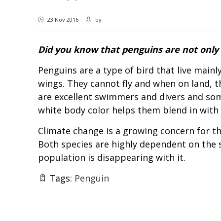
23 Nov 2016
by
Did you know that penguins are not only 
Penguins are a type of bird that live main
wings. They cannot fly and when on land, th
are excellent swimmers and divers and som
white body color helps them blend in with t
Climate change is a growing concern for th
Both species are highly dependent on the s
population is disappearing with it.
Tags:
Penguin