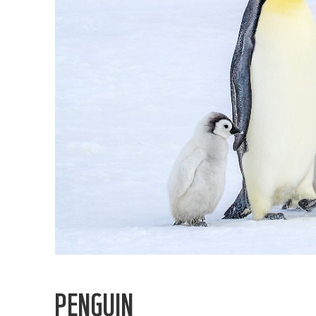
PENGUIN