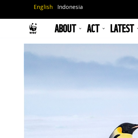
Skip
English
Indonesia
to
main
ABOUT
ACT
LATEST
content