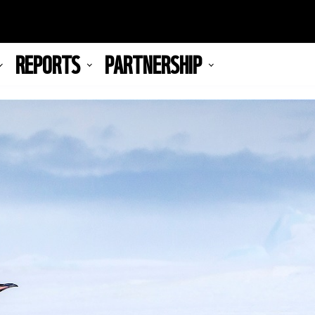
REPORTS
PARTNERSHIP