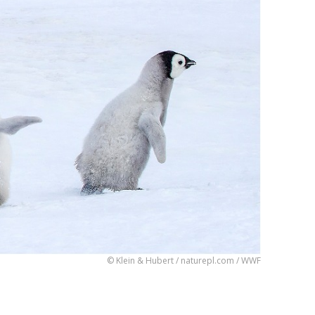
© Klein & Hubert / naturepl.com / WWF