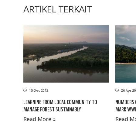
ARTIKEL TERKAIT
15 Dec 2013
26 Apr 20
LEARNING FROM LOCAL COMMUNITY TO
NUMBERS 
MANAGE FOREST SUSTAINABLY
MARK WWF’
Read More »
Read Mo