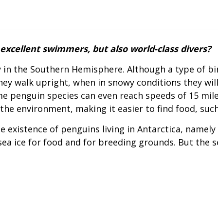
excellent swimmers, but also world-class divers?
ly in the Southern Hemisphere. Although a type of bi
ey walk upright, when in snowy conditions they will g
e penguin species can even reach speeds of 15 miles
he environment, making it easier to find food, such 
e existence of penguins living in Antarctica, name
ea ice for food and for breeding grounds. But the s