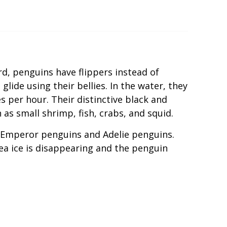
rd, penguins have flippers instead of
lide using their bellies. In the water, they
 per hour. Their distinctive black and
as small shrimp, fish, crabs, and squid.
ly Emperor penguins and Adelie penguins.
ea ice is disappearing and the penguin