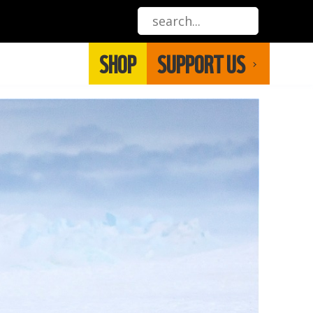
SHOP
SUPPORT US