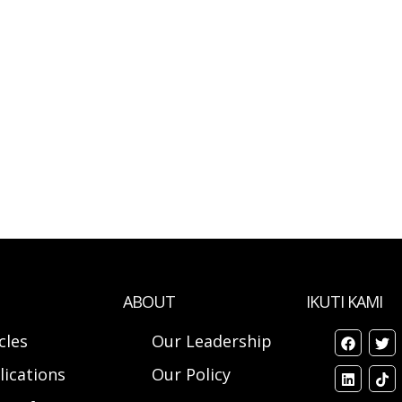
ABOUT
IKUTI KAMI
cles
Our Leadership
lications
Our Policy