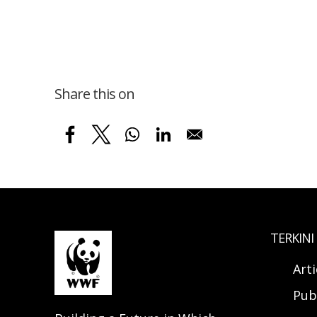
Share this on
TERKINI
Arti
Pub