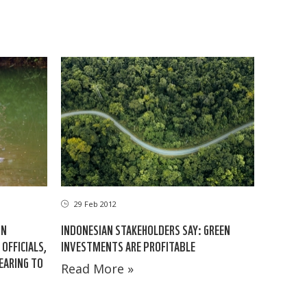
29 Feb 2012
IN
INDONESIAN STAKEHOLDERS SAY: GREEN
OFFICIALS,
INVESTMENTS ARE PROFITABLE
EARING TO
Read More »