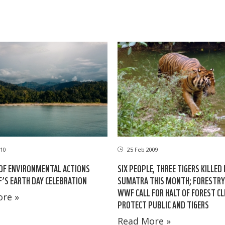
10
25 Feb 2009
OF ENVIRONMENTAL ACTIONS
SIX PEOPLE, THREE TIGERS KILLED 
S EARTH DAY CELEBRATION
SUMATRA THIS MONTH; FORESTRY 
WWF CALL FOR HALT OF FOREST CL
re »
PROTECT PUBLIC AND TIGERS
Read More »